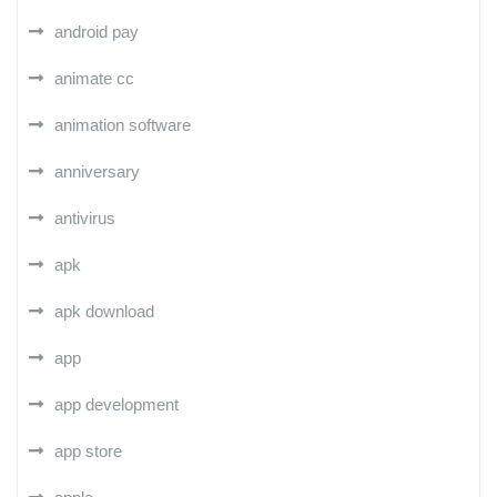
android pay
animate cc
animation software
anniversary
antivirus
apk
apk download
app
app development
app store