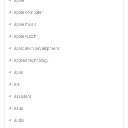
apple
apple computer
apple music
apple watch
application development
applied technology
apps
ars
assistant
asus
audio