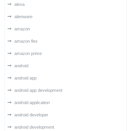
alexa
alienware
amazon
amazon flex
amazon prime
android
android app
android app development
android application
android developer
android development