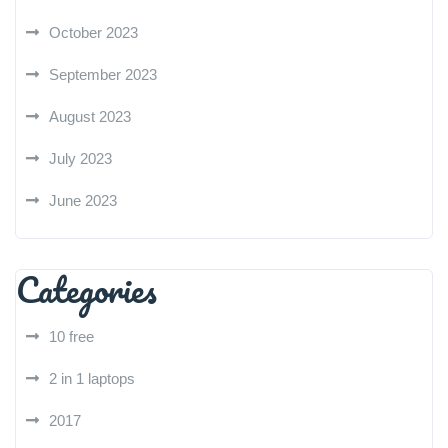
October 2023
September 2023
August 2023
July 2023
June 2023
Categories
10 free
2 in 1 laptops
2017