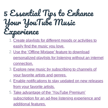
5 Essential Tips to Enhance
Your YouTube Music
Experience
Create playlists for different moods or activities to
easily find the music you love.
Use the ‘Offline Mixtape’ feature to download
personalized playlists for listening without an internet
connection.
Explore new music by subscribing to channels of
your favorite artists and genres.
Enable notifications to stay updated on new releases
from your favorite artists.
Take advantage of the ‘YouTube Premium’
subscription for an ad-free listening experience and
additional features.