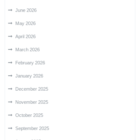
June 2026
May 2026
April 2026
March 2026
February 2026
January 2026
December 2025
November 2025
October 2025
September 2025