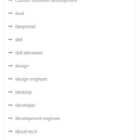
custom software development
deal
deepmind
dell
dell alienware
design
design engineer
desktop
developer
development engineer
diesel tech