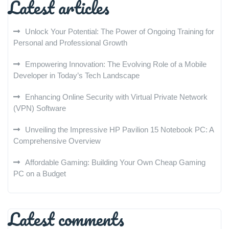
Latest articles
Unlock Your Potential: The Power of Ongoing Training for
Personal and Professional Growth
Empowering Innovation: The Evolving Role of a Mobile
Developer in Today’s Tech Landscape
Enhancing Online Security with Virtual Private Network
(VPN) Software
Unveiling the Impressive HP Pavilion 15 Notebook PC: A
Comprehensive Overview
Affordable Gaming: Building Your Own Cheap Gaming
PC on a Budget
Latest comments