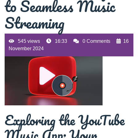
to Seamless Music
Streaming
545 views
16:33
0 Comments
16
November 2024
Exploring the YouTube
Music App: Your