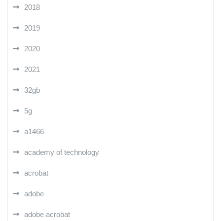
2018
2019
2020
2021
32gb
5g
a1466
academy of technology
acrobat
adobe
adobe acrobat