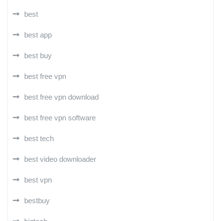
best
best app
best buy
best free vpn
best free vpn download
best free vpn software
best tech
best video downloader
best vpn
bestbuy