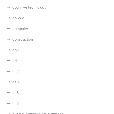
cognitive technology
college
computer
construction
cpu
cricket
cs2
cs3
cs5
cs6