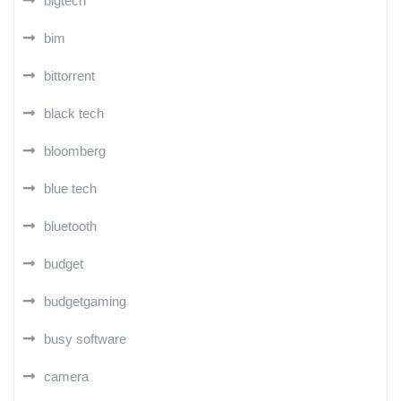
bigtech
bim
bittorrent
black tech
bloomberg
blue tech
bluetooth
budget
budgetgaming
busy software
camera