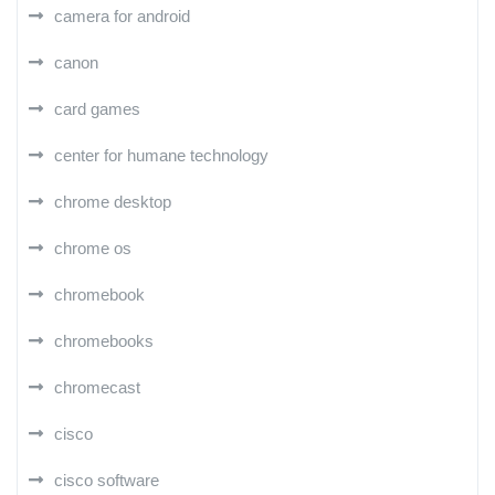
camera for android
canon
card games
center for humane technology
chrome desktop
chrome os
chromebook
chromebooks
chromecast
cisco
cisco software