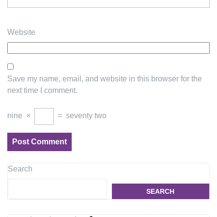
Website
Save my name, email, and website in this browser for the
next time I comment.
nine
×
=
seventy two
Search
SEARCH