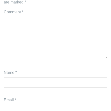
are marked
*
Comment
*
Name
*
Email
*