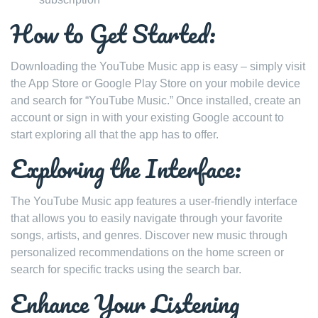
How to Get Started:
Downloading the YouTube Music app is easy – simply visit
the App Store or Google Play Store on your mobile device
and search for “YouTube Music.” Once installed, create an
account or sign in with your existing Google account to
start exploring all that the app has to offer.
Exploring the Interface:
The YouTube Music app features a user-friendly interface
that allows you to easily navigate through your favorite
songs, artists, and genres. Discover new music through
personalized recommendations on the home screen or
search for specific tracks using the search bar.
Enhance Your Listening