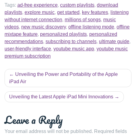
Tags:
ad-free experience
,
custom playlists
,
download
playlists
,
explore music
,
get started
,
key features
,
listening
without internet connection
,
millions of songs
,
music
videos
,
new music discovery
,
offline listening mode
,
offline
mixtape feature
,
personalized playlists
,
personalized
recommendations
,
subscribing to channels
,
ultimate guide
,
user-friendly interface
,
youtube music app
,
youtube music
premium subscription
Post
Unveiling the Power and Portability of the Apple
navigation
iPad Air
Unveiling the Latest Apple iPad Mini Innovations
Leave a Reply
Your email address will not be published.
Required fields