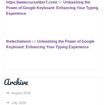
https://www.cucumber7.com/
on
Unleashing the
Power of Google Keyboard: Enhancing Your Typing
Experience
thetechwisers
on
Unleashing the Power of Google
Keyboard: Enhancing Your Typing Experience
Archive
August 2026
July 2026