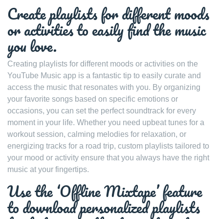
Create playlists for different moods
or activities to easily find the music
you love.
Creating playlists for different moods or activities on the
YouTube Music app is a fantastic tip to easily curate and
access the music that resonates with you. By organizing
your favorite songs based on specific emotions or
occasions, you can set the perfect soundtrack for every
moment in your life. Whether you need upbeat tunes for a
workout session, calming melodies for relaxation, or
energizing tracks for a road trip, custom playlists tailored to
your mood or activity ensure that you always have the right
music at your fingertips.
Use the ‘Offline Mixtape’ feature
to download personalized playlists