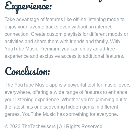
Experience:
Take advantage of features like offline listening mode to
enjoy your favorite tracks even without an internet
connection. Create custom playlists for different moods or
activities and share them with friends and family. With
YouTube Music Premium, you can enjoy an ad-free
experience and exclusive access to additional features.
Conclusion:
The YouTube Music app is a powerful tool for music lovers
everywhere, offering a wide range of features to enhance
your listening experience. Whether you’re jamming out to
the latest hits or discovering hidden gems in different
genres, YouTube Music has something for everyone.
© 2023 TheTechWisers | All Rights Reserved