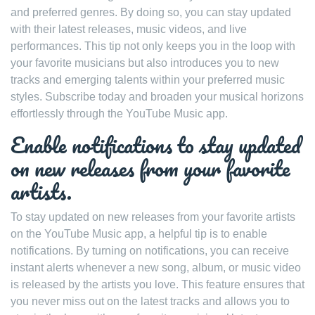
and preferred genres. By doing so, you can stay updated
with their latest releases, music videos, and live
performances. This tip not only keeps you in the loop with
your favorite musicians but also introduces you to new
tracks and emerging talents within your preferred music
styles. Subscribe today and broaden your musical horizons
effortlessly through the YouTube Music app.
Enable notifications to stay updated
on new releases from your favorite
artists.
To stay updated on new releases from your favorite artists
on the YouTube Music app, a helpful tip is to enable
notifications. By turning on notifications, you can receive
instant alerts whenever a new song, album, or music video
is released by the artists you love. This feature ensures that
you never miss out on the latest tracks and allows you to