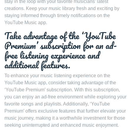
stay in the loop with your favorite musicians’ latest
creations. Keep your music library fresh and exciting by
staying informed through timely notifications on the
YouTube Music app.
Take advantage of the ‘YouTube
Premium’ subscription for an ad-
free listening experience and
additional features.
To enhance your music listening experience on the
YouTube Music app, consider taking advantage of the
‘YouTube Premium’ subscription. With this subscription,
you can enjoy an ad-free environment while exploring your
favorite songs and playlists. Additionally, ‘YouTube
Premium’ offers exclusive features that further elevate your
music journey, making it a worthwhile investment for those
seeking uninterrupted and enhanced music enjoyment.