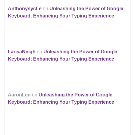
AnthonysycLe
on
Unleashing the Power of Google
Keyboard: Enhancing Your Typing Experience
LarisaNeigh
on
Unleashing the Power of Google
Keyboard: Enhancing Your Typing Experience
AaronLen
on
Unleashing the Power of Google
Keyboard: Enhancing Your Typing Experience