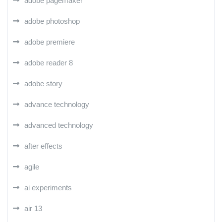
adobe pagemaker
adobe photoshop
adobe premiere
adobe reader 8
adobe story
advance technology
advanced technology
after effects
agile
ai experiments
air 13