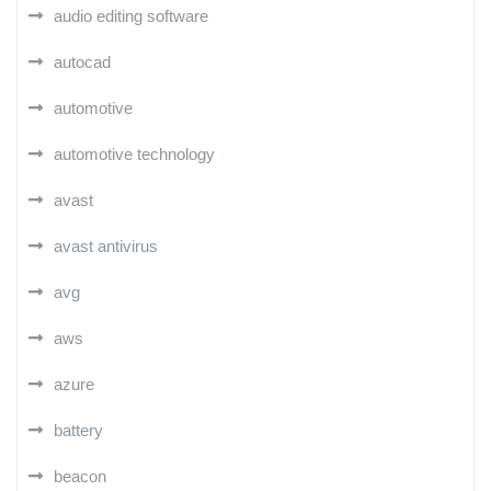
audio editing software
autocad
automotive
automotive technology
avast
avast antivirus
avg
aws
azure
battery
beacon