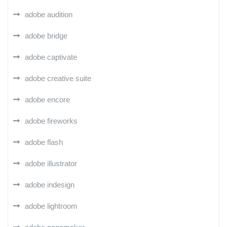
adobe audition
adobe bridge
adobe captivate
adobe creative suite
adobe encore
adobe fireworks
adobe flash
adobe illustrator
adobe indesign
adobe lightroom