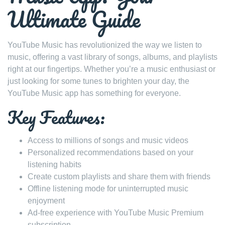
Ultimate Guide
YouTube Music has revolutionized the way we listen to
music, offering a vast library of songs, albums, and playlists
right at our fingertips. Whether you’re a music enthusiast or
just looking for some tunes to brighten your day, the
YouTube Music app has something for everyone.
Key Features:
Access to millions of songs and music videos
Personalized recommendations based on your
listening habits
Create custom playlists and share them with friends
Offline listening mode for uninterrupted music
enjoyment
Ad-free experience with YouTube Music Premium
subscription