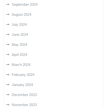
September 2024
August 2024
July 2024
June 2024
May 2024
April 2024
March 2024
February 2024
January 2024
December 2023
November 2023