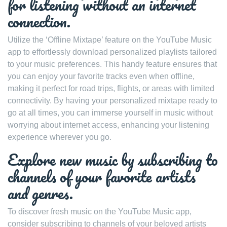
for listening without an internet
connection.
Utilize the ‘Offline Mixtape’ feature on the YouTube Music
app to effortlessly download personalized playlists tailored
to your music preferences. This handy feature ensures that
you can enjoy your favorite tracks even when offline,
making it perfect for road trips, flights, or areas with limited
connectivity. By having your personalized mixtape ready to
go at all times, you can immerse yourself in music without
worrying about internet access, enhancing your listening
experience wherever you go.
Explore new music by subscribing to
channels of your favorite artists
and genres.
To discover fresh music on the YouTube Music app,
consider subscribing to channels of your beloved artists