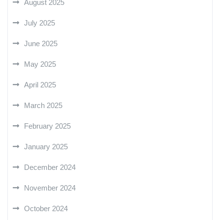
August 2025
July 2025
June 2025
May 2025
April 2025
March 2025
February 2025
January 2025
December 2024
November 2024
October 2024