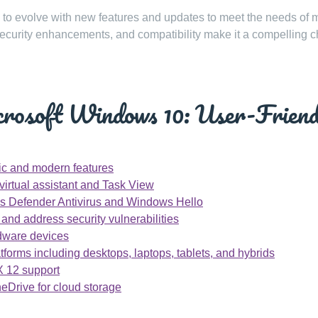
 to evolve with new features and updates to meet the needs of
ls, security enhancements, and compatibility make it a compelling 
crosoft Windows 10: User-Friend
ssic and modern features
virtual assistant and Task View
ows Defender Antivirus and Windows Hello
nd address security vulnerabilities
rdware devices
forms including desktops, laptops, tablets, and hybrids
X 12 support
neDrive for cloud storage