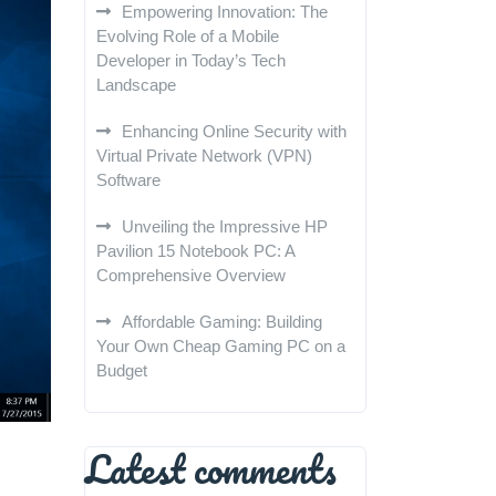
Empowering Innovation: The
Evolving Role of a Mobile
Developer in Today’s Tech
Landscape
Enhancing Online Security with
Virtual Private Network (VPN)
Software
Unveiling the Impressive HP
Pavilion 15 Notebook PC: A
Comprehensive Overview
Affordable Gaming: Building
Your Own Cheap Gaming PC on a
Budget
Latest comments