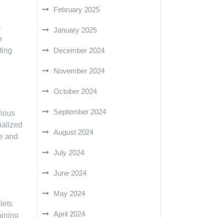
February 2025
m
January 2025
e
December 2024
ting
November 2024
October 2024
September 2024
rious
ialized
August 2024
le and
July 2024
June 2024
May 2024
lets
April 2024
aining