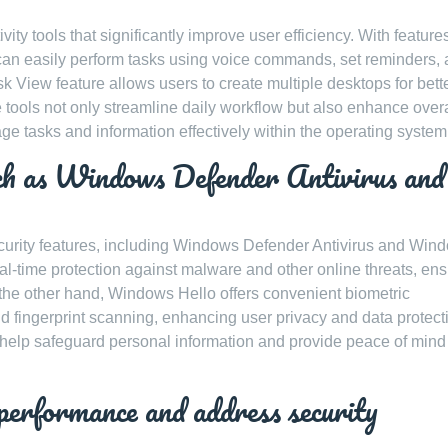
y tools that significantly improve user efficiency. With features
rs can easily perform tasks using voice commands, set reminders,
sk View feature allows users to create multiple desktops for bett
tools not only streamline daily workflow but also enhance overa
age tasks and information effectively within the operating system
such as Windows Defender Antivirus and
ecurity features, including Windows Defender Antivirus and Win
l-time protection against malware and other online threats, ens
the other hand, Windows Hello offers convenient biometric
and fingerprint scanning, enhancing user privacy and data protect
 help safeguard personal information and provide peace of mind
performance and address security