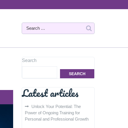
Search
SEARCH
Latest articles
Unlock Your Potential: The
Power of Ongoing Training for
Personal and Professional Growth