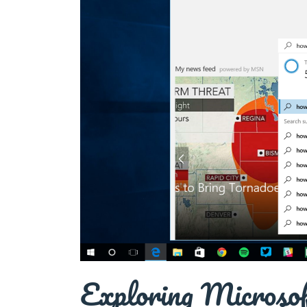
Exploring Microso