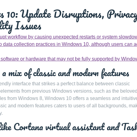
 10: Update Disruptions, Privac
ity Issues
pt workflow by causing unexpected restarts or system slowdo
 data collection practices in Windows 10, although users can a
r software or hardware that may not be fully supported by Windo
 a mix of classic and modern features
endly interface that strikes a perfect balance between classic
g elements from previous Windows versions, such as the beloved
es from Windows 8, Windows 10 offers a seamless and intuitiv
ssic and modern features caters to users of all backgrounds, ma
y.
like Cortana virtual assistant and Tas