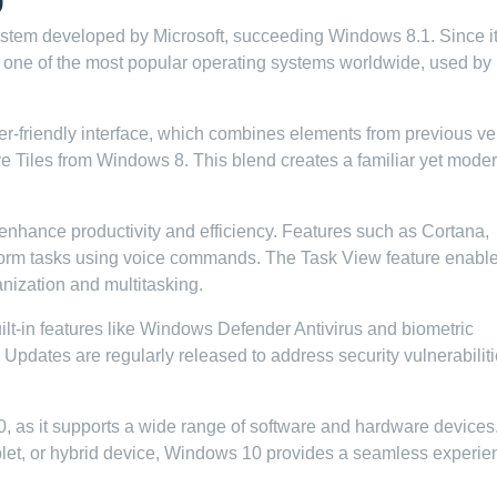
system developed by Microsoft, succeeding Windows 8.1. Since i
one of the most popular operating systems worldwide, used by
ser-friendly interface, which combines elements from previous ve
e Tiles from Windows 8. This blend creates a familiar yet mode
 enhance productivity and efficiency. Features such as Cortana,
perform tasks using voice commands. The Task View feature enabl
anization and multitasking.
uilt-in features like Windows Defender Antivirus and biometric
Updates are regularly released to address security vulnerabilit
0, as it supports a wide range of software and hardware devices
blet, or hybrid device, Windows 10 provides a seamless experie