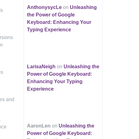
AnthonysycLe
on
Unleashing
ts
the Power of Google
Keyboard: Enhancing Your
Typing Experience
rsions
rn
LarisaNeigh
on
Unleashing the
es
Power of Google Keyboard:
Enhancing Your Typing
Experience
ies and
.
AaronLen
on
Unleashing the
nce
Power of Google Keyboard: