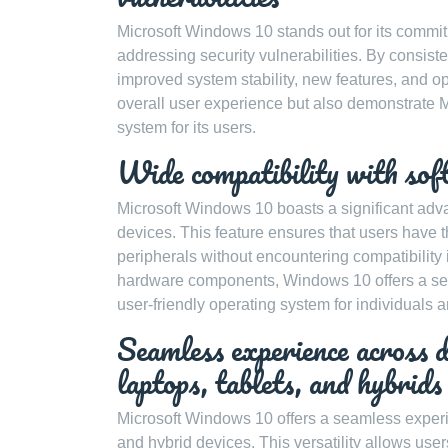
Microsoft Windows 10 stands out for its commi
addressing security vulnerabilities. By consist
improved system stability, new features, and 
overall user experience but also demonstrate M
system for its users.
Wide compatibility with sof
Microsoft Windows 10 boasts a significant adva
devices. This feature ensures that users have the
peripherals without encountering compatibility i
hardware components, Windows 10 offers a seam
user-friendly operating system for individuals 
Seamless experience across d
laptops, tablets, and hybrids
Microsoft Windows 10 offers a seamless experie
and hybrid devices. This versatility allows user