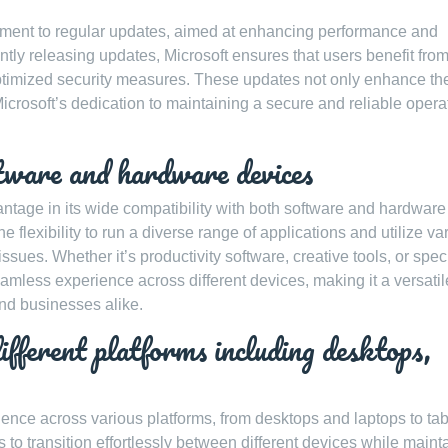
tment to regular updates, aimed at enhancing performance and
ently releasing updates, Microsoft ensures that users benefit fro
optimized security measures. These updates not only enhance th
icrosoft’s dedication to maintaining a secure and reliable opera
tware and hardware devices
ntage in its wide compatibility with both software and hardware
 flexibility to run a diverse range of applications and utilize va
ssues. Whether it’s productivity software, creative tools, or spec
less experience across different devices, making it a versati
and businesses alike.
ifferent platforms including desktops,
nce across various platforms, from desktops and laptops to tab
s to transition effortlessly between different devices while maint