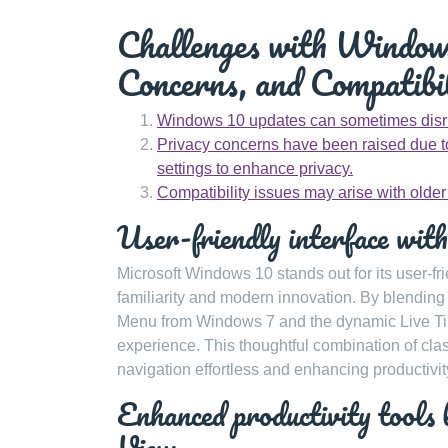
Challenges with Windows
Concerns, and Compatibil
Windows 10 updates can sometimes disru
Privacy concerns have been raised due to
settings to enhance privacy.
Compatibility issues may arise with olde
User-friendly interface with
Microsoft Windows 10 stands out for its user-fri
familiarity and modern innovation. By blendin
Menu from Windows 7 and the dynamic Live Til
experience. This thoughtful combination of cla
navigation effortless and enhancing productivit
Enhanced productivity tools 
View