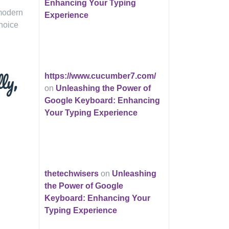
Enhancing Your Typing
 modern
Experience
choice
ly,
https://www.cucumber7.com/
on
Unleashing the Power of
Google Keyboard: Enhancing
Your Typing Experience
thetechwisers
on
Unleashing
the Power of Google
Keyboard: Enhancing Your
Typing Experience