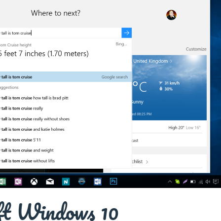
ft Windows 10