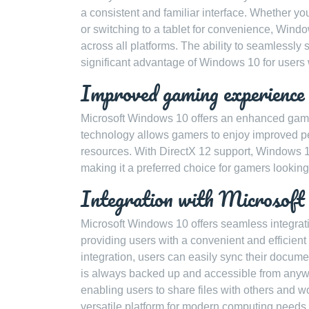
a consistent and familiar interface. Whether yo
or switching to a tablet for convenience, Wind
across all platforms. The ability to seamlessly
significant advantage of Windows 10 for users w
Improved gaming experience
Microsoft Windows 10 offers an enhanced gamin
technology allows gamers to enjoy improved pe
resources. With DirectX 12 support, Windows 
making it a preferred choice for gamers looking
Integration with Microsoft 
Microsoft Windows 10 offers seamless integrati
providing users with a convenient and efficient
integration, users can easily sync their documen
is always backed up and accessible from anywh
enabling users to share files with others and 
versatile platform for modern computing needs.