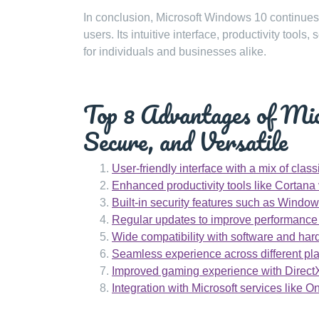
In conclusion, Microsoft Windows 10 continues
users. Its intuitive interface, productivity too
for individuals and businesses alike.
Top 8 Advantages of Mi
Secure, and Versatile
User-friendly interface with a mix of cla
Enhanced productivity tools like Cortana 
Built-in security features such as Wind
Regular updates to improve performance a
Wide compatibility with software and ha
Seamless experience across different plat
Improved gaming experience with Direct
Integration with Microsoft services like O