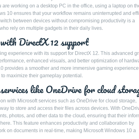
u are working on a desktop PC in the office, using a laptop on th
ows 10 ensures that your workflow remains uninterrupted and effi
 switch between devices without compromising productivity is a
ho rely on multiple gadgets in their daily lives.
 with DirectX 12 support
g experience with its support for DirectX 12. This advanced g
rformance, enhanced visuals, and better optimization of hardw
10 provides a smoother and more immersive gaming experience
 to maximize their gameplay potential.
services like OneDrive for cloud stora
on with Microsoft services such as OneDrive for cloud storage,
 way to store and access their files across devices. With OneDri
ts, photos, and other data to the cloud, ensuring that their info
ere. This feature enhances productivity and collaboration by
work on documents in real-time, making Microsoft Windows 10 a