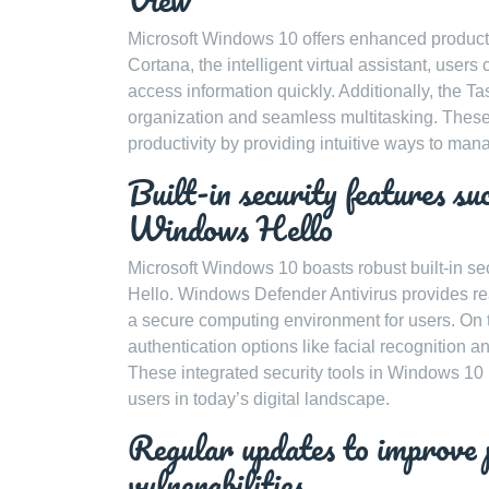
Microsoft Windows 10 offers enhanced productivit
Cortana, the intelligent virtual assistant, use
access information quickly. Additionally, the Ta
organization and seamless multitasking. These 
productivity by providing intuitive ways to man
Built-in security features 
Windows Hello
Microsoft Windows 10 boasts robust built-in s
Hello. Windows Defender Antivirus provides rea
a secure computing environment for users. On 
authentication options like facial recognition 
These integrated security tools in Windows 10
users in today’s digital landscape.
Regular updates to improve 
vulnerabilities