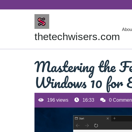
Skip
to
content
Abou
thetechwisers.com
Mastering the Fe
Windows 10 for E
196 views
16:33
0 Commen