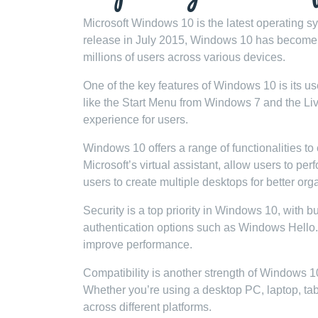
Microsoft Windows 10 is the latest operating 
release in July 2015, Windows 10 has become 
millions of users across various devices.
One of the key features of Windows 10 is its u
like the Start Menu from Windows 7 and the Liv
experience for users.
Windows 10 offers a range of functionalities to
Microsoft’s virtual assistant, allow users to 
users to create multiple desktops for better org
Security is a top priority in Windows 10, with b
authentication options such as Windows Hello. 
improve performance.
Compatibility is another strength of Windows 1
Whether you’re using a desktop PC, laptop, ta
across different platforms.