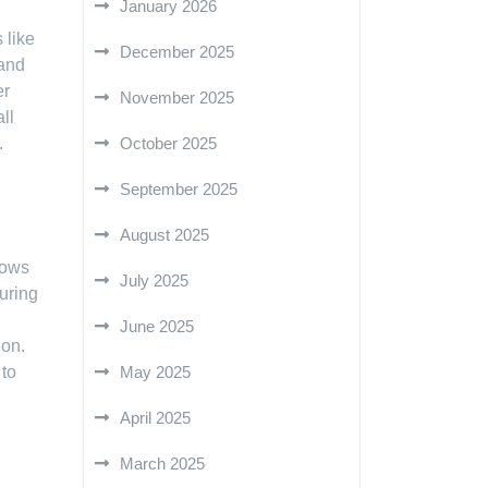
January 2026
 like
December 2025
 and
er
November 2025
ll
October 2025
.
September 2025
August 2025
dows
July 2025
uring
June 2025
ion.
May 2025
 to
April 2025
March 2025