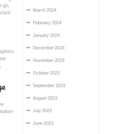
e go,
March 2024
cient
February 2024
January 2024
December 2023
raphics
are
November 2023
,
October 2023
ge
September 2023
August 2023
ve
July 2023
rmation
June 2023