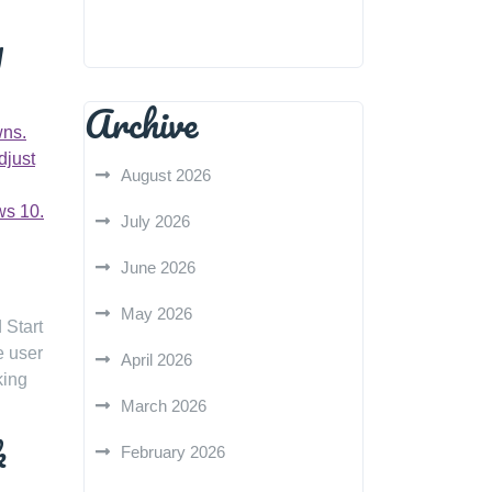
y
Archive
wns.
djust
August 2026
ws 10.
July 2026
June 2026
May 2026
 Start
e user
April 2026
king
March 2026
k
February 2026