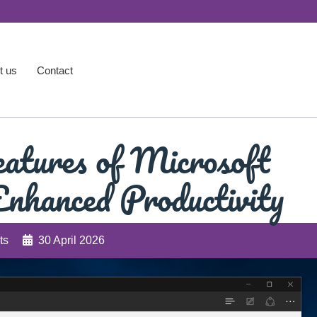
t us
Contact
atures of Microsoft
nhanced Productivity
ts
30 April 2026