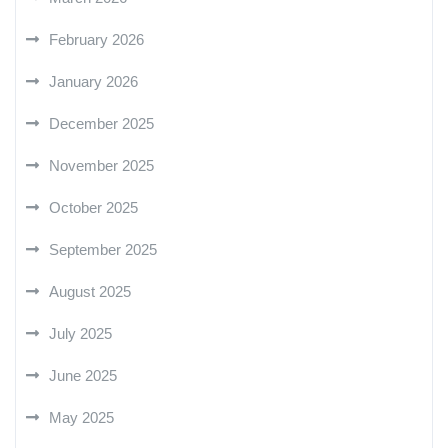
February 2026
January 2026
December 2025
November 2025
October 2025
September 2025
August 2025
July 2025
June 2025
May 2025