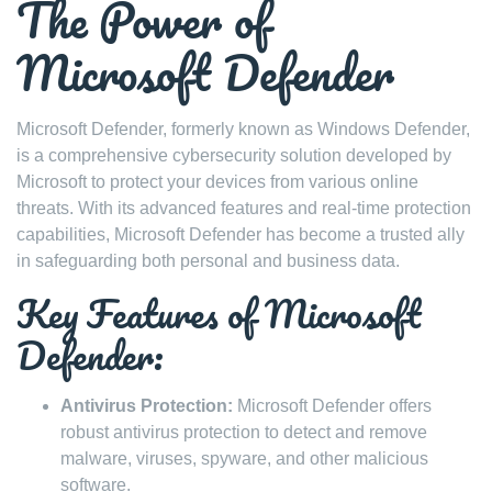
The Power of
Microsoft Defender
Microsoft Defender, formerly known as Windows Defender,
is a comprehensive cybersecurity solution developed by
Microsoft to protect your devices from various online
threats. With its advanced features and real-time protection
capabilities, Microsoft Defender has become a trusted ally
in safeguarding both personal and business data.
Key Features of Microsoft
Defender:
Antivirus Protection:
Microsoft Defender offers
robust antivirus protection to detect and remove
malware, viruses, spyware, and other malicious
software.