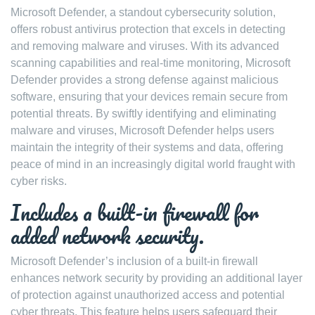
Microsoft Defender, a standout cybersecurity solution,
offers robust antivirus protection that excels in detecting
and removing malware and viruses. With its advanced
scanning capabilities and real-time monitoring, Microsoft
Defender provides a strong defense against malicious
software, ensuring that your devices remain secure from
potential threats. By swiftly identifying and eliminating
malware and viruses, Microsoft Defender helps users
maintain the integrity of their systems and data, offering
peace of mind in an increasingly digital world fraught with
cyber risks.
Includes a built-in firewall for
added network security.
Microsoft Defender’s inclusion of a built-in firewall
enhances network security by providing an additional layer
of protection against unauthorized access and potential
cyber threats. This feature helps users safeguard their