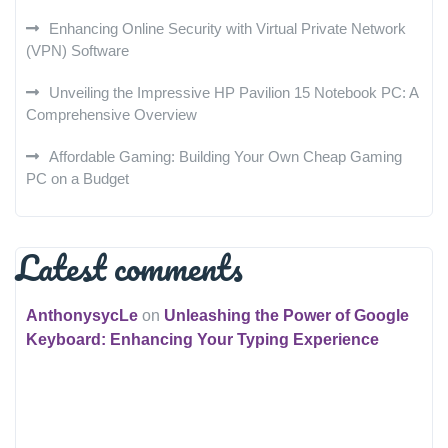
Enhancing Online Security with Virtual Private Network
(VPN) Software
Unveiling the Impressive HP Pavilion 15 Notebook PC: A
Comprehensive Overview
Affordable Gaming: Building Your Own Cheap Gaming
PC on a Budget
Latest comments
AnthonysycLe
on
Unleashing the Power of Google
Keyboard: Enhancing Your Typing Experience