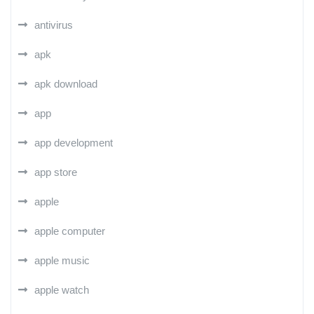
antivirus
apk
apk download
app
app development
app store
apple
apple computer
apple music
apple watch