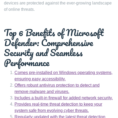
devices are protected against the ever-growing landscape
of online threats.
Top 6 Benefits of Microsoft
Defender: Comprehensive
Security and Seamless
Performance
Comes pre-installed on Windows operating systems,
ensuring easy accessibility.
Offers robust antivirus protection to detect and
remove malware and viruses.
Includes a built-in firewall for added network security.
Provides real-time threat detection to keep your
system safe from evolving cyber threats.
Regularly updated with the latest threat detection