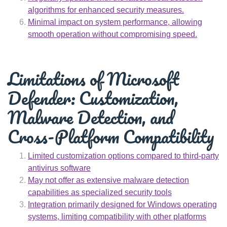
algorithms for enhanced security measures.
Minimal impact on system performance, allowing
smooth operation without compromising speed.
Limitations of Microsoft
Defender: Customization,
Malware Detection, and
Cross-Platform Compatibility
Limited customization options compared to third-party
antivirus software
May not offer as extensive malware detection
capabilities as specialized security tools
Integration primarily designed for Windows operating
systems, limiting compatibility with other platforms