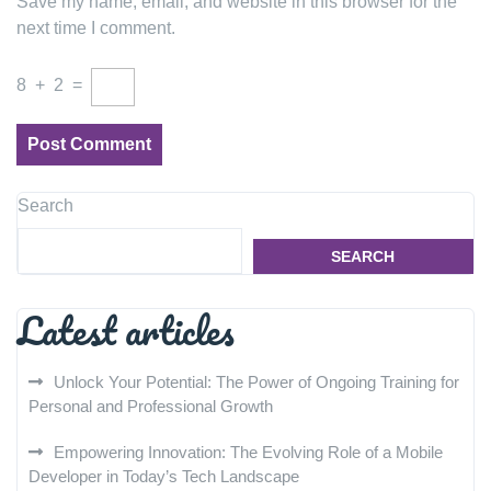
Save my name, email, and website in this browser for the
next time I comment.
8
+
2
=
Search
SEARCH
Latest articles
Unlock Your Potential: The Power of Ongoing Training for
Personal and Professional Growth
Empowering Innovation: The Evolving Role of a Mobile
Developer in Today’s Tech Landscape