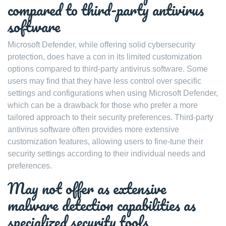
compared to third-party antivirus
software
Microsoft Defender, while offering solid cybersecurity
protection, does have a con in its limited customization
options compared to third-party antivirus software. Some
users may find that they have less control over specific
settings and configurations when using Microsoft Defender,
which can be a drawback for those who prefer a more
tailored approach to their security preferences. Third-party
antivirus software often provides more extensive
customization features, allowing users to fine-tune their
security settings according to their individual needs and
preferences.
May not offer as extensive
malware detection capabilities as
specialized security tools