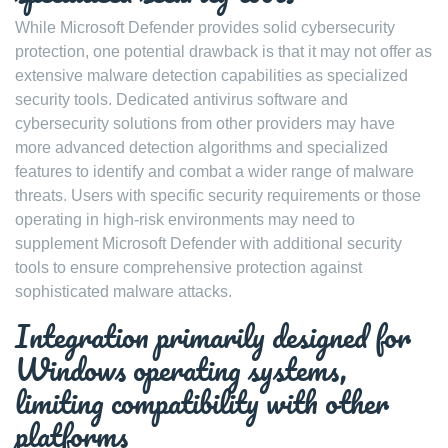
While Microsoft Defender provides solid cybersecurity
protection, one potential drawback is that it may not offer as
extensive malware detection capabilities as specialized
security tools. Dedicated antivirus software and
cybersecurity solutions from other providers may have
more advanced detection algorithms and specialized
features to identify and combat a wider range of malware
threats. Users with specific security requirements or those
operating in high-risk environments may need to
supplement Microsoft Defender with additional security
tools to ensure comprehensive protection against
sophisticated malware attacks.
Integration primarily designed for
Windows operating systems,
limiting compatibility with other
platforms