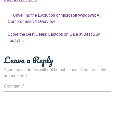
Post
Unveiling the Evolution of Microsoft Windows: A
navigation
Comprehensive Overview
Score the Best Deals: Laptops on Sale at Best Buy
Today!
Leave a Reply
Your email address will not be published.
Required fields
are marked
*
Comment
*