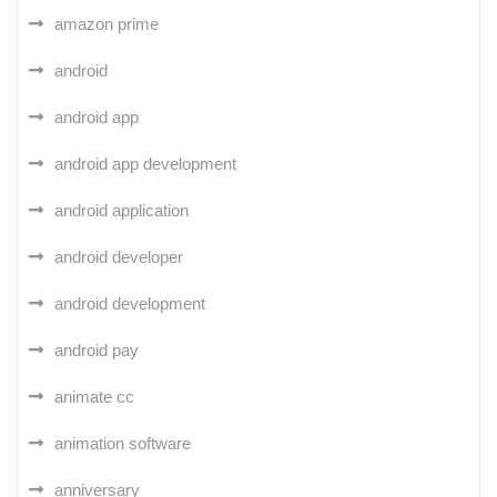
amazon prime
android
android app
android app development
android application
android developer
android development
android pay
animate cc
animation software
anniversary