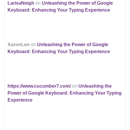
LarisaNeigh
on
Unleashing the Power of Google
Keyboard: Enhancing Your Typing Experience
AaronLen
on
Unleashing the Power of Google
Keyboard: Enhancing Your Typing Experience
https://www.cucumber7.com/
on
Unleashing the
Power of Google Keyboard: Enhancing Your Typing
Experience