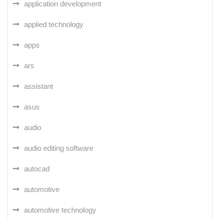
application development
applied technology
apps
ars
assistant
asus
audio
audio editing software
autocad
automotive
automotive technology