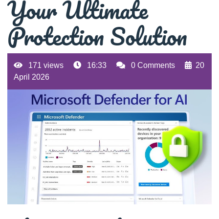
Your Ultimate
Protection Solution
171 views
16:33
0 Comments
20
April 2026