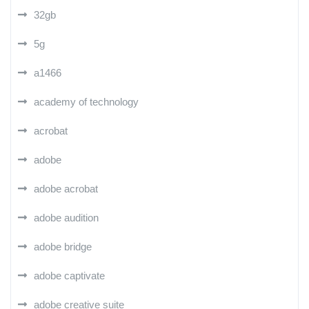
32gb
5g
a1466
academy of technology
acrobat
adobe
adobe acrobat
adobe audition
adobe bridge
adobe captivate
adobe creative suite