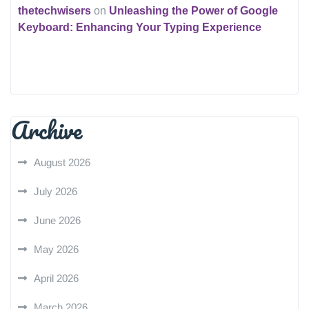
thetechwisers
on
Unleashing the Power of Google
Keyboard: Enhancing Your Typing Experience
Archive
August 2026
July 2026
June 2026
May 2026
April 2026
March 2026