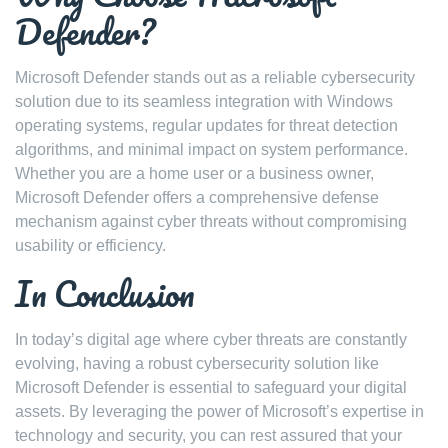
Defender?
Microsoft Defender stands out as a reliable cybersecurity
solution due to its seamless integration with Windows
operating systems, regular updates for threat detection
algorithms, and minimal impact on system performance.
Whether you are a home user or a business owner,
Microsoft Defender offers a comprehensive defense
mechanism against cyber threats without compromising
usability or efficiency.
In Conclusion
In today’s digital age where cyber threats are constantly
evolving, having a robust cybersecurity solution like
Microsoft Defender is essential to safeguard your digital
assets. By leveraging the power of Microsoft’s expertise in
technology and security, you can rest assured that your