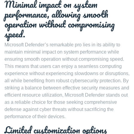
Minimal impact on system
performance, allowing smooth
operation without compromising
speed.
Microsoft Defender’s remarkable pro lies in its ability to
maintain minimal impact on system performance while
ensuring smooth operation without compromising speed.
This means that users can enjoy a seamless computing
experience without experiencing slowdowns or disruptions,
all while benefiting from robust cybersecurity protection. By
striking a balance between effective security measures and
efficient resource utilization, Microsoft Defender stands out
as a reliable choice for those seeking comprehensive
defense against cyber threats without sacrificing the
performance of their devices.
Limited customization options