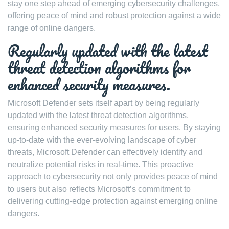
stay one step ahead of emerging cybersecurity challenges,
offering peace of mind and robust protection against a wide
range of online dangers.
Regularly updated with the latest
threat detection algorithms for
enhanced security measures.
Microsoft Defender sets itself apart by being regularly
updated with the latest threat detection algorithms,
ensuring enhanced security measures for users. By staying
up-to-date with the ever-evolving landscape of cyber
threats, Microsoft Defender can effectively identify and
neutralize potential risks in real-time. This proactive
approach to cybersecurity not only provides peace of mind
to users but also reflects Microsoft’s commitment to
delivering cutting-edge protection against emerging online
dangers.