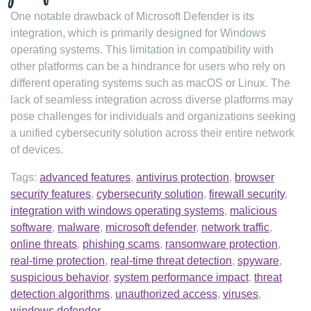
One notable drawback of Microsoft Defender is its
integration, which is primarily designed for Windows
operating systems. This limitation in compatibility with
other platforms can be a hindrance for users who rely on
different operating systems such as macOS or Linux. The
lack of seamless integration across diverse platforms may
pose challenges for individuals and organizations seeking
a unified cybersecurity solution across their entire network
of devices.
Tags:
advanced features
,
antivirus protection
,
browser
security features
,
cybersecurity solution
,
firewall security
,
integration with windows operating systems
,
malicious
software
,
malware
,
microsoft defender
,
network traffic
,
online threats
,
phishing scams
,
ransomware protection
,
real-time protection
,
real-time threat detection
,
spyware
,
suspicious behavior
,
system performance impact
,
threat
detection algorithms
,
unauthorized access
,
viruses
,
windows defender