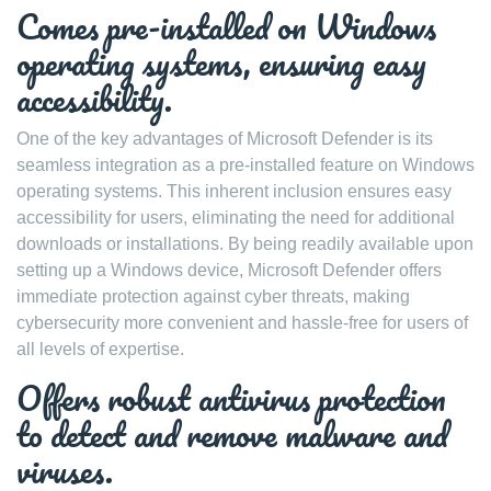
Comes pre-installed on Windows
operating systems, ensuring easy
accessibility.
One of the key advantages of Microsoft Defender is its
seamless integration as a pre-installed feature on Windows
operating systems. This inherent inclusion ensures easy
accessibility for users, eliminating the need for additional
downloads or installations. By being readily available upon
setting up a Windows device, Microsoft Defender offers
immediate protection against cyber threats, making
cybersecurity more convenient and hassle-free for users of
all levels of expertise.
Offers robust antivirus protection
to detect and remove malware and
viruses.