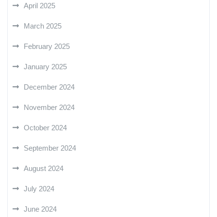
April 2025
March 2025
February 2025
January 2025
December 2024
November 2024
October 2024
September 2024
August 2024
July 2024
June 2024