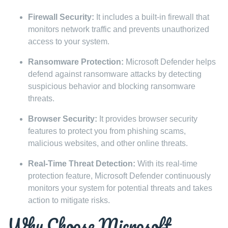
Firewall Security:
It includes a built-in firewall that
monitors network traffic and prevents unauthorized
access to your system.
Ransomware Protection:
Microsoft Defender helps
defend against ransomware attacks by detecting
suspicious behavior and blocking ransomware
threats.
Browser Security:
It provides browser security
features to protect you from phishing scams,
malicious websites, and other online threats.
Real-Time Threat Detection:
With its real-time
protection feature, Microsoft Defender continuously
monitors your system for potential threats and takes
action to mitigate risks.
Why Choose Microsoft