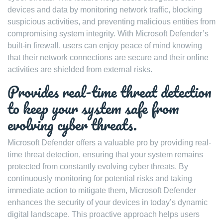
devices and data by monitoring network traffic, blocking
suspicious activities, and preventing malicious entities from
compromising system integrity. With Microsoft Defender’s
built-in firewall, users can enjoy peace of mind knowing
that their network connections are secure and their online
activities are shielded from external risks.
Provides real-time threat detection
to keep your system safe from
evolving cyber threats.
Microsoft Defender offers a valuable pro by providing real-
time threat detection, ensuring that your system remains
protected from constantly evolving cyber threats. By
continuously monitoring for potential risks and taking
immediate action to mitigate them, Microsoft Defender
enhances the security of your devices in today’s dynamic
digital landscape. This proactive approach helps users