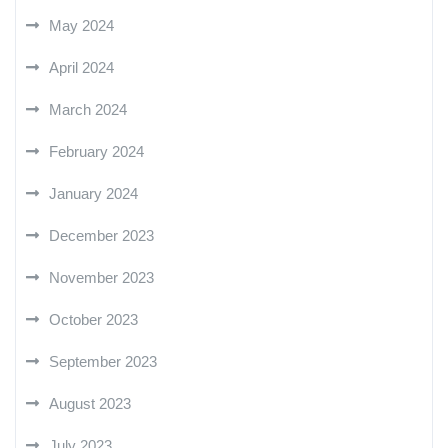
May 2024
April 2024
March 2024
February 2024
January 2024
December 2023
November 2023
October 2023
September 2023
August 2023
July 2023