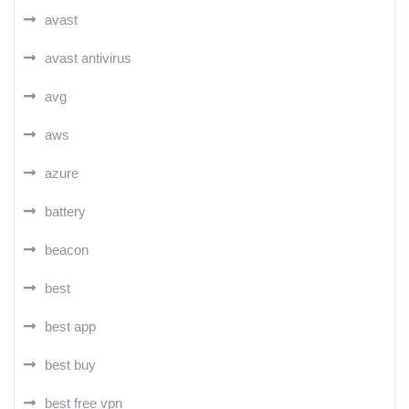
avast
avast antivirus
avg
aws
azure
battery
beacon
best
best app
best buy
best free vpn