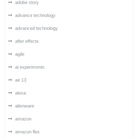
adobe story
advance technology
advanced technology
after effects
agile
ai experiments
air 13
alexa
alienware
amazon
amazon flex