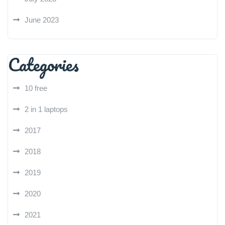
June 2023
Categories
10 free
2 in 1 laptops
2017
2018
2019
2020
2021