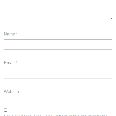
Name
*
Email
*
Website