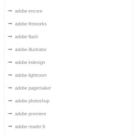
adobe encore
adobe fireworks
adobe flash
adobe illustrator
adobe indesign
adobe lightroom
adobe pagemaker
adobe photoshop
adobe premiere
adobe reader 8