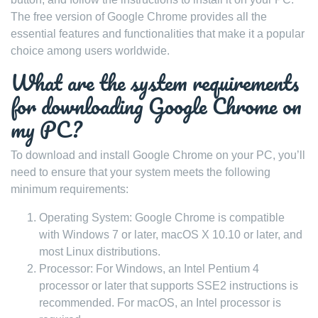
The free version of Google Chrome provides all the
essential features and functionalities that make it a popular
choice among users worldwide.
What are the system requirements
for downloading Google Chrome on
my PC?
To download and install Google Chrome on your PC, you’ll
need to ensure that your system meets the following
minimum requirements:
Operating System: Google Chrome is compatible
with Windows 7 or later, macOS X 10.10 or later, and
most Linux distributions.
Processor: For Windows, an Intel Pentium 4
processor or later that supports SSE2 instructions is
recommended. For macOS, an Intel processor is