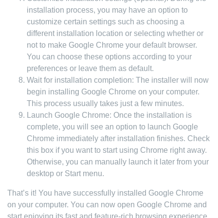
installation process, you may have an option to
customize certain settings such as choosing a
different installation location or selecting whether or
not to make Google Chrome your default browser.
You can choose these options according to your
preferences or leave them as default.
Wait for installation completion: The installer will now
begin installing Google Chrome on your computer.
This process usually takes just a few minutes.
Launch Google Chrome: Once the installation is
complete, you will see an option to launch Google
Chrome immediately after installation finishes. Check
this box if you want to start using Chrome right away.
Otherwise, you can manually launch it later from your
desktop or Start menu.
That’s it! You have successfully installed Google Chrome
on your computer. You can now open Google Chrome and
start enjoying its fast and feature-rich browsing experience.