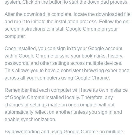
system. Click on the button to start the download process.
After the download is complete, locate the downloaded file
and run it to initiate the installation process. Follow the on-
screen instructions to install Google Chrome on your
computer.
Once installed, you can sign in to your Google account
within Google Chrome to sync your bookmarks, history,
passwords, and other settings across multiple devices.
This allows you to have a consistent browsing experience
across all your computers using Google Chrome.
Remember that each computer will have its own instance
of Google Chrome installed locally. Therefore, any
changes or settings made on one computer will not
automatically reflect on another unless you sign in and
enable synchronization.
By downloading and using Google Chrome on multiple