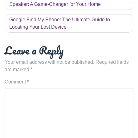
navigation
Speaker: A Game-Changer for Your Home
Google Find My Phone: The Ultimate Guide to
Locating Your Lost Device
Leave a Reply
Your email address will not be published.
Required fields
are marked
*
Comment
*