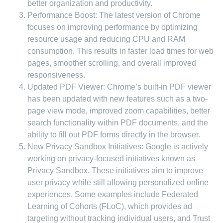
better organization and productivity.
Performance Boost: The latest version of Chrome
focuses on improving performance by optimizing
resource usage and reducing CPU and RAM
consumption. This results in faster load times for web
pages, smoother scrolling, and overall improved
responsiveness.
Updated PDF Viewer: Chrome’s built-in PDF viewer
has been updated with new features such as a two-
page view mode, improved zoom capabilities, better
search functionality within PDF documents, and the
ability to fill out PDF forms directly in the browser.
New Privacy Sandbox Initiatives: Google is actively
working on privacy-focused initiatives known as
Privacy Sandbox. These initiatives aim to improve
user privacy while still allowing personalized online
experiences. Some examples include Federated
Learning of Cohorts (FLoC), which provides ad
targeting without tracking individual users, and Trust