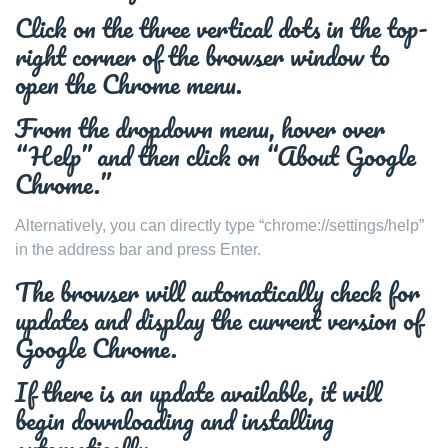
Click on the three vertical dots in the top-
right corner of the browser window to
open the Chrome menu.
From the dropdown menu, hover over
“Help” and then click on “About Google
Chrome.”
Alternatively, you can directly type “chrome://settings/help”
in the address bar and press Enter.
The browser will automatically check for
updates and display the current version of
Google Chrome.
If there is an update available, it will
begin downloading and installing