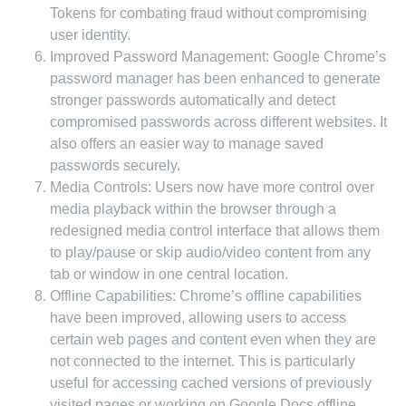
Tokens for combating fraud without compromising
user identity.
Improved Password Management: Google Chrome’s
password manager has been enhanced to generate
stronger passwords automatically and detect
compromised passwords across different websites. It
also offers an easier way to manage saved
passwords securely.
Media Controls: Users now have more control over
media playback within the browser through a
redesigned media control interface that allows them
to play/pause or skip audio/video content from any
tab or window in one central location.
Offline Capabilities: Chrome’s offline capabilities
have been improved, allowing users to access
certain web pages and content even when they are
not connected to the internet. This is particularly
useful for accessing cached versions of previously
visited pages or working on Google Docs offline.