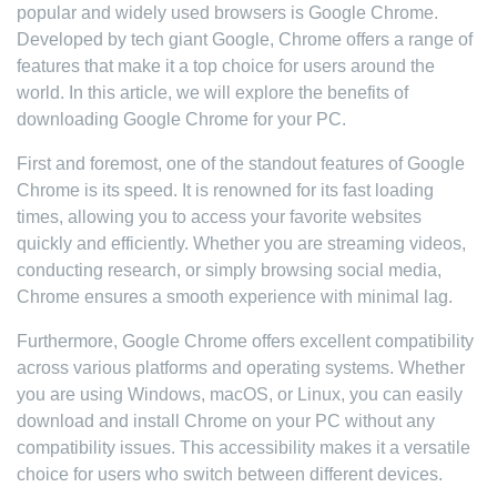
popular and widely used browsers is Google Chrome.
Developed by tech giant Google, Chrome offers a range of
features that make it a top choice for users around the
world. In this article, we will explore the benefits of
downloading Google Chrome for your PC.
First and foremost, one of the standout features of Google
Chrome is its speed. It is renowned for its fast loading
times, allowing you to access your favorite websites
quickly and efficiently. Whether you are streaming videos,
conducting research, or simply browsing social media,
Chrome ensures a smooth experience with minimal lag.
Furthermore, Google Chrome offers excellent compatibility
across various platforms and operating systems. Whether
you are using Windows, macOS, or Linux, you can easily
download and install Chrome on your PC without any
compatibility issues. This accessibility makes it a versatile
choice for users who switch between different devices.