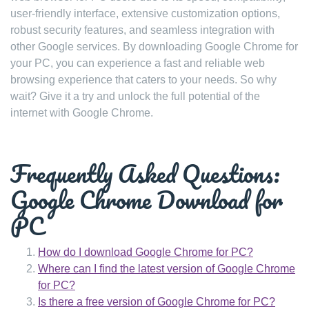
user-friendly interface, extensive customization options,
robust security features, and seamless integration with
other Google services. By downloading Google Chrome for
your PC, you can experience a fast and reliable web
browsing experience that caters to your needs. So why
wait? Give it a try and unlock the full potential of the
internet with Google Chrome.
Frequently Asked Questions:
Google Chrome Download for
PC
How do I download Google Chrome for PC?
Where can I find the latest version of Google Chrome
for PC?
Is there a free version of Google Chrome for PC?