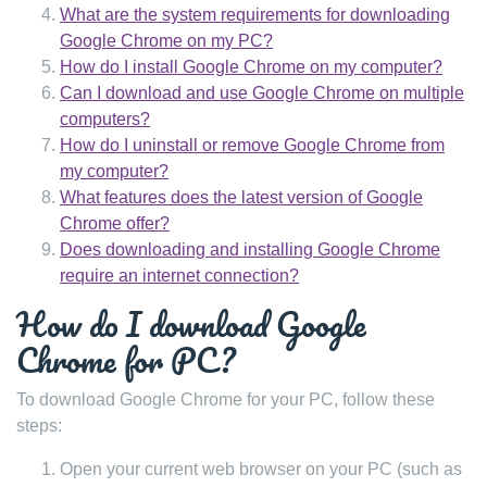
What are the system requirements for downloading
Google Chrome on my PC?
How do I install Google Chrome on my computer?
Can I download and use Google Chrome on multiple
computers?
How do I uninstall or remove Google Chrome from
my computer?
What features does the latest version of Google
Chrome offer?
Does downloading and installing Google Chrome
require an internet connection?
How do I download Google
Chrome for PC?
To download Google Chrome for your PC, follow these
steps:
Open your current web browser on your PC (such as