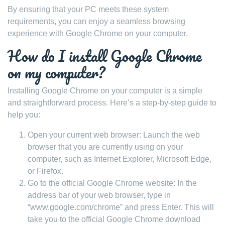
By ensuring that your PC meets these system
requirements, you can enjoy a seamless browsing
experience with Google Chrome on your computer.
How do I install Google Chrome
on my computer?
Installing Google Chrome on your computer is a simple
and straightforward process. Here’s a step-by-step guide to
help you:
Open your current web browser: Launch the web
browser that you are currently using on your
computer, such as Internet Explorer, Microsoft Edge,
or Firefox.
Go to the official Google Chrome website: In the
address bar of your web browser, type in
“www.google.com/chrome” and press Enter. This will
take you to the official Google Chrome download