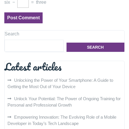
six
−
=
three
Search
SEARCH
Latest articles
Unlocking the Power of Your Smartphone: A Guide to
Getting the Most Out of Your Device
Unlock Your Potential: The Power of Ongoing Training for
Personal and Professional Growth
Empowering Innovation: The Evolving Role of a Mobile
Developer in Today’s Tech Landscape