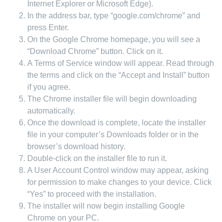
Internet Explorer or Microsoft Edge).
In the address bar, type “google.com/chrome” and
press Enter.
On the Google Chrome homepage, you will see a
“Download Chrome” button. Click on it.
A Terms of Service window will appear. Read through
the terms and click on the “Accept and Install” button
if you agree.
The Chrome installer file will begin downloading
automatically.
Once the download is complete, locate the installer
file in your computer’s Downloads folder or in the
browser’s download history.
Double-click on the installer file to run it.
A User Account Control window may appear, asking
for permission to make changes to your device. Click
“Yes” to proceed with the installation.
The installer will now begin installing Google
Chrome on your PC.