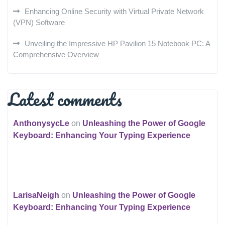
Enhancing Online Security with Virtual Private Network
(VPN) Software
Unveiling the Impressive HP Pavilion 15 Notebook PC: A
Comprehensive Overview
Latest comments
AnthonysycLe
on
Unleashing the Power of Google
Keyboard: Enhancing Your Typing Experience
LarisaNeigh
on
Unleashing the Power of Google
Keyboard: Enhancing Your Typing Experience