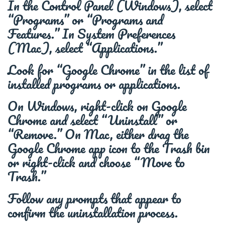
In the Control Panel (Windows), select
“Programs” or “Programs and
Features.” In System Preferences
(Mac), select “Applications.”
Look for “Google Chrome” in the list of
installed programs or applications.
On Windows, right-click on Google
Chrome and select “Uninstall” or
“Remove.” On Mac, either drag the
Google Chrome app icon to the Trash bin
or right-click and choose “Move to
Trash.”
Follow any prompts that appear to
confirm the uninstallation process.