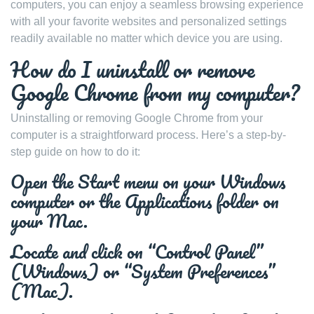
computers, you can enjoy a seamless browsing experience
with all your favorite websites and personalized settings
readily available no matter which device you are using.
How do I uninstall or remove
Google Chrome from my computer?
Uninstalling or removing Google Chrome from your
computer is a straightforward process. Here’s a step-by-
step guide on how to do it:
Open the Start menu on your Windows
computer or the Applications folder on
your Mac.
Locate and click on “Control Panel”
(Windows) or “System Preferences”
(Mac).