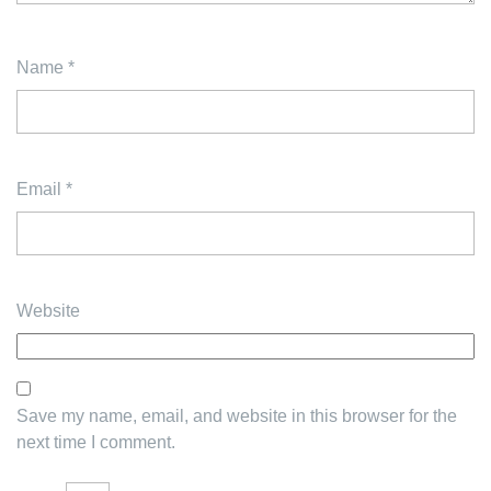
Name
*
Email
*
Website
Save my name, email, and website in this browser for the
next time I comment.