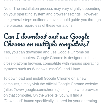
Note: The installation process may vary slightly depending
on your operating system and browser settings. However,
the general steps outlined above should guide you through
the process regardless of these variations.
Can I download and use Google
Chrome on multiple computers?
Yes, you can download and use Google Chrome on
multiple computers. Google Chrome is designed to be a
cross-platform browser, compatible with various operating
systems such as Windows, macOS, and Linux.
To download and install Google Chrome on a new
computer, simply visit the official Google Chrome website
(https://www.google.com/chrome/) using the web browser
on that computer. On the website, you will find a
“Download” button specifically tailored for your operating