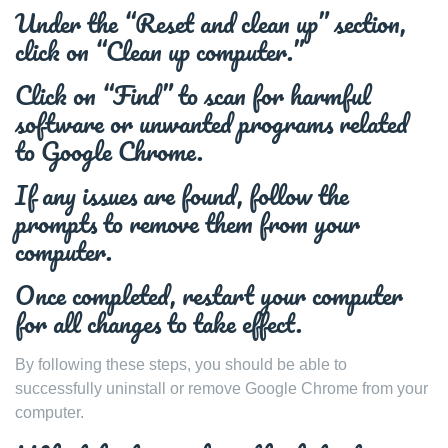
Under the “Reset and clean up” section,
click on “Clean up computer.”
Click on “Find” to scan for harmful
software or unwanted programs related
to Google Chrome.
If any issues are found, follow the
prompts to remove them from your
computer.
Once completed, restart your computer
for all changes to take effect.
By following these steps, you should be able to
successfully uninstall or remove Google Chrome from your
computer.