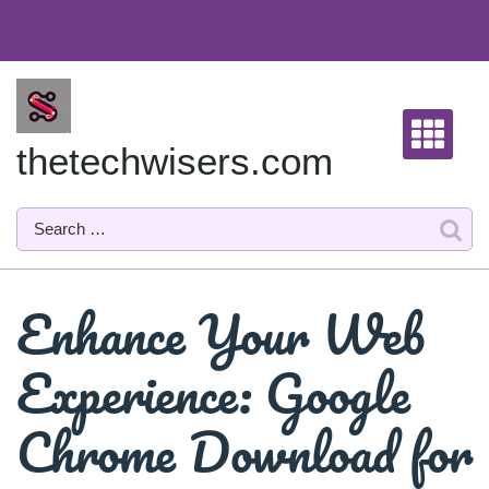
Skip
to
content
thetechwisers.com
Enhance Your Web
Experience: Google
Chrome Download for