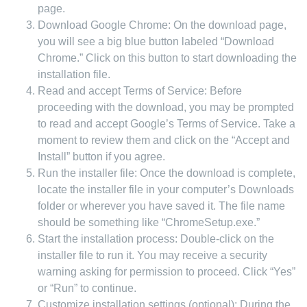
page.
Download Google Chrome: On the download page,
you will see a big blue button labeled “Download
Chrome.” Click on this button to start downloading the
installation file.
Read and accept Terms of Service: Before
proceeding with the download, you may be prompted
to read and accept Google’s Terms of Service. Take a
moment to review them and click on the “Accept and
Install” button if you agree.
Run the installer file: Once the download is complete,
locate the installer file in your computer’s Downloads
folder or wherever you have saved it. The file name
should be something like “ChromeSetup.exe.”
Start the installation process: Double-click on the
installer file to run it. You may receive a security
warning asking for permission to proceed. Click “Yes”
or “Run” to continue.
Customize installation settings (optional): During the