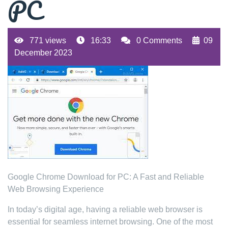
PC
771 views
16:33
0 Comments
09
December 2023
Google Chrome Download for PC: A Fast and Reliable
Web Browsing Experience
In today’s digital age, having a reliable web browser is
essential for seamless internet browsing. One of the most