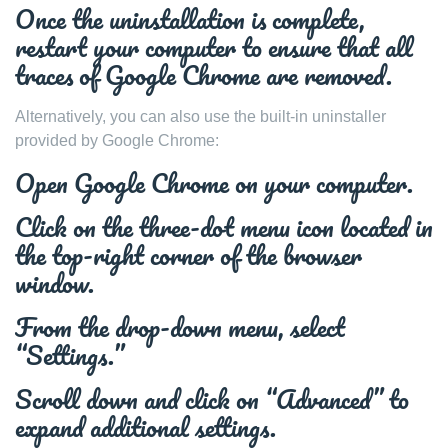
Once the uninstallation is complete,
restart your computer to ensure that all
traces of Google Chrome are removed.
Alternatively, you can also use the built-in uninstaller
provided by Google Chrome:
Open Google Chrome on your computer.
Click on the three-dot menu icon located in
the top-right corner of the browser
window.
From the drop-down menu, select
“Settings.”
Scroll down and click on “Advanced” to
expand additional settings.