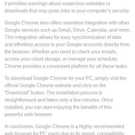
it provides warnings about suspicious websites or
downloads that may pose risks to your computer’s security.
Google Chrome also offers seamless integration with other
Google services such as Gmail, Drive, Calendar, and more.
This integration allows for easy synchronization of data
and effortless access to your Google accounts directly from
the browser. Whether you need to check your emails,
access your cloud storage, or manage your schedule,
Chrome provides a convenient platform for all these tasks.
To download Google Chrome for your PC, simply visit the
official Google Chrome website and click on the
“Download” button. The installation process is
straightforward and takes only a few minutes. Once
installed, you can start enjoying the benefits of this
powerful web browser.
In conclusion, Google Chrome is a highly recommended
web browser for PC users due to its speed, compatibility,