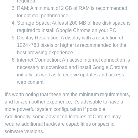
required.
RAM: A minimum of 2 GB of RAM is recommended
for optimal performance.
Storage Space: At least 200 MB of free disk space is
required to install Google Chrome on your PC.
Display Resolution: A display with a resolution of
1024×768 pixels or higher is recommended for the
best browsing experience.
Internet Connection: An active internet connection is
necessary to download and install Google Chrome
initially, as well as to receive updates and access
web content.
It’s worth noting that these are the minimum requirements,
and for a smoother experience, it’s advisable to have a
more powerful system configuration if possible.
Additionally, some advanced features of Chrome may
require additional hardware capabilities or specific
software versions.