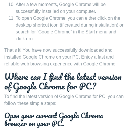
After a few moments, Google Chrome will be
successfully installed on your computer.
To open Google Chrome, you can either click on the
desktop shortcut icon (if created during installation) or
search for “Google Chrome” in the Start menu and
click on it.
That’s it! You have now successfully downloaded and
installed Google Chrome on your PC. Enjoy a fast and
reliable web browsing experience with Google Chrome!
Where can I find the latest version
of Google Chrome for PC?
To find the latest version of Google Chrome for PC, you can
follow these simple steps:
Open your current Google Chrome
browser on your PC.