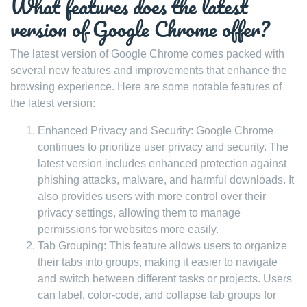
What features does the latest
version of Google Chrome offer?
The latest version of Google Chrome comes packed with
several new features and improvements that enhance the
browsing experience. Here are some notable features of
the latest version:
Enhanced Privacy and Security: Google Chrome
continues to prioritize user privacy and security. The
latest version includes enhanced protection against
phishing attacks, malware, and harmful downloads. It
also provides users with more control over their
privacy settings, allowing them to manage
permissions for websites more easily.
Tab Grouping: This feature allows users to organize
their tabs into groups, making it easier to navigate
and switch between different tasks or projects. Users
can label, color-code, and collapse tab groups for