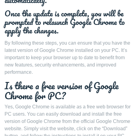
automatically.
Once the update is complete, you will be
prompted to relaunch Google Chrome to
apply the changes.
By following these steps, you can ensure that you have the
latest version of Google Chrome installed on your PC. It’s
important to keep your browser up to date to benefit from
new features, security enhancements, and improved
performance.
Is there a free version of Google
Chrome for PC?
Yes, Google Chrome is available as a free web browser for
PC users. You can easily download and install the free
version of Google Chrome from the official Google Chrome
website. Simply visit the website, click on the “Download”
button, and follow the instructions to install it on your PC.