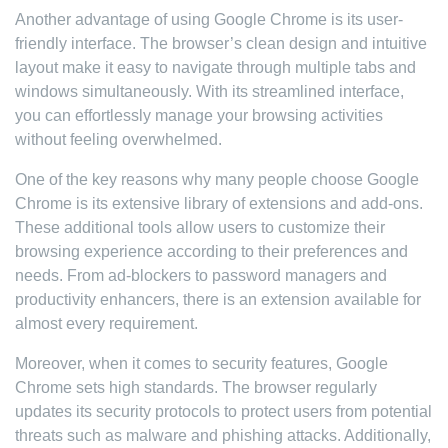
Another advantage of using Google Chrome is its user-
friendly interface. The browser’s clean design and intuitive
layout make it easy to navigate through multiple tabs and
windows simultaneously. With its streamlined interface,
you can effortlessly manage your browsing activities
without feeling overwhelmed.
One of the key reasons why many people choose Google
Chrome is its extensive library of extensions and add-ons.
These additional tools allow users to customize their
browsing experience according to their preferences and
needs. From ad-blockers to password managers and
productivity enhancers, there is an extension available for
almost every requirement.
Moreover, when it comes to security features, Google
Chrome sets high standards. The browser regularly
updates its security protocols to protect users from potential
threats such as malware and phishing attacks. Additionally,