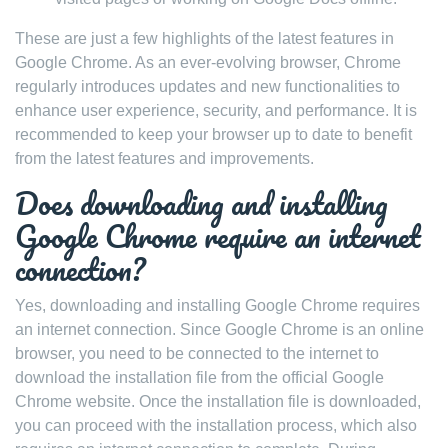
These are just a few highlights of the latest features in
Google Chrome. As an ever-evolving browser, Chrome
regularly introduces updates and new functionalities to
enhance user experience, security, and performance. It is
recommended to keep your browser up to date to benefit
from the latest features and improvements.
Does downloading and installing
Google Chrome require an internet
connection?
Yes, downloading and installing Google Chrome requires
an internet connection. Since Google Chrome is an online
browser, you need to be connected to the internet to
download the installation file from the official Google
Chrome website. Once the installation file is downloaded,
you can proceed with the installation process, which also