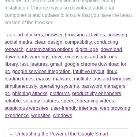
requires an internet connection to complete. During
installation, Chrome may also download additional
components and updates to ensure that you have the latest
version of the browser.
Tags:
ad-blockers
,
browser
,
browsing activities
,
browsing
social media
,
clean design
,
compatibility
,
conducting
research
,
customization options
,
digital age
,
download
,
downloads warnings
,
drive
,
extensions and add-ons
library
,
fast
,
features
,
gmail
,
google chrome download for
pc
,
google services integration
,
intuitive layout
,
linux
,
loading times
,
macos
,
malware
,
multiple tabs and windows
simultaneously
,
operating systems
,
password managers
,
pc
,
phishing attacks
,
platforms
,
productivity enhancers
,
reliable
,
security features
,
speed
,
streaming videos
,
suspicious websites
,
user-friendly interface
,
web browsing
experience
,
websites
,
windows
Post
Unleashing the Power of the Google Smart