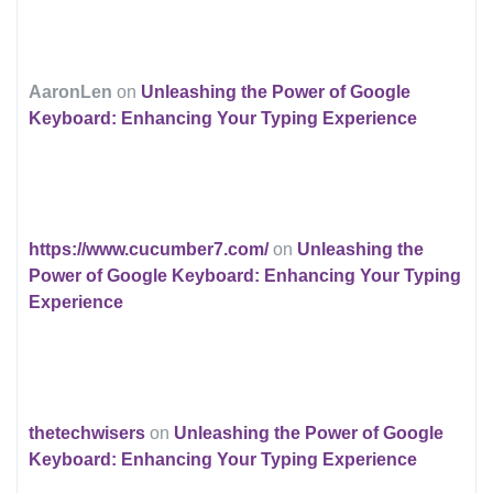
AaronLen
on
Unleashing the Power of Google
Keyboard: Enhancing Your Typing Experience
https://www.cucumber7.com/
on
Unleashing the
Power of Google Keyboard: Enhancing Your Typing
Experience
thetechwisers
on
Unleashing the Power of Google
Keyboard: Enhancing Your Typing Experience