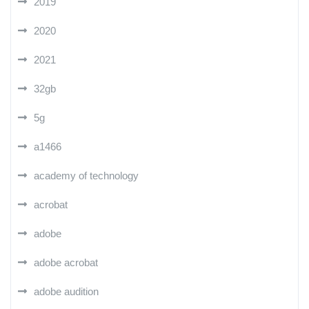
2019
2020
2021
32gb
5g
a1466
academy of technology
acrobat
adobe
adobe acrobat
adobe audition