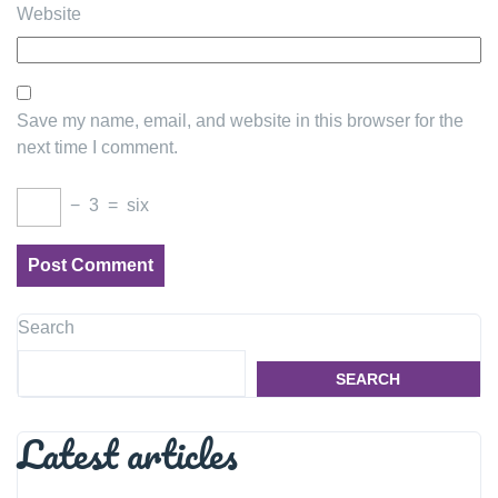
Website
Save my name, email, and website in this browser for the
next time I comment.
−
3
=
six
Search
SEARCH
Latest articles