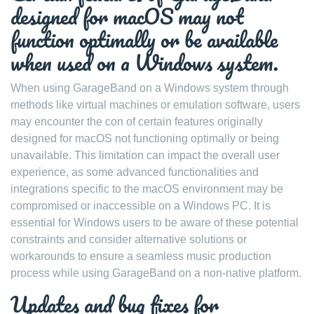
designed for macOS may not
function optimally or be available
when used on a Windows system.
When using GarageBand on a Windows system through
methods like virtual machines or emulation software, users
may encounter the con of certain features originally
designed for macOS not functioning optimally or being
unavailable. This limitation can impact the overall user
experience, as some advanced functionalities and
integrations specific to the macOS environment may be
compromised or inaccessible on a Windows PC. It is
essential for Windows users to be aware of these potential
constraints and consider alternative solutions or
workarounds to ensure a seamless music production
process while using GarageBand on a non-native platform.
Updates and bug fixes for