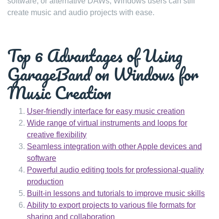
software, or alternative DAWs, Windows users can still
create music and audio projects with ease.
Top 6 Advantages of Using
GarageBand on Windows for
Music Creation
User-friendly interface for easy music creation
Wide range of virtual instruments and loops for
creative flexibility
Seamless integration with other Apple devices and
software
Powerful audio editing tools for professional-quality
production
Built-in lessons and tutorials to improve music skills
Ability to export projects to various file formats for
sharing and collaboration