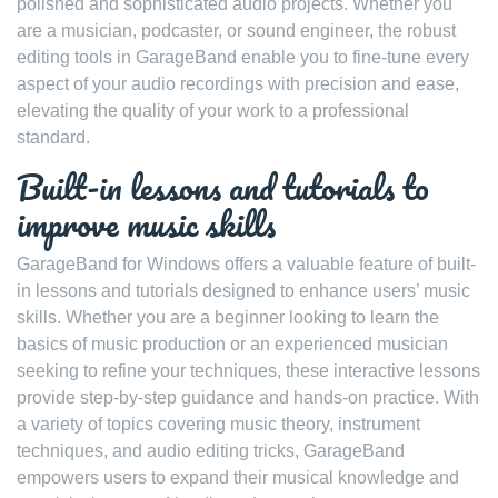
polished and sophisticated audio projects. Whether you
are a musician, podcaster, or sound engineer, the robust
editing tools in GarageBand enable you to fine-tune every
aspect of your audio recordings with precision and ease,
elevating the quality of your work to a professional
standard.
Built-in lessons and tutorials to
improve music skills
GarageBand for Windows offers a valuable feature of built-
in lessons and tutorials designed to enhance users’ music
skills. Whether you are a beginner looking to learn the
basics of music production or an experienced musician
seeking to refine your techniques, these interactive lessons
provide step-by-step guidance and hands-on practice. With
a variety of topics covering music theory, instrument
techniques, and audio editing tricks, GarageBand
empowers users to expand their musical knowledge and