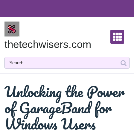
Skip
to
content
thetechwisers.com
Unlocking the Power
of GarageBand for
Windows Users