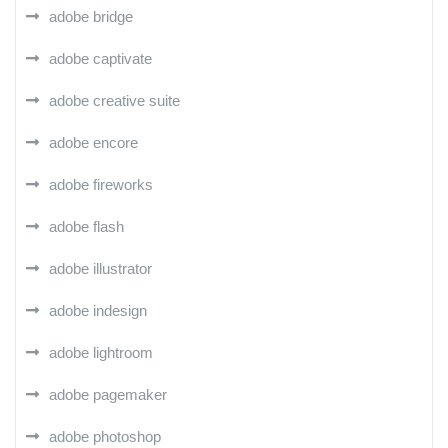
adobe bridge
adobe captivate
adobe creative suite
adobe encore
adobe fireworks
adobe flash
adobe illustrator
adobe indesign
adobe lightroom
adobe pagemaker
adobe photoshop