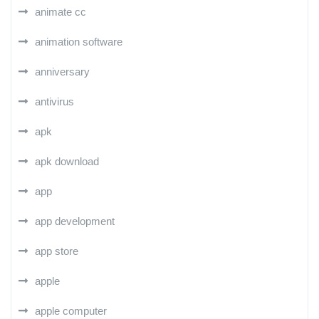
animate cc
animation software
anniversary
antivirus
apk
apk download
app
app development
app store
apple
apple computer