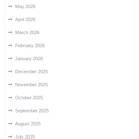
May 2026
April 2026
March 2026
February 2026
January 2026
December 2025
November 2025
October 2025
September 2025
August 2025
July 2025