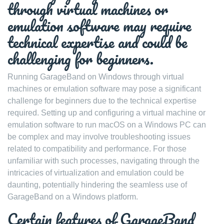
through virtual machines or
emulation software may require
technical expertise and could be
challenging for beginners.
Running GarageBand on Windows through virtual
machines or emulation software may pose a significant
challenge for beginners due to the technical expertise
required. Setting up and configuring a virtual machine or
emulation software to run macOS on a Windows PC can
be complex and may involve troubleshooting issues
related to compatibility and performance. For those
unfamiliar with such processes, navigating through the
intricacies of virtualization and emulation could be
daunting, potentially hindering the seamless use of
GarageBand on a Windows platform.
Certain features of GarageBand