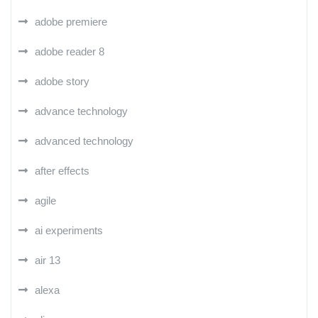
adobe premiere
adobe reader 8
adobe story
advance technology
advanced technology
after effects
agile
ai experiments
air 13
alexa