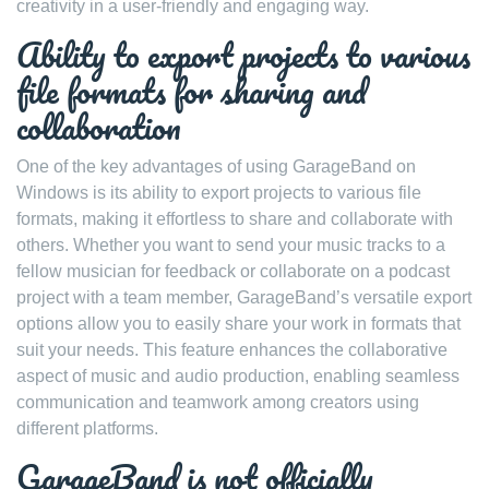
creativity in a user-friendly and engaging way.
Ability to export projects to various
file formats for sharing and
collaboration
One of the key advantages of using GarageBand on
Windows is its ability to export projects to various file
formats, making it effortless to share and collaborate with
others. Whether you want to send your music tracks to a
fellow musician for feedback or collaborate on a podcast
project with a team member, GarageBand’s versatile export
options allow you to easily share your work in formats that
suit your needs. This feature enhances the collaborative
aspect of music and audio production, enabling seamless
communication and teamwork among creators using
different platforms.
GarageBand is not officially