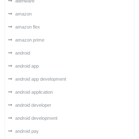
alienware
amazon
amazon flex
amazon prime
android
android app
android app development
android application
android developer
android development
android pay