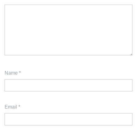
Name
*
Email
*