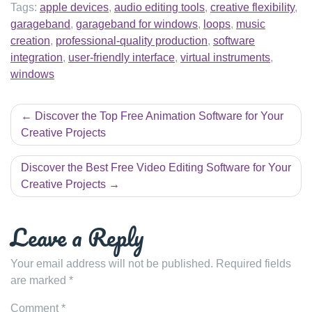
Tags:
apple devices
,
audio editing tools
,
creative flexibility
,
garageband
,
garageband for windows
,
loops
,
music
creation
,
professional-quality production
,
software
integration
,
user-friendly interface
,
virtual instruments
,
windows
Post
Discover the Top Free Animation Software for Your
navigation
Creative Projects
Discover the Best Free Video Editing Software for Your
Creative Projects
Leave a Reply
Your email address will not be published.
Required fields
are marked
*
Comment
*