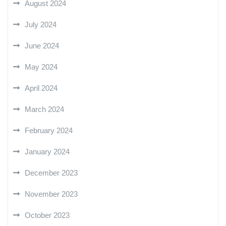
August 2024
July 2024
June 2024
May 2024
April 2024
March 2024
February 2024
January 2024
December 2023
November 2023
October 2023