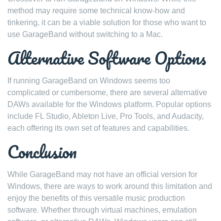
method may require some technical know-how and
tinkering, it can be a viable solution for those who want to
use GarageBand without switching to a Mac.
Alternative Software Options
If running GarageBand on Windows seems too
complicated or cumbersome, there are several alternative
DAWs available for the Windows platform. Popular options
include FL Studio, Ableton Live, Pro Tools, and Audacity,
each offering its own set of features and capabilities.
Conclusion
While GarageBand may not have an official version for
Windows, there are ways to work around this limitation and
enjoy the benefits of this versatile music production
software. Whether through virtual machines, emulation