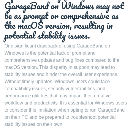
GarageBand on Windows may not
be as prompt or comprehensive as
the macOS version, resulting in
potential stability issues.
One significant drawback of using GarageBand on
Windows is the potential lack of prompt and
comprehensive updates and bug fixes compared to the
macOS version. This disparity in support may lead to
stability issues and hinder the overall user experience.
Without timely updates, Windows users could face
compatibility issues, security vulnerabilities, and
performance glitches that may impact their creative
workflow and productivity. It is essential for Windows users
to consider this limitation when opting to run GarageBand
on their PC and be prepared to troubleshoot potential
stability issues on their own.