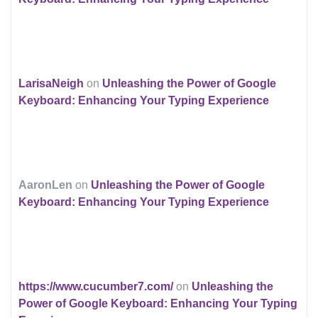
LarisaNeigh
on
Unleashing the Power of Google
Keyboard: Enhancing Your Typing Experience
AaronLen
on
Unleashing the Power of Google
Keyboard: Enhancing Your Typing Experience
https://www.cucumber7.com/
on
Unleashing the
Power of Google Keyboard: Enhancing Your Typing