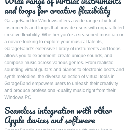
Wide range of virtual instruments
and loops for creative flexibility
GarageBand for Windows offers a wide range of virtual
instruments and loops that provide users with unparalleled
creative flexibility. Whether you’re a seasoned musician or
a novice looking to explore your musical talents,
GarageBand’s extensive library of instruments and loops
allows you to experiment, create unique sounds, and
compose music across various genres. From realistic-
sounding virtual guitars and pianos to electronic beats and
synth melodies, the diverse selection of virtual tools in
GarageBand empowers users to unleash their creativity
and produce professional-quality music right from their
Windows PC.
Seamless integration with other
Apple devices and software