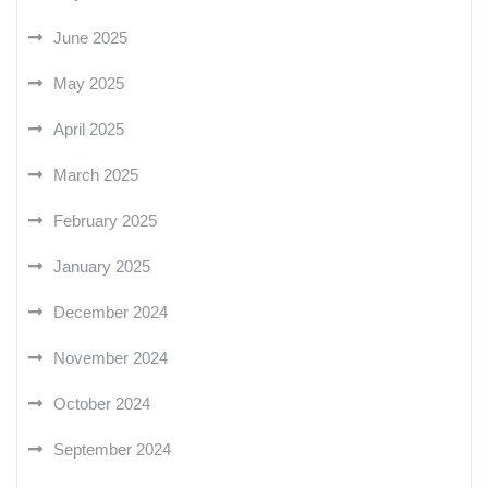
June 2025
May 2025
April 2025
March 2025
February 2025
January 2025
December 2024
November 2024
October 2024
September 2024