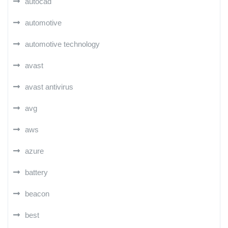
autocad
automotive
automotive technology
avast
avast antivirus
avg
aws
azure
battery
beacon
best