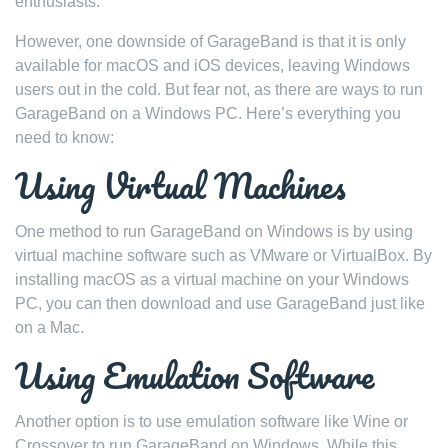
enthusiasts.
However, one downside of GarageBand is that it is only
available for macOS and iOS devices, leaving Windows
users out in the cold. But fear not, as there are ways to run
GarageBand on a Windows PC. Here’s everything you
need to know:
Using Virtual Machines
One method to run GarageBand on Windows is by using
virtual machine software such as VMware or VirtualBox. By
installing macOS as a virtual machine on your Windows
PC, you can then download and use GarageBand just like
on a Mac.
Using Emulation Software
Another option is to use emulation software like Wine or
Crossover to run GarageBand on Windows. While this