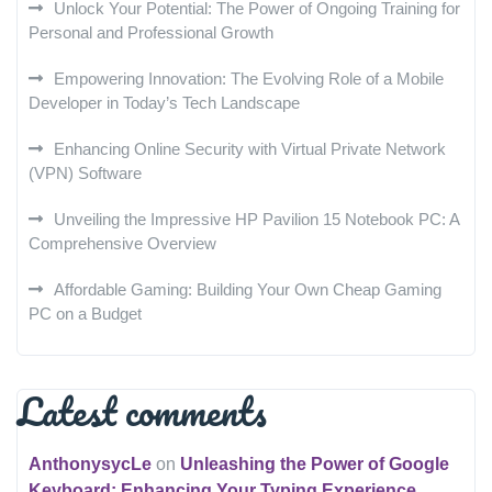
Unlock Your Potential: The Power of Ongoing Training for
Personal and Professional Growth
Empowering Innovation: The Evolving Role of a Mobile
Developer in Today’s Tech Landscape
Enhancing Online Security with Virtual Private Network
(VPN) Software
Unveiling the Impressive HP Pavilion 15 Notebook PC: A
Comprehensive Overview
Affordable Gaming: Building Your Own Cheap Gaming
PC on a Budget
Latest comments
AnthonysycLe
on
Unleashing the Power of Google
Keyboard: Enhancing Your Typing Experience