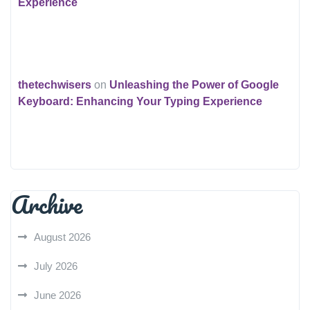
Experience
thetechwisers
on
Unleashing the Power of Google
Keyboard: Enhancing Your Typing Experience
Archive
August 2026
July 2026
June 2026