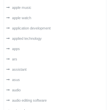
apple music
apple watch
application development
applied technology
apps
ars
assistant
asus
audio
audio editing software