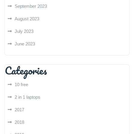
September 2023
August 2023
July 2023
June 2023
Categories
10 free
2 in 1 laptops
2017
2018