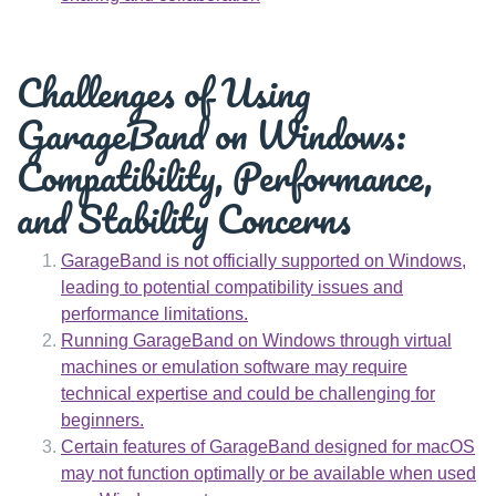
Challenges of Using
GarageBand on Windows:
Compatibility, Performance,
and Stability Concerns
GarageBand is not officially supported on Windows,
leading to potential compatibility issues and
performance limitations.
Running GarageBand on Windows through virtual
machines or emulation software may require
technical expertise and could be challenging for
beginners.
Certain features of GarageBand designed for macOS
may not function optimally or be available when used