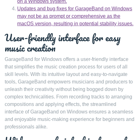
on a Windows system.
Updates and bug fixes for GarageBand on Windows
may not be as prompt or comprehensive as the
macOS version, resulting in potential stability issues.
User-friendly interface for easy
music creation
GarageBand for Windows offers a user-friendly interface
that simplifies the music creation process for users of all
skill levels. With its intuitive layout and easy-to-navigate
tools, GarageBand empowers musicians and producers to
unleash their creativity without being bogged down by
complex technicalities. From recording tracks to arranging
compositions and applying effects, the streamlined
interface of GarageBand on Windows ensures a seamless
and enjoyable music-making experience for beginners and
professionals alike.