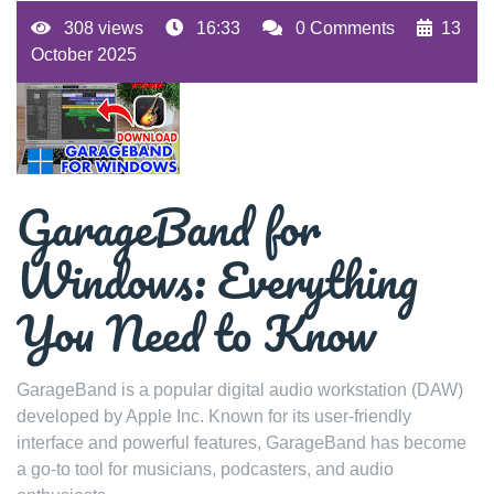
308 views
16:33
0 Comments
13
October 2025
GarageBand for
Windows: Everything
You Need to Know
GarageBand is a popular digital audio workstation (DAW)
developed by Apple Inc. Known for its user-friendly
interface and powerful features, GarageBand has become
a go-to tool for musicians, podcasters, and audio