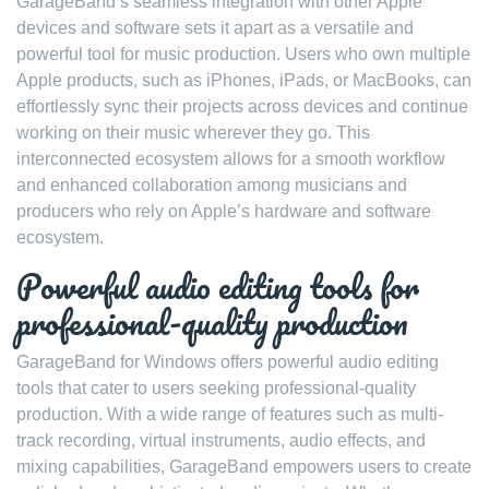
GarageBand’s seamless integration with other Apple
devices and software sets it apart as a versatile and
powerful tool for music production. Users who own multiple
Apple products, such as iPhones, iPads, or MacBooks, can
effortlessly sync their projects across devices and continue
working on their music wherever they go. This
interconnected ecosystem allows for a smooth workflow
and enhanced collaboration among musicians and
producers who rely on Apple’s hardware and software
ecosystem.
Powerful audio editing tools for
professional-quality production
GarageBand for Windows offers powerful audio editing
tools that cater to users seeking professional-quality
production. With a wide range of features such as multi-
track recording, virtual instruments, audio effects, and
mixing capabilities, GarageBand empowers users to create