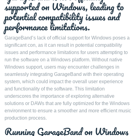
supported on Windows, leading to
potential compatibility issues and
performance limitations.
GarageBand’s lack of official support for Windows poses a
significant con, as it can result in potential compatibility
issues and performance limitations for users attempting to
run the software on a Windows platform. Without native
Windows support, users may encounter challenges in
seamlessly integrating GarageBand with their operating
system, which could impact the overall user experience
and functionality of the software. This limitation
underscores the importance of exploring alternative
solutions or DAWs that are fully optimized for the Windows
environment to ensure a smoother and more efficient music
production process.
Running GarageBand on Windows