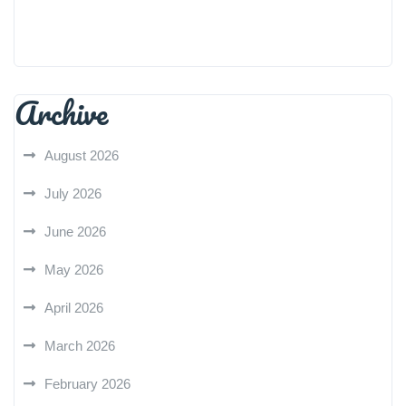
Archive
August 2026
July 2026
June 2026
May 2026
April 2026
March 2026
February 2026