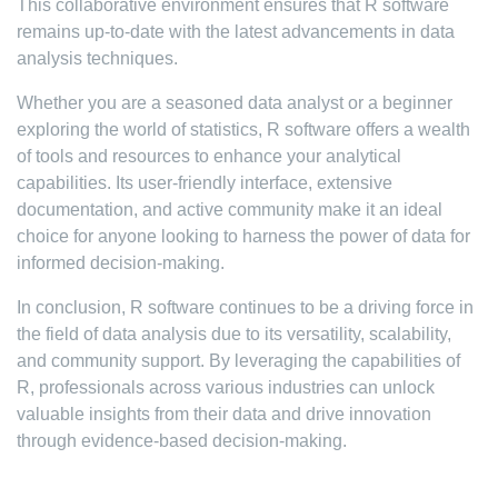
This collaborative environment ensures that R software
remains up-to-date with the latest advancements in data
analysis techniques.
Whether you are a seasoned data analyst or a beginner
exploring the world of statistics, R software offers a wealth
of tools and resources to enhance your analytical
capabilities. Its user-friendly interface, extensive
documentation, and active community make it an ideal
choice for anyone looking to harness the power of data for
informed decision-making.
In conclusion, R software continues to be a driving force in
the field of data analysis due to its versatility, scalability,
and community support. By leveraging the capabilities of
R, professionals across various industries can unlock
valuable insights from their data and drive innovation
through evidence-based decision-making.