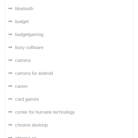
bluetooth
budget
budgetgaming
busy software
camera
camera for android
canon
card games
center for humane technology
chrome desktop
chrome os