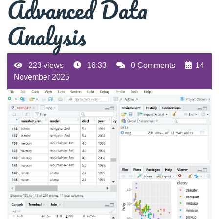
Advanced Data
Analysis
223 views
16:33
0 Comments
14
November 2025