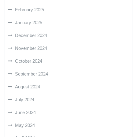
February 2025
January 2025
December 2024
November 2024
October 2024
September 2024
August 2024
July 2024
June 2024
May 2024