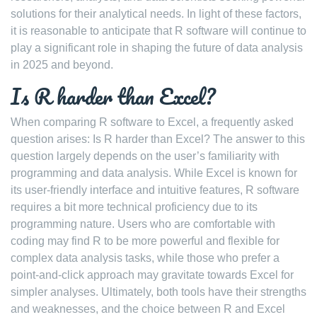
solutions for their analytical needs. In light of these factors,
it is reasonable to anticipate that R software will continue to
play a significant role in shaping the future of data analysis
in 2025 and beyond.
Is R harder than Excel?
When comparing R software to Excel, a frequently asked
question arises: Is R harder than Excel? The answer to this
question largely depends on the user’s familiarity with
programming and data analysis. While Excel is known for
its user-friendly interface and intuitive features, R software
requires a bit more technical proficiency due to its
programming nature. Users who are comfortable with
coding may find R to be more powerful and flexible for
complex data analysis tasks, while those who prefer a
point-and-click approach may gravitate towards Excel for
simpler analyses. Ultimately, both tools have their strengths
and weaknesses, and the choice between R and Excel