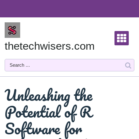
Skip
to
content
thetechwisers.com
Unleashing the
Potential of R
Software for