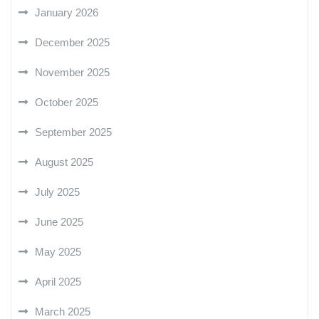
January 2026
December 2025
November 2025
October 2025
September 2025
August 2025
July 2025
June 2025
May 2025
April 2025
March 2025