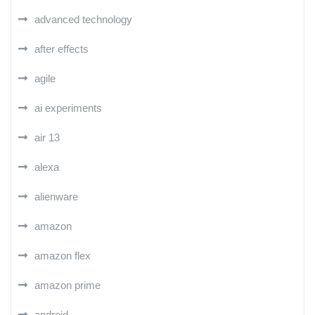
advanced technology
after effects
agile
ai experiments
air 13
alexa
alienware
amazon
amazon flex
amazon prime
android