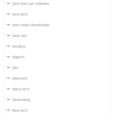
best free vpn software
best tech
best video downloader
best vpn
bestbuy
bigtech
bim
bittorrent
black tech
bloomberg
blue tech