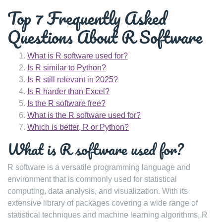
Top 7 Frequently Asked
Questions About R Software
What is R software used for?
Is R similar to Python?
Is R still relevant in 2025?
Is R harder than Excel?
Is the R software free?
What is the R software used for?
Which is better, R or Python?
What is R software used for?
R software is a versatile programming language and
environment that is commonly used for statistical
computing, data analysis, and visualization. With its
extensive library of packages covering a wide range of
statistical techniques and machine learning algorithms, R