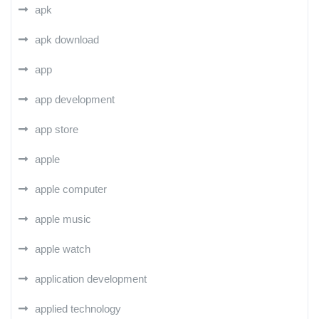
apk
apk download
app
app development
app store
apple
apple computer
apple music
apple watch
application development
applied technology