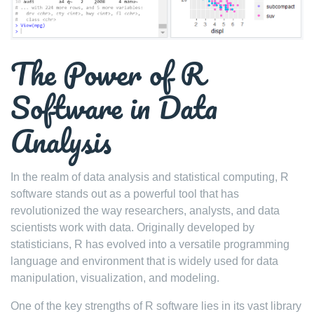
The Power of R
Software in Data
Analysis
In the realm of data analysis and statistical computing, R
software stands out as a powerful tool that has
revolutionized the way researchers, analysts, and data
scientists work with data. Originally developed by
statisticians, R has evolved into a versatile programming
language and environment that is widely used for data
manipulation, visualization, and modeling.
One of the key strengths of R software lies in its vast library