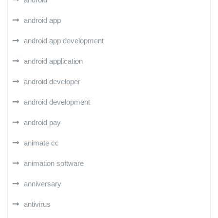
android app
android app development
android application
android developer
android development
android pay
animate cc
animation software
anniversary
antivirus