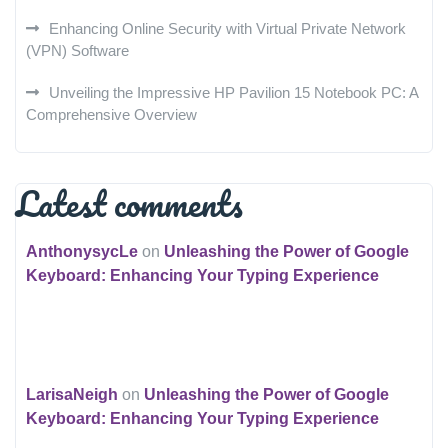
Enhancing Online Security with Virtual Private Network
(VPN) Software
Unveiling the Impressive HP Pavilion 15 Notebook PC: A
Comprehensive Overview
Latest comments
AnthonysycLe
on
Unleashing the Power of Google
Keyboard: Enhancing Your Typing Experience
LarisaNeigh
on
Unleashing the Power of Google
Keyboard: Enhancing Your Typing Experience