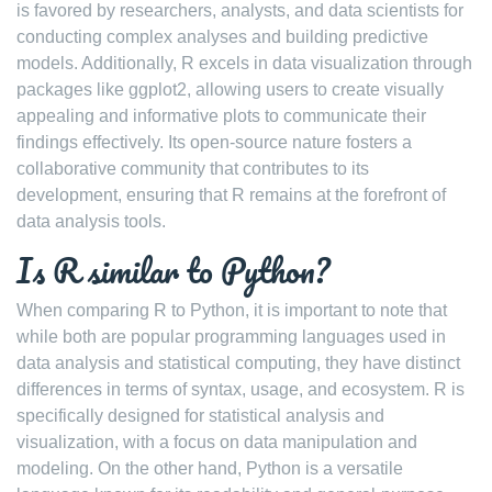
is favored by researchers, analysts, and data scientists for
conducting complex analyses and building predictive
models. Additionally, R excels in data visualization through
packages like ggplot2, allowing users to create visually
appealing and informative plots to communicate their
findings effectively. Its open-source nature fosters a
collaborative community that contributes to its
development, ensuring that R remains at the forefront of
data analysis tools.
Is R similar to Python?
When comparing R to Python, it is important to note that
while both are popular programming languages used in
data analysis and statistical computing, they have distinct
differences in terms of syntax, usage, and ecosystem. R is
specifically designed for statistical analysis and
visualization, with a focus on data manipulation and
modeling. On the other hand, Python is a versatile