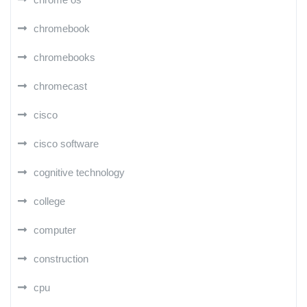
chromebook
chromebooks
chromecast
cisco
cisco software
cognitive technology
college
computer
construction
cpu