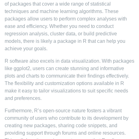
of packages that cover a wide range of statistical
techniques and machine learning algorithms. These
packages allow users to perform complex analyses with
ease and efficiency. Whether you need to conduct
regression analysis, cluster data, or build predictive
models, there is likely a package in R that can help you
achieve your goals.
R software also excels in data visualization. With packages
like ggplot2, users can create stunning and informative
plots and charts to communicate their findings effectively.
The flexibility and customization options available in R
make it easy to tailor visualizations to suit specific needs
and preferences.
Furthermore, R’s open-source nature fosters a vibrant
community of users who contribute to its development by
creating new packages, sharing code snippets, and
providing support through forums and online resources.