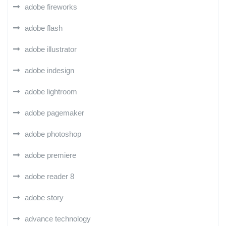
adobe fireworks
adobe flash
adobe illustrator
adobe indesign
adobe lightroom
adobe pagemaker
adobe photoshop
adobe premiere
adobe reader 8
adobe story
advance technology