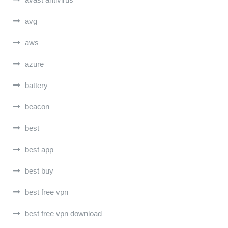
avg
aws
azure
battery
beacon
best
best app
best buy
best free vpn
best free vpn download