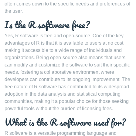
often comes down to the specific needs and preferences of
the user.
Is the R software free?
Yes, R software is free and open-source. One of the key
advantages of R is that it is available to users at no cost,
making it accessible to a wide range of individuals and
organizations. Being open-source also means that users
can modify and customize the software to suit their specific
needs, fostering a collaborative environment where
developers can contribute to its ongoing improvement. The
free nature of R software has contributed to its widespread
adoption in the data analysis and statistical computing
communities, making it a popular choice for those seeking
powerful tools without the burden of licensing fees.
What is the R software used for?
R software is a versatile programming language and