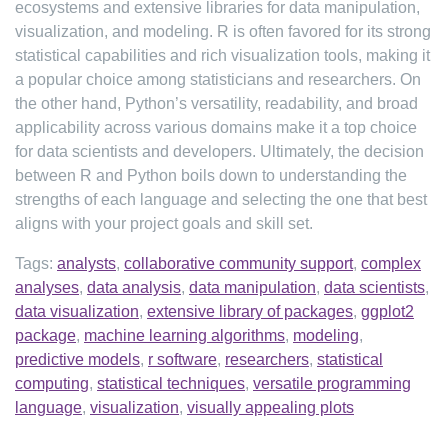
ecosystems and extensive libraries for data manipulation,
visualization, and modeling. R is often favored for its strong
statistical capabilities and rich visualization tools, making it
a popular choice among statisticians and researchers. On
the other hand, Python’s versatility, readability, and broad
applicability across various domains make it a top choice
for data scientists and developers. Ultimately, the decision
between R and Python boils down to understanding the
strengths of each language and selecting the one that best
aligns with your project goals and skill set.
Tags:
analysts
,
collaborative community support
,
complex
analyses
,
data analysis
,
data manipulation
,
data scientists
,
data visualization
,
extensive library of packages
,
ggplot2
package
,
machine learning algorithms
,
modeling
,
predictive models
,
r software
,
researchers
,
statistical
computing
,
statistical techniques
,
versatile programming
language
,
visualization
,
visually appealing plots