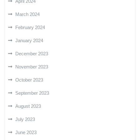
April 2024
March 2024
February 2024
January 2024
December 2023
November 2023
October 2023
September 2023
August 2023
July 2023
June 2023