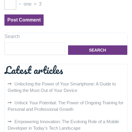
−
one
=
3
Search
SEARCH
Latest articles
Unlocking the Power of Your Smartphone: A Guide to
Getting the Most Out of Your Device
Unlock Your Potential: The Power of Ongoing Training for
Personal and Professional Growth
Empowering Innovation: The Evolving Role of a Mobile
Developer in Today’s Tech Landscape