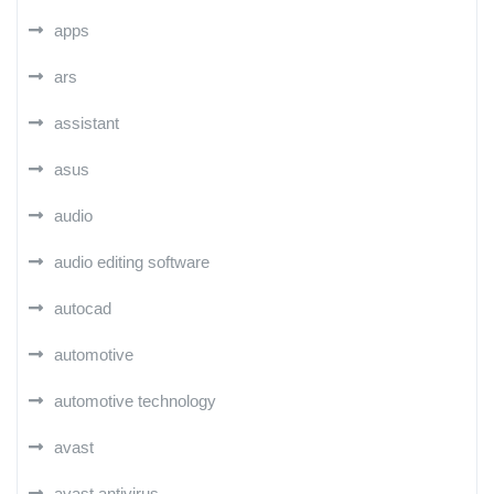
apps
ars
assistant
asus
audio
audio editing software
autocad
automotive
automotive technology
avast
avast antivirus