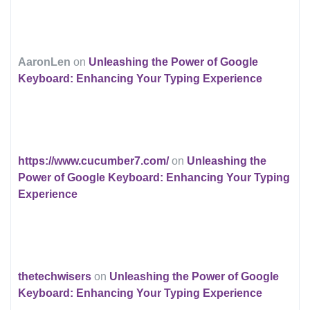
AaronLen
on
Unleashing the Power of Google
Keyboard: Enhancing Your Typing Experience
https://www.cucumber7.com/
on
Unleashing the
Power of Google Keyboard: Enhancing Your Typing
Experience
thetechwisers
on
Unleashing the Power of Google
Keyboard: Enhancing Your Typing Experience