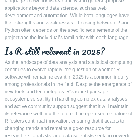
language known for its readability and general-purpose
applications beyond data science, such as web
development and automation. While both languages have
their strengths and weaknesses, choosing between R and
Python often depends on the specific requirements of the
project and the individual’s familiarity with each language.
Is R still relevant in 2025?
As the landscape of data analysis and statistical computing
continues to evolve rapidly, the question of whether R
software will remain relevant in 2025 is a common inquiry
among professionals in the field. Despite the emergence of
new tools and technologies, R’s robust package
ecosystem, versatility in handling complex data analyses,
and active community support suggest that it will maintain
its relevance well into the future. The open-source nature of
R fosters continual innovation, ensuring that it adapts to
changing trends and remains a go-to resource for
researchers, analysts, and data scientists seeking powerful