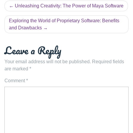
Post
Unleashing Creativity: The Power of Maya Software
navigation
Exploring the World of Proprietary Software: Benefits
and Drawbacks
Leave a Reply
Your email address will not be published.
Required fields
are marked
*
Comment
*