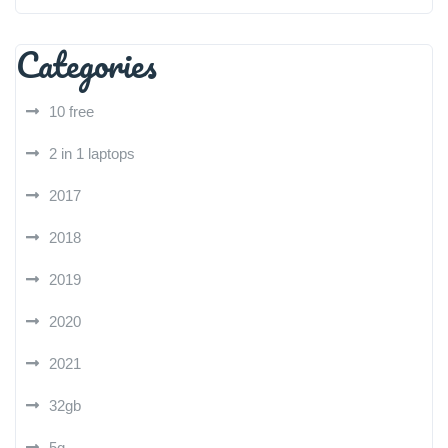
Categories
10 free
2 in 1 laptops
2017
2018
2019
2020
2021
32gb
5g