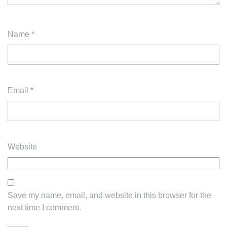
Name
*
Email
*
Website
Save my name, email, and website in this browser for the
next time I comment.