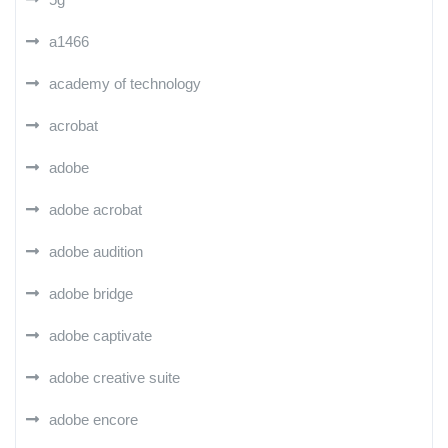
a1466
academy of technology
acrobat
adobe
adobe acrobat
adobe audition
adobe bridge
adobe captivate
adobe creative suite
adobe encore