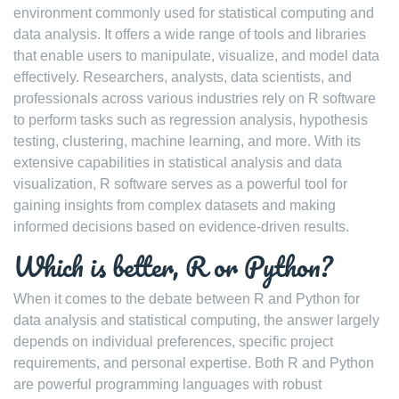
environment commonly used for statistical computing and
data analysis. It offers a wide range of tools and libraries
that enable users to manipulate, visualize, and model data
effectively. Researchers, analysts, data scientists, and
professionals across various industries rely on R software
to perform tasks such as regression analysis, hypothesis
testing, clustering, machine learning, and more. With its
extensive capabilities in statistical analysis and data
visualization, R software serves as a powerful tool for
gaining insights from complex datasets and making
informed decisions based on evidence-driven results.
Which is better, R or Python?
When it comes to the debate between R and Python for
data analysis and statistical computing, the answer largely
depends on individual preferences, specific project
requirements, and personal expertise. Both R and Python
are powerful programming languages with robust