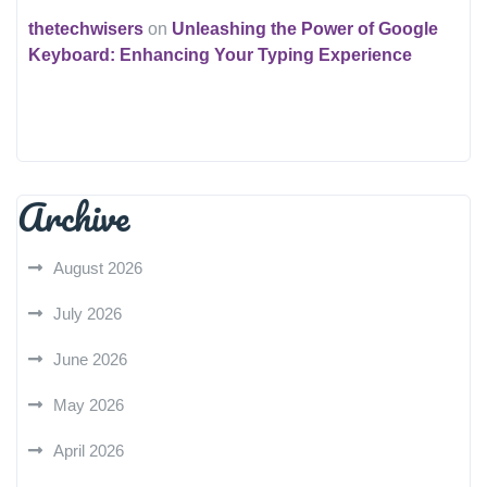
thetechwisers
on
Unleashing the Power of Google
Keyboard: Enhancing Your Typing Experience
Archive
August 2026
July 2026
June 2026
May 2026
April 2026