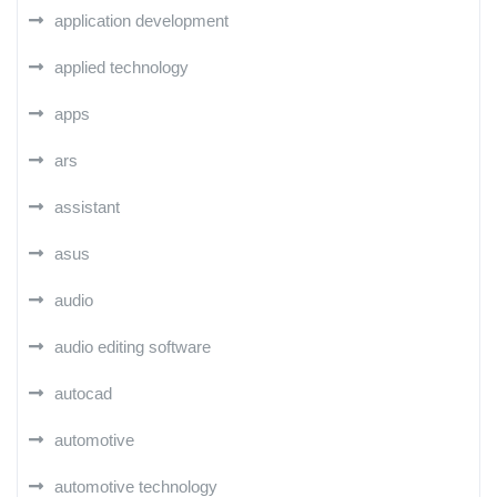
application development
applied technology
apps
ars
assistant
asus
audio
audio editing software
autocad
automotive
automotive technology