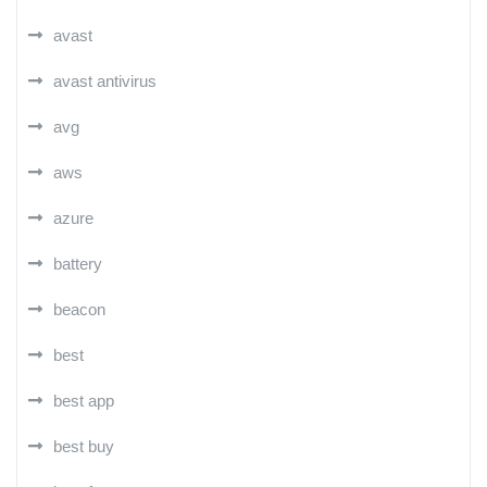
avast
avast antivirus
avg
aws
azure
battery
beacon
best
best app
best buy