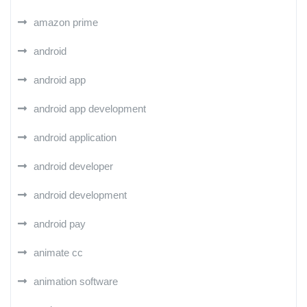
amazon prime
android
android app
android app development
android application
android developer
android development
android pay
animate cc
animation software