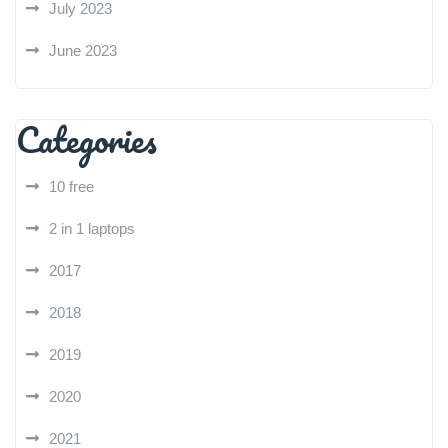
July 2023
June 2023
Categories
10 free
2 in 1 laptops
2017
2018
2019
2020
2021