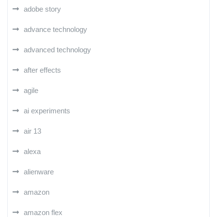
adobe story
advance technology
advanced technology
after effects
agile
ai experiments
air 13
alexa
alienware
amazon
amazon flex