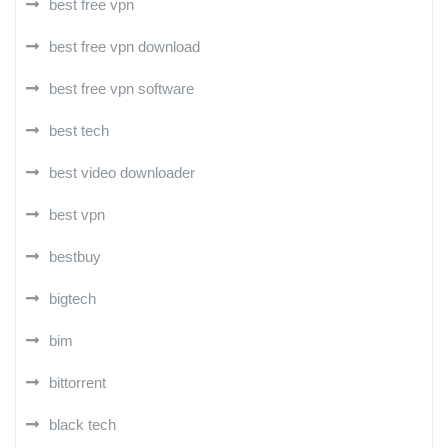
best free vpn
best free vpn download
best free vpn software
best tech
best video downloader
best vpn
bestbuy
bigtech
bim
bittorrent
black tech