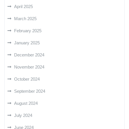
April 2025
March 2025
February 2025
January 2025
December 2024
November 2024
October 2024
September 2024
August 2024
July 2024
June 2024