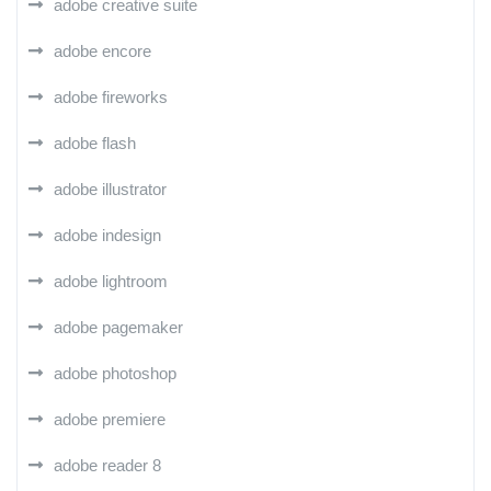
adobe creative suite
adobe encore
adobe fireworks
adobe flash
adobe illustrator
adobe indesign
adobe lightroom
adobe pagemaker
adobe photoshop
adobe premiere
adobe reader 8