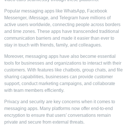
Popular messaging apps like WhatsApp, Facebook
Messenger, iMessage, and Telegram have millions of
active users worldwide, connecting people across borders
and time zones. These apps have transcended traditional
communication barriers and made it easier than ever to
stay in touch with friends, family, and colleagues.
Moreover, messaging apps have also become essential
tools for businesses and organizations to interact with their
customers. With features like chatbots, group chats, and file
sharing capabilities, businesses can provide customer
support, conduct marketing campaigns, and collaborate
with team members efficiently.
Privacy and security are key concerns when it comes to
messaging apps. Many platforms now offer end-to-end
encryption to ensure that users’ conversations remain
private and secure from external threats.