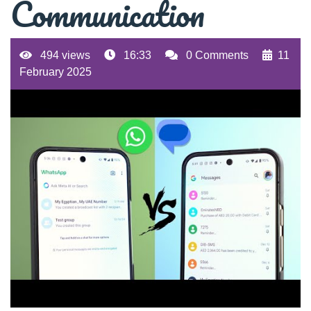
Communication
494 views
16:33
0 Comments
11
February 2025