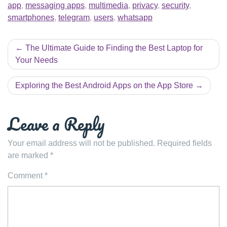
app
,
messaging apps
,
multimedia
,
privacy
,
security
,
smartphones
,
telegram
,
users
,
whatsapp
Post
The Ultimate Guide to Finding the Best Laptop for
navigation
Your Needs
Exploring the Best Android Apps on the App Store
Leave a Reply
Your email address will not be published.
Required fields
are marked
*
Comment
*