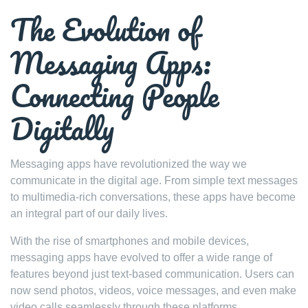
The Evolution of
Messaging Apps:
Connecting People
Digitally
Messaging apps have revolutionized the way we
communicate in the digital age. From simple text messages
to multimedia-rich conversations, these apps have become
an integral part of our daily lives.
With the rise of smartphones and mobile devices,
messaging apps have evolved to offer a wide range of
features beyond just text-based communication. Users can
now send photos, videos, voice messages, and even make
video calls seamlessly through these platforms.