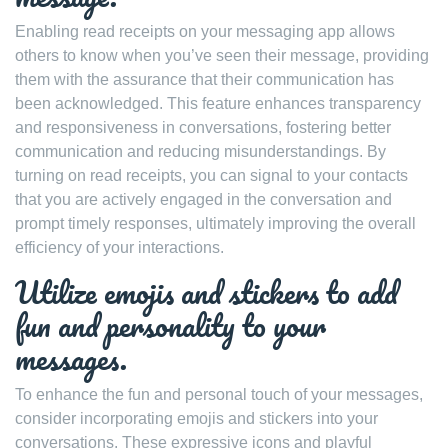
Enabling read receipts on your messaging app allows
others to know when you’ve seen their message, providing
them with the assurance that their communication has
been acknowledged. This feature enhances transparency
and responsiveness in conversations, fostering better
communication and reducing misunderstandings. By
turning on read receipts, you can signal to your contacts
that you are actively engaged in the conversation and
prompt timely responses, ultimately improving the overall
efficiency of your interactions.
Utilize emojis and stickers to add
fun and personality to your
messages.
To enhance the fun and personal touch of your messages,
consider incorporating emojis and stickers into your
conversations. These expressive icons and playful