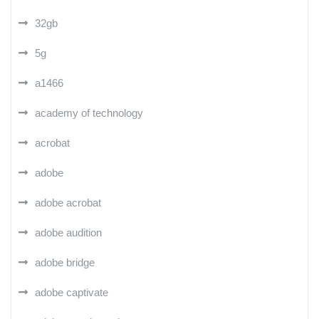
32gb
5g
a1466
academy of technology
acrobat
adobe
adobe acrobat
adobe audition
adobe bridge
adobe captivate