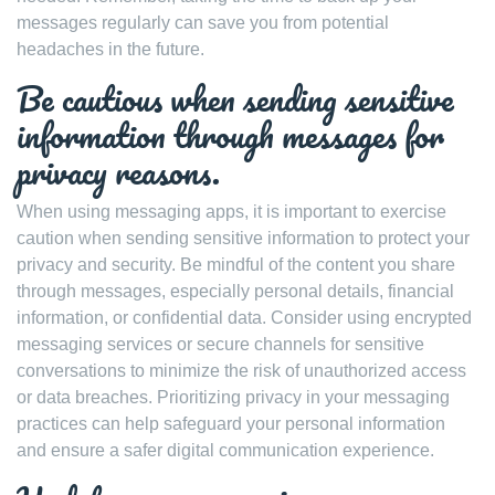
messages regularly can save you from potential
headaches in the future.
Be cautious when sending sensitive
information through messages for
privacy reasons.
When using messaging apps, it is important to exercise
caution when sending sensitive information to protect your
privacy and security. Be mindful of the content you share
through messages, especially personal details, financial
information, or confidential data. Consider using encrypted
messaging services or secure channels for sensitive
conversations to minimize the risk of unauthorized access
or data breaches. Prioritizing privacy in your messaging
practices can help safeguard your personal information
and ensure a safer digital communication experience.