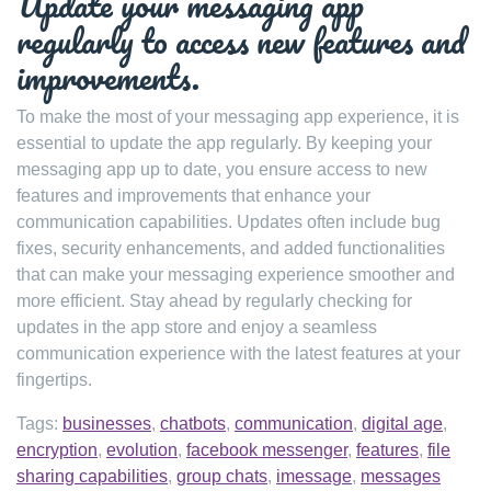
Update your messaging app
regularly to access new features and
improvements.
To make the most of your messaging app experience, it is
essential to update the app regularly. By keeping your
messaging app up to date, you ensure access to new
features and improvements that enhance your
communication capabilities. Updates often include bug
fixes, security enhancements, and added functionalities
that can make your messaging experience smoother and
more efficient. Stay ahead by regularly checking for
updates in the app store and enjoy a seamless
communication experience with the latest features at your
fingertips.
Tags:
businesses
,
chatbots
,
communication
,
digital age
,
encryption
,
evolution
,
facebook messenger
,
features
,
file
sharing capabilities
,
group chats
,
imessage
,
messages