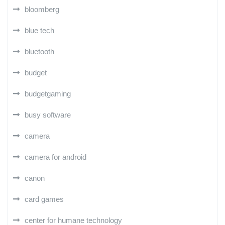
bloomberg
blue tech
bluetooth
budget
budgetgaming
busy software
camera
camera for android
canon
card games
center for humane technology