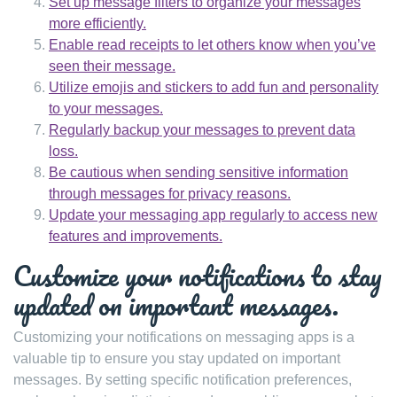
Set up message filters to organize your messages
more efficiently.
Enable read receipts to let others know when you’ve
seen their message.
Utilize emojis and stickers to add fun and personality
to your messages.
Regularly backup your messages to prevent data
loss.
Be cautious when sending sensitive information
through messages for privacy reasons.
Update your messaging app regularly to access new
features and improvements.
Customize your notifications to stay
updated on important messages.
Customizing your notifications on messaging apps is a
valuable tip to ensure you stay updated on important
messages. By setting specific notification preferences,