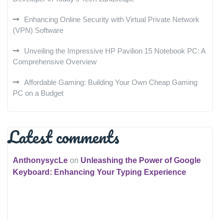
Enhancing Online Security with Virtual Private Network
(VPN) Software
Unveiling the Impressive HP Pavilion 15 Notebook PC: A
Comprehensive Overview
Affordable Gaming: Building Your Own Cheap Gaming
PC on a Budget
Latest comments
AnthonysycLe
on
Unleashing the Power of Google
Keyboard: Enhancing Your Typing Experience