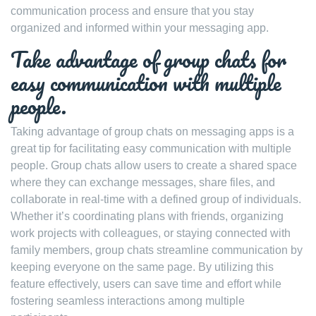
communication process and ensure that you stay
organized and informed within your messaging app.
Take advantage of group chats for
easy communication with multiple
people.
Taking advantage of group chats on messaging apps is a
great tip for facilitating easy communication with multiple
people. Group chats allow users to create a shared space
where they can exchange messages, share files, and
collaborate in real-time with a defined group of individuals.
Whether it’s coordinating plans with friends, organizing
work projects with colleagues, or staying connected with
family members, group chats streamline communication by
keeping everyone on the same page. By utilizing this
feature effectively, users can save time and effort while
fostering seamless interactions among multiple