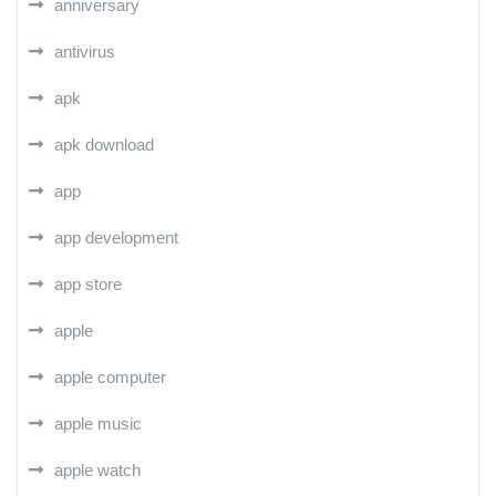
anniversary
antivirus
apk
apk download
app
app development
app store
apple
apple computer
apple music
apple watch