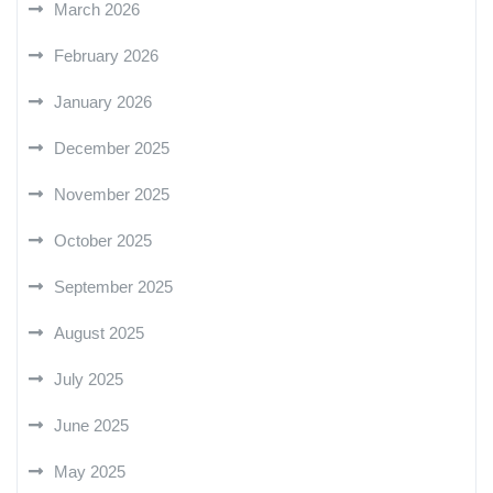
March 2026
February 2026
January 2026
December 2025
November 2025
October 2025
September 2025
August 2025
July 2025
June 2025
May 2025