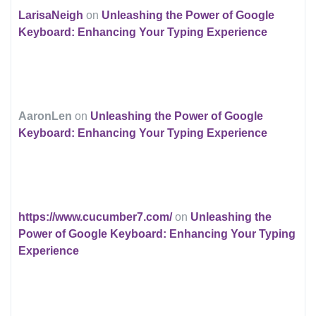
LarisaNeigh
on
Unleashing the Power of Google
Keyboard: Enhancing Your Typing Experience
AaronLen
on
Unleashing the Power of Google
Keyboard: Enhancing Your Typing Experience
https://www.cucumber7.com/
on
Unleashing the
Power of Google Keyboard: Enhancing Your Typing
Experience