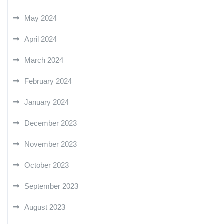
May 2024
April 2024
March 2024
February 2024
January 2024
December 2023
November 2023
October 2023
September 2023
August 2023