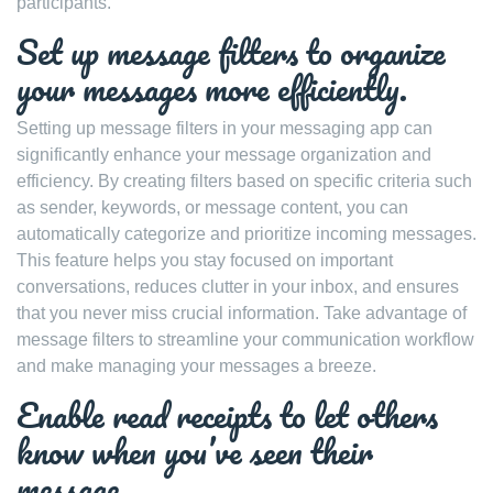
participants.
Set up message filters to organize
your messages more efficiently.
Setting up message filters in your messaging app can
significantly enhance your message organization and
efficiency. By creating filters based on specific criteria such
as sender, keywords, or message content, you can
automatically categorize and prioritize incoming messages.
This feature helps you stay focused on important
conversations, reduces clutter in your inbox, and ensures
that you never miss crucial information. Take advantage of
message filters to streamline your communication workflow
and make managing your messages a breeze.
Enable read receipts to let others
know when you’ve seen their
message.