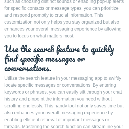
such as choosing distinct sounds or enabling pop-up alerts
for specific contacts or message types, you can prioritize
and respond promptly to crucial information. This
customization not only helps you stay organized but also
enhances your overall messaging experience by allowing
you to focus on what matters most.
Use the search feature to quickly
find specific messages or
conversations.
Utilize the search feature in your messaging app to swiftly
locate specific messages or conversations. By entering
keywords or phrases, you can easily sift through your chat
history and pinpoint the information you need without
scrolling endlessly. This handy tool not only saves time but
also enhances your overall messaging experience by
enabling efficient retrieval of important messages or
threads. Mastering the search function can streamline your