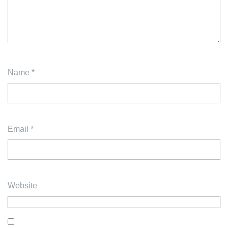
Name
*
Email
*
Website