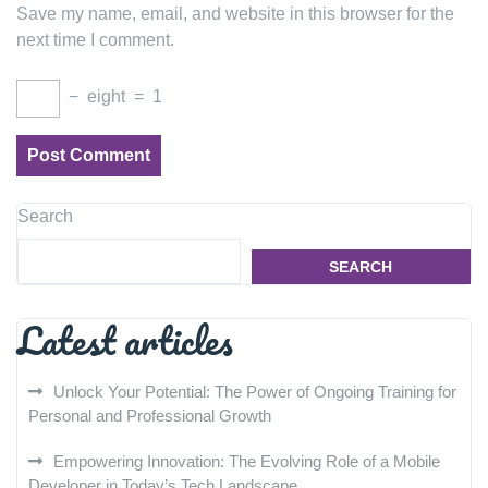
Save my name, email, and website in this browser for the
next time I comment.
−
eight
=
1
Search
SEARCH
Latest articles
Unlock Your Potential: The Power of Ongoing Training for
Personal and Professional Growth
Empowering Innovation: The Evolving Role of a Mobile
Developer in Today’s Tech Landscape