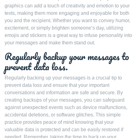
graphics can add a touch of creativity and emotion to your
texts, making them more engaging and enjoyable for both
you and the recipient. Whether you want to convey humor,
excitement, or simply brighten someone’s day, utilizing
emojis and stickers is a great way to infuse personality into
your messages and make them stand out.
Regularly backup your messages to
prevent data loss.
Regularly backing up your messages is a crucial tip to
prevent data loss and ensure that your important
conversations and information are safe and secure. By
creating backups of your messages, you can safeguard
against unexpected events such as device malfunctions,
accidental deletions, or software glitches. This simple
practice provides peace of mind knowing that your
valuable data is protected and can be easily restored if
needed. Remember, taking the time to back up your