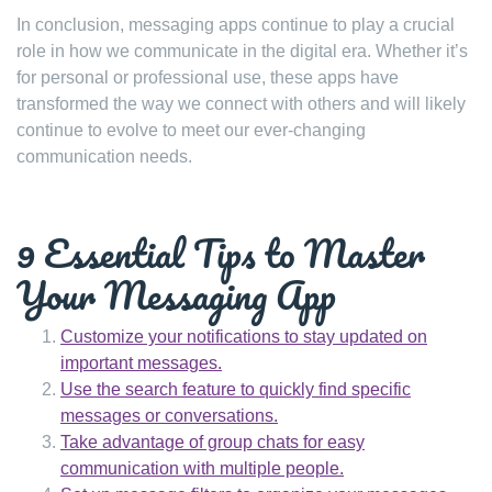
In conclusion, messaging apps continue to play a crucial
role in how we communicate in the digital era. Whether it’s
for personal or professional use, these apps have
transformed the way we connect with others and will likely
continue to evolve to meet our ever-changing
communication needs.
9 Essential Tips to Master
Your Messaging App
Customize your notifications to stay updated on
important messages.
Use the search feature to quickly find specific
messages or conversations.
Take advantage of group chats for easy
communication with multiple people.