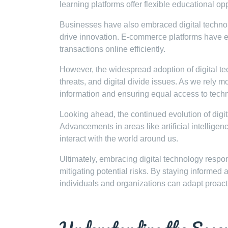
learning platforms offer flexible educational op
Businesses have also embraced digital techno
drive innovation. E-commerce platforms have 
transactions online efficiently.
However, the widespread adoption of digital te
threats, and digital divide issues. As we rely 
information and ensuring equal access to tech
Looking ahead, the continued evolution of digita
Advancements in areas like artificial intelligen
interact with the world around us.
Ultimately, embracing digital technology responsi
mitigating potential risks. By staying informed 
individuals and organizations can adapt proact