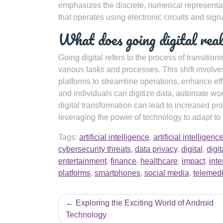
emphasizes the discrete, numerical representat
that operates using electronic circuits and sign
What does going digital rea
Going digital refers to the process of transition
various tasks and processes. This shift involve
platforms to streamline operations, enhance ef
and individuals can digitize data, automate wor
digital transformation can lead to increased p
leveraging the power of technology to adapt to 
Tags:
artificial intelligence
,
artificial intellige
cybersecurity threats
,
data privacy
,
digital
,
digi
entertainment
,
finance
,
healthcare
,
impact
,
inte
platforms
,
smartphones
,
social media
,
telemed
Post
Exploring the Exciting World of Android
navigation
Technology