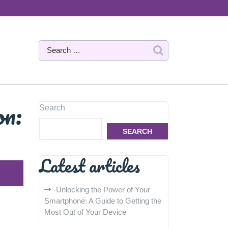
on:
Search
SEARCH
Latest articles
Unlocking the Power of Your
Smartphone: A Guide to Getting the
Most Out of Your Device