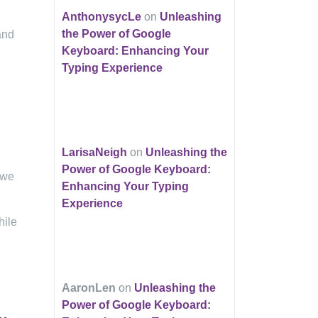
AnthonysycLe
on
Unleashing
the Power of Google
and
Keyboard: Enhancing Your
Typing Experience
LarisaNeigh
on
Unleashing the
Power of Google Keyboard:
 we
Enhancing Your Typing
Experience
hile
AaronLen
on
Unleashing the
Power of Google Keyboard: