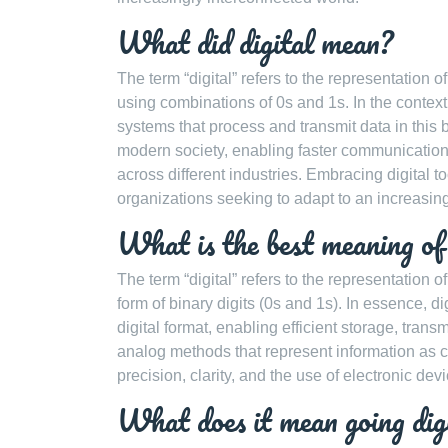
What did digital mean?
The term “digital” refers to the representation of
using combinations of 0s and 1s. In the context 
systems that process and transmit data in this 
modern society, enabling faster communication, 
across different industries. Embracing digital 
organizations seeking to adapt to an increasin
What is the best meaning of 
The term “digital” refers to the representation o
form of binary digits (0s and 1s). In essence, 
digital format, enabling efficient storage, tran
analog methods that represent information as co
precision, clarity, and the use of electronic de
What does it mean going dig