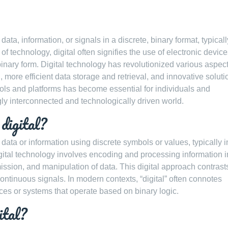
 data, information, or signals in a discrete, binary format, typicall
of technology, digital often signifies the use of electronic devic
binary form. Digital technology has revolutionized various aspect
more efficient data storage and retrieval, and innovative soluti
tools and platforms has become essential for individuals and
gly interconnected and technologically driven world.
digital?
f data or information using discrete symbols or values, typically i
digital technology involves encoding and processing information i
smission, and manipulation of data. This digital approach contrast
ntinuous signals. In modern contexts, “digital” often connotes
vices or systems that operate based on binary logic.
ital?