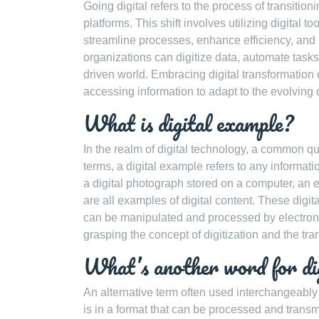
Going digital refers to the process of transitio
platforms. This shift involves utilizing digital 
streamline processes, enhance efficiency, and 
organizations can digitize data, automate tasks,
driven world. Embracing digital transformatio
accessing information to adapt to the evolving d
What is digital example?
In the realm of digital technology, a common que
terms, a digital example refers to any informatio
a digital photograph stored on a computer, an 
are all examples of digital content. These digit
can be manipulated and processed by electroni
grasping the concept of digitization and the tr
What’s another word for di
An alternative term often used interchangeably wi
is in a format that can be processed and transmit