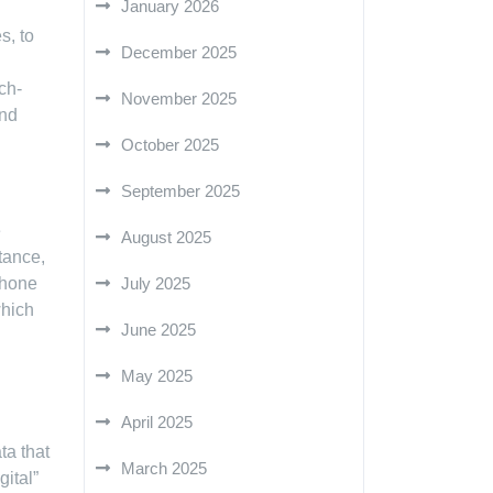
January 2026
s, to
December 2025
ch-
November 2025
and
October 2025
September 2025
e
August 2025
stance,
phone
July 2025
which
June 2025
May 2025
April 2025
ta that
March 2025
gital”