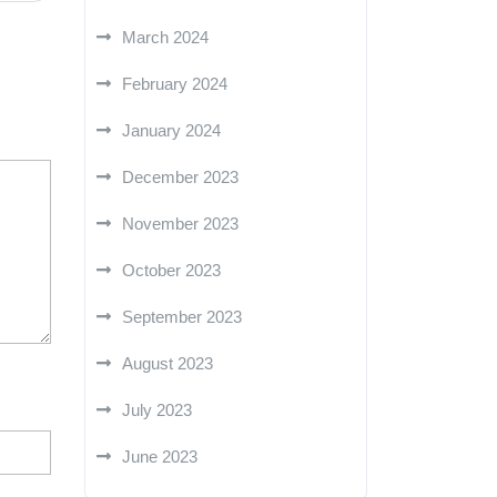
March 2024
February 2024
January 2024
December 2023
November 2023
October 2023
September 2023
August 2023
July 2023
June 2023