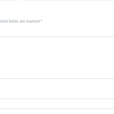
ired fields are marked
*