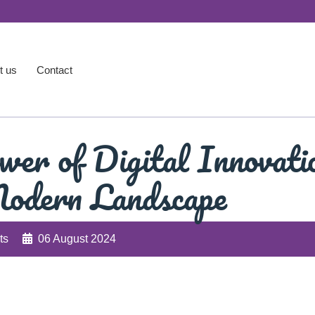
t us
Contact
wer of Digital Innovati
Modern Landscape
ts
06 August 2024