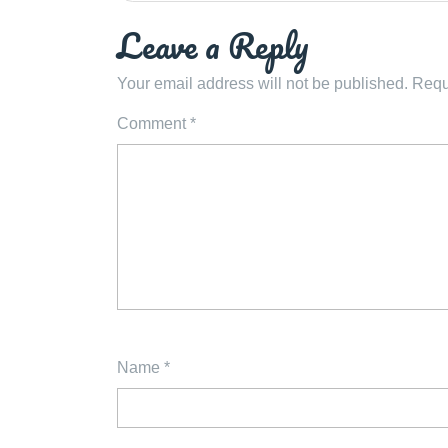
Leave a Reply
Your email address will not be published.
Requ
Comment
*
Name
*