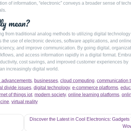
ion of information, “electronic” conveys a broader sense of tec
als.
lly mean?
ing from traditional analog methods to utilizing digital technology
s the use of electronic devices, software applications, and onlin
ficiency, and improve communication. By going digital, organiza
kflows, and access information rapidly in a digital format. Embr
roductivity, cost savings, and improved customer experiences by
an increasingly digital world.
nce advancements
,
businesses
,
cloud computing
,
communication t
tal divide issues
,
digital technology
,
e-commerce platforms
,
educ
rnet of things iot
,
modern society
,
online learning platforms
,
onli
icine
,
virtual reality
Discover the Latest in Cool Electronics: Gadgets
Wo