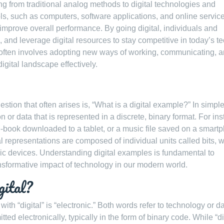
ning from traditional analog methods to digital technologies and
tools, such as computers, software applications, and online service
improve overall performance. By going digital, individuals and
 and leverage digital resources to stay competitive in today’s te
n often involves adopting new ways of working, communicating, 
igital landscape effectively.
stion that often arises is, “What is a digital example?” In simpl
n or data that is represented in a discrete, binary format. For in
e-book downloaded to a tablet, or a music file saved on a smart
al representations are composed of individual units called bits, 
c devices. Understanding digital examples is fundamental to
ansformative impact of technology in our modern world.
gital?
th “digital” is “electronic.” Both words refer to technology or da
ted electronically, typically in the form of binary code. While “di