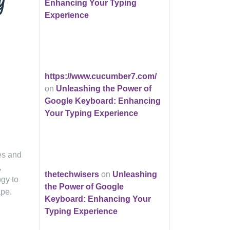
y
Enhancing Your Typing
Experience
https://www.cucumber7.com/
on
Unleashing the Power of
Google Keyboard: Enhancing
Your Typing Experience
ies and
,
thetechwisers
on
Unleashing
ogy to
the Power of Google
ape.
Keyboard: Enhancing Your
Typing Experience