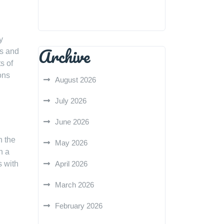
y
Archive
es and
s of
ons
August 2026
July 2026
June 2026
n the
May 2026
n a
s with
April 2026
March 2026
February 2026