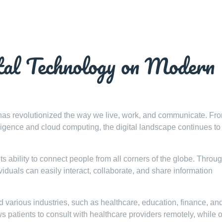
tal Technology on Modern
y has revolutionized the way we live, work, and communicate. Fr
elligence and cloud computing, the digital landscape continues t
its ability to connect people from all corners of the globe. Throu
iduals can easily interact, collaborate, and share information
d various industries, such as healthcare, education, finance, an
 patients to consult with healthcare providers remotely, while 