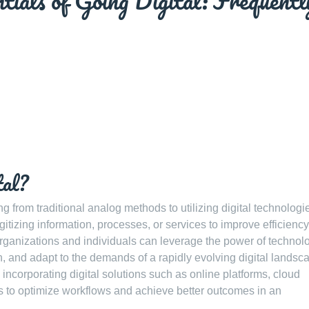
tials of Going Digital: Frequentl
tal?
ing from traditional analog methods to utilizing digital technolog
digitizing information, processes, or services to improve efficiency
, organizations and individuals can leverage the power of technol
 and adapt to the demands of a rapidly evolving digital landsc
 incorporating digital solutions such as online platforms, cloud
s to optimize workflows and achieve better outcomes in an