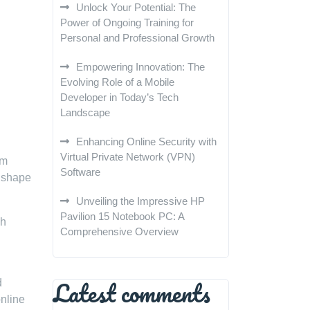
Unlock Your Potential: The
Power of Ongoing Training for
Personal and Professional Growth
Empowering Innovation: The
Evolving Role of a Mobile
Developer in Today’s Tech
Landscape
Enhancing Online Security with
Virtual Private Network (VPN)
om
Software
o shape
Unveiling the Impressive HP
Pavilion 15 Notebook PC: A
gh
Comprehensive Overview
Latest comments
d
online