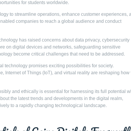
portunities for students worldwide.
logy to streamline operations, enhance customer experiences, 
enabled companies to reach a global audience and conduct
chnology has raised concerns about data privacy, cybersecurity
more on digital devices and networks, safeguarding sensitive
nology become critical challenges that need to be addressed.
l technology promises exciting possibilities for society.
ce, Internet of Things (IoT), and virtual reality are reshaping how
bly and ethically is essential for harnessing its full potential w
about the latest trends and developments in the digital realm,
ively to a rapidly changing technological landscape.