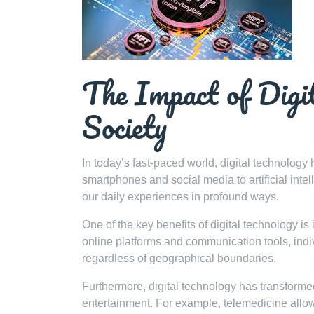
The Impact of Digi
Society
In today’s fast-paced world, digital technolog
smartphones and social media to artificial int
our daily experiences in profound ways.
One of the key benefits of digital technology is 
online platforms and communication tools, indiv
regardless of geographical boundaries.
Furthermore, digital technology has transforme
entertainment. For example, telemedicine allows