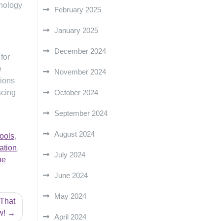
hnology
February 2025
January 2025
December 2024
 for
e
November 2024
tions
acing
October 2024
September 2024
August 2024
ools
,
ation
,
July 2024
ne
June 2024
May 2024
 That
w!
April 2024