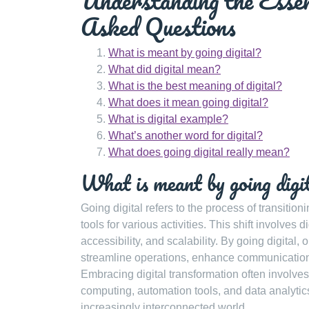
Understanding the Essen
Asked Questions
What is meant by going digital?
What did digital mean?
What is the best meaning of digital?
What does it mean going digital?
What is digital example?
What’s another word for digital?
What does going digital really mean?
What is meant by going digi
Going digital refers to the process of transition
tools for various activities. This shift involves 
accessibility, and scalability. By going digital
streamline operations, enhance communication,
Embracing digital transformation often involves
computing, automation tools, and data analytic
increasingly interconnected world.