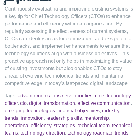
Continuously evaluating and improving existing systems is
a key tip for Chief Technology Officers (CTOs) to enhance
performance and efficiency within an organization. By
regularly assessing the effectiveness of current systems,
CTOs can identify areas for optimization, address potential
bottlenecks, and implement enhancements to ensure that
technology solutions align with business objectives. This
proactive approach not only helps in maximizing the value
of existing investments but also enables CTOs to stay
ahead of evolving technological trends and maintain a
competitive edge in today’s fast-paced digital landscape.
Tags:
advancements
,
business priorities
,
chief technology
officer
,
cto
,
digital transformation
,
effective communication
,
emerging technologies
,
financial objectives
,
industry
trends
,
innovation
,
leadership skills
,
mentorship
,
operational efficiency
,
strategies
,
technical team
,
technical
teams
,
technology direction
,
technology roadmap
,
trends