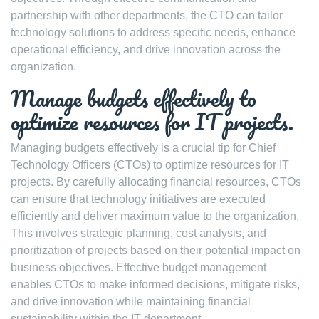
partnership with other departments, the CTO can tailor
technology solutions to address specific needs, enhance
operational efficiency, and drive innovation across the
organization.
Manage budgets effectively to
optimize resources for IT projects.
Managing budgets effectively is a crucial tip for Chief
Technology Officers (CTOs) to optimize resources for IT
projects. By carefully allocating financial resources, CTOs
can ensure that technology initiatives are executed
efficiently and deliver maximum value to the organization.
This involves strategic planning, cost analysis, and
prioritization of projects based on their potential impact on
business objectives. Effective budget management
enables CTOs to make informed decisions, mitigate risks,
and drive innovation while maintaining financial
sustainability within the IT department.