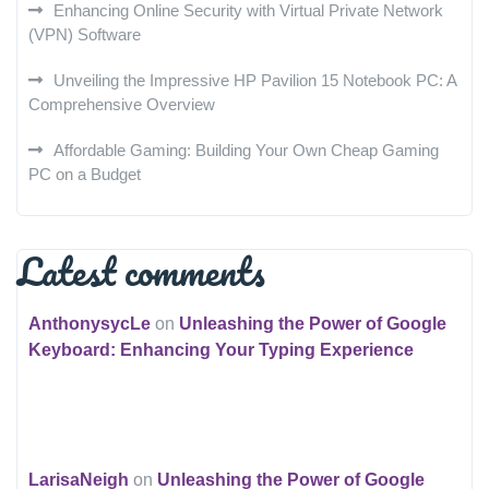
Enhancing Online Security with Virtual Private Network
(VPN) Software
Unveiling the Impressive HP Pavilion 15 Notebook PC: A
Comprehensive Overview
Affordable Gaming: Building Your Own Cheap Gaming
PC on a Budget
Latest comments
AnthonysycLe
on
Unleashing the Power of Google
Keyboard: Enhancing Your Typing Experience
LarisaNeigh
on
Unleashing the Power of Google