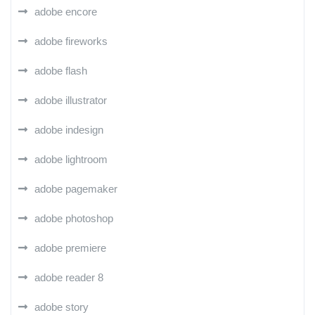
adobe encore
adobe fireworks
adobe flash
adobe illustrator
adobe indesign
adobe lightroom
adobe pagemaker
adobe photoshop
adobe premiere
adobe reader 8
adobe story