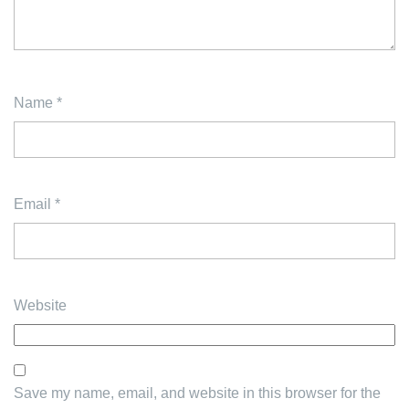
Name
*
Email
*
Website
Save my name, email, and website in this browser for the