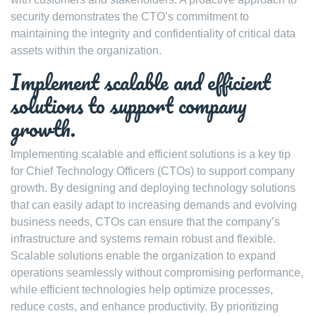
security demonstrates the CTO’s commitment to
maintaining the integrity and confidentiality of critical data
assets within the organization.
Implement scalable and efficient
solutions to support company
growth.
Implementing scalable and efficient solutions is a key tip
for Chief Technology Officers (CTOs) to support company
growth. By designing and deploying technology solutions
that can easily adapt to increasing demands and evolving
business needs, CTOs can ensure that the company’s
infrastructure and systems remain robust and flexible.
Scalable solutions enable the organization to expand
operations seamlessly without compromising performance,
while efficient technologies help optimize processes,
reduce costs, and enhance productivity. By prioritizing