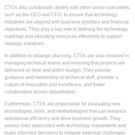
CTOs also collaborate closely with other senior executives,
such as the CEO and CFO, to ensure that technology
initiatives are aligned with business priorities and financial
objectives. They play a key role in defining the technology
roadmap and allocating resources effectively to support
strategic initiatives.
In addition to strategic planning, CTOs are also involved in
managing technical teams and ensuring that projects are
delivered on time and within budget. They provide
guidance and mentorship to technical staff, promote a
culture of innovation and excellence, and foster
collaboration across departments.
Furthermore, CTOs are responsible for evaluating new
technologies, tools, and methodologies that can enhance
operational efficiency and drive business growth. They
assess risks associated with technology investments and
make informed decisions to mitigate potential challenges.