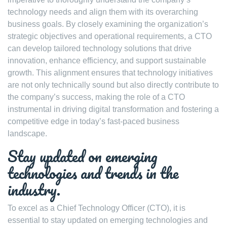
technology needs and align them with its overarching
business goals. By closely examining the organization’s
strategic objectives and operational requirements, a CTO
can develop tailored technology solutions that drive
innovation, enhance efficiency, and support sustainable
growth. This alignment ensures that technology initiatives
are not only technically sound but also directly contribute to
the company’s success, making the role of a CTO
instrumental in driving digital transformation and fostering a
competitive edge in today’s fast-paced business
landscape.
Stay updated on emerging
technologies and trends in the
industry.
To excel as a Chief Technology Officer (CTO), it is
essential to stay updated on emerging technologies and