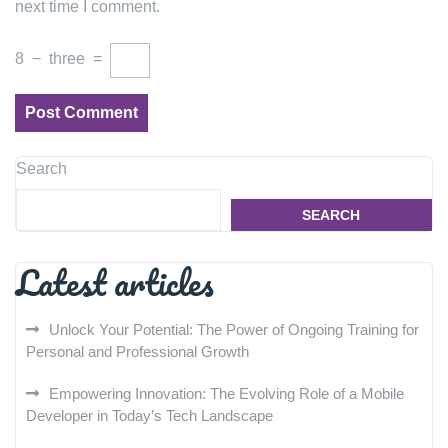
next time I comment.
8
−
three
=
Search
SEARCH
Latest articles
Unlock Your Potential: The Power of Ongoing Training for
Personal and Professional Growth
Empowering Innovation: The Evolving Role of a Mobile
Developer in Today’s Tech Landscape