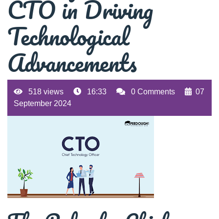
CTO in Driving
Technological
Advancements
518 views
16:33
0 Comments
07
September 2024