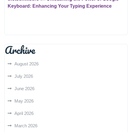
Keyboard: Enhancing Your Typing Experience
Archive
August 2026
July 2026
June 2026
May 2026
April 2026
March 2026