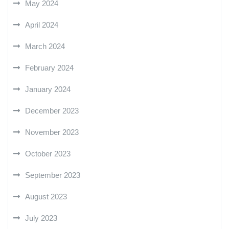
May 2024
April 2024
March 2024
February 2024
January 2024
December 2023
November 2023
October 2023
September 2023
August 2023
July 2023