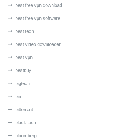
best free vpn download
best free vpn software
best tech
best video downloader
best vpn
bestbuy
bigtech
bim
bittorrent
black tech
bloomberg