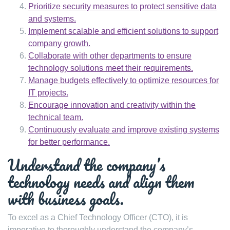
Prioritize security measures to protect sensitive data
and systems.
Implement scalable and efficient solutions to support
company growth.
Collaborate with other departments to ensure
technology solutions meet their requirements.
Manage budgets effectively to optimize resources for
IT projects.
Encourage innovation and creativity within the
technical team.
Continuously evaluate and improve existing systems
for better performance.
Understand the company’s
technology needs and align them
with business goals.
To excel as a Chief Technology Officer (CTO), it is
imperative to thoroughly understand the company’s