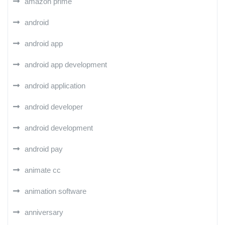
amazon prime
android
android app
android app development
android application
android developer
android development
android pay
animate cc
animation software
anniversary