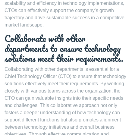
scalability and efficiency in technology implementations,
CTOs can effectively support the company’s growth
trajectory and drive sustainable success in a competitive
market landscape.
Collaborate with other
departments to ensure technology
solutions meet their requirements.
Collaborating with other departments is essential for a
Chief Technology Officer (CTO) to ensure that technology
solutions effectively meet their requirements. By working
closely with various teams across the organization, the
CTO can gain valuable insights into their specific needs
and challenges. This collaborative approach not only
fosters a deeper understanding of how technology can
support different functions but also promotes alignment
between technology initiatives and overall business
objectives. Through effective communication and