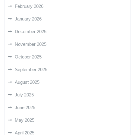
February 2026
January 2026
December 2025
November 2025
October 2025
September 2025
August 2025
July 2025
June 2025
May 2025
April 2025