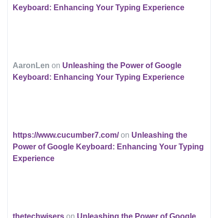
Keyboard: Enhancing Your Typing Experience
AaronLen
on
Unleashing the Power of Google
Keyboard: Enhancing Your Typing Experience
https://www.cucumber7.com/
on
Unleashing the
Power of Google Keyboard: Enhancing Your Typing
Experience
thetechwisers
on
Unleashing the Power of Google