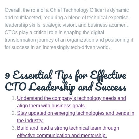
Overall, the role of a Chief Technology Officer is dynamic
and multifaceted, requiring a blend of technical expertise,
leadership skills, strategic vision, and business acumen.
CTOs play a critical role in shaping the digital
transformation journey of an organization and positioning it
for success in an increasingly tech-driven world.
9 Essential Tips for Effective
CTO Leadership and Success
Understand the company’s technology needs and
align them with business goals.
Stay updated on emerging technologies and trends in
the industry.
Build and lead a strong technical team through
effective communication and mentorship.