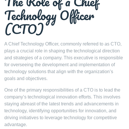
The Role of a Chief
Technology Officer
(CTO)
A Chief Technology Officer, commonly referred to as CTO,
plays a crucial role in shaping the technological direction
and strategies of a company. This executive is responsible
for overseeing the development and implementation of
technology solutions that align with the organization’s
goals and objectives.
One of the primary responsibilities of a CTO is to lead the
company’s technological innovation efforts. This involves
staying abreast of the latest trends and advancements in
technology, identifying opportunities for innovation, and
driving initiatives to leverage technology for competitive
advantage.