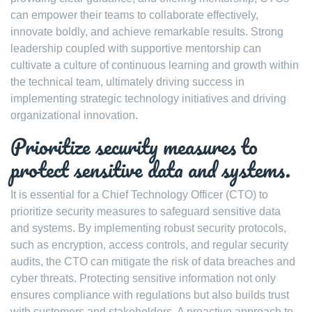
can empower their teams to collaborate effectively,
innovate boldly, and achieve remarkable results. Strong
leadership coupled with supportive mentorship can
cultivate a culture of continuous learning and growth within
the technical team, ultimately driving success in
implementing strategic technology initiatives and driving
organizational innovation.
Prioritize security measures to
protect sensitive data and systems.
It is essential for a Chief Technology Officer (CTO) to
prioritize security measures to safeguard sensitive data
and systems. By implementing robust security protocols,
such as encryption, access controls, and regular security
audits, the CTO can mitigate the risk of data breaches and
cyber threats. Protecting sensitive information not only
ensures compliance with regulations but also builds trust
with customers and stakeholders. A proactive approach to