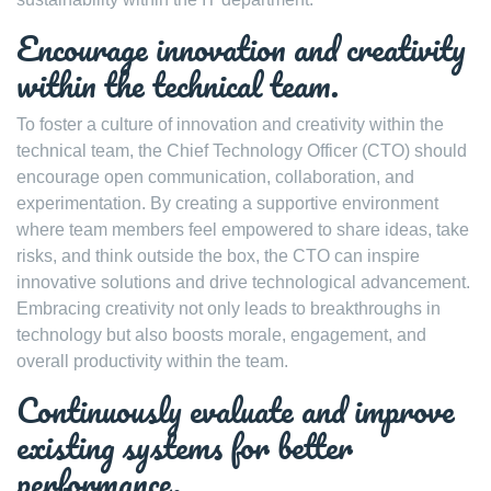
Encourage innovation and creativity
within the technical team.
To foster a culture of innovation and creativity within the
technical team, the Chief Technology Officer (CTO) should
encourage open communication, collaboration, and
experimentation. By creating a supportive environment
where team members feel empowered to share ideas, take
risks, and think outside the box, the CTO can inspire
innovative solutions and drive technological advancement.
Embracing creativity not only leads to breakthroughs in
technology but also boosts morale, engagement, and
overall productivity within the team.
Continuously evaluate and improve
existing systems for better
performance.