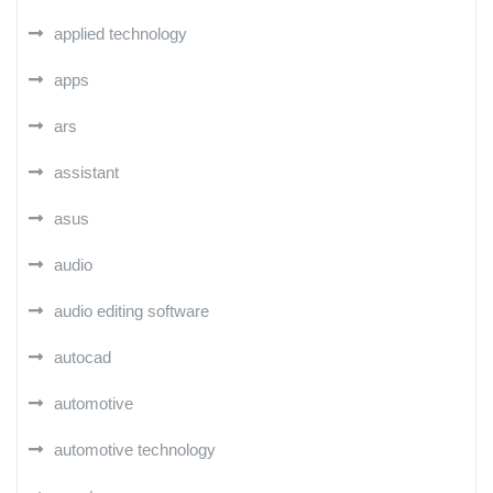
applied technology
apps
ars
assistant
asus
audio
audio editing software
autocad
automotive
automotive technology