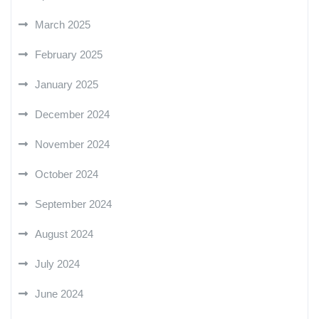
March 2025
February 2025
January 2025
December 2024
November 2024
October 2024
September 2024
August 2024
July 2024
June 2024