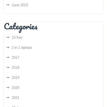
June 2023
Categories
10 free
2 in 1 laptops
2017
2018
2019
2020
2021