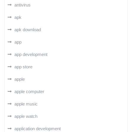
antivirus
apk
apk download
app
app development
app store
apple
apple computer
apple music
apple watch
application development