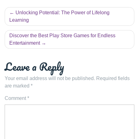
Post
Unlocking Potential: The Power of Lifelong
navigation
Learning
Discover the Best Play Store Games for Endless
Entertainment
Leave a Reply
Your email address will not be published.
Required fields
are marked
*
Comment
*