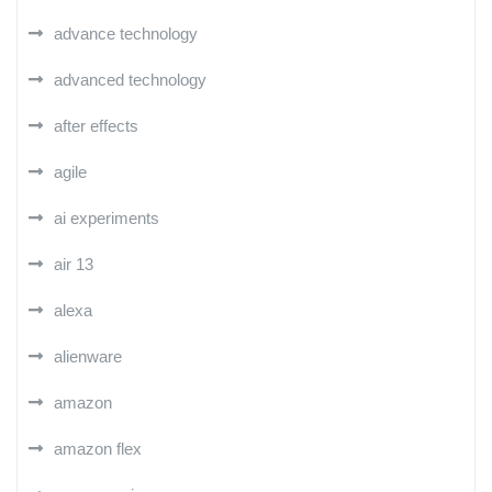
advance technology
advanced technology
after effects
agile
ai experiments
air 13
alexa
alienware
amazon
amazon flex