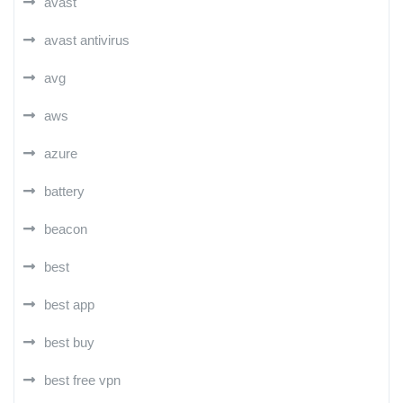
avast
avast antivirus
avg
aws
azure
battery
beacon
best
best app
best buy
best free vpn