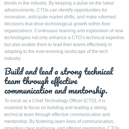
trends in the industry. By keeping a pulse on the latest
advancements, CTOs can identify opportunities for
innovation, anticipate market shifts, and make informed
decisions that drive technological growth within their
organizations. Continuous learning and exploration of new
technologies not only enhance a CTO’s technical expertise
but also enable them to lead their teams effectively in
adapting to the ever-evolving landscape of the tech
industry.
Build and lead a strong technical
team through effective
communication and mentorship.
To excel as a Chief Technology Officer (CTO), it is
essential to focus on building and leading a strong
technical team through effective communication and
mentorship. By fostering open lines of communication,
providing clear guidance, and offering mentorship, CTOs