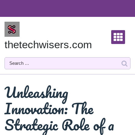
Skip
to
content
thetechwisers.com
Unleashing
Innovation: The
Strategic Role of a