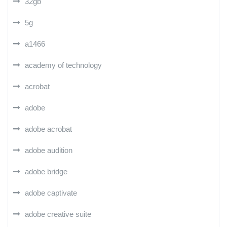
32gb
5g
a1466
academy of technology
acrobat
adobe
adobe acrobat
adobe audition
adobe bridge
adobe captivate
adobe creative suite