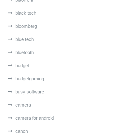
black tech
bloomberg
blue tech
bluetooth
budget
budgetgaming
busy software
camera
camera for android
canon