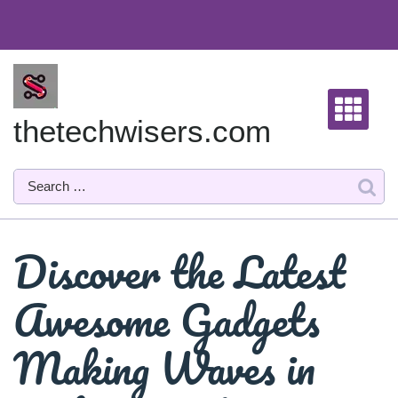
Skip
to
content
thetechwisers.com
Discover the Latest
Awesome Gadgets
Making Waves in