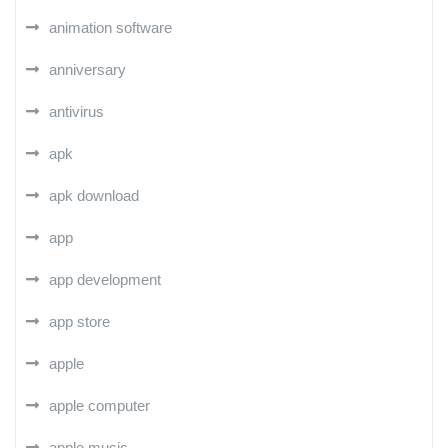
animation software
anniversary
antivirus
apk
apk download
app
app development
app store
apple
apple computer
apple music