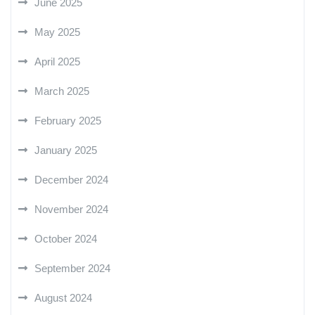
June 2025
May 2025
April 2025
March 2025
February 2025
January 2025
December 2024
November 2024
October 2024
September 2024
August 2024