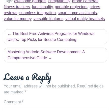
Tags:
awesome gadgets
,
compatibility
,
drone cameras
,
fitness trackers
,
functionality
,
portable projectors
,
prices
,
reviews
,
seamless integration
,
smart home assistants
,
value for money
,
versatile features
,
virtual reality headsets
Post
The Best Free Antivirus Programs for Windows
navigation
Users: Top Picks for Secure Computing
Mastering Android Software Development: A
Comprehensive Guide
Leave a Reply
Your email address will not be published.
Required fields
are marked
*
Comment
*