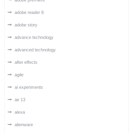
adobe reader 8
adobe story
advance technology
advanced technology
after effects
agile
ai experiments
air 13
alexa
alienware