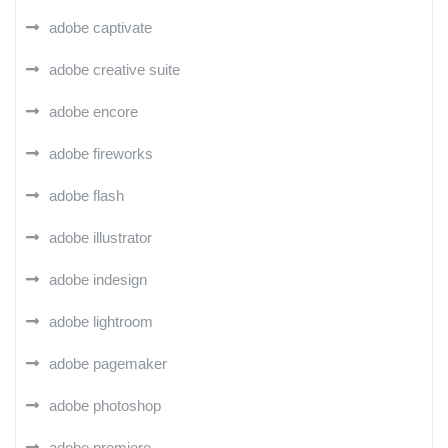
adobe captivate
adobe creative suite
adobe encore
adobe fireworks
adobe flash
adobe illustrator
adobe indesign
adobe lightroom
adobe pagemaker
adobe photoshop
adobe premiere