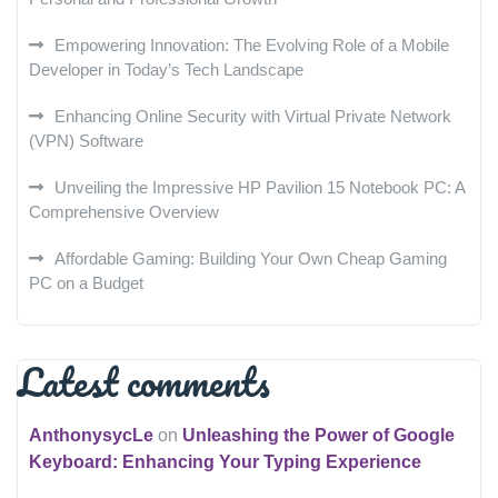
Empowering Innovation: The Evolving Role of a Mobile
Developer in Today’s Tech Landscape
Enhancing Online Security with Virtual Private Network
(VPN) Software
Unveiling the Impressive HP Pavilion 15 Notebook PC: A
Comprehensive Overview
Affordable Gaming: Building Your Own Cheap Gaming
PC on a Budget
Latest comments
AnthonysycLe
on
Unleashing the Power of Google
Keyboard: Enhancing Your Typing Experience