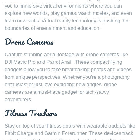
you to immersive virtual environments where you can
explore new worlds, play games, watch movies, and even
learn new skills. Virtual reality technology is pushing the
boundaries of entertainment and education.
Drone Cameras
Capture stunning aerial footage with drone cameras like
DJI Mavic Pro and Parrot Anafi. These compact flying
gadgets allow you to take breathtaking photos and videos
from unique perspectives. Whether you’re a photography
enthusiast or just love exploring new angles, drone
cameras are a must-have gadget for tech-savvy
adventurers.
Fitness Trackers
Stay on top of your fitness goals with wearable gadgets like
Fitbit Charge and Garmin Forerunner. These devices track