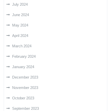
July 2024
June 2024
May 2024
April 2024
March 2024
February 2024
January 2024
December 2023
November 2023
October 2023
September 2023