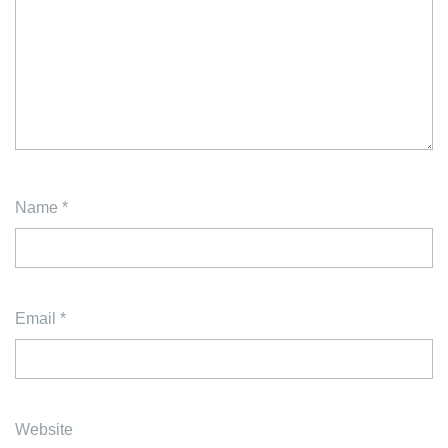
Name
*
Email
*
Website