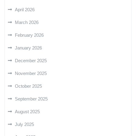
April 2026
March 2026
February 2026
January 2026
December 2025
November 2025
October 2025
September 2025
August 2025
July 2025