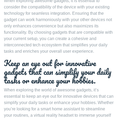
When exploring awesome gadgets, it is essential to
consider the compatibility of the device with your existing
technology for seamless integration. Ensuring that the
gadget can work harmoniously with your other devices not
only enhances convenience but also maximizes its
functionality. By choosing gadgets that are compatible with
your current setup, you can create a cohesive and
interconnected tech ecosystem that simplifies your daily
tasks and enriches your overall user experience.
Keep an eye out for innovative
gadgets that can simplify your daily
tasks or enhance your hobbies.
When exploring the world of awesome gadgets, it’s
essential to keep an eye out for innovative devices that can
simplify your daily tasks or enhance your hobbies. Whether
you’re looking for a smart home assistant to streamline
your routines, a virtual reality headset to immerse yourself