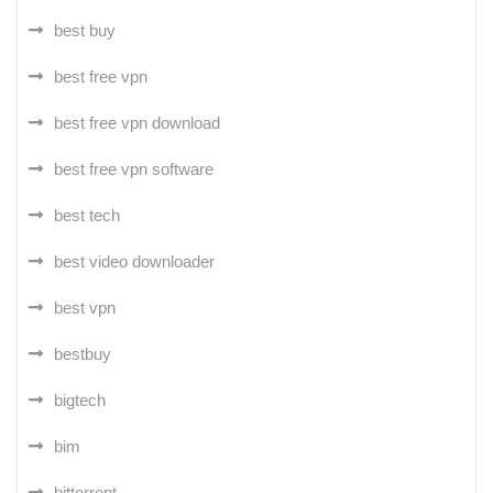
best buy
best free vpn
best free vpn download
best free vpn software
best tech
best video downloader
best vpn
bestbuy
bigtech
bim
bittorrent