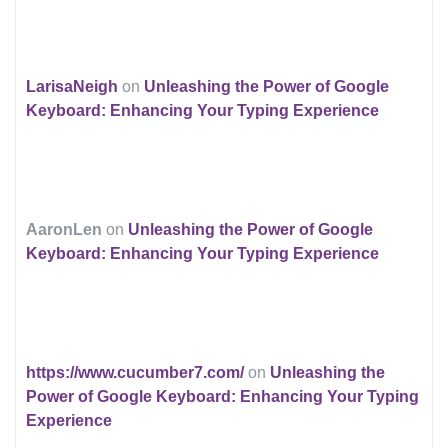
LarisaNeigh
on
Unleashing the Power of Google
Keyboard: Enhancing Your Typing Experience
AaronLen
on
Unleashing the Power of Google
Keyboard: Enhancing Your Typing Experience
https://www.cucumber7.com/
on
Unleashing the
Power of Google Keyboard: Enhancing Your Typing
Experience