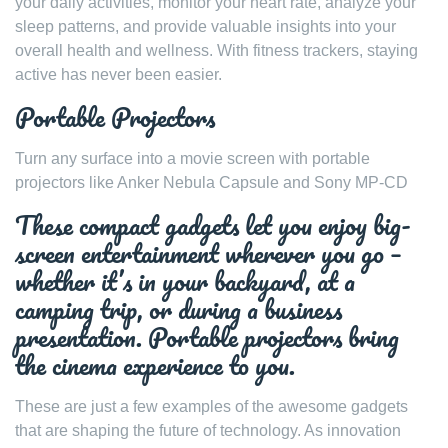
your daily activities, monitor your heart rate, analyze your
sleep patterns, and provide valuable insights into your
overall health and wellness. With fitness trackers, staying
active has never been easier.
Portable Projectors
Turn any surface into a movie screen with portable
projectors like Anker Nebula Capsule and Sony MP-CD
These compact gadgets let you enjoy big-
screen entertainment wherever you go –
whether it’s in your backyard, at a
camping trip, or during a business
presentation. Portable projectors bring
the cinema experience to you.
These are just a few examples of the awesome gadgets
that are shaping the future of technology. As innovation