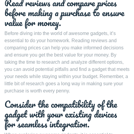
Read reviews and compare prices
before making a purchase to ensure
value for money.
Before diving into the world of awesome gadgets, it’s
essential to do your homework. Reading reviews and
comparing prices can help you make informed decisions
and ensure you get the best value for your money. By
taking the time to research and analyze different options,
you can avoid potential pitfalls and find a gadget that meets
your needs while staying within your budget. Remember, a
little bit of research goes a long way in making sure your
purchase is worth every penny.
Consider the compatibility of the
gadget with your existing devices
for seamless integration.