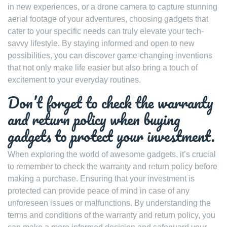
in new experiences, or a drone camera to capture stunning
aerial footage of your adventures, choosing gadgets that
cater to your specific needs can truly elevate your tech-
savvy lifestyle. By staying informed and open to new
possibilities, you can discover game-changing inventions
that not only make life easier but also bring a touch of
excitement to your everyday routines.
Don’t forget to check the warranty
and return policy when buying
gadgets to protect your investment.
When exploring the world of awesome gadgets, it’s crucial
to remember to check the warranty and return policy before
making a purchase. Ensuring that your investment is
protected can provide peace of mind in case of any
unforeseen issues or malfunctions. By understanding the
terms and conditions of the warranty and return policy, you