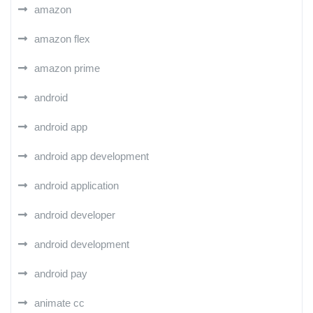
amazon
amazon flex
amazon prime
android
android app
android app development
android application
android developer
android development
android pay
animate cc