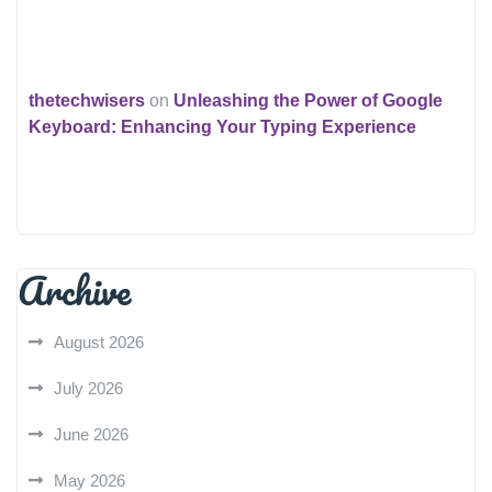
thetechwisers
on
Unleashing the Power of Google
Keyboard: Enhancing Your Typing Experience
Archive
August 2026
July 2026
June 2026
May 2026