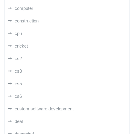
computer
construction
cpu
cricket
cs2
cs3
cs5
cs6
custom software development
deal
deepmind