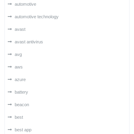
automotive
automotive technology
avast
avast antivirus
avg
aws
azure
battery
beacon
best
best app