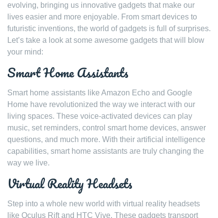
evolving, bringing us innovative gadgets that make our
lives easier and more enjoyable. From smart devices to
futuristic inventions, the world of gadgets is full of surprises.
Let’s take a look at some awesome gadgets that will blow
your mind:
Smart Home Assistants
Smart home assistants like Amazon Echo and Google
Home have revolutionized the way we interact with our
living spaces. These voice-activated devices can play
music, set reminders, control smart home devices, answer
questions, and much more. With their artificial intelligence
capabilities, smart home assistants are truly changing the
way we live.
Virtual Reality Headsets
Step into a whole new world with virtual reality headsets
like Oculus Rift and HTC Vive. These gadgets transport