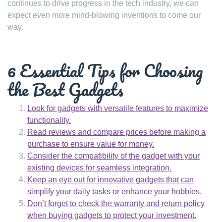
continues to drive progress in the tech industry, we can
expect even more mind-blowing inventions to come our
way.
6 Essential Tips for Choosing
the Best Gadgets
Look for gadgets with versatile features to maximize
functionality.
Read reviews and compare prices before making a
purchase to ensure value for money.
Consider the compatibility of the gadget with your
existing devices for seamless integration.
Keep an eye out for innovative gadgets that can
simplify your daily tasks or enhance your hobbies.
Don’t forget to check the warranty and return policy
when buying gadgets to protect your investment.