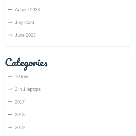
August 2023
July 2023
June 2023
Categories
10 free
2 in 1 laptops
2017
2018
2019