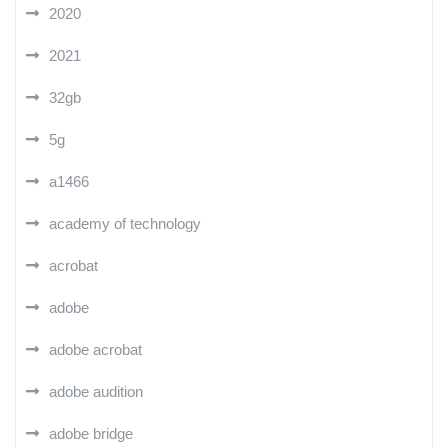
2020
2021
32gb
5g
a1466
academy of technology
acrobat
adobe
adobe acrobat
adobe audition
adobe bridge