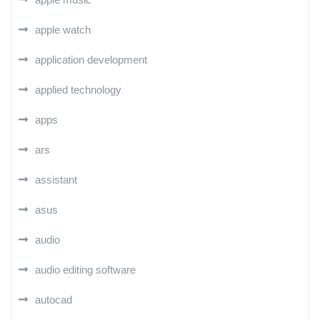
apple watch
application development
applied technology
apps
ars
assistant
asus
audio
audio editing software
autocad