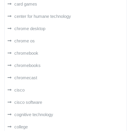
card games
center for humane technology
chrome desktop
chrome os
chromebook
chromebooks
chromecast
cisco
cisco software
cognitive technology
college