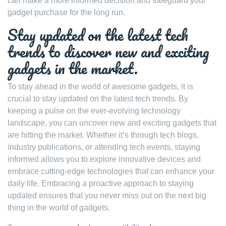
can make a more informed decision and safeguard your
gadget purchase for the long run.
Stay updated on the latest tech
trends to discover new and exciting
gadgets in the market.
To stay ahead in the world of awesome gadgets, it is
crucial to stay updated on the latest tech trends. By
keeping a pulse on the ever-evolving technology
landscape, you can uncover new and exciting gadgets that
are hitting the market. Whether it’s through tech blogs,
industry publications, or attending tech events, staying
informed allows you to explore innovative devices and
embrace cutting-edge technologies that can enhance your
daily life. Embracing a proactive approach to staying
updated ensures that you never miss out on the next big
thing in the world of gadgets.