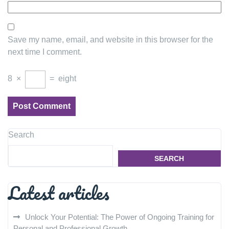
Save my name, email, and website in this browser for the
next time I comment.
8
×
=
eight
Search
SEARCH
Latest articles
Unlock Your Potential: The Power of Ongoing Training for
Personal and Professional Growth