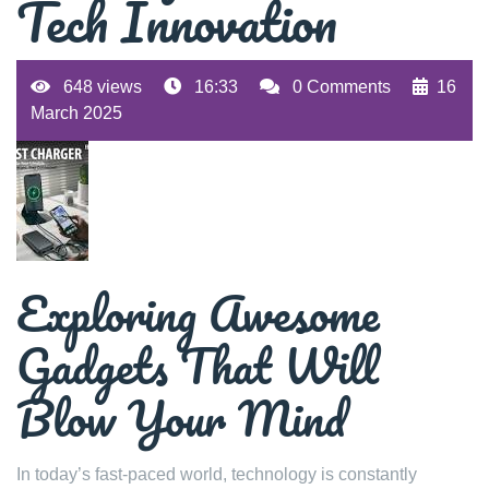
Tech Innovation
648 views
16:33
0 Comments
16
March 2025
Exploring Awesome
Gadgets That Will
Blow Your Mind
In today’s fast-paced world, technology is constantly