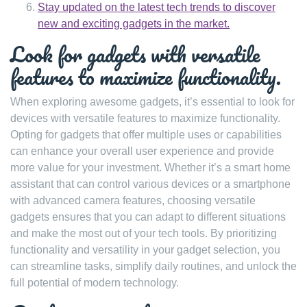
Stay updated on the latest tech trends to discover
new and exciting gadgets in the market.
Look for gadgets with versatile
features to maximize functionality.
When exploring awesome gadgets, it’s essential to look for
devices with versatile features to maximize functionality.
Opting for gadgets that offer multiple uses or capabilities
can enhance your overall user experience and provide
more value for your investment. Whether it’s a smart home
assistant that can control various devices or a smartphone
with advanced camera features, choosing versatile
gadgets ensures that you can adapt to different situations
and make the most out of your tech tools. By prioritizing
functionality and versatility in your gadget selection, you
can streamline tasks, simplify daily routines, and unlock the
full potential of modern technology.