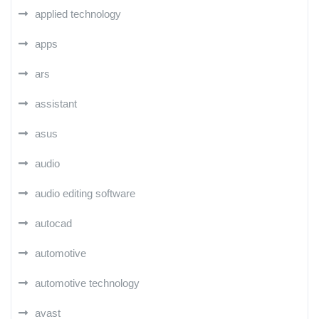
applied technology
apps
ars
assistant
asus
audio
audio editing software
autocad
automotive
automotive technology
avast