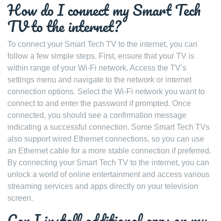
How do I connect my Smart Tech
TV to the internet?
To connect your Smart Tech TV to the internet, you can
follow a few simple steps. First, ensure that your TV is
within range of your Wi-Fi network. Access the TV’s
settings menu and navigate to the network or internet
connection options. Select the Wi-Fi network you want to
connect to and enter the password if prompted. Once
connected, you should see a confirmation message
indicating a successful connection. Some Smart Tech TVs
also support wired Ethernet connections, so you can use
an Ethernet cable for a more stable connection if preferred.
By connecting your Smart Tech TV to the internet, you can
unlock a world of online entertainment and access various
streaming services and apps directly on your television
screen.
Can I install additional apps on my