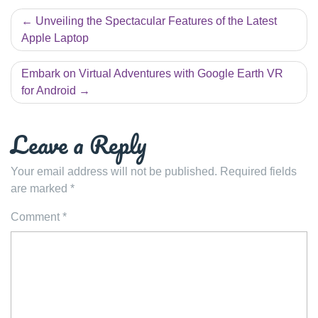
Post
Unveiling the Spectacular Features of the Latest
navigation
Apple Laptop
Embark on Virtual Adventures with Google Earth VR
for Android
Leave a Reply
Your email address will not be published.
Required fields
are marked
*
Comment
*