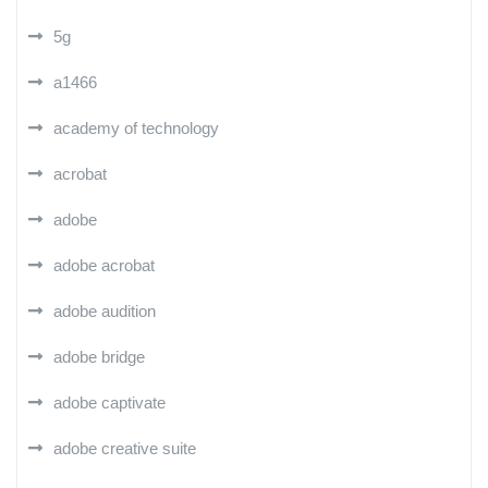
5g
a1466
academy of technology
acrobat
adobe
adobe acrobat
adobe audition
adobe bridge
adobe captivate
adobe creative suite