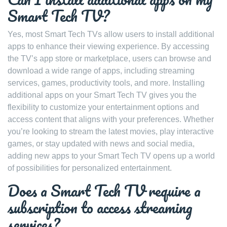
Smart Tech TV?
Yes, most Smart Tech TVs allow users to install additional
apps to enhance their viewing experience. By accessing
the TV’s app store or marketplace, users can browse and
download a wide range of apps, including streaming
services, games, productivity tools, and more. Installing
additional apps on your Smart Tech TV gives you the
flexibility to customize your entertainment options and
access content that aligns with your preferences. Whether
you’re looking to stream the latest movies, play interactive
games, or stay updated with news and social media,
adding new apps to your Smart Tech TV opens up a world
of possibilities for personalized entertainment.
Does a Smart Tech TV require a
subscription to access streaming
services?