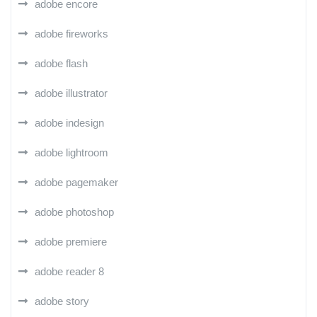
adobe encore
adobe fireworks
adobe flash
adobe illustrator
adobe indesign
adobe lightroom
adobe pagemaker
adobe photoshop
adobe premiere
adobe reader 8
adobe story