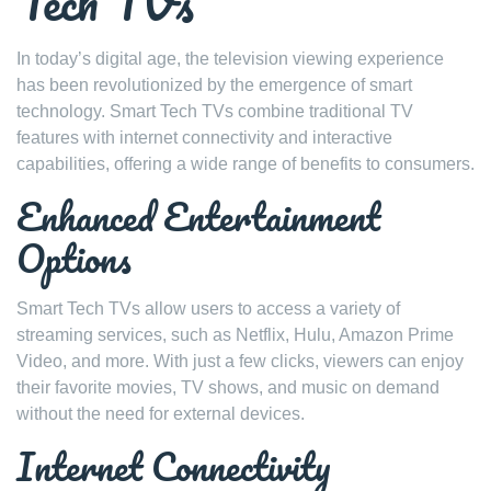
Tech TVs
In today’s digital age, the television viewing experience
has been revolutionized by the emergence of smart
technology. Smart Tech TVs combine traditional TV
features with internet connectivity and interactive
capabilities, offering a wide range of benefits to consumers.
Enhanced Entertainment
Options
Smart Tech TVs allow users to access a variety of
streaming services, such as Netflix, Hulu, Amazon Prime
Video, and more. With just a few clicks, viewers can enjoy
their favorite movies, TV shows, and music on demand
without the need for external devices.
Internet Connectivity