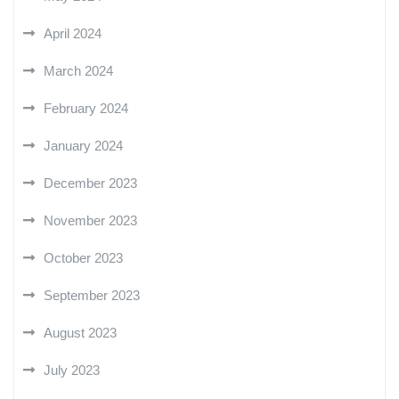
April 2024
March 2024
February 2024
January 2024
December 2023
November 2023
October 2023
September 2023
August 2023
July 2023