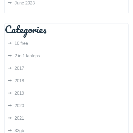
June 2023
Categories
10 free
2 in 1 laptops
2017
2018
2019
2020
2021
32gb