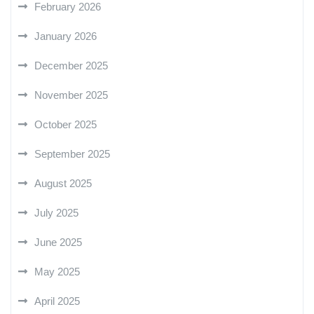
February 2026
January 2026
December 2025
November 2025
October 2025
September 2025
August 2025
July 2025
June 2025
May 2025
April 2025