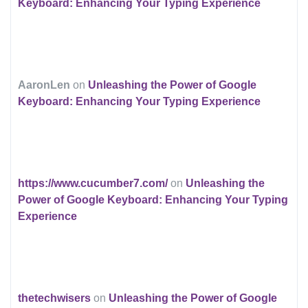
Keyboard: Enhancing Your Typing Experience
AaronLen
on
Unleashing the Power of Google
Keyboard: Enhancing Your Typing Experience
https://www.cucumber7.com/
on
Unleashing the
Power of Google Keyboard: Enhancing Your Typing
Experience
thetechwisers
on
Unleashing the Power of Google