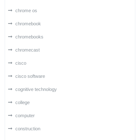
chrome os
chromebook
chromebooks
chromecast
cisco
cisco software
cognitive technology
college
computer
construction