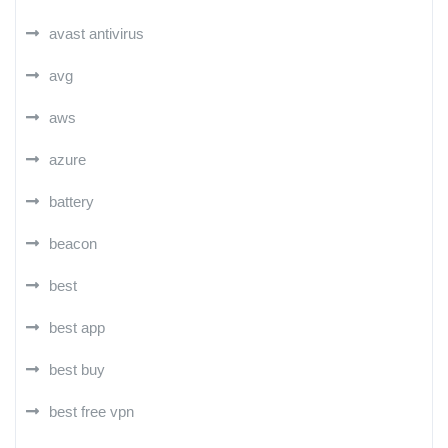
avast antivirus
avg
aws
azure
battery
beacon
best
best app
best buy
best free vpn