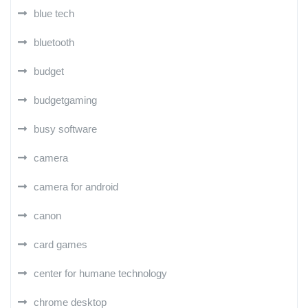
blue tech
bluetooth
budget
budgetgaming
busy software
camera
camera for android
canon
card games
center for humane technology
chrome desktop