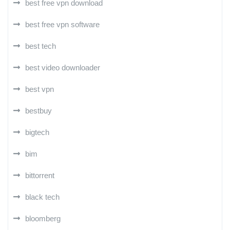
best free vpn download
best free vpn software
best tech
best video downloader
best vpn
bestbuy
bigtech
bim
bittorrent
black tech
bloomberg