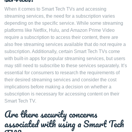
When it comes to Smart Tech TVs and accessing
streaming services, the need for a subscription varies
depending on the specific service. While some streaming
platforms like Netflix, Hulu, and Amazon Prime Video
require a subscription to access their content, there are
also free streaming services available that do not require a
subscription. Additionally, certain Smart Tech TVs come
with built-in apps for popular streaming services, but users
may still need to subscribe to these services separately. It’s
essential for consumers to research the requirements of
their desired streaming services and consider the cost
implications before making a decision on whether a
subscription is necessary for accessing content on their
Smart Tech TV.
Are there security concerns
associated with using a Smart Tech