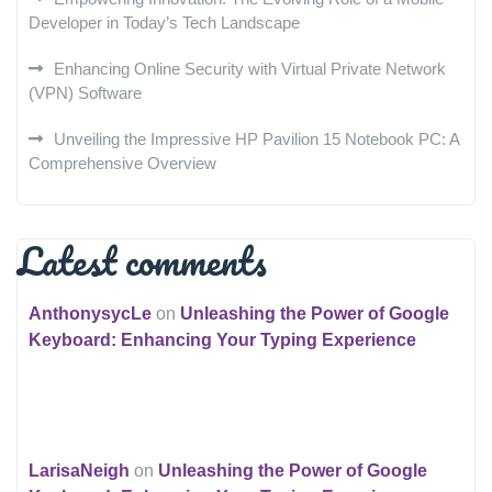
Developer in Today’s Tech Landscape
Enhancing Online Security with Virtual Private Network
(VPN) Software
Unveiling the Impressive HP Pavilion 15 Notebook PC: A
Comprehensive Overview
Latest comments
AnthonysycLe
on
Unleashing the Power of Google
Keyboard: Enhancing Your Typing Experience
LarisaNeigh
on
Unleashing the Power of Google