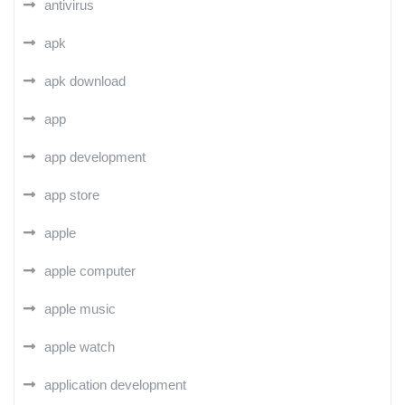
antivirus
apk
apk download
app
app development
app store
apple
apple computer
apple music
apple watch
application development