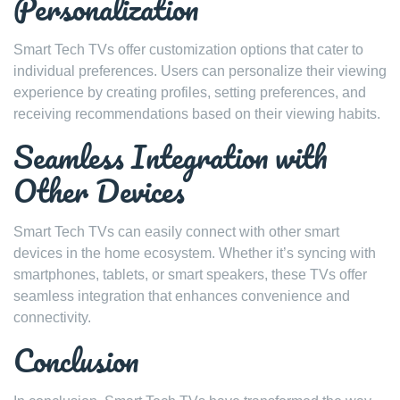
Personalization
Smart Tech TVs offer customization options that cater to
individual preferences. Users can personalize their viewing
experience by creating profiles, setting preferences, and
receiving recommendations based on their viewing habits.
Seamless Integration with
Other Devices
Smart Tech TVs can easily connect with other smart
devices in the home ecosystem. Whether it’s syncing with
smartphones, tablets, or smart speakers, these TVs offer
seamless integration that enhances convenience and
connectivity.
Conclusion