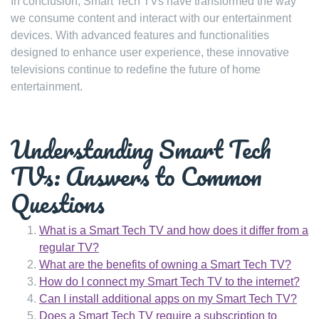
In conclusion, Smart Tech TVs have transformed the way
we consume content and interact with our entertainment
devices. With advanced features and functionalities
designed to enhance user experience, these innovative
televisions continue to redefine the future of home
entertainment.
Understanding Smart Tech
TVs: Answers to Common
Questions
What is a Smart Tech TV and how does it differ from a
regular TV?
What are the benefits of owning a Smart Tech TV?
How do I connect my Smart Tech TV to the internet?
Can I install additional apps on my Smart Tech TV?
Does a Smart Tech TV require a subscription to