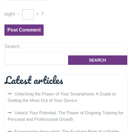
eight
−
=
7
Search
SEARCH
Latest articles
Unlocking the Power of Your Smartphone: A Guide to
Getting the Most Out of Your Device
Unlock Your Potential: The Power of Ongoing Training for
Personal and Professional Growth
Empowering Innovation: The Evolving Role of a Mobile