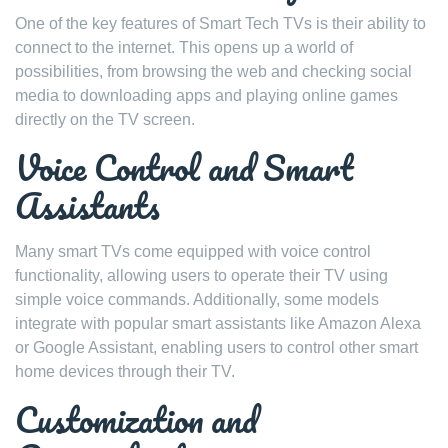
One of the key features of Smart Tech TVs is their ability to
connect to the internet. This opens up a world of
possibilities, from browsing the web and checking social
media to downloading apps and playing online games
directly on the TV screen.
Voice Control and Smart
Assistants
Many smart TVs come equipped with voice control
functionality, allowing users to operate their TV using
simple voice commands. Additionally, some models
integrate with popular smart assistants like Amazon Alexa
or Google Assistant, enabling users to control other smart
home devices through their TV.
Customization and