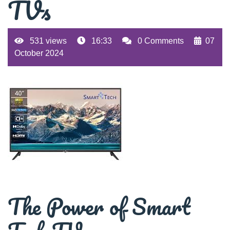
TVs
531 views
16:33
0 Comments
07
October 2024
The Power of Smart