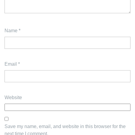
Name
*
Email
*
Website
Save my name, email, and website in this browser for the
next time I comment.