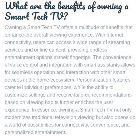
What are the benefits of owning a
Smart Tech TV?
Owning a Smart Tech TV offers a multitude of benefits that
enhance the overall viewing experience. With internet
connectivity, users can access a wide range of streaming
services and online content, providing endless
entertainment options at their fingertips. The convenience
of voice control and integration with smart assistants allows
for seamless operation and interaction with other smart
devices in the home ecosystem. Personalization features
cater to individual preferences, while the ability to
customize settings and receive tailored recommendations
based on viewing habits further enriches the user
experience. In essence, owning a Smart Tech TV not only
modernizes traditional television viewing but also opens up
a world of possibilities for connectivity, convenience, and
personalized entertainment.