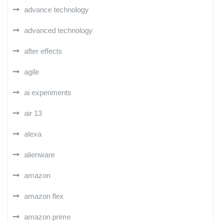
advance technology
advanced technology
after effects
agile
ai experiments
air 13
alexa
alienware
amazon
amazon flex
amazon prime