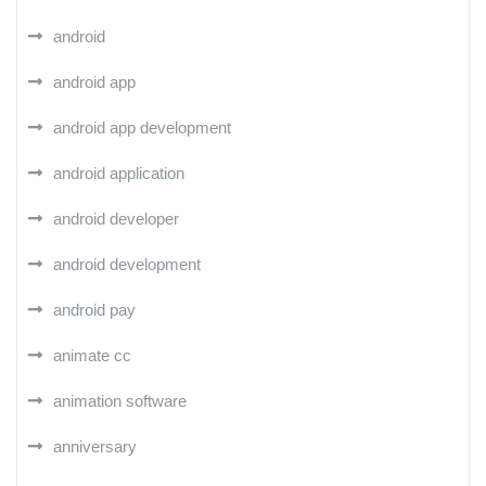
android
android app
android app development
android application
android developer
android development
android pay
animate cc
animation software
anniversary