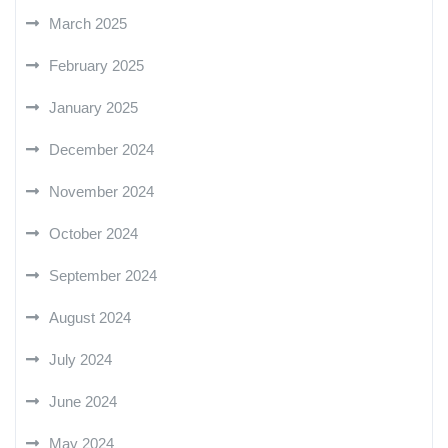
March 2025
February 2025
January 2025
December 2024
November 2024
October 2024
September 2024
August 2024
July 2024
June 2024
May 2024