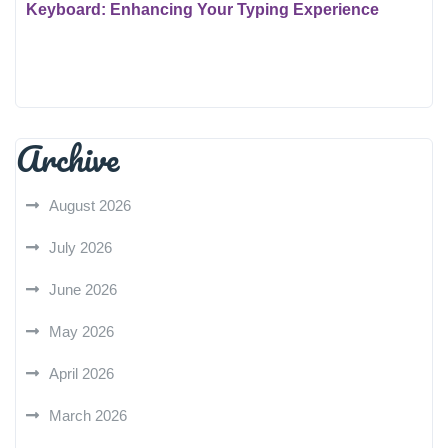
Keyboard: Enhancing Your Typing Experience
Archive
August 2026
July 2026
June 2026
May 2026
April 2026
March 2026