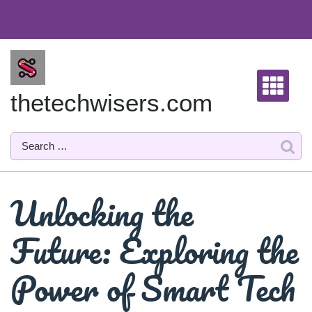
Skip
to
content
thetechwisers.com
Unlocking the
Future: Exploring the
Power of Smart Tech