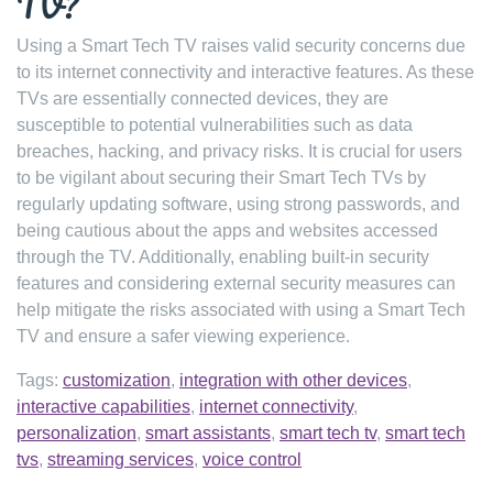
TV?
Using a Smart Tech TV raises valid security concerns due
to its internet connectivity and interactive features. As these
TVs are essentially connected devices, they are
susceptible to potential vulnerabilities such as data
breaches, hacking, and privacy risks. It is crucial for users
to be vigilant about securing their Smart Tech TVs by
regularly updating software, using strong passwords, and
being cautious about the apps and websites accessed
through the TV. Additionally, enabling built-in security
features and considering external security measures can
help mitigate the risks associated with using a Smart Tech
TV and ensure a safer viewing experience.
Tags:
customization
,
integration with other devices
,
interactive capabilities
,
internet connectivity
,
personalization
,
smart assistants
,
smart tech tv
,
smart tech
tvs
,
streaming services
,
voice control