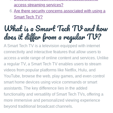
access streaming services?
Are there security concerns associated with using a
Smart Tech TV?
What is a Smart Tech TV and how
does it differ from a regular TV?
A Smart Tech TV is a television equipped with internet
connectivity and interactive features that allow users to
access a wide range of online content and services. Unlike
a regular TV, a Smart Tech TV enables users to stream
videos from popular platforms like Netflix, Hulu, and
YouTube, browse the web, play games, and even control
smart home devices using voice commands or smart
assistants. The key difference lies in the added
functionality and versatility of Smart Tech TVs, offering a
more immersive and personalized viewing experience
beyond traditional broadcast channels.