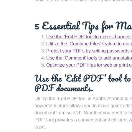
5 Essential Tips for M
Use the ‘Edit PDF’ tool to make changes
Utilize the ‘Combine Files’ feature to me
Protect your PDFs by setting passwords or
Use the ‘Comment’ tools to add annotatio
Optimize your PDF files for web or print 
Use the ‘Edit PDF’ tool to 
PDF documents.
Utilize the ‘Edit PDF’ tool in Adobe Acrobat to
powerful feature allows you to make quick edits
document from scratch. Whether you need to fix
PDF’ tool provides a convenient and efficient w
ease.