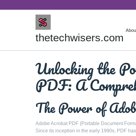
Skip
to
content
Abou
thetechwisers.com
Unlocking the Po
PDF: A Compreh
The Power of Ado
Adobe Acrobat PDF (Portable Document Format)
Since its inception in the early 1990s, PDF ha