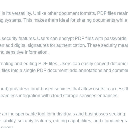
 its versatility. Unlike other document formats, PDF files retain
ing systems. This makes them ideal for sharing documents while
security features. Users can encrypt PDF files with passwords,
even add digital signatures for authentication. These security me
nd sensitive information.
creating and editing PDF files. Users can easily convert docume
le files into a single PDF document, add annotations and comme
d) provides cloud-based services that allow users to access t
seamless integration with cloud storage services enhances
an indispensable tool for individuals and businesses seeking
ability, security features, editing capabilities, and cloud integr
t needs.