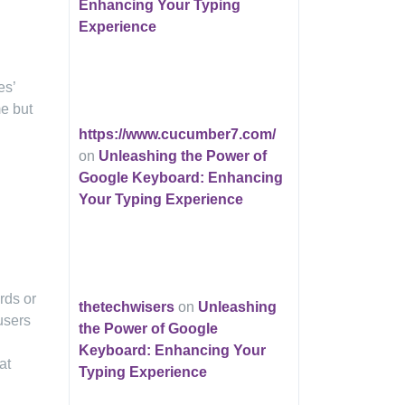
Enhancing Your Typing
Experience
es’
me but
https://www.cucumber7.com/
on
Unleashing the Power of
Google Keyboard: Enhancing
Your Typing Experience
rds or
thetechwisers
on
Unleashing
users
the Power of Google
Keyboard: Enhancing Your
at
Typing Experience