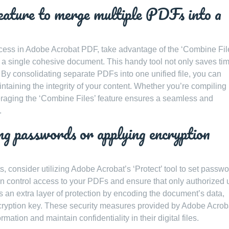
feature to merge multiple PDFs into a
ss in Adobe Acrobat PDF, take advantage of the ‘Combine Fil
o a single cohesive document. This handy tool not only saves ti
y. By consolidating separate PDFs into one unified file, you can
ntaining the integrity of your content. Whether you’re compiling
veraging the ‘Combine Files’ feature ensures a seamless and
.
g passwords or applying encryption
 consider utilizing Adobe Acrobat’s ‘Protect’ tool to set passwo
n control access to your PDFs and ensure that only authorized 
s an extra layer of protection by encoding the document’s data,
cryption key. These security measures provided by Adobe Acrob
ation and maintain confidentiality in their digital files.