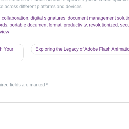
e across different platforms and devices.
,
collaboration
,
digital signatures
,
document management soluti
rds
,
portable document format
,
productivity
,
revolutionized
,
secu
view
h Your
Exploring the Legacy of Adobe Flash Animati
ired fields are marked
*