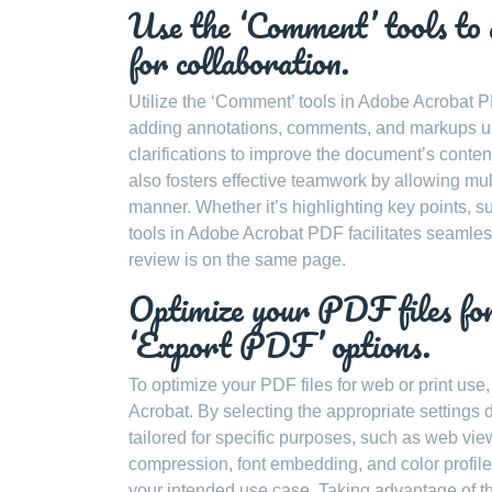
Use the ‘Comment’ tools to
for collaboration.
Utilize the ‘Comment’ tools in Adobe Acrobat
adding annotations, comments, and markups us
clarifications to improve the document’s content
also fosters effective teamwork by allowing mult
manner. Whether it’s highlighting key points, 
tools in Adobe Acrobat PDF facilitates seamles
review is on the same page.
Optimize your PDF files for
‘Export PDF’ options.
To optimize your PDF files for web or print use,
Acrobat. By selecting the appropriate settings 
tailored for specific purposes, such as web vie
compression, font embedding, and color profile
your intended use case. Taking advantage of t