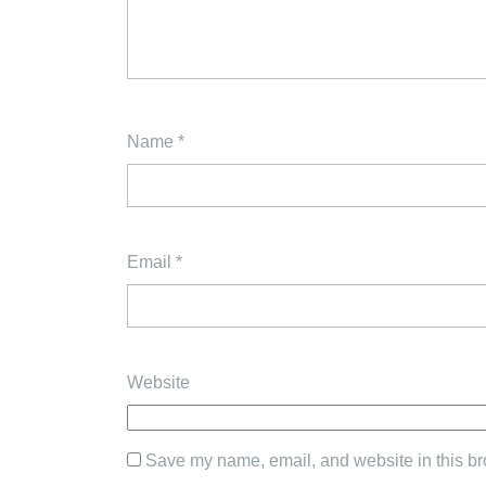
Name
*
Email
*
Website
Save my name, email, and website in this br