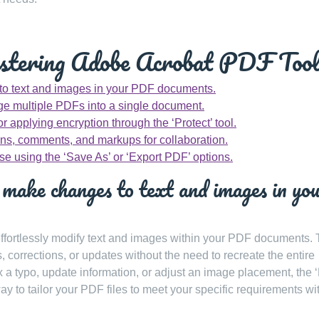
astering Adobe Acrobat PDF Tool
 to text and images in your PDF documents.
rge multiple PDFs into a single document.
 applying encryption through the ‘Protect’ tool.
ns, comments, and markups for collaboration.
use using the ‘Save As’ or ‘Export PDF’ options.
make changes to text and images in yo
 effortlessly modify text and images within your PDF documents. 
, corrections, or updates without the need to recreate the entire
 a typo, update information, or adjust an image placement, the ‘
ay to tailor your PDF files to meet your specific requirements wi