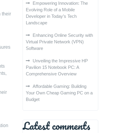
Empowering Innovation: The
Evolving Role of a Mobile
 their
Developer in Today’s Tech
Landscape
Enhancing Online Security with
Virtual Private Network (VPN)
asures
Software
Unveiling the Impressive HP
nts
Pavilion 15 Notebook PC: A
nts,
Comprehensive Overview
Affordable Gaming: Building
heir
Your Own Cheap Gaming PC on a
Budget
Latest comments
ation