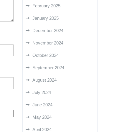
February 2025
January 2025
December 2024
November 2024
October 2024
September 2024
August 2024
July 2024
June 2024
May 2024
April 2024