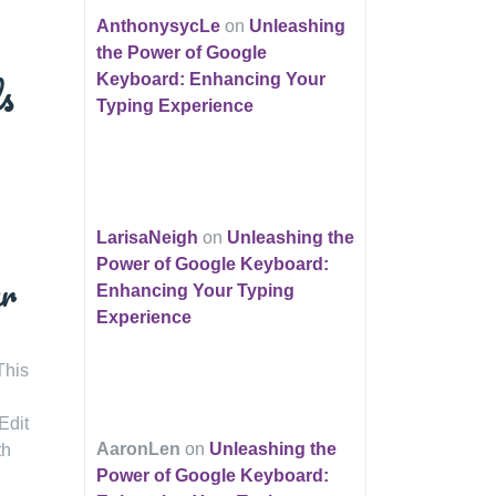
AnthonysycLe
on
Unleashing
the Power of Google
s
Keyboard: Enhancing Your
Typing Experience
LarisaNeigh
on
Unleashing the
Power of Google Keyboard:
ur
Enhancing Your Typing
Experience
This
Edit
AaronLen
on
Unleashing the
th
Power of Google Keyboard: