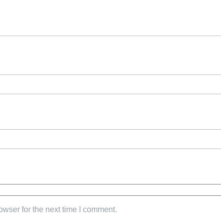
owser for the next time I comment.