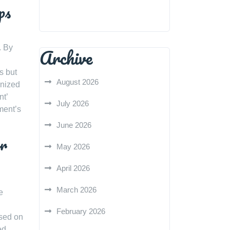
ps
. By
Archive
s but
August 2026
anized
nt’
July 2026
ment’s
June 2026
or
May 2026
April 2026
March 2026
e
February 2026
ased on
ed