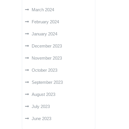
March 2024
February 2024
January 2024
December 2023
November 2023
October 2023
September 2023
August 2023
July 2023
June 2023