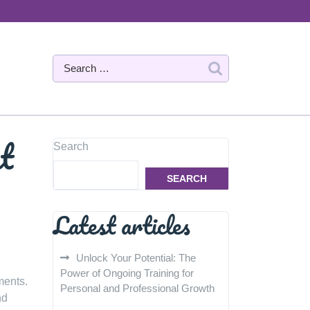
at
Search
SEARCH
Latest articles
Unlock Your Potential: The
Power of Ongoing Training for
ments.
Personal and Professional Growth
nd