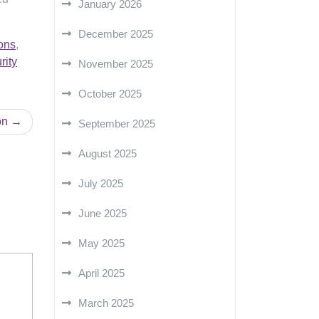
January 2026
December 2025
ons
,
rity
November 2025
October 2025
on
September 2025
August 2025
July 2025
June 2025
May 2025
April 2025
March 2025