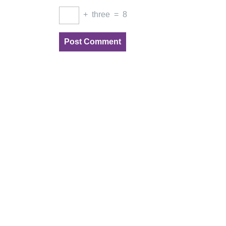
+
three
=
8