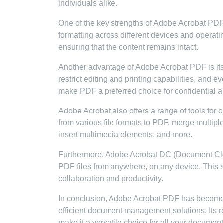
individuals alike.
One of the key strengths of Adobe Acrobat PDF is
formatting across different devices and operat
ensuring that the content remains intact.
Another advantage of Adobe Acrobat PDF is its 
restrict editing and printing capabilities, and 
make PDF a preferred choice for confidential a
Adobe Acrobat also offers a range of tools for 
from various file formats to PDF, merge multip
insert multimedia elements, and more.
Furthermore, Adobe Acrobat DC (Document Clou
PDF files from anywhere, on any device. This 
collaboration and productivity.
In conclusion, Adobe Acrobat PDF has become 
efficient document management solutions. Its reli
make it a versatile choice for all your documen