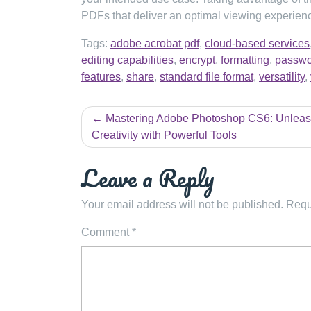
PDFs that deliver an optimal viewing experienc
Tags:
adobe acrobat pdf
,
cloud-based services
editing capabilities
,
encrypt
,
formatting
,
passwo
features
,
share
,
standard file format
,
versatility
,
Post
Mastering Adobe Photoshop CS6: Unleas
navigation
Creativity with Powerful Tools
Leave a Reply
Your email address will not be published.
Requ
Comment
*