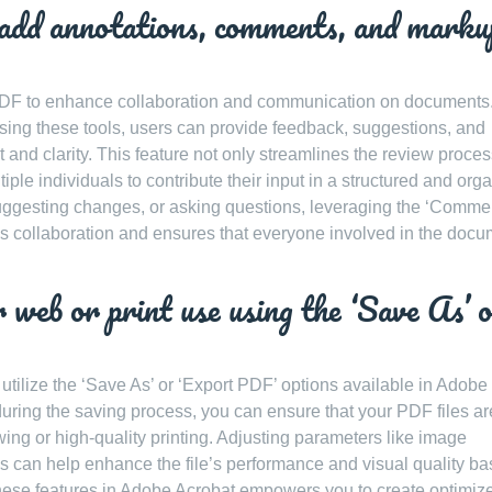
 add annotations, comments, and marku
 PDF to enhance collaboration and communication on documents
ing these tools, users can provide feedback, suggestions, and
 and clarity. This feature not only streamlines the review proces
iple individuals to contribute their input in a structured and org
suggesting changes, or asking questions, leveraging the ‘Comme
s collaboration and ensures that everyone involved in the docu
 web or print use using the ‘Save As’ 
 utilize the ‘Save As’ or ‘Export PDF’ options available in Adobe
during the saving process, you can ensure that your PDF files ar
wing or high-quality printing. Adjusting parameters like image
s can help enhance the file’s performance and visual quality b
hese features in Adobe Acrobat empowers you to create optimiz