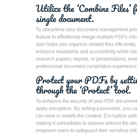
Utilize the ‘Combine Files’ 
single document.
To streamline your document management proce
feature to effortlessly merge multiple PDFs int
also helps you organize related files efficientl
enhance readability and accessibility while mai
research papers, reports, or presentations, le
professional document compilation experience
Protect your PDFs by settin
through the ‘Protect’ tool.
To enhance the security of your PDF documents,
apply encryption. By setting passwords, you ca
can view or modify the content. Encryption add
making it unreadable to anyone without the de
empower users to safeguard their sensitive inform