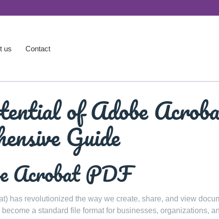
t us
Contact
tential of Adobe Acrob
ensive Guide
be Acrobat PDF
 has revolutionized the way we create, share, and view docu
s become a standard file format for businesses, organizations, a