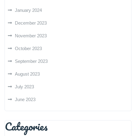
January 2024
December 2023
November 2023
October 2023
September 2023
August 2023
July 2023
June 2023
Categories