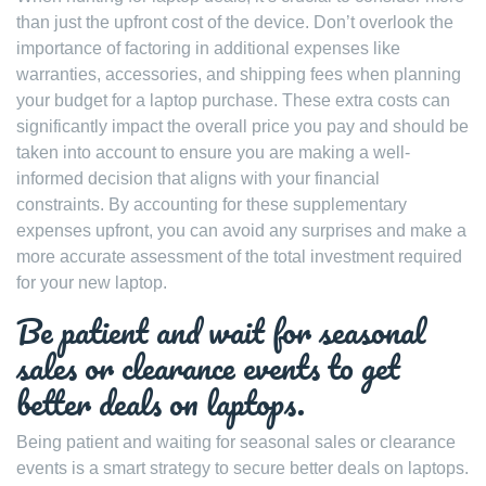
than just the upfront cost of the device. Don’t overlook the
importance of factoring in additional expenses like
warranties, accessories, and shipping fees when planning
your budget for a laptop purchase. These extra costs can
significantly impact the overall price you pay and should be
taken into account to ensure you are making a well-
informed decision that aligns with your financial
constraints. By accounting for these supplementary
expenses upfront, you can avoid any surprises and make a
more accurate assessment of the total investment required
for your new laptop.
Be patient and wait for seasonal
sales or clearance events to get
better deals on laptops.
Being patient and waiting for seasonal sales or clearance
events is a smart strategy to secure better deals on laptops.