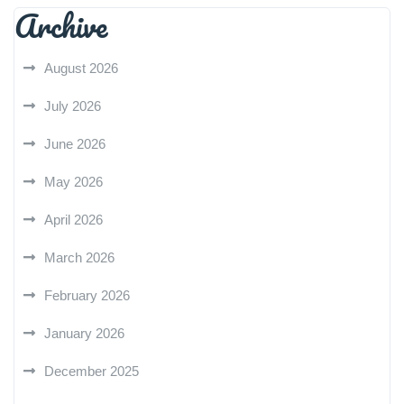
Archive
August 2026
July 2026
June 2026
May 2026
April 2026
March 2026
February 2026
January 2026
December 2025