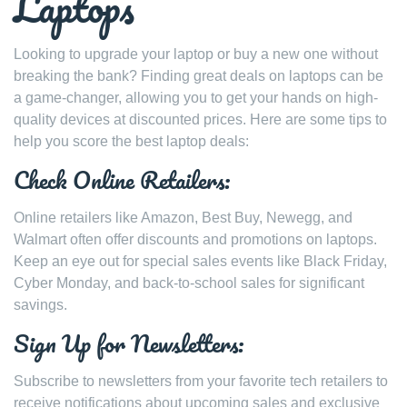
Laptops
Looking to upgrade your laptop or buy a new one without
breaking the bank? Finding great deals on laptops can be
a game-changer, allowing you to get your hands on high-
quality devices at discounted prices. Here are some tips to
help you score the best laptop deals:
Check Online Retailers:
Online retailers like Amazon, Best Buy, Newegg, and
Walmart often offer discounts and promotions on laptops.
Keep an eye out for special sales events like Black Friday,
Cyber Monday, and back-to-school sales for significant
savings.
Sign Up for Newsletters:
Subscribe to newsletters from your favorite tech retailers to
receive notifications about upcoming sales and exclusive