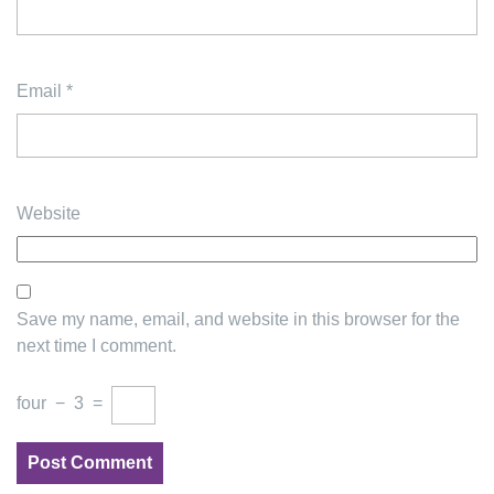
Email
*
Website
Save my name, email, and website in this browser for the
next time I comment.
four
−
3
=