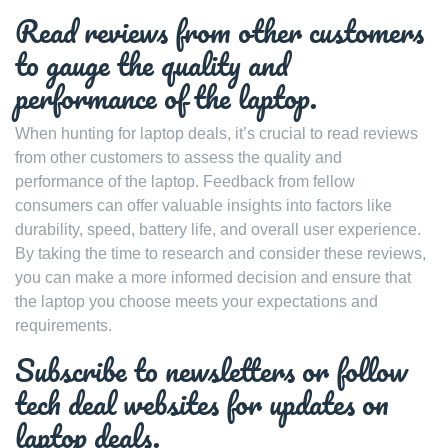
Read reviews from other customers
to gauge the quality and
performance of the laptop.
When hunting for laptop deals, it’s crucial to read reviews
from other customers to assess the quality and
performance of the laptop. Feedback from fellow
consumers can offer valuable insights into factors like
durability, speed, battery life, and overall user experience.
By taking the time to research and consider these reviews,
you can make a more informed decision and ensure that
the laptop you choose meets your expectations and
requirements.
Subscribe to newsletters or follow
tech deal websites for updates on
laptop deals.