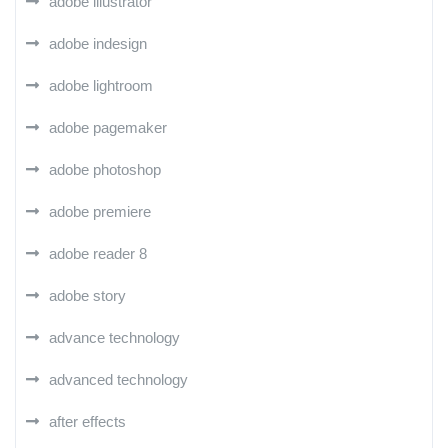
adobe illustrator
adobe indesign
adobe lightroom
adobe pagemaker
adobe photoshop
adobe premiere
adobe reader 8
adobe story
advance technology
advanced technology
after effects