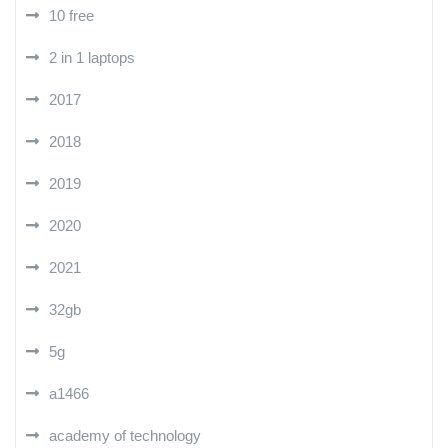
10 free
2 in 1 laptops
2017
2018
2019
2020
2021
32gb
5g
a1466
academy of technology