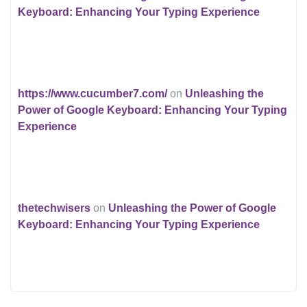
Keyboard: Enhancing Your Typing Experience
https://www.cucumber7.com/
on
Unleashing the
Power of Google Keyboard: Enhancing Your Typing
Experience
thetechwisers
on
Unleashing the Power of Google
Keyboard: Enhancing Your Typing Experience