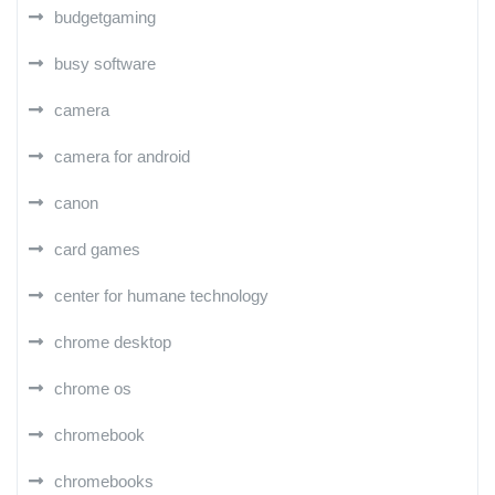
budgetgaming
busy software
camera
camera for android
canon
card games
center for humane technology
chrome desktop
chrome os
chromebook
chromebooks