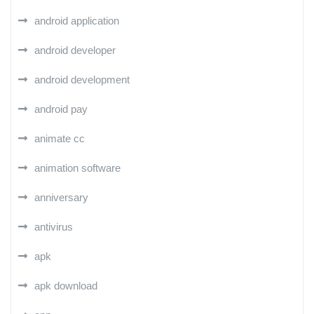
android application
android developer
android development
android pay
animate cc
animation software
anniversary
antivirus
apk
apk download