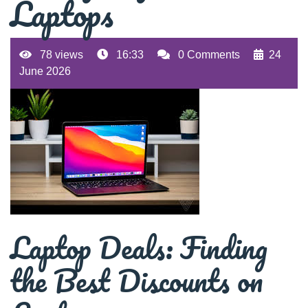
Laptops
78 views
16:33
0 Comments
24
June 2026
Laptop Deals: Finding
the Best Discounts on