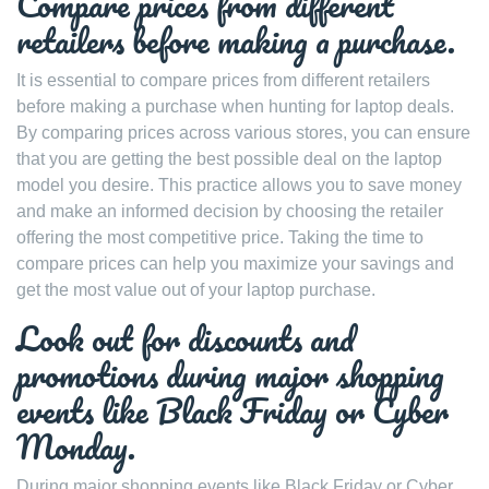
Compare prices from different
retailers before making a purchase.
It is essential to compare prices from different retailers
before making a purchase when hunting for laptop deals.
By comparing prices across various stores, you can ensure
that you are getting the best possible deal on the laptop
model you desire. This practice allows you to save money
and make an informed decision by choosing the retailer
offering the most competitive price. Taking the time to
compare prices can help you maximize your savings and
get the most value out of your laptop purchase.
Look out for discounts and
promotions during major shopping
events like Black Friday or Cyber
Monday.
During major shopping events like Black Friday or Cyber