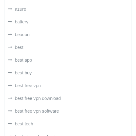
azure
battery
beacon
best
best app
best buy
best free vpn
best free vpn download
best free vpn software
best tech