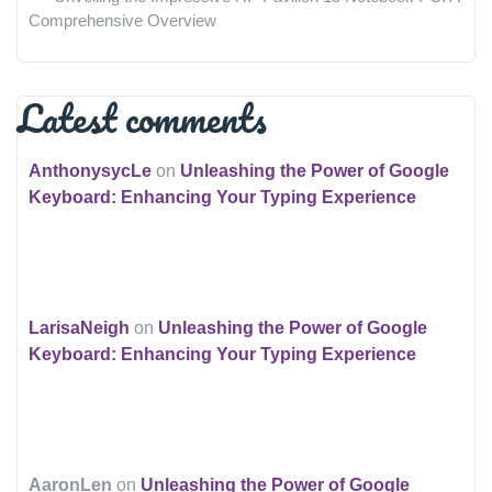
Comprehensive Overview
Latest comments
AnthonysycLe
on
Unleashing the Power of Google
Keyboard: Enhancing Your Typing Experience
LarisaNeigh
on
Unleashing the Power of Google
Keyboard: Enhancing Your Typing Experience
AaronLen
on
Unleashing the Power of Google