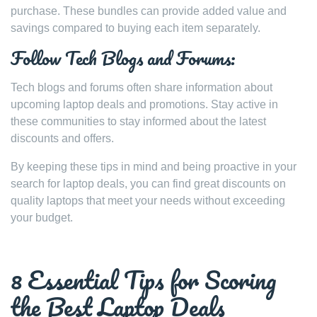
purchase. These bundles can provide added value and
savings compared to buying each item separately.
Follow Tech Blogs and Forums:
Tech blogs and forums often share information about
upcoming laptop deals and promotions. Stay active in
these communities to stay informed about the latest
discounts and offers.
By keeping these tips in mind and being proactive in your
search for laptop deals, you can find great discounts on
quality laptops that meet your needs without exceeding
your budget.
8 Essential Tips for Scoring
the Best Laptop Deals