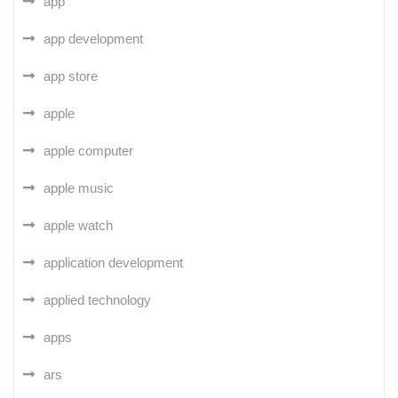
app
app development
app store
apple
apple computer
apple music
apple watch
application development
applied technology
apps
ars