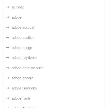
acrobat
adobe
adobe acrobat
adobe audition
adobe bridge
adobe captivate
adobe creative suite
adobe encore
adobe fireworks
adobe flash