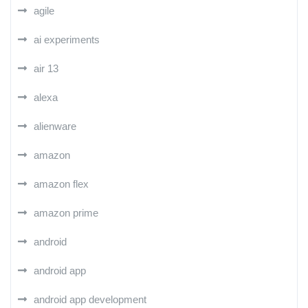
agile
ai experiments
air 13
alexa
alienware
amazon
amazon flex
amazon prime
android
android app
android app development