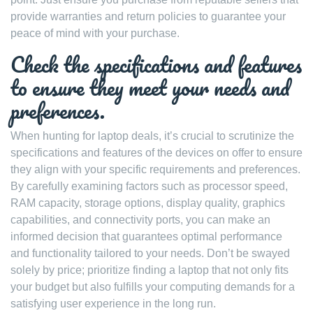
provide warranties and return policies to guarantee your
peace of mind with your purchase.
Check the specifications and features
to ensure they meet your needs and
preferences.
When hunting for laptop deals, it’s crucial to scrutinize the
specifications and features of the devices on offer to ensure
they align with your specific requirements and preferences.
By carefully examining factors such as processor speed,
RAM capacity, storage options, display quality, graphics
capabilities, and connectivity ports, you can make an
informed decision that guarantees optimal performance
and functionality tailored to your needs. Don’t be swayed
solely by price; prioritize finding a laptop that not only fits
your budget but also fulfills your computing demands for a
satisfying user experience in the long run.