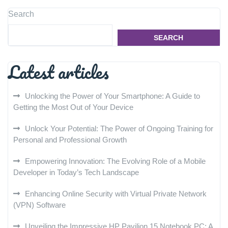
Search
SEARCH
Latest articles
Unlocking the Power of Your Smartphone: A Guide to
Getting the Most Out of Your Device
Unlock Your Potential: The Power of Ongoing Training for
Personal and Professional Growth
Empowering Innovation: The Evolving Role of a Mobile
Developer in Today’s Tech Landscape
Enhancing Online Security with Virtual Private Network
(VPN) Software
Unveiling the Impressive HP Pavilion 15 Notebook PC: A