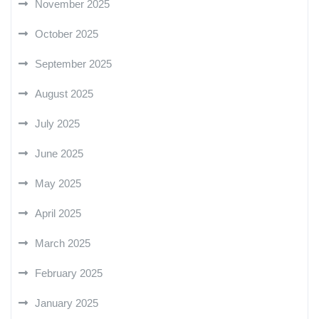
November 2025
October 2025
September 2025
August 2025
July 2025
June 2025
May 2025
April 2025
March 2025
February 2025
January 2025