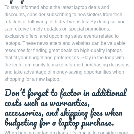
To stay informed about the latest laptop deals and
discounts, consider subscribing to newsletters from tech
retailers or following tech deal websites. By doing so, you
can receive timely updates on special promotions,
exclusive offers, and upcoming sales events related to
laptops. These newsletters and websites can be valuable
resources for finding great deals on high-quality laptops
that fit your budget and preferences. Stay in the loop with
the tech community to make informed purchasing decisions
and take advantage of money-saving opportunities when
shopping for a new laptop.
Don’t forget to factor in additional
costs such as warranties,
accessories, and shipping fees when
budgeting for a laptop purchase.
When hunting for laptop deals, it’s crucial to consider more