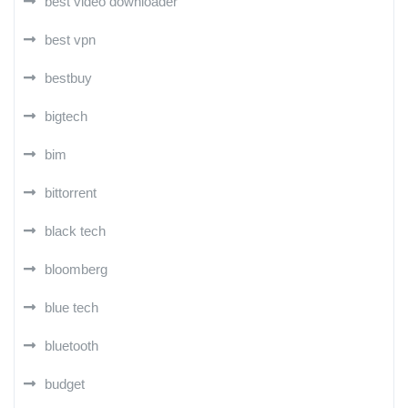
best video downloader
best vpn
bestbuy
bigtech
bim
bittorrent
black tech
bloomberg
blue tech
bluetooth
budget