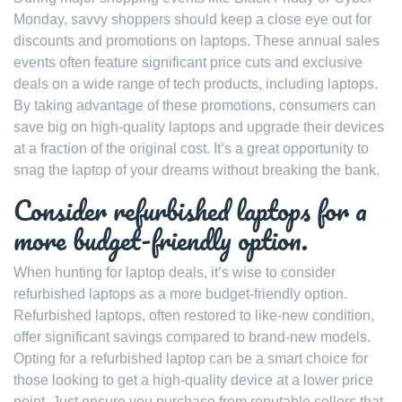
Monday, savvy shoppers should keep a close eye out for
discounts and promotions on laptops. These annual sales
events often feature significant price cuts and exclusive
deals on a wide range of tech products, including laptops.
By taking advantage of these promotions, consumers can
save big on high-quality laptops and upgrade their devices
at a fraction of the original cost. It’s a great opportunity to
snag the laptop of your dreams without breaking the bank.
Consider refurbished laptops for a
more budget-friendly option.
When hunting for laptop deals, it’s wise to consider
refurbished laptops as a more budget-friendly option.
Refurbished laptops, often restored to like-new condition,
offer significant savings compared to brand-new models.
Opting for a refurbished laptop can be a smart choice for
those looking to get a high-quality device at a lower price
point. Just ensure you purchase from reputable sellers that