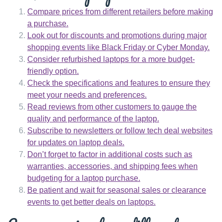
Compare prices from different retailers before making
a purchase.
Look out for discounts and promotions during major
shopping events like Black Friday or Cyber Monday.
Consider refurbished laptops for a more budget-
friendly option.
Check the specifications and features to ensure they
meet your needs and preferences.
Read reviews from other customers to gauge the
quality and performance of the laptop.
Subscribe to newsletters or follow tech deal websites
for updates on laptop deals.
Don’t forget to factor in additional costs such as
warranties, accessories, and shipping fees when
budgeting for a laptop purchase.
Be patient and wait for seasonal sales or clearance
events to get better deals on laptops.