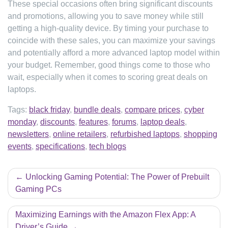
These special occasions often bring significant discounts
and promotions, allowing you to save money while still
getting a high-quality device. By timing your purchase to
coincide with these sales, you can maximize your savings
and potentially afford a more advanced laptop model within
your budget. Remember, good things come to those who
wait, especially when it comes to scoring great deals on
laptops.
Tags:
black friday
,
bundle deals
,
compare prices
,
cyber
monday
,
discounts
,
features
,
forums
,
laptop deals
,
newsletters
,
online retailers
,
refurbished laptops
,
shopping
events
,
specifications
,
tech blogs
Post
Unlocking Gaming Potential: The Power of Prebuilt
navigation
Gaming PCs
Maximizing Earnings with the Amazon Flex App: A
Driver’s Guide