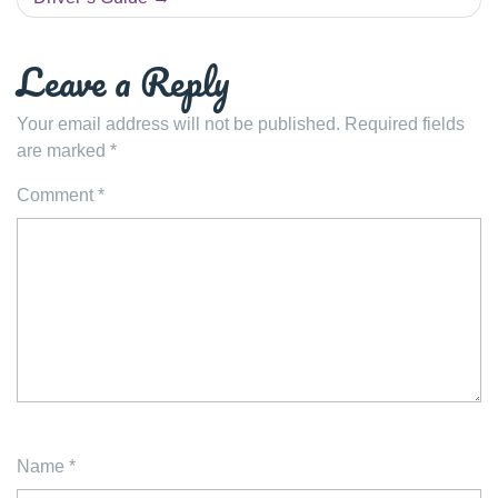
Leave a Reply
Your email address will not be published.
Required fields
are marked
*
Comment
*
Name
*