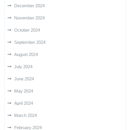
December 2024
November 2024
October 2024
September 2024
August 2024
July 2024
June 2024
May 2024
April 2024
March 2024
February 2024