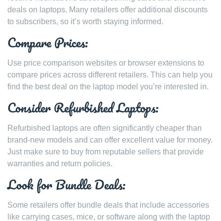
deals on laptops. Many retailers offer additional discounts
to subscribers, so it’s worth staying informed.
Compare Prices:
Use price comparison websites or browser extensions to
compare prices across different retailers. This can help you
find the best deal on the laptop model you’re interested in.
Consider Refurbished Laptops:
Refurbished laptops are often significantly cheaper than
brand-new models and can offer excellent value for money.
Just make sure to buy from reputable sellers that provide
warranties and return policies.
Look for Bundle Deals:
Some retailers offer bundle deals that include accessories
like carrying cases, mice, or software along with the laptop