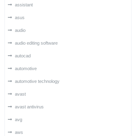
assistant
asus
audio
audio editing software
autocad
automotive
automotive technology
avast
avast antivirus
avg
aws