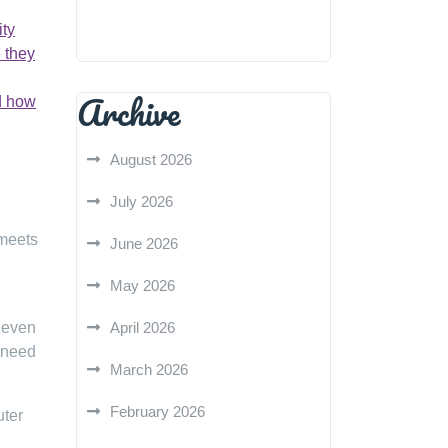
ity
 they
Archive
nd how
August 2026
July 2026
 meets
June 2026
May 2026
 even
April 2026
 need
March 2026
February 2026
uter