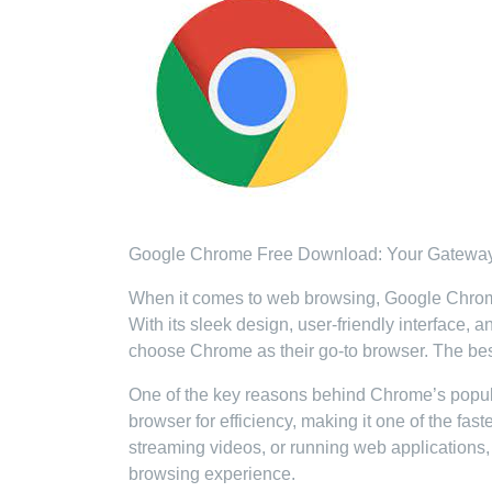
Google Chrome Free Download: Your Gateway
When it comes to web browsing, Google Chrome h
With its sleek design, user-friendly interface, 
choose Chrome as their go-to browser. The best 
One of the key reasons behind Chrome’s popular
browser for efficiency, making it one of the fa
streaming videos, or running web applications
browsing experience.