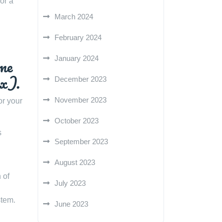
or a
March 2024
February 2024
January 2024
ome
ux).
December 2023
November 2023
or your
October 2023
s
September 2023
August 2023
 of
July 2023
stem.
June 2023