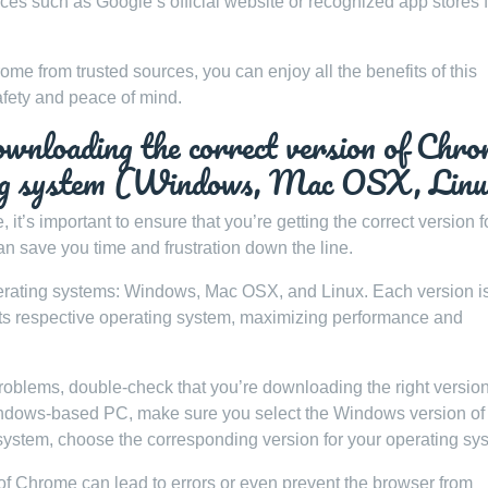
s such as Google’s official website or recognized app stores f
ome from trusted sources, you can enjoy all the benefits of this
afety and peace of mind.
ownloading the correct version of Chr
ting system (Windows, Mac OSX, Lin
’s important to ensure that you’re getting the correct version f
an save you time and frustration down the line.
perating systems: Windows, Mac OSX, and Linux. Each version i
 its respective operating system, maximizing performance and
problems, double-check that you’re downloading the right version
Windows-based PC, make sure you select the Windows version of
system, choose the corresponding version for your operating sy
of Chrome can lead to errors or even prevent the browser from