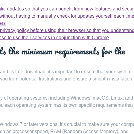
tic updates so that you can benefit from new features and secur
ithout having to manually check for updates yourself each time
ers
 privacy policy before using their browser so that you understa
ose to use their services in conjunction with Chrome
s the minimum requirements for the
and its free download, it’s important to ensure that your system
ou from potential frustrations and ensure a smooth installation
ty of operating systems, including Windows, macOS, Linux, and
r, each operating system has its own specific requirements that
dows 7 or later versions. It’s crucial to make sure your comp
such as processor speed, RAM (Random Access Memory), and