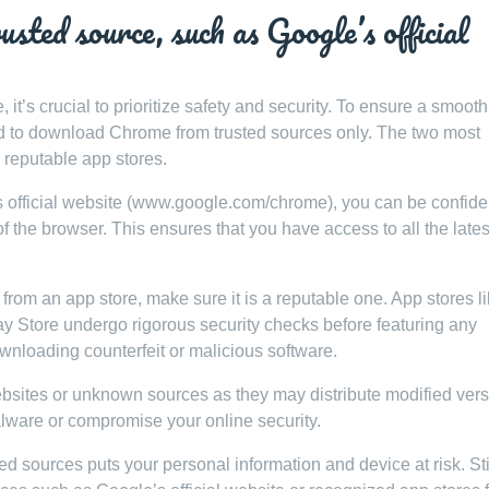
ted source, such as Google’s official
’s crucial to prioritize safety and security. To ensure a smoot
ded to download Chrome from trusted sources only. The two most
r reputable app stores.
official website (www.google.com/chrome), you can be confiden
f the browser. This ensures that you have access to all the lates
from an app store, make sure it is a reputable one. App stores li
ay Store undergo rigorous security checks before featuring any
ownloading counterfeit or malicious software.
sites or unknown sources as they may distribute modified ver
alware or compromise your online security.
sources puts your personal information and device at risk. Sti