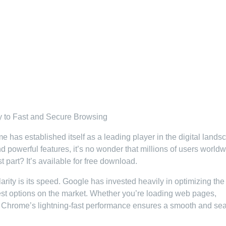
 to Fast and Secure Browsing
as established itself as a leading player in the digital lands
and powerful features, it’s no wonder that millions of users world
part? It’s available for free download.
ity is its speed. Google has invested heavily in optimizing the
stest options on the market. Whether you’re loading web pages,
, Chrome’s lightning-fast performance ensures a smooth and se