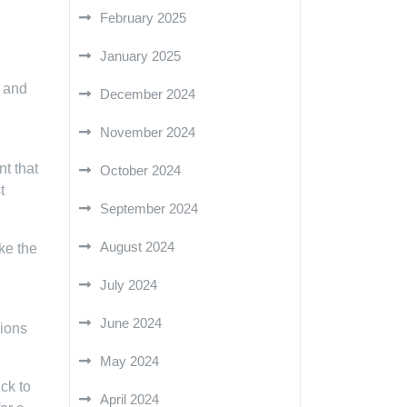
February 2025
January 2025
h and
December 2024
November 2024
t that
October 2024
t
September 2024
August 2024
ke the
July 2024
June 2024
sions
May 2024
ck to
April 2024