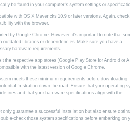
cally be found in your computer’s system settings or specificati
tible with OS X Mavericks 10.9 or later versions. Again, check
bility with the browser.
ported by Google Chrome. However, it’s important to note that so
to outdated libraries or dependencies. Make sure you have a
essary hardware requirements.
it the respective app stores (Google Play Store for Android or 
 compatible with the latest version of Google Chrome.
 system meets these minimum requirements before downloading
otential frustration down the road. Ensure that your operating 
delines and that your hardware specifications align with the
only guarantee a successful installation but also ensure optim
uble-check those system specifications before embarking on 