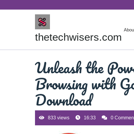
Skip
to
content
Abou
thetechwisers.com
Unleash the Powe
Browsing with Go
Download
833 views
16:33
0 Commen