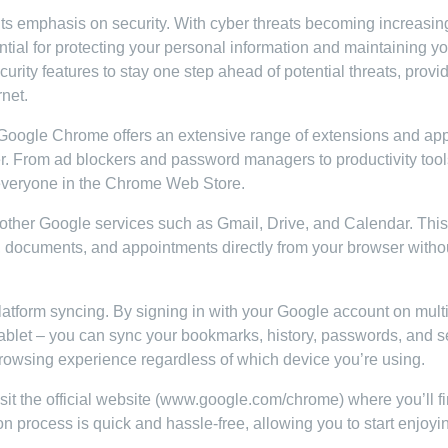
ts emphasis on security. With cyber threats becoming increasin
tial for protecting your personal information and maintaining yo
urity features to stay one step ahead of potential threats, provi
rnet.
 Google Chrome offers an extensive range of extensions and app
r. From ad blockers and password managers to productivity too
 everyone in the Chrome Web Store.
other Google services such as Gmail, Drive, and Calendar. This
, documents, and appointments directly from your browser witho
tform syncing. By signing in with your Google account on mult
tablet – you can sync your bookmarks, history, passwords, and s
browsing experience regardless of which device you’re using.
it the official website (www.google.com/chrome) where you’ll f
on process is quick and hassle-free, allowing you to start enjoyi