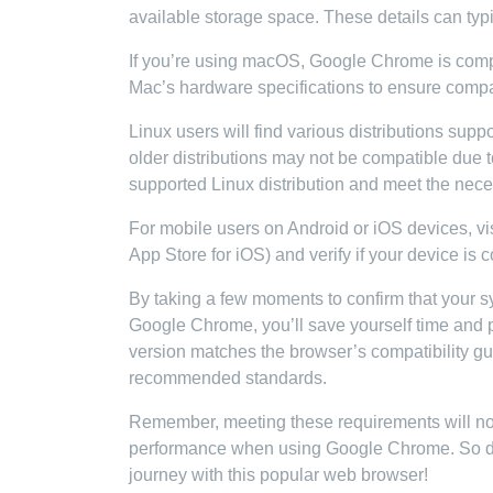
available storage space. These details can typi
If you’re using macOS, Google Chrome is compa
Mac’s hardware specifications to ensure compati
Linux users will find various distributions sup
older distributions may not be compatible due 
supported Linux distribution and meet the nec
For mobile users on Android or iOS devices, vis
App Store for iOS) and verify if your device is
By taking a few moments to confirm that your
Google Chrome, you’ll save yourself time and p
version matches the browser’s compatibility gui
recommended standards.
Remember, meeting these requirements will not 
performance when using Google Chrome. So do
journey with this popular web browser!