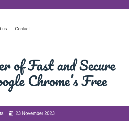
t us
Contact
r of Fast and Secure
ogle Chrome’s Free
ts
23 November 2023