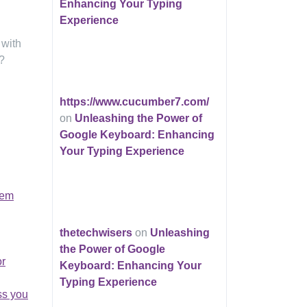
Enhancing Your Typing
Experience
 with
?
https://www.cucumber7.com/
on
Unleashing the Power of
Google Keyboard: Enhancing
Your Typing Experience
tem
thetechwisers
on
Unleashing
the Power of Google
or
Keyboard: Enhancing Your
Typing Experience
ss you