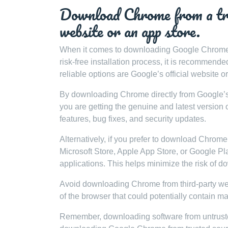
Download Chrome from a trus
website or an app store.
When it comes to downloading Google Chrome, it
risk-free installation process, it is recommen
reliable options are Google’s official website o
By downloading Chrome directly from Google’s 
you are getting the genuine and latest version o
features, bug fixes, and security updates.
Alternatively, if you prefer to download Chrome 
Microsoft Store, Apple App Store, or Google Pl
applications. This helps minimize the risk of d
Avoid downloading Chrome from third-party web
of the browser that could potentially contain m
Remember, downloading software from untrusted 