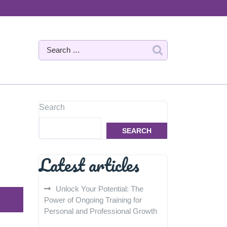
Search
SEARCH
Latest articles
Unlock Your Potential: The
Power of Ongoing Training for
Personal and Professional Growth