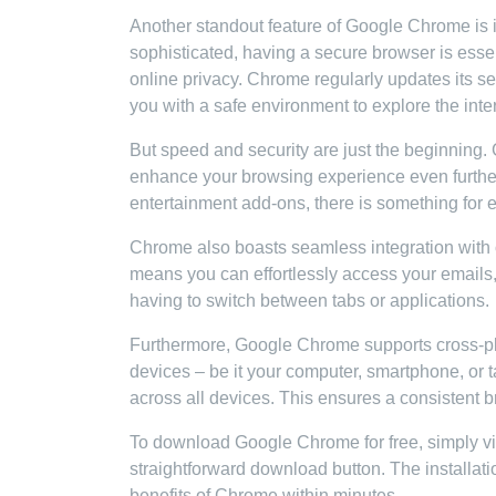
Another standout feature of Google Chrome is i
sophisticated, having a secure browser is essen
online privacy. Chrome regularly updates its sec
you with a safe environment to explore the inte
But speed and security are just the beginning.
enhance your browsing experience even furthe
entertainment add-ons, there is something for
Chrome also boasts seamless integration with 
means you can effortlessly access your emails
having to switch between tabs or applications.
Furthermore, Google Chrome supports cross-pla
devices – be it your computer, smartphone, or 
across all devices. This ensures a consistent 
To download Google Chrome for free, simply vis
straightforward download button. The installati
benefits of Chrome within minutes.