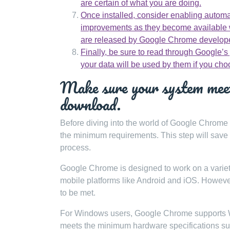
are certain of what you are doing.
Once installed, consider enabling automa
improvements as they become available w
are released by Google Chrome develop
Finally, be sure to read through Google’s
your data will be used by them if you cho
Make sure your system meet
download.
Before diving into the world of Google Chrome 
the minimum requirements. This step will save y
process.
Google Chrome is designed to work on a varie
mobile platforms like Android and iOS. Howeve
to be met.
For Windows users, Google Chrome supports Win
meets the minimum hardware specifications 