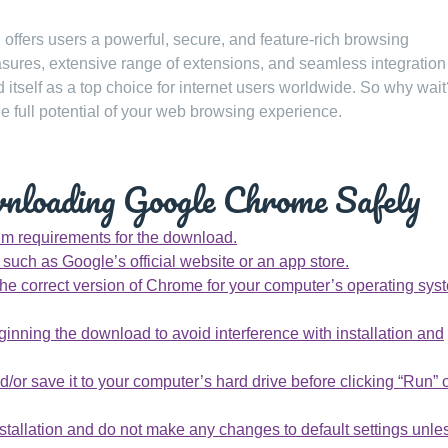
ffers users a powerful, secure, and feature-rich browsing
asures, extensive range of extensions, and seamless integration
itself as a top choice for internet users worldwide. So why wait
full potential of your web browsing experience.
wnloading Google Chrome Safely
m requirements for the download.
uch as Google’s official website or an app store.
he correct version of Chrome for your computer’s operating sys
ginning the download to avoid interference with installation and
/or save it to your computer’s hard drive before clicking “Run” 
nstallation and do not make any changes to default settings unle