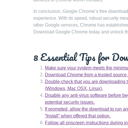
In conclusion, Google Chrome’s free download o
experience. With its speed, robust security me
other Google services, Chrome has established 
Download Google Chrome today and unlock the 
8 Essential Tips for Do
Make sure your system meets the minimu
Download Chrome from a trusted source, s
Double-check that you are downloading t
(Windows, Mac OSX, Linux).
Disable any anti-virus software before be
potential security issues.
If prompted, allow the download to run and
“Install” when offered that option.
Follow all onscreen instructions during i