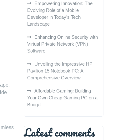
Empowering Innovation: The
Evolving Role of a Mobile
Developer in Today’s Tech
Landscape
Enhancing Online Security with
Virtual Private Network (VPN)
Software
Unveiling the Impressive HP
Pavilion 15 Notebook PC: A
Comprehensive Overview
cape.
Affordable Gaming: Building
wide
Your Own Cheap Gaming PC on a
Budget
Latest comments
amless