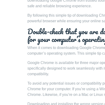
downloading Google Chrome from trusted source
safe and reliable browsing experience.
By following this simple tip of downloading Chr
powerful browser while ensuring your online s
Double-check that you are d
for your computer’s opera
When it comes to downloading Google Chrome, it
computer’s operating system. This simple tip c
Google Chrome is available for three major o
specifically designed to work seamlessly with
compatibility.
To avoid any potential issues or compatibility 
Chrome for your computer. If you’re using a 
Chrome. Likewise, if you’re on a Mac or Linux 
Downloading and installing the wrong version 