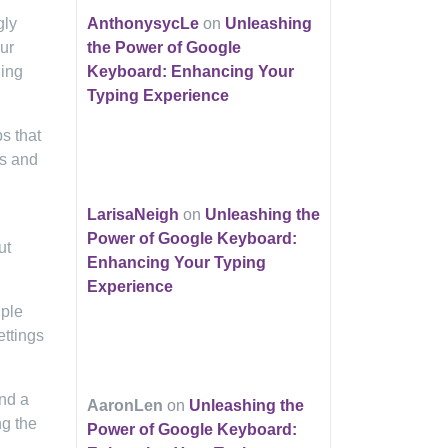
gly
AnthonysycLe
on
Unleashing
ur
the Power of Google
ding
Keyboard: Enhancing Your
Typing Experience
s that
ls and
LarisaNeigh
on
Unleashing the
Power of Google Keyboard:
ut
Enhancing Your Typing
Experience
iple
ettings
ind a
AaronLen
on
Unleashing the
ng the
Power of Google Keyboard: