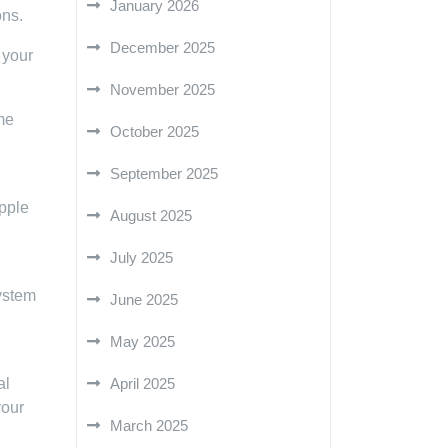
January 2026
ons.
December 2025
 your
November 2025
me
October 2025
September 2025
Apple
August 2025
July 2025
system
June 2025
May 2025
al
April 2025
your
March 2025