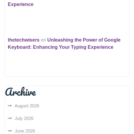
Experience
thetechwisers
on
Unleashing the Power of Google
Keyboard: Enhancing Your Typing Experience
Archive
August 2026
July 2026
June 2026