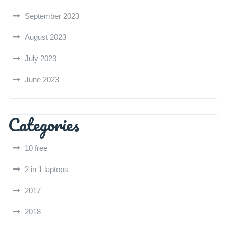
September 2023
August 2023
July 2023
June 2023
Categories
10 free
2 in 1 laptops
2017
2018