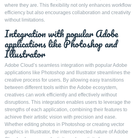
where they are. This flexibility not only enhances workflow
efficiency but also encourages collaboration and creativity
without limitations.
Integration with popular Adobe
applications like Photoshop and
Illustrator
Adobe Cloud’s seamless integration with popular Adobe
applications like Photoshop and Illustrator streamlines the
creative process for users. By allowing easy transitions
between different tools within the Adobe ecosystem,
creatives can work efficiently and effectively without
disruptions. This integration enables users to leverage the
strengths of each application, combining their features to
achieve their artistic vision with precision and ease.
Whether editing photos in Photoshop or creating vector
graphics in Illustrator, the interconnected nature of Adobe