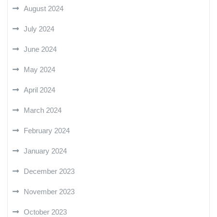
August 2024
July 2024
June 2024
May 2024
April 2024
March 2024
February 2024
January 2024
December 2023
November 2023
October 2023