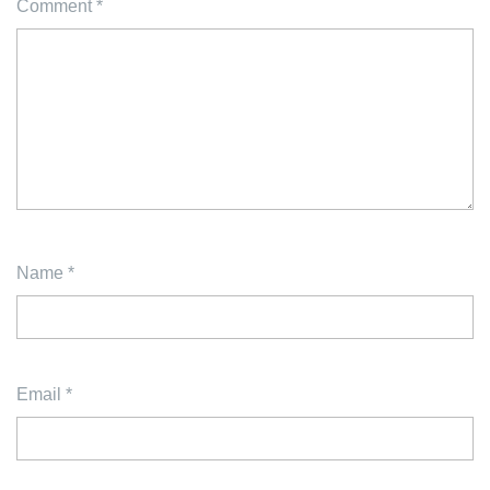
Comment
*
Name
*
Email
*