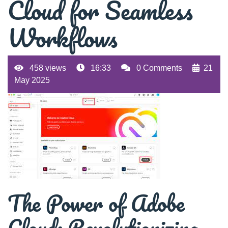
Cloud for Seamless
Workflows
458 views
16:33
0 Comments
21
May 2025
The Power of Adobe
Cloud: Revolutionizing