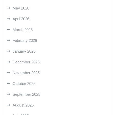
May 2026
April 2026
March 2026
February 2026
January 2026
December 2025
November 2025
October 2025
September 2025
August 2025