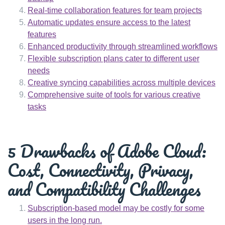
Real-time collaboration features for team projects
Automatic updates ensure access to the latest
features
Enhanced productivity through streamlined workflows
Flexible subscription plans cater to different user
needs
Creative syncing capabilities across multiple devices
Comprehensive suite of tools for various creative
tasks
5 Drawbacks of Adobe Cloud:
Cost, Connectivity, Privacy,
and Compatibility Challenges
Subscription-based model may be costly for some
users in the long run.