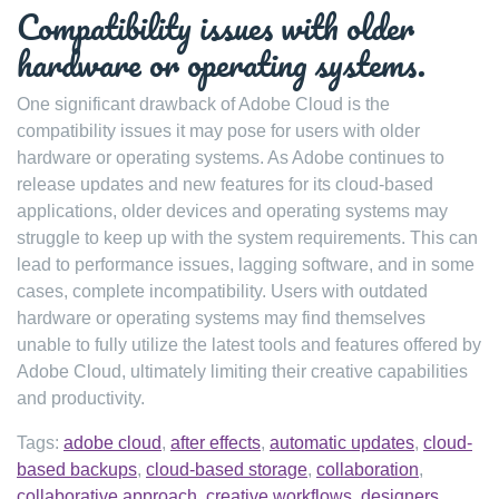
Compatibility issues with older
hardware or operating systems.
One significant drawback of Adobe Cloud is the
compatibility issues it may pose for users with older
hardware or operating systems. As Adobe continues to
release updates and new features for its cloud-based
applications, older devices and operating systems may
struggle to keep up with the system requirements. This can
lead to performance issues, lagging software, and in some
cases, complete incompatibility. Users with outdated
hardware or operating systems may find themselves
unable to fully utilize the latest tools and features offered by
Adobe Cloud, ultimately limiting their creative capabilities
and productivity.
Tags:
adobe cloud
,
after effects
,
automatic updates
,
cloud-
based backups
,
cloud-based storage
,
collaboration
,
collaborative approach
,
creative workflows
,
designers
,