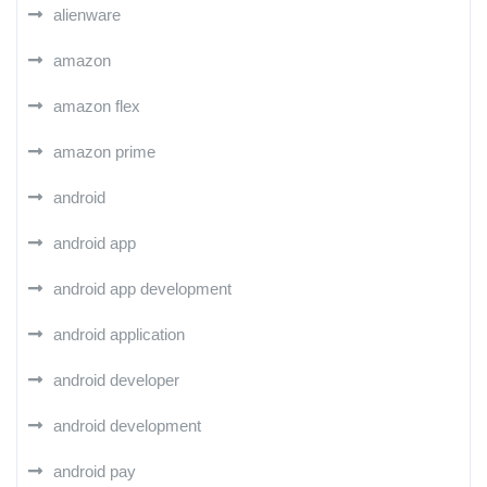
alienware
amazon
amazon flex
amazon prime
android
android app
android app development
android application
android developer
android development
android pay