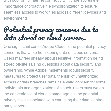
with poor or no internet connectivity. It underscores the
importance of proactive file synchronization to ensure
seamless access to work files across different devices and
environments.
Potential privacy concerns due to
data stored on cloud servers.
One significant con of Adobe Cloud is the potential privacy
concerns that arise from storing data on cloud servers.
Users may feel uneasy about sensitive information being
stored off-site, raising questions about data security and
ownership. While Adobe implements robust security
measures to protect user data, the risk of unauthorized
access or data breaches remains a valid concern for some
individuals and organizations. As such, users must weigh
the convenience of cloud storage against the potential
privacy risks associated with entrusting their data to third-
party servers.