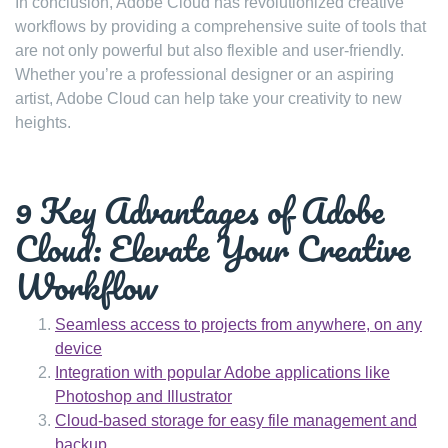
In conclusion, Adobe Cloud has revolutionized creative
workflows by providing a comprehensive suite of tools that
are not only powerful but also flexible and user-friendly.
Whether you’re a professional designer or an aspiring
artist, Adobe Cloud can help take your creativity to new
heights.
9 Key Advantages of Adobe
Cloud: Elevate Your Creative
Workflow
Seamless access to projects from anywhere, on any
device
Integration with popular Adobe applications like
Photoshop and Illustrator
Cloud-based storage for easy file management and
backup