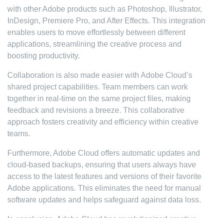
with other Adobe products such as Photoshop, Illustrator,
InDesign, Premiere Pro, and After Effects. This integration
enables users to move effortlessly between different
applications, streamlining the creative process and
boosting productivity.
Collaboration is also made easier with Adobe Cloud’s
shared project capabilities. Team members can work
together in real-time on the same project files, making
feedback and revisions a breeze. This collaborative
approach fosters creativity and efficiency within creative
teams.
Furthermore, Adobe Cloud offers automatic updates and
cloud-based backups, ensuring that users always have
access to the latest features and versions of their favorite
Adobe applications. This eliminates the need for manual
software updates and helps safeguard against data loss.