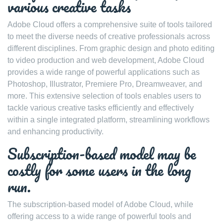
various creative tasks
Adobe Cloud offers a comprehensive suite of tools tailored
to meet the diverse needs of creative professionals across
different disciplines. From graphic design and photo editing
to video production and web development, Adobe Cloud
provides a wide range of powerful applications such as
Photoshop, Illustrator, Premiere Pro, Dreamweaver, and
more. This extensive selection of tools enables users to
tackle various creative tasks efficiently and effectively
within a single integrated platform, streamlining workflows
and enhancing productivity.
Subscription-based model may be
costly for some users in the long
run.
The subscription-based model of Adobe Cloud, while
offering access to a wide range of powerful tools and