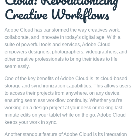
Creative Workflows
Adobe Cloud has transformed the way creatives work,
collaborate, and innovate in today’s digital age. With a
suite of powerful tools and services, Adobe Cloud
empowers designers, photographers, videographers, and
other creative professionals to bring their ideas to life
seamlessly.
One of the key benefits of Adobe Cloud is its cloud-based
storage and synchronization capabilities. This allows users
to access their projects from anywhere, on any device,
ensuring seamless workflow continuity. Whether you’re
working on a design project at your desk or making last-
minute edits on your tablet while on the go, Adobe Cloud
keeps your work in sync.
Another standout feature of Adobe Cloud is its integration