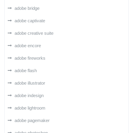
adobe bridge
adobe captivate
adobe creative suite
adobe encore
adobe fireworks
adobe flash
adobe illustrator
adobe indesign
adobe lightroom
adobe pagemaker
adobe photoshop