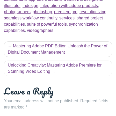
illustrator
,
indesign
,
integration with adobe products
,
photographers
,
photoshop
,
premiere pro
,
revolutionizing
,
seamless workflow continuity
,
services
,
shared project
capabilities
,
suite of powerful tools
,
synchronization
capabilities
,
videographers
Post
Mastering Adobe PDF Editor: Unleash the Power of
navigation
Digital Document Management
Unlocking Creativity: Mastering Adobe Premiere for
Stunning Video Editing
Leave a Reply
Your email address will not be published.
Required fields
are marked
*