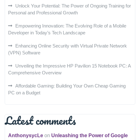
Unlock Your Potential: The Power of Ongoing Training for
Personal and Professional Growth
Empowering Innovation: The Evolving Role of a Mobile
Developer in Today’s Tech Landscape
Enhancing Online Security with Virtual Private Network
(VPN) Software
Unveiling the Impressive HP Pavilion 15 Notebook PC: A
Comprehensive Overview
Affordable Gaming: Building Your Own Cheap Gaming
PC on a Budget
Latest comments
AnthonysycLe
on
Unleashing the Power of Google