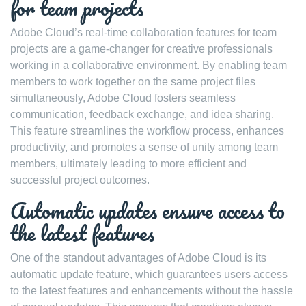
for team projects
Adobe Cloud’s real-time collaboration features for team
projects are a game-changer for creative professionals
working in a collaborative environment. By enabling team
members to work together on the same project files
simultaneously, Adobe Cloud fosters seamless
communication, feedback exchange, and idea sharing.
This feature streamlines the workflow process, enhances
productivity, and promotes a sense of unity among team
members, ultimately leading to more efficient and
successful project outcomes.
Automatic updates ensure access to
the latest features
One of the standout advantages of Adobe Cloud is its
automatic update feature, which guarantees users access
to the latest features and enhancements without the hassle