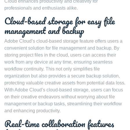
Cloud enhances productivity and creativity for
professionals and enthusiasts alike.
Cloud-based storage for easy file
management and backup
Adobe Cloud’s cloud-based storage feature offers users a
convenient solution for file management and backup. By
storing project files in the cloud, users can access their
work from any device at any time, ensuring seamless
workflow continuity. This not only simplifies file
organization but also provides a secure backup solution,
protecting valuable creative assets from potential data loss.
With Adobe Cloud’s cloud-based storage, users can focus
on their creative endeavors without worrying about file
management or backup tasks, streamlining their workflow
and enhancing productivity.
Real-time collaboration features