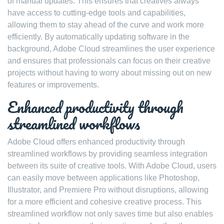
of manual updates. This ensures that creatives always
have access to cutting-edge tools and capabilities,
allowing them to stay ahead of the curve and work more
efficiently. By automatically updating software in the
background, Adobe Cloud streamlines the user experience
and ensures that professionals can focus on their creative
projects without having to worry about missing out on new
features or improvements.
Enhanced productivity through
streamlined workflows
Adobe Cloud offers enhanced productivity through
streamlined workflows by providing seamless integration
between its suite of creative tools. With Adobe Cloud, users
can easily move between applications like Photoshop,
Illustrator, and Premiere Pro without disruptions, allowing
for a more efficient and cohesive creative process. This
streamlined workflow not only saves time but also enables