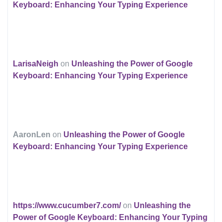
Keyboard: Enhancing Your Typing Experience
LarisaNeigh
on
Unleashing the Power of Google
Keyboard: Enhancing Your Typing Experience
AaronLen
on
Unleashing the Power of Google
Keyboard: Enhancing Your Typing Experience
https://www.cucumber7.com/
on
Unleashing the
Power of Google Keyboard: Enhancing Your Typing