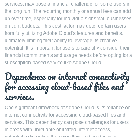
services, may pose a financial challenge for some users in
the long run. The recurring monthly or annual fees can add
up over time, especially for individuals or small businesses
on tight budgets. This cost factor may deter certain users
from fully utilizing Adobe Cloud’s features and benefits,
ultimately limiting their ability to leverage its creative
potential. It is important for users to carefully consider their
financial commitments and usage needs before opting for a
subscription-based service like Adobe Cloud.
Dependence on internet connectivity
for accessing cloud-based files and
services.
One significant drawback of Adobe Cloud is its reliance on
internet connectivity for accessing cloud-based files and
services. This dependency can pose challenges for users
in areas with unreliable or limited internet access,
potentially disrupting their workflow and productivity.