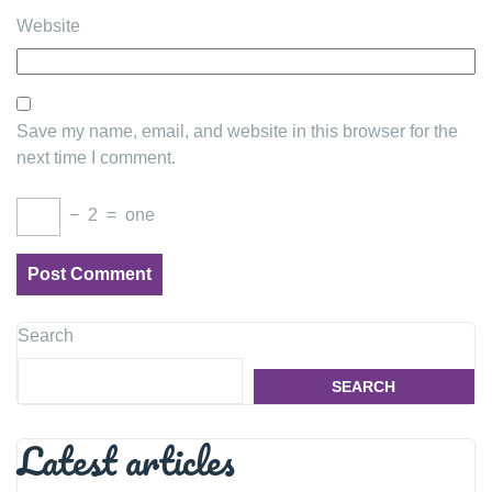
Website
Save my name, email, and website in this browser for the
next time I comment.
−
2
=
one
Search
SEARCH
Latest articles