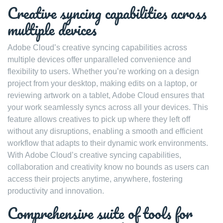
Creative syncing capabilities across
multiple devices
Adobe Cloud’s creative syncing capabilities across
multiple devices offer unparalleled convenience and
flexibility to users. Whether you’re working on a design
project from your desktop, making edits on a laptop, or
reviewing artwork on a tablet, Adobe Cloud ensures that
your work seamlessly syncs across all your devices. This
feature allows creatives to pick up where they left off
without any disruptions, enabling a smooth and efficient
workflow that adapts to their dynamic work environments.
With Adobe Cloud’s creative syncing capabilities,
collaboration and creativity know no bounds as users can
access their projects anytime, anywhere, fostering
productivity and innovation.
Comprehensive suite of tools for