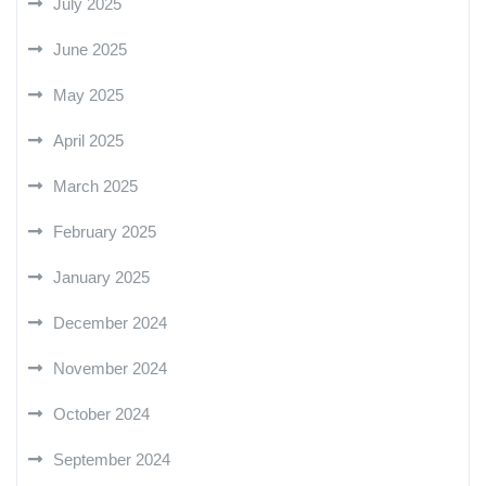
July 2025
June 2025
May 2025
April 2025
March 2025
February 2025
January 2025
December 2024
November 2024
October 2024
September 2024