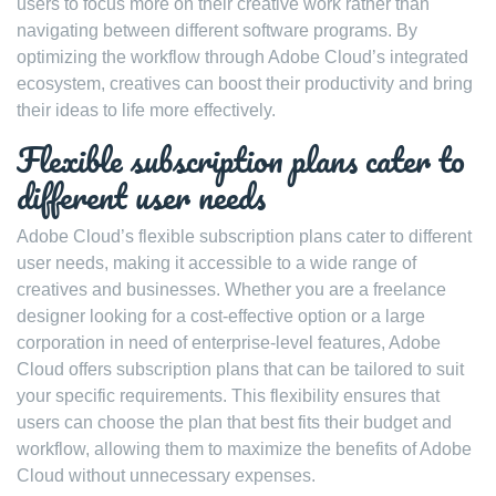
users to focus more on their creative work rather than
navigating between different software programs. By
optimizing the workflow through Adobe Cloud’s integrated
ecosystem, creatives can boost their productivity and bring
their ideas to life more effectively.
Flexible subscription plans cater to
different user needs
Adobe Cloud’s flexible subscription plans cater to different
user needs, making it accessible to a wide range of
creatives and businesses. Whether you are a freelance
designer looking for a cost-effective option or a large
corporation in need of enterprise-level features, Adobe
Cloud offers subscription plans that can be tailored to suit
your specific requirements. This flexibility ensures that
users can choose the plan that best fits their budget and
workflow, allowing them to maximize the benefits of Adobe
Cloud without unnecessary expenses.