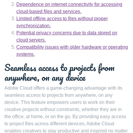
Dependence on internet connectivity for accessing
cloud-based files and services.
Limited offline access to files without proper
synchronization.
Potential privacy concerns due to data stored on
cloud servers.
Compatibility issues with older hardware or operating
systems.
Seamless access to projects from
anywhere, on any device
Adobe Cloud offers a game-changing advantage with its
seamless access to projects from anywhere, on any
device. This feature empowers users to work on their
creative projects without constraints, whether they are in
the office, at home, or on the go. By providing easy access
to project files across different devices, Adobe Cloud
enables creatives to stay productive and inspired no matter