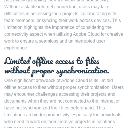
Without a stable internet connection, users may face
difficulties in accessing their projects, collaborating with
team members, or syncing their work across devices. This
limitation highlights the importance of considering the
connectivity aspect when utilizing Adobe Cloud for creative
work to ensure a seamless and uninterrupted user
experience.
Limited offline access to files
without proper synchronization.
One significant drawback of Adobe Cloud is its limited
offline access to files without proper synchronization. Users
may encounter challenges accessing their projects and
documents when they are not connected to the internet or
have not synchronized their files beforehand. This
limitation can hinder productivity, especially for individuals
who need to work on their creative projects in locations