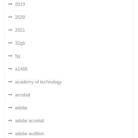
2019
2020
2021
32gb
5g
a1466
academy of technology
acrobat
adobe
adobe acrobat
adobe audition