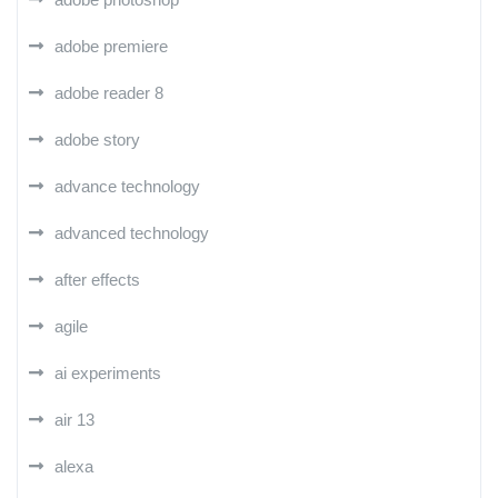
adobe premiere
adobe reader 8
adobe story
advance technology
advanced technology
after effects
agile
ai experiments
air 13
alexa