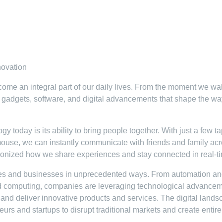
novation
come an integral part of our daily lives. From the moment we w
y gadgets, software, and digital advancements that shape the w
 today is its ability to bring people together. With just a few t
ouse, we can instantly communicate with friends and family ac
tionized how we share experiences and stay connected in real-t
ies and businesses in unprecedented ways. From automation a
cloud computing, companies are leveraging technological advance
 and deliver innovative products and services. The digital land
urs and startups to disrupt traditional markets and create entir