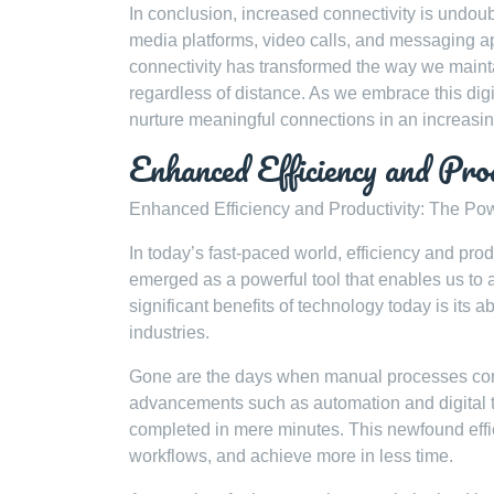
In conclusion, increased connectivity is undoub
media platforms, video calls, and messaging ap
connectivity has transformed the way we mainta
regardless of distance. As we embrace this dig
nurture meaningful connections in an increasi
Enhanced Efficiency and Pro
Enhanced Efficiency and Productivity: The Po
In today’s fast-paced world, efficiency and prod
emerged as a powerful tool that enables us to
significant benefits of technology today is its a
industries.
Gone are the days when manual processes cons
advancements such as automation and digital 
completed in mere minutes. This newfound effic
workflows, and achieve more in less time.