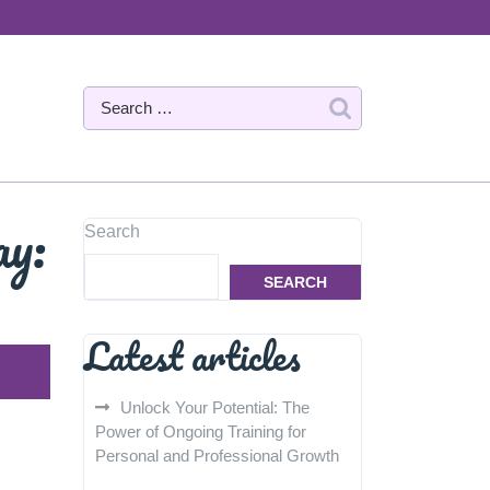
ay:
Search
SEARCH
Latest articles
Unlock Your Potential: The
Power of Ongoing Training for
Personal and Professional Growth