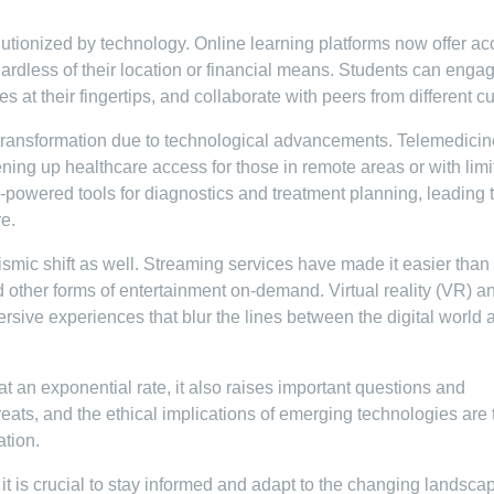
lutionized by technology. Online learning platforms now offer ac
gardless of their location or financial means. Students can engag
 at their fingertips, and collaborate with peers from different cu
 transformation due to technological advancements. Telemedicin
ening up healthcare access for those in remote areas or with lim
-powered tools for diagnostics and treatment planning, leading 
e.
smic shift as well. Streaming services have made it easier than
other forms of entertainment on-demand. Virtual reality (VR) a
rsive experiences that blur the lines between the digital world 
 an exponential rate, it also raises important questions and
eats, and the ethical implications of emerging technologies are 
ation.
 it is crucial to stay informed and adapt to the changing landsca