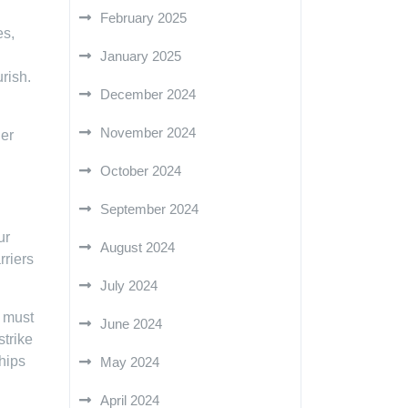
February 2025
es,
January 2025
rish.
December 2024
November 2024
her
October 2024
September 2024
ur
August 2024
rriers
July 2024
e must
June 2024
strike
hips
May 2024
April 2024