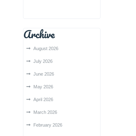
Archive
August 2026
July 2026
June 2026
May 2026
April 2026
March 2026
February 2026