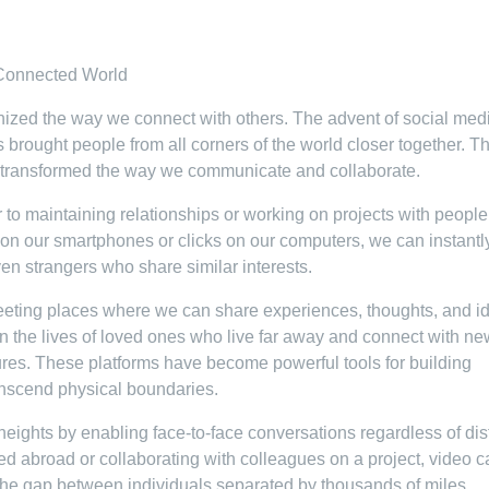
 Connected World
ionized the way we connect with others. The advent of social med
brought people from all corners of the world closer together. Th
ly transformed the way we communicate and collaborate.
to maintaining relationships or working on projects with people
ps on our smartphones or clicks on our computers, we can instantl
ven strangers who share similar interests.
eeting places where we can share experiences, thoughts, and i
n the lives of loved ones who live far away and connect with ne
ltures. These platforms have become powerful tools for building
anscend physical boundaries.
eights by enabling face-to-face conversations regardless of dis
d abroad or collaborating with colleagues on a project, video ca
the gap between individuals separated by thousands of miles.