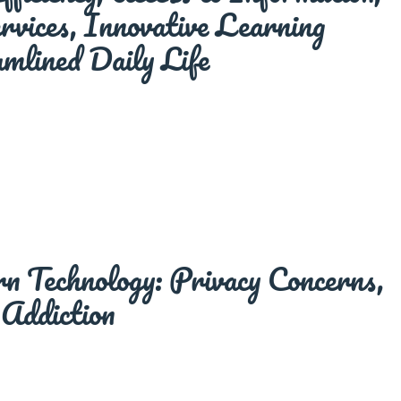
vices, Innovative Learning
mlined Daily Life
 Technology: Privacy Concerns,
 Addiction