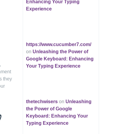
Enhancing Your Typing
Experience
https://www.cucumber7.com/
on
Unleashing the Power of
Google Keyboard: Enhancing
,
Your Typing Experience
inment
s they
our
thetechwisers
on
Unleashing
the Power of Google
d
Keyboard: Enhancing Your
Typing Experience