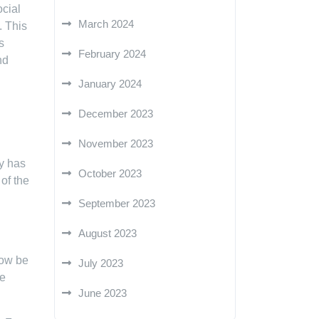
ocial
March 2024
. This
s
February 2024
nd
January 2024
December 2023
November 2023
gy has
October 2023
of the
September 2023
August 2023
now be
July 2023
ze
June 2023