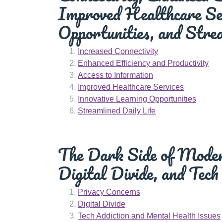
Improved Healthcare Ser
Opportunities, and Strea
Increased Connectivity
Enhanced Efficiency and Productivity
Access to Information
Improved Healthcare Services
Innovative Learning Opportunities
Streamlined Daily Life
The Dark Side of Modern
Digital Divide, and Tech
Privacy Concerns
Digital Divide
Tech Addiction and Mental Health Issues