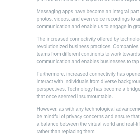
Messaging apps have become an integral part of
photos, videos, and even voice recordings to a
communication and enable us to engage in grou
The increased connectivity offered by technolo
revolutionized business practices. Companies 
teams from different continents to work towards
communication and enables businesses to tap in
Furthermore, increased connectivity has open
interact with individuals from diverse backgrou
perspectives. Technology has become a bridge 
that once seemed insurmountable.
However, as with any technological advancement
be mindful of privacy concerns and ensure that ou
a balance between the virtual world and real-l
rather than replacing them.