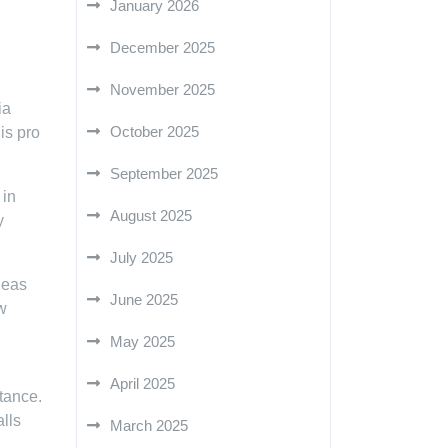
January 2026
December 2025
November 2025
ia
October 2025
is pro
September 2025
 in
August 2025
y
July 2025
deas
June 2025
w
May 2025
April 2025
tance.
lls
March 2025