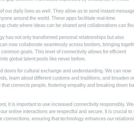
 our daily lives as well. They allow us to send instant messag
nyone around the world. These apps facilitate real-time
p chats where ideas can be shared and collaborations can flou
gy has not only transformed personal relationships but also
can now collaborate seamlessly across borders, bringing toget
 common goals. This level of connectivity allows for efficient
to global talent pools like never before.
ed doors for cultural exchange and understanding. We can now
nds, learn about different customs and traditions, and broaden o
that connects people, fostering empathy and breaking down ba
, it is important to use increased connectivity responsibly. W
r online interactions are respectful and secure. It is crucial to 
ife connections, ensuring that technology enhances our relations