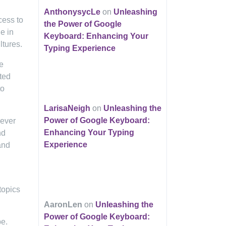
AnthonysycLe
on
Unleashing
cess to
the Power of Google
e in
Keyboard: Enhancing Your
ltures.
Typing Experience
e
ited
to
LarisaNeigh
on
Unleashing the
Power of Google Keyboard:
 ever
Enhancing Your Typing
nd
Experience
and
topics
AaronLen
on
Unleashing the
Power of Google Keyboard:
pe.