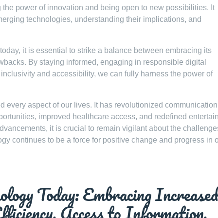
e power of innovation and being open to new possibilities. It
merging technologies, understanding their implications, and
oday, it is essential to strike a balance between embracing its
rawbacks. By staying informed, engaging in responsible digital
 inclusivity and accessibility, we can fully harness the power of
d every aspect of our lives. It has revolutionized communication
ortunities, improved healthcare access, and redefined enterta
ncements, it is crucial to remain vigilant about the challenge
gy continues to be a force for positive change and progress in 
ology Today: Embracing Increase
fficiency, Access to Information,