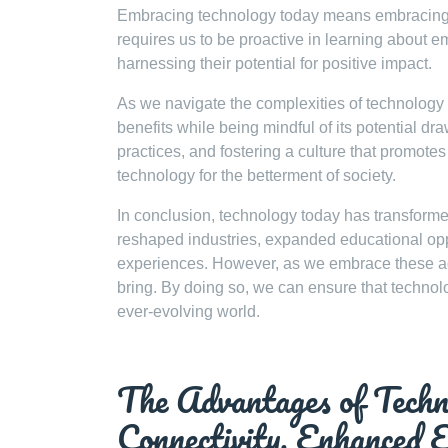
Embracing technology today means embracing th
requires us to be proactive in learning about e
harnessing their potential for positive impact.
As we navigate the complexities of technology t
benefits while being mindful of its potential d
practices, and fostering a culture that promotes
technology for the betterment of society.
In conclusion, technology today has transforme
reshaped industries, expanded educational opp
experiences. However, as we embrace these adva
bring. By doing so, we can ensure that technolo
ever-evolving world.
The Advantages of Techn
Connectivity, Enhanced E