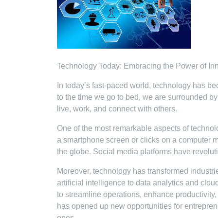
Technology Today: Embracing the Power of In
In today’s fast-paced world, technology has be
to the time we go to bed, we are surrounded b
live, work, and connect with others.
One of the most remarkable aspects of technology
a smartphone screen or clicks on a computer m
the globe. Social media platforms have revolu
Moreover, technology has transformed industr
artificial intelligence to data analytics and 
to streamline operations, enhance productivity,
has opened up new opportunities for entreprene
ones.