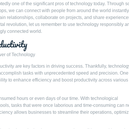
tedly one of the significant pros of technology today. Through s
ps, we can connect with people from around the world instantly
in relationships, collaborate on projects, and share experience
ital revolution, let us remember to use technology responsibly a
ngly connected world.
ductivity
wer of Technology
uctivity are key factors in driving success. Thankfully, technolo
 accomplish tasks with unprecedented speed and precision. One 
bility to enhance efficiency and boost productivity across various
umed hours or even days of our time. With technological
tools, tasks that were once laborious and time-consuming can 
iency allows businesses to streamline their operations, optimi