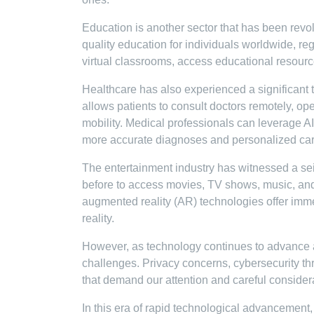
Education is another sector that has been revo
quality education for individuals worldwide, re
virtual classrooms, access educational resources
Healthcare has also experienced a significant
allows patients to consult doctors remotely, op
mobility. Medical professionals can leverage AI
more accurate diagnoses and personalized car
The entertainment industry has witnessed a sei
before to access movies, TV shows, music, and 
augmented reality (AR) technologies offer imme
reality.
However, as technology continues to advance at
challenges. Privacy concerns, cybersecurity thr
that demand our attention and careful consider
In this era of rapid technological advancement,