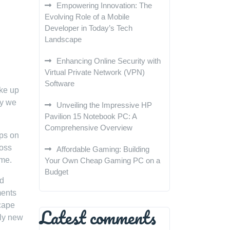
Empowering Innovation: The
Evolving Role of a Mobile
Developer in Today’s Tech
Landscape
Enhancing Online Security with
Virtual Private Network (VPN)
Software
ake up
ay we
Unveiling the Impressive HP
Pavilion 15 Notebook PC: A
Comprehensive Overview
aps on
ross
Affordable Gaming: Building
ime.
Your Own Cheap Gaming PC on a
Budget
nd
ments
scape
Latest comments
ely new