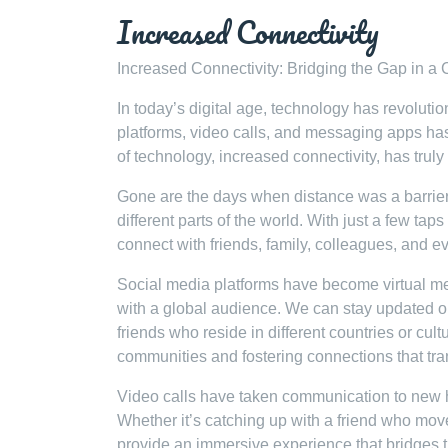
Increased Connectivity
Increased Connectivity: Bridging the Gap in a
In today’s digital age, technology has revolut
platforms, video calls, and messaging apps has 
of technology, increased connectivity, has tru
Gone are the days when distance was a barrier 
different parts of the world. With just a few ta
connect with friends, family, colleagues, and e
Social media platforms have become virtual m
with a global audience. We can stay updated o
friends who reside in different countries or cu
communities and fostering connections that tr
Video calls have taken communication to new h
Whether it’s catching up with a friend who move
provide an immersive experience that bridges 