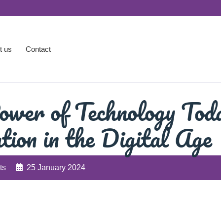
t us
Contact
ower of Technology Tod
tion in the Digital Age
ts
25 January 2024