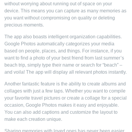
without worrying about running out of space on your
device. This means you can capture as many memories as
you want without compromising on quality or deleting
precious moments.
The app also boasts intelligent organization capabilities.
Google Photos automatically categorizes your media
based on people, places, and things. For instance, if you
want to find a photo of your best friend from last summer’s
beach trip, simply type their name or search for “beach” –
and voila! The app will display all relevant photos instantly.
Another fantastic feature is the ability to create albums and
collages with just a few taps. Whether you want to compile
your favorite travel pictures or create a collage for a special
occasion, Google Photos makes it easy and enjoyable.
You can also add captions and customize the layout to
make each creation unique.
Sharing memories with loved ones has never been easier