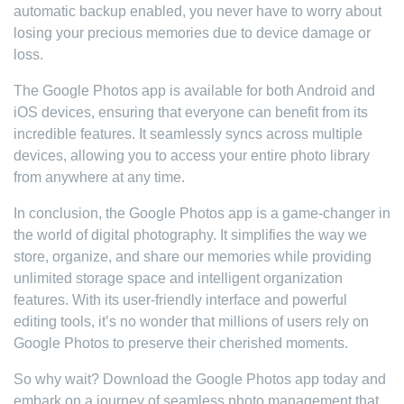
automatic backup enabled, you never have to worry about
losing your precious memories due to device damage or
loss.
The Google Photos app is available for both Android and
iOS devices, ensuring that everyone can benefit from its
incredible features. It seamlessly syncs across multiple
devices, allowing you to access your entire photo library
from anywhere at any time.
In conclusion, the Google Photos app is a game-changer in
the world of digital photography. It simplifies the way we
store, organize, and share our memories while providing
unlimited storage space and intelligent organization
features. With its user-friendly interface and powerful
editing tools, it’s no wonder that millions of users rely on
Google Photos to preserve their cherished moments.
So why wait? Download the Google Photos app today and
embark on a journey of seamless photo management that