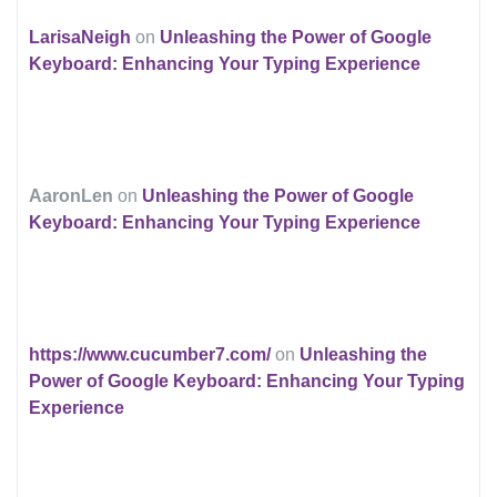
LarisaNeigh
on
Unleashing the Power of Google
Keyboard: Enhancing Your Typing Experience
AaronLen
on
Unleashing the Power of Google
Keyboard: Enhancing Your Typing Experience
https://www.cucumber7.com/
on
Unleashing the
Power of Google Keyboard: Enhancing Your Typing
Experience