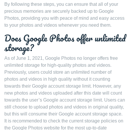
By following these steps, you can ensure that all of your
precious memories are securely backed up to Google
Photos, providing you with peace of mind and easy access
to your photos and videos whenever you need them.
Does Google Photos offer unlimited
storage?
As of June 1, 2021, Google Photos no longer offers free
unlimited storage for high-quality photos and videos.
Previously, users could store an unlimited number of
photos and videos in high quality without it counting
towards their Google account storage limit. However, any
new photos and videos uploaded after this date will count
towards the user’s Google account storage limit. Users can
still choose to upload photos and videos in original quality,
but this will consume their Google account storage space.
It is recommended to check the current storage policies on
the Google Photos website for the most up-to-date