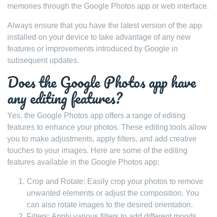
memories through the Google Photos app or web interface.
Always ensure that you have the latest version of the app
installed on your device to take advantage of any new
features or improvements introduced by Google in
subsequent updates.
Does the Google Photos app have
any editing features?
Yes, the Google Photos app offers a range of editing
features to enhance your photos. These editing tools allow
you to make adjustments, apply filters, and add creative
touches to your images. Here are some of the editing
features available in the Google Photos app:
Crop and Rotate: Easily crop your photos to remove
unwanted elements or adjust the composition. You
can also rotate images to the desired orientation.
Filters: Apply various filters to add different moods