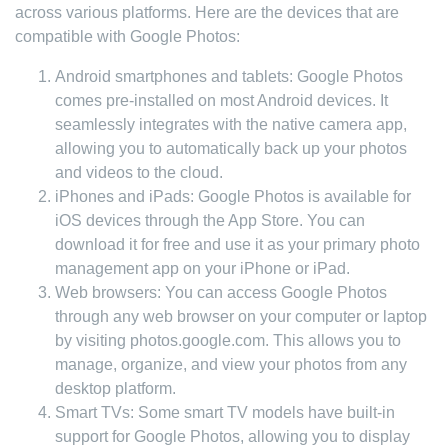
across various platforms. Here are the devices that are
compatible with Google Photos:
Android smartphones and tablets: Google Photos
comes pre-installed on most Android devices. It
seamlessly integrates with the native camera app,
allowing you to automatically back up your photos
and videos to the cloud.
iPhones and iPads: Google Photos is available for
iOS devices through the App Store. You can
download it for free and use it as your primary photo
management app on your iPhone or iPad.
Web browsers: You can access Google Photos
through any web browser on your computer or laptop
by visiting photos.google.com. This allows you to
manage, organize, and view your photos from any
desktop platform.
Smart TVs: Some smart TV models have built-in
support for Google Photos, allowing you to display