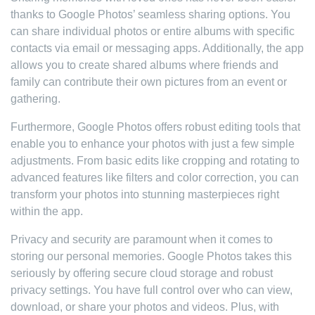
thanks to Google Photos’ seamless sharing options. You
can share individual photos or entire albums with specific
contacts via email or messaging apps. Additionally, the app
allows you to create shared albums where friends and
family can contribute their own pictures from an event or
gathering.
Furthermore, Google Photos offers robust editing tools that
enable you to enhance your photos with just a few simple
adjustments. From basic edits like cropping and rotating to
advanced features like filters and color correction, you can
transform your photos into stunning masterpieces right
within the app.
Privacy and security are paramount when it comes to
storing our personal memories. Google Photos takes this
seriously by offering secure cloud storage and robust
privacy settings. You have full control over who can view,
download, or share your photos and videos. Plus, with