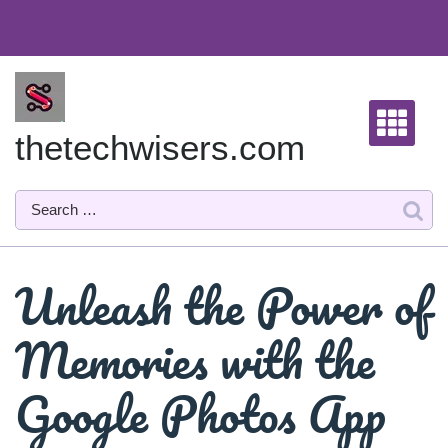
Skip
to
content
thetechwisers.com
Unleash the Power of
Memories with the
Google Photos App