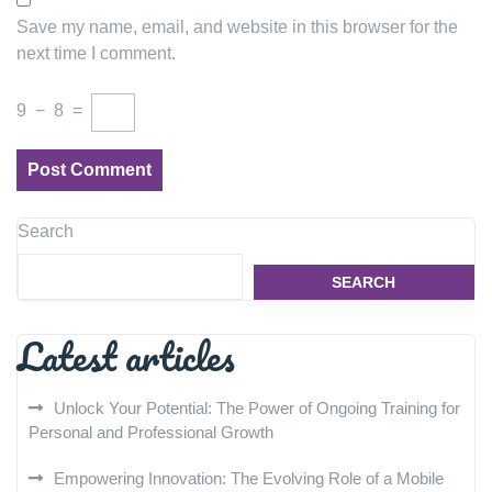
Save my name, email, and website in this browser for the
next time I comment.
9
−
8
=
Search
SEARCH
Latest articles
Unlock Your Potential: The Power of Ongoing Training for
Personal and Professional Growth
Empowering Innovation: The Evolving Role of a Mobile