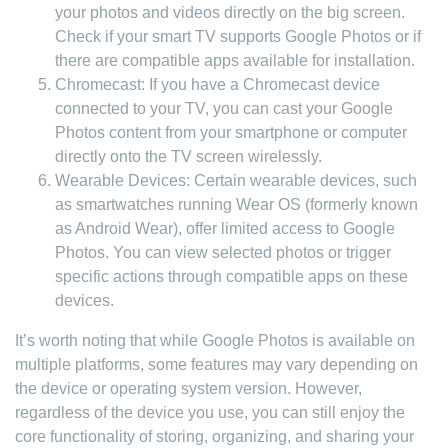
your photos and videos directly on the big screen.
Check if your smart TV supports Google Photos or if
there are compatible apps available for installation.
Chromecast: If you have a Chromecast device
connected to your TV, you can cast your Google
Photos content from your smartphone or computer
directly onto the TV screen wirelessly.
Wearable Devices: Certain wearable devices, such
as smartwatches running Wear OS (formerly known
as Android Wear), offer limited access to Google
Photos. You can view selected photos or trigger
specific actions through compatible apps on these
devices.
It’s worth noting that while Google Photos is available on
multiple platforms, some features may vary depending on
the device or operating system version. However,
regardless of the device you use, you can still enjoy the
core functionality of storing, organizing, and sharing your