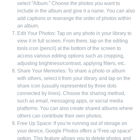
select “Album.” Choose the photos you want to
include in the album and give it a name. You can also
add captions or rearrange the order of photos within
an album.
Edit Your Photos: Tap on any photo in your library to
view it in full screen. From there, tap on the editing
tools icon (pencil) at the bottom of the screen to
access various editing options such as cropping,
adjusting brightness/contrast, applying filters, etc.
Share Your Memories: To share a photo or album
with others, select it from your library and tap on the
share icon (usually represented by three dots
connected by lines). Choose the sharing method,
such as email, messaging apps, or social media
platforms. You can also create shared albums where
others can contribute their own photos.
Free Up Space: If you’re running out of storage on
your device, Google Photos offers a “Free up space”
option. This feature allows you to delete photos and