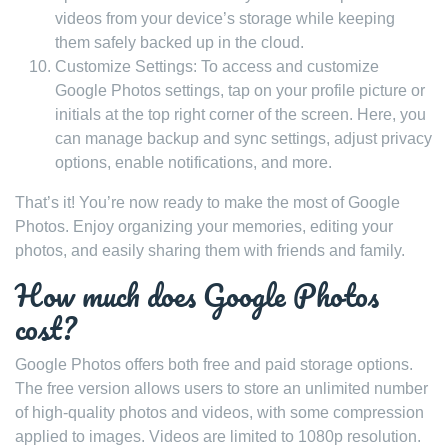
videos from your device’s storage while keeping
them safely backed up in the cloud.
Customize Settings: To access and customize
Google Photos settings, tap on your profile picture or
initials at the top right corner of the screen. Here, you
can manage backup and sync settings, adjust privacy
options, enable notifications, and more.
That’s it! You’re now ready to make the most of Google
Photos. Enjoy organizing your memories, editing your
photos, and easily sharing them with friends and family.
How much does Google Photos
cost?
Google Photos offers both free and paid storage options.
The free version allows users to store an unlimited number
of high-quality photos and videos, with some compression
applied to images. Videos are limited to 1080p resolution.