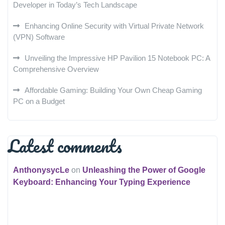
Developer in Today’s Tech Landscape
Enhancing Online Security with Virtual Private Network
(VPN) Software
Unveiling the Impressive HP Pavilion 15 Notebook PC: A
Comprehensive Overview
Affordable Gaming: Building Your Own Cheap Gaming
PC on a Budget
Latest comments
AnthonysycLe
on
Unleashing the Power of Google
Keyboard: Enhancing Your Typing Experience