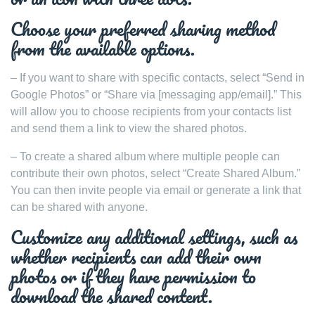
Choose your preferred sharing method
from the available options.
– If you want to share with specific contacts, select “Send in
Google Photos” or “Share via [messaging app/email].” This
will allow you to choose recipients from your contacts list
and send them a link to view the shared photos.
– To create a shared album where multiple people can
contribute their own photos, select “Create Shared Album.”
You can then invite people via email or generate a link that
can be shared with anyone.
Customize any additional settings, such as
whether recipients can add their own
photos or if they have permission to
download the shared content.