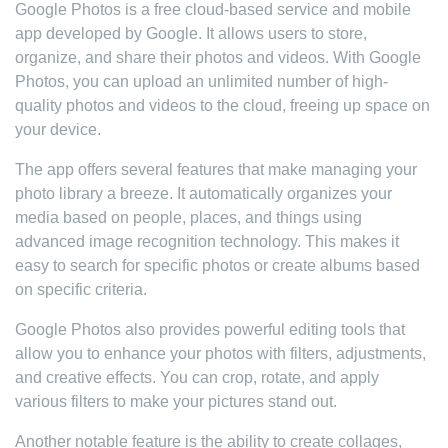
Google Photos is a free cloud-based service and mobile
app developed by Google. It allows users to store,
organize, and share their photos and videos. With Google
Photos, you can upload an unlimited number of high-
quality photos and videos to the cloud, freeing up space on
your device.
The app offers several features that make managing your
photo library a breeze. It automatically organizes your
media based on people, places, and things using
advanced image recognition technology. This makes it
easy to search for specific photos or create albums based
on specific criteria.
Google Photos also provides powerful editing tools that
allow you to enhance your photos with filters, adjustments,
and creative effects. You can crop, rotate, and apply
various filters to make your pictures stand out.
Another notable feature is the ability to create collages,