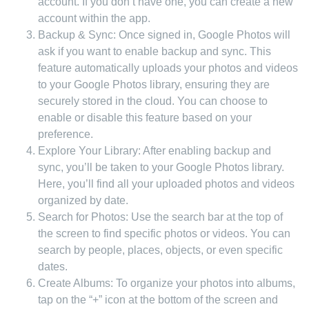
account. If you don’t have one, you can create a new
account within the app.
Backup & Sync: Once signed in, Google Photos will
ask if you want to enable backup and sync. This
feature automatically uploads your photos and videos
to your Google Photos library, ensuring they are
securely stored in the cloud. You can choose to
enable or disable this feature based on your
preference.
Explore Your Library: After enabling backup and
sync, you’ll be taken to your Google Photos library.
Here, you’ll find all your uploaded photos and videos
organized by date.
Search for Photos: Use the search bar at the top of
the screen to find specific photos or videos. You can
search by people, places, objects, or even specific
dates.
Create Albums: To organize your photos into albums,
tap on the “+” icon at the bottom of the screen and