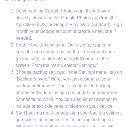
Download the Google Photos app: If you haven’t
already, download the Google Photos app from the
App Store (iOS) or Google Play Store (Android). Sign
in with your Google account or create a new one if
needed.
Enable backup and sync: Once you’re signed in,
open the app and tap on the three horizontal lines
(menu icon) located at the top left corner of the
screen. From the menu, select “Settings.”
Choose backup settings: In the Settings menu, tap on
“Backup & sync.” Here, you can customize your
backup preferences. You can choose to back up
photos and videos using cellular data or only when
connected to Wi-Fi. You can also select whether to
include or exclude certain folders on your device.
Start backing up: After adjusting your backup settings,
go back to the main screen of the app and tap on
“Photos” at the bottom of the screen. The app will