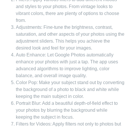
and styles to your photos. From vintage looks to
vibrant colors, there are plenty of options to choose
from.
Adjustments: Fine-tune the brightness, contrast,
saturation, and other aspects of your photos using the
adjustment sliders. This helps you achieve the
desired look and feel for your images.
Auto Enhance: Let Google Photos automatically
enhance your photos with just a tap. The app uses
advanced algorithms to improve lighting, color
balance, and overall image quality.
Color Pop: Make your subject stand out by converting
the background of a photo to black and white while
keeping the main subject in color.
Portrait Blur: Add a beautiful depth-of-field effect to
your photos by blurring the background while
keeping the subject in focus.
Filters for Videos: Apply filters not only to photos but