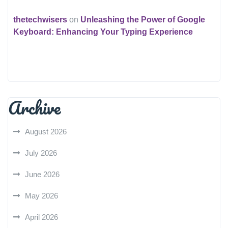
thetechwisers
on
Unleashing the Power of Google
Keyboard: Enhancing Your Typing Experience
Archive
August 2026
July 2026
June 2026
May 2026
April 2026