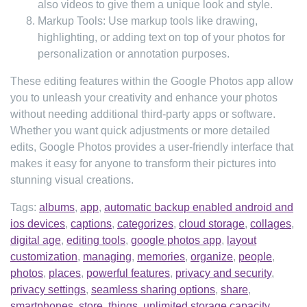
also videos to give them a unique look and style.
Markup Tools: Use markup tools like drawing,
highlighting, or adding text on top of your photos for
personalization or annotation purposes.
These editing features within the Google Photos app allow
you to unleash your creativity and enhance your photos
without needing additional third-party apps or software.
Whether you want quick adjustments or more detailed
edits, Google Photos provides a user-friendly interface that
makes it easy for anyone to transform their pictures into
stunning visual creations.
Tags:
albums
,
app
,
automatic backup enabled android and
ios devices
,
captions
,
categorizes
,
cloud storage
,
collages
,
digital age
,
editing tools
,
google photos app
,
layout
customization
,
managing
,
memories
,
organize
,
people
,
photos
,
places
,
powerful features
,
privacy and security
,
privacy settings
,
seamless sharing options
,
share
,
smartphones
,
store
,
things
,
unlimited storage capacity
,