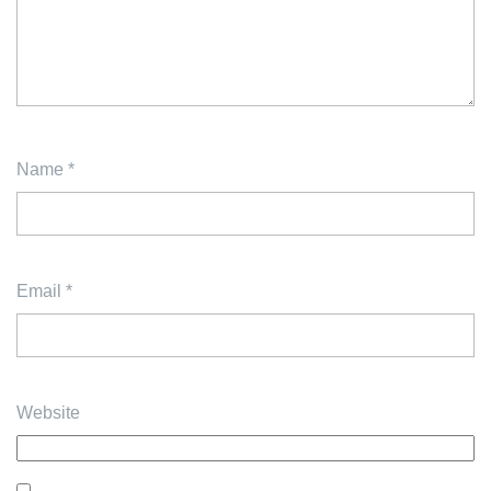
Name
*
Email
*
Website