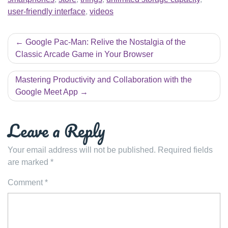
user-friendly interface
,
videos
Post
Google Pac-Man: Relive the Nostalgia of the
navigation
Classic Arcade Game in Your Browser
Mastering Productivity and Collaboration with the
Google Meet App
Leave a Reply
Your email address will not be published.
Required fields
are marked
*
Comment
*