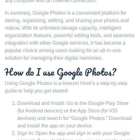
any computer with an internet connection.
In summary, Google Photos is a convenient platform for
storing, organizing, editing, and sharing your photos and
videos. With its unlimited storage capacity, intelligent
organization features, powerful editing tools, and seamless
integration with other Google services, it has become a
popular choice among users looking for an all-in-one
solution for managing their digital memories.
How do I use Google Photos?
Using Google Photos is a breeze! Here’s a step-by-step
guide to help you get started:
Download and Install: Go to the Google Play Store
(for Android devices) or the App Store (for iOS
devices) and search for “Google Photos.” Download
and install the app on your device.
Sign In: Open the app and sign in with your Google