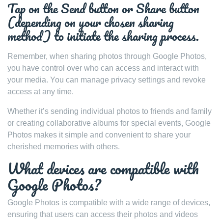
Tap on the Send button or Share button
(depending on your chosen sharing
method) to initiate the sharing process.
Remember, when sharing photos through Google Photos,
you have control over who can access and interact with
your media. You can manage privacy settings and revoke
access at any time.
Whether it’s sending individual photos to friends and family
or creating collaborative albums for special events, Google
Photos makes it simple and convenient to share your
cherished memories with others.
What devices are compatible with
Google Photos?
Google Photos is compatible with a wide range of devices,
ensuring that users can access their photos and videos