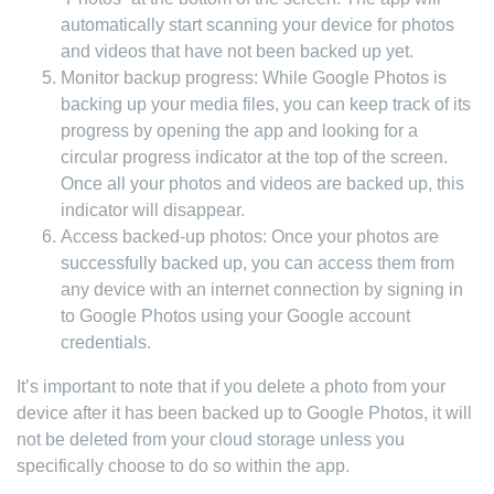
automatically start scanning your device for photos
and videos that have not been backed up yet.
Monitor backup progress: While Google Photos is
backing up your media files, you can keep track of its
progress by opening the app and looking for a
circular progress indicator at the top of the screen.
Once all your photos and videos are backed up, this
indicator will disappear.
Access backed-up photos: Once your photos are
successfully backed up, you can access them from
any device with an internet connection by signing in
to Google Photos using your Google account
credentials.
It’s important to note that if you delete a photo from your
device after it has been backed up to Google Photos, it will
not be deleted from your cloud storage unless you
specifically choose to do so within the app.