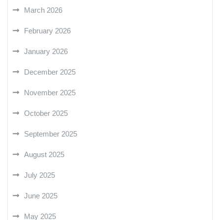
March 2026
February 2026
January 2026
December 2025
November 2025
October 2025
September 2025
August 2025
July 2025
June 2025
May 2025