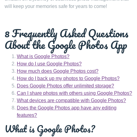
will keep your memories safe for years to come!
8 Frequently Asked Questions
About the Google Photos App
What is Google Photos?
How do I use Google Photos?
How much does Google Photos cost?
How do I back up my photos to Google Photos?
Does Google Photos offer unlimited storage?
Can I share photos with others using Google Photos?
What devices are compatible with Google Photos?
Does the Google Photos app have any editing
features?
What is Google Photos?