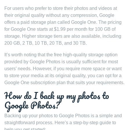
For users who prefer to store their photos and videos at
their original quality without any compression, Google
offers a paid storage plan called Google One. The pricing
for Google One starts at $1.99 per month for 100 GB of
storage. Higher storage tiers are also available, including
200 GB, 2 TB, 10 TB, 20 TB, and 30 TB.
It’s worth noting that the free high-quality storage option
provided by Google Photos is usually sufficient for most
users’ needs. However, if you require more space or want
to store your media at its original quality, you can opt for a
Google One subscription plan that suits your requirements.
How do I back up my photos to
Google Photos?
Backing up your photos to Google Photos is a simple and
straightforward process. Here’s a step-by-step guide to
help you get started: