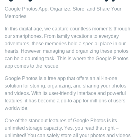
Google Photos App: Organize, Store, and Share Your
Memories
In this digital age, we capture countless moments through
our smartphones. From family vacations to everyday
adventures, these memories hold a special place in our
hearts. However, managing and organizing these photos
can be a daunting task. This is where the Google Photos
app comes to the rescue.
Google Photos is a free app that offers an all-in-one
solution for storing, organizing, and sharing your photos
and videos. With its user-friendly interface and powerful
features, it has become a go-to app for millions of users
worldwide.
One of the standout features of Google Photos is its
unlimited storage capacity. Yes, you read that right –
unlimited! You can safely store all your photos and videos