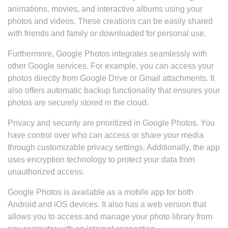
animations, movies, and interactive albums using your
photos and videos. These creations can be easily shared
with friends and family or downloaded for personal use.
Furthermore, Google Photos integrates seamlessly with
other Google services. For example, you can access your
photos directly from Google Drive or Gmail attachments. It
also offers automatic backup functionality that ensures your
photos are securely stored in the cloud.
Privacy and security are prioritized in Google Photos. You
have control over who can access or share your media
through customizable privacy settings. Additionally, the app
uses encryption technology to protect your data from
unauthorized access.
Google Photos is available as a mobile app for both
Android and iOS devices. It also has a web version that
allows you to access and manage your photo library from