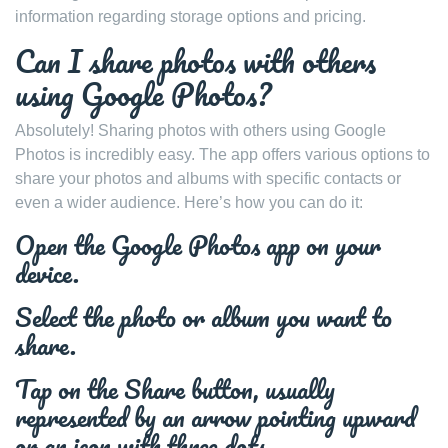
information regarding storage options and pricing.
Can I share photos with others
using Google Photos?
Absolutely! Sharing photos with others using Google
Photos is incredibly easy. The app offers various options to
share your photos and albums with specific contacts or
even a wider audience. Here’s how you can do it:
Open the Google Photos app on your
device.
Select the photo or album you want to
share.
Tap on the Share button, usually
represented by an arrow pointing upward
or an icon with three dots.