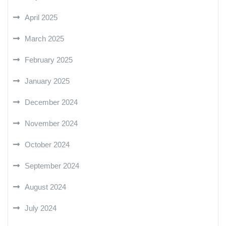
April 2025
March 2025
February 2025
January 2025
December 2024
November 2024
October 2024
September 2024
August 2024
July 2024