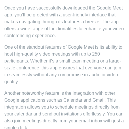
Once you have successfully downloaded the Google Meet
app, you’ll be greeted with a user-friendly interface that
makes navigating through its features a breeze. The app
offers a wide range of functionalities to enhance your video
conferencing experience.
One of the standout features of Google Meet is its ability to
host high-quality video meetings with up to 250
participants. Whether it’s a small team meeting or a large-
scale conference, this app ensures that everyone can join
in seamlessly without any compromise in audio or video
quality.
Another noteworthy feature is the integration with other
Google applications such as Calendar and Gmail. This
integration allows you to schedule meetings directly from
your calendar and send out invitations effortlessly. You can
also join meetings directly from your email inbox with just a
single click.