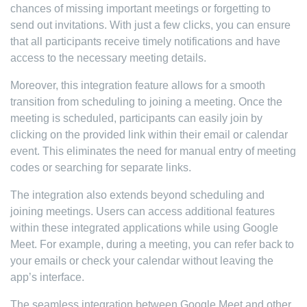
chances of missing important meetings or forgetting to
send out invitations. With just a few clicks, you can ensure
that all participants receive timely notifications and have
access to the necessary meeting details.
Moreover, this integration feature allows for a smooth
transition from scheduling to joining a meeting. Once the
meeting is scheduled, participants can easily join by
clicking on the provided link within their email or calendar
event. This eliminates the need for manual entry of meeting
codes or searching for separate links.
The integration also extends beyond scheduling and
joining meetings. Users can access additional features
within these integrated applications while using Google
Meet. For example, during a meeting, you can refer back to
your emails or check your calendar without leaving the
app’s interface.
The seamless integration between Google Meet and other