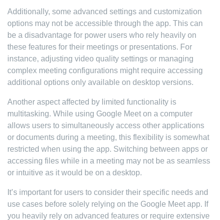
Additionally, some advanced settings and customization
options may not be accessible through the app. This can
be a disadvantage for power users who rely heavily on
these features for their meetings or presentations. For
instance, adjusting video quality settings or managing
complex meeting configurations might require accessing
additional options only available on desktop versions.
Another aspect affected by limited functionality is
multitasking. While using Google Meet on a computer
allows users to simultaneously access other applications
or documents during a meeting, this flexibility is somewhat
restricted when using the app. Switching between apps or
accessing files while in a meeting may not be as seamless
or intuitive as it would be on a desktop.
It’s important for users to consider their specific needs and
use cases before solely relying on the Google Meet app. If
you heavily rely on advanced features or require extensive