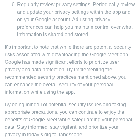
Regularly review privacy settings: Periodically review
and update your privacy settings within the app and
on your Google account. Adjusting privacy
preferences can help you maintain control over what
information is shared and stored.
It’s important to note that while there are potential security
risks associated with downloading the Google Meet app,
Google has made significant efforts to prioritize user
privacy and data protection. By implementing the
recommended security practices mentioned above, you
can enhance the overall security of your personal
information while using the app.
By being mindful of potential security issues and taking
appropriate precautions, you can continue to enjoy the
benefits of Google Meet while safeguarding your personal
data. Stay informed, stay vigilant, and prioritize your
privacy in today’s digital landscape.