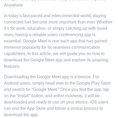
Anywhere
In today’s fast-paced and interconnected world, staying
connected has become more important than ever. Whether
it’s for work, education, or simply catching up with loved
ones, having a reliable video conferencing app is
essential. Google Meet is one such app that has gained
immense popularity for its seamless communication
capabilities. In this article, we will guide you on how to
download the Google Meet app and explore its amazing
features.
Downloading the Google Meet app is a breeze. For
Android users, simply head over to the Google Play Store
and search for “Google Meet.” Once you find the app, tap
on the “Install” button, and within moments, it will be
downloaded and ready to use on your device. iOS users
can visit the App Store and follow a similar process to
download the app.