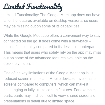
Limited Functionality
Limited Functionality: The Google Meet app does not have
all of the features available on desktop versions, so users
may be missing out on some of its capabilities.
While the Google Meet app offers a convenient way to stay
connected on the go, it does come with a drawback –
limited functionality compared to its desktop counterpart.
This means that users who solely rely on the app may miss
out on some of the advanced features available on the
desktop version.
One of the key limitations of the Google Meet app is its
reduced screen real estate. Mobile devices have smaller
screens compared to computers, which can make it
challenging to fully utilize certain features. For example,
participants may find it difficult to view shared screens or
presentations in detail due to limited space.