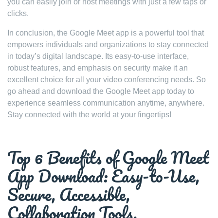
you can easily join or host meetings with just a few taps or
clicks.
In conclusion, the Google Meet app is a powerful tool that
empowers individuals and organizations to stay connected
in today’s digital landscape. Its easy-to-use interface,
robust features, and emphasis on security make it an
excellent choice for all your video conferencing needs. So
go ahead and download the Google Meet app today to
experience seamless communication anytime, anywhere.
Stay connected with the world at your fingertips!
Top 6 Benefits of Google Meet
App Download: Easy-to-Use,
Secure, Accessible,
Collaboration Tools,