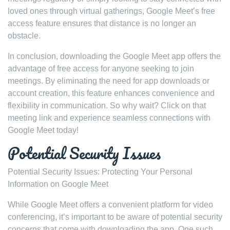
loved ones through virtual gatherings, Google Meet’s free
access feature ensures that distance is no longer an
obstacle.
In conclusion, downloading the Google Meet app offers the
advantage of free access for anyone seeking to join
meetings. By eliminating the need for app downloads or
account creation, this feature enhances convenience and
flexibility in communication. So why wait? Click on that
meeting link and experience seamless connections with
Google Meet today!
Potential Security Issues
Potential Security Issues: Protecting Your Personal
Information on Google Meet
While Google Meet offers a convenient platform for video
conferencing, it’s important to be aware of potential security
concerns that come with downloading the app. One such