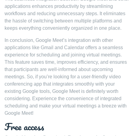
applications enhances productivity by streamlining
workflows and reducing unnecessary steps. It eliminates
the hassle of switching between multiple platforms and
keeps everything conveniently organized in one place.
In conclusion, Google Meet’s integration with other
applications like Gmail and Calendar offers a seamless
experience for scheduling and joining virtual meetings.
This feature saves time, improves efficiency, and ensures
that participants are well-informed about upcoming
meetings. So, if you’re looking for a user-friendly video
conferencing app that integrates smoothly with your
existing Google tools, Google Meet is definitely worth
considering. Experience the convenience of integrated
scheduling and make your virtual meetings a breeze with
Google Meet!
Free access