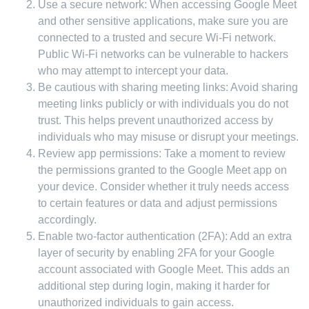
Use a secure network: When accessing Google Meet
and other sensitive applications, make sure you are
connected to a trusted and secure Wi-Fi network.
Public Wi-Fi networks can be vulnerable to hackers
who may attempt to intercept your data.
Be cautious with sharing meeting links: Avoid sharing
meeting links publicly or with individuals you do not
trust. This helps prevent unauthorized access by
individuals who may misuse or disrupt your meetings.
Review app permissions: Take a moment to review
the permissions granted to the Google Meet app on
your device. Consider whether it truly needs access
to certain features or data and adjust permissions
accordingly.
Enable two-factor authentication (2FA): Add an extra
layer of security by enabling 2FA for your Google
account associated with Google Meet. This adds an
additional step during login, making it harder for
unauthorized individuals to gain access.