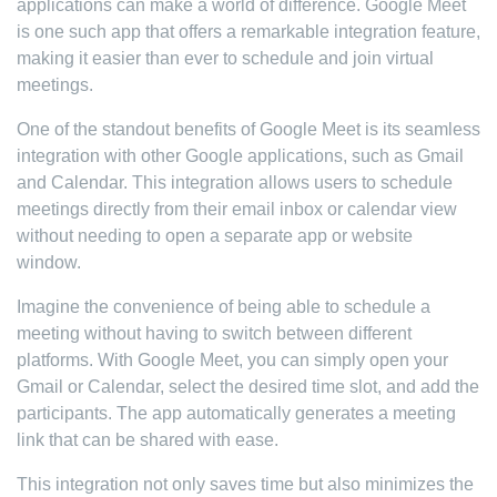
applications can make a world of difference. Google Meet
is one such app that offers a remarkable integration feature,
making it easier than ever to schedule and join virtual
meetings.
One of the standout benefits of Google Meet is its seamless
integration with other Google applications, such as Gmail
and Calendar. This integration allows users to schedule
meetings directly from their email inbox or calendar view
without needing to open a separate app or website
window.
Imagine the convenience of being able to schedule a
meeting without having to switch between different
platforms. With Google Meet, you can simply open your
Gmail or Calendar, select the desired time slot, and add the
participants. The app automatically generates a meeting
link that can be shared with ease.
This integration not only saves time but also minimizes the