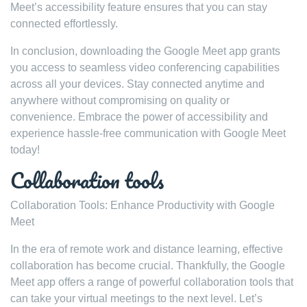
Meet’s accessibility feature ensures that you can stay
connected effortlessly.
In conclusion, downloading the Google Meet app grants
you access to seamless video conferencing capabilities
across all your devices. Stay connected anytime and
anywhere without compromising on quality or
convenience. Embrace the power of accessibility and
experience hassle-free communication with Google Meet
today!
Collaboration tools
Collaboration Tools: Enhance Productivity with Google
Meet
In the era of remote work and distance learning, effective
collaboration has become crucial. Thankfully, the Google
Meet app offers a range of powerful collaboration tools that
can take your virtual meetings to the next level. Let’s