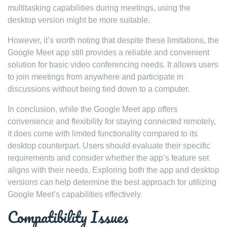
multitasking capabilities during meetings, using the
desktop version might be more suitable.
However, it’s worth noting that despite these limitations, the
Google Meet app still provides a reliable and convenient
solution for basic video conferencing needs. It allows users
to join meetings from anywhere and participate in
discussions without being tied down to a computer.
In conclusion, while the Google Meet app offers
convenience and flexibility for staying connected remotely,
it does come with limited functionality compared to its
desktop counterpart. Users should evaluate their specific
requirements and consider whether the app’s feature set
aligns with their needs. Exploring both the app and desktop
versions can help determine the best approach for utilizing
Google Meet’s capabilities effectively.
Compatibility Issues