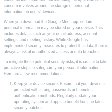
concern revolves around the storage of personal
information on users’ devices.
When you download the Google Meet app, certain
personal information may be stored on your device. This
includes details such as your email address, account
settings, and meeting history. While Google has
implemented security measures to protect this data, there is
always a risk of unauthorized access or data breaches.
To mitigate these potential security risks, it is crucial to take
proactive steps to safeguard your personal information.
Here are a few recommendations:
Keep your device secure: Ensure that your device is
protected with strong passwords or biometric
authentication methods. Regularly update your
operating system and apps to benefit from the latest
security patches.