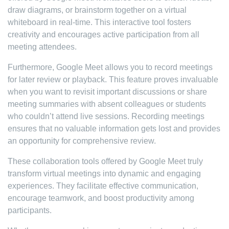
draw diagrams, or brainstorm together on a virtual
whiteboard in real-time. This interactive tool fosters
creativity and encourages active participation from all
meeting attendees.
Furthermore, Google Meet allows you to record meetings
for later review or playback. This feature proves invaluable
when you want to revisit important discussions or share
meeting summaries with absent colleagues or students
who couldn’t attend live sessions. Recording meetings
ensures that no valuable information gets lost and provides
an opportunity for comprehensive review.
These collaboration tools offered by Google Meet truly
transform virtual meetings into dynamic and engaging
experiences. They facilitate effective communication,
encourage teamwork, and boost productivity among
participants.