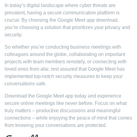
In today’s digital landscape where cyber threats are
prevalent, having a secure communication platform is
crucial. By choosing the Google Meet app download,
you’re choosing a solution that prioritizes your privacy and
security.
So whether you’re conducting business meetings with
colleagues around the globe, collaborating on important
projects with team members remotely, or connecting with
loved ones from afar, rest assured that Google Meet has
implemented top-notch security measures to keep your
conversations safe.
Download the Google Meet app today and experience
secure online meetings like never before. Focus on what
truly matters – productive discussions and meaningful
connections – while enjoying the peace of mind that comes
from knowing your conversations are protected.