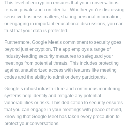
This level of encryption ensures that your conversations
remain private and confidential. Whether you’re discussing
sensitive business matters, sharing personal information,
or engaging in important educational discussions, you can
trust that your data is protected.
Furthermore, Google Meet’s commitment to security goes
beyond just encryption. The app employs a range of
industry-leading security measures to safeguard your
meetings from potential threats. This includes protecting
against unauthorized access with features like meeting
codes and the ability to admit or deny participants.
Google’s robust infrastructure and continuous monitoring
systems help identify and mitigate any potential
vulnerabilities or risks. This dedication to security ensures
that you can engage in your meetings with peace of mind,
knowing that Google Meet has taken every precaution to
protect your conversations.