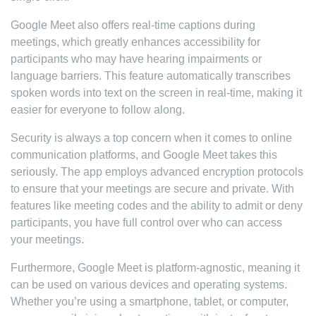
Google Meet also offers real-time captions during
meetings, which greatly enhances accessibility for
participants who may have hearing impairments or
language barriers. This feature automatically transcribes
spoken words into text on the screen in real-time, making it
easier for everyone to follow along.
Security is always a top concern when it comes to online
communication platforms, and Google Meet takes this
seriously. The app employs advanced encryption protocols
to ensure that your meetings are secure and private. With
features like meeting codes and the ability to admit or deny
participants, you have full control over who can access
your meetings.
Furthermore, Google Meet is platform-agnostic, meaning it
can be used on various devices and operating systems.
Whether you’re using a smartphone, tablet, or computer,