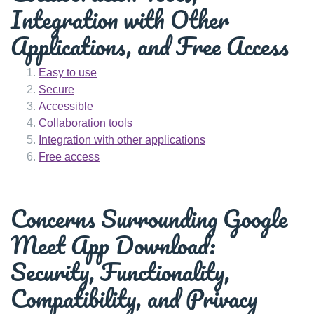
Integration with Other
Applications, and Free Access
Easy to use
Secure
Accessible
Collaboration tools
Integration with other applications
Free access
Concerns Surrounding Google
Meet App Download:
Security, Functionality,
Compatibility, and Privacy