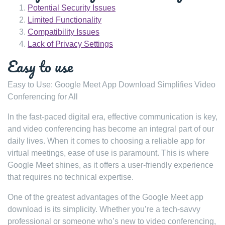
Potential Security Issues
Limited Functionality
Compatibility Issues
Lack of Privacy Settings
Easy to use
Easy to Use: Google Meet App Download Simplifies Video
Conferencing for All
In the fast-paced digital era, effective communication is key,
and video conferencing has become an integral part of our
daily lives. When it comes to choosing a reliable app for
virtual meetings, ease of use is paramount. This is where
Google Meet shines, as it offers a user-friendly experience
that requires no technical expertise.
One of the greatest advantages of the Google Meet app
download is its simplicity. Whether you’re a tech-savvy
professional or someone who’s new to video conferencing,