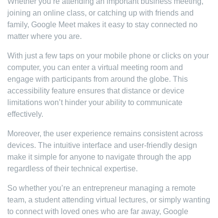
Whether you’re attending an important business meeting,
joining an online class, or catching up with friends and
family, Google Meet makes it easy to stay connected no
matter where you are.
With just a few taps on your mobile phone or clicks on your
computer, you can enter a virtual meeting room and
engage with participants from around the globe. This
accessibility feature ensures that distance or device
limitations won’t hinder your ability to communicate
effectively.
Moreover, the user experience remains consistent across
devices. The intuitive interface and user-friendly design
make it simple for anyone to navigate through the app
regardless of their technical expertise.
So whether you’re an entrepreneur managing a remote
team, a student attending virtual lectures, or simply wanting
to connect with loved ones who are far away, Google