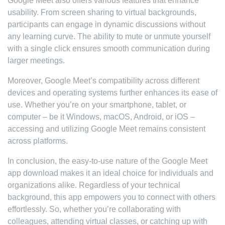
Google Meet also offers various features that enhance
usability. From screen sharing to virtual backgrounds,
participants can engage in dynamic discussions without
any learning curve. The ability to mute or unmute yourself
with a single click ensures smooth communication during
larger meetings.
Moreover, Google Meet’s compatibility across different
devices and operating systems further enhances its ease of
use. Whether you’re on your smartphone, tablet, or
computer – be it Windows, macOS, Android, or iOS –
accessing and utilizing Google Meet remains consistent
across platforms.
In conclusion, the easy-to-use nature of the Google Meet
app download makes it an ideal choice for individuals and
organizations alike. Regardless of your technical
background, this app empowers you to connect with others
effortlessly. So, whether you’re collaborating with
colleagues, attending virtual classes, or catching up with