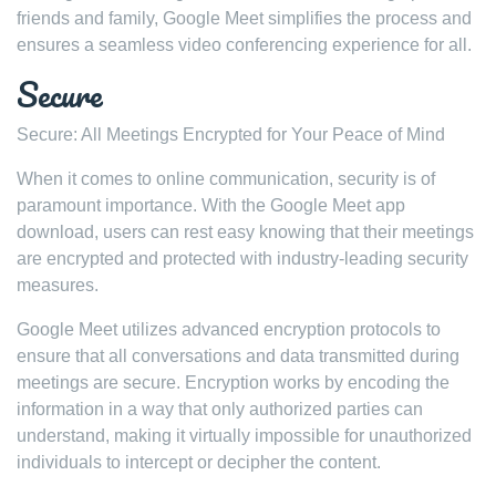
friends and family, Google Meet simplifies the process and
ensures a seamless video conferencing experience for all.
Secure
Secure: All Meetings Encrypted for Your Peace of Mind
When it comes to online communication, security is of
paramount importance. With the Google Meet app
download, users can rest easy knowing that their meetings
are encrypted and protected with industry-leading security
measures.
Google Meet utilizes advanced encryption protocols to
ensure that all conversations and data transmitted during
meetings are secure. Encryption works by encoding the
information in a way that only authorized parties can
understand, making it virtually impossible for unauthorized
individuals to intercept or decipher the content.