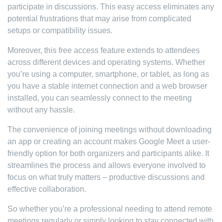
participate in discussions. This easy access eliminates any
potential frustrations that may arise from complicated
setups or compatibility issues.
Moreover, this free access feature extends to attendees
across different devices and operating systems. Whether
you’re using a computer, smartphone, or tablet, as long as
you have a stable internet connection and a web browser
installed, you can seamlessly connect to the meeting
without any hassle.
The convenience of joining meetings without downloading
an app or creating an account makes Google Meet a user-
friendly option for both organizers and participants alike. It
streamlines the process and allows everyone involved to
focus on what truly matters – productive discussions and
effective collaboration.
So whether you’re a professional needing to attend remote
meetings regularly or simply looking to stay connected with