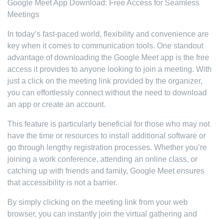
Google Meet App Download: Free Access for Seamless
Meetings
In today’s fast-paced world, flexibility and convenience are
key when it comes to communication tools. One standout
advantage of downloading the Google Meet app is the free
access it provides to anyone looking to join a meeting. With
just a click on the meeting link provided by the organizer,
you can effortlessly connect without the need to download
an app or create an account.
This feature is particularly beneficial for those who may not
have the time or resources to install additional software or
go through lengthy registration processes. Whether you’re
joining a work conference, attending an online class, or
catching up with friends and family, Google Meet ensures
that accessibility is not a barrier.
By simply clicking on the meeting link from your web
browser, you can instantly join the virtual gathering and