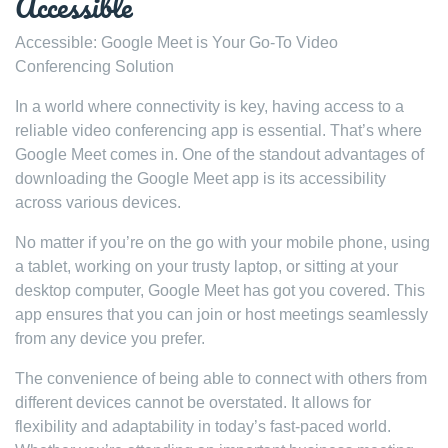
Accessible
Accessible: Google Meet is Your Go-To Video
Conferencing Solution
In a world where connectivity is key, having access to a
reliable video conferencing app is essential. That’s where
Google Meet comes in. One of the standout advantages of
downloading the Google Meet app is its accessibility
across various devices.
No matter if you’re on the go with your mobile phone, using
a tablet, working on your trusty laptop, or sitting at your
desktop computer, Google Meet has got you covered. This
app ensures that you can join or host meetings seamlessly
from any device you prefer.
The convenience of being able to connect with others from
different devices cannot be overstated. It allows for
flexibility and adaptability in today’s fast-paced world.