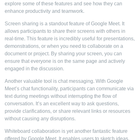
explore some of these features and see how they can
enhance productivity and teamwork.
Screen sharing is a standout feature of Google Meet. It
allows participants to share their screens with others in
real-time. This feature is incredibly useful for presentations,
demonstrations, or when you need to collaborate on a
document or project. By sharing your screen, you can
ensure that everyone is on the same page and actively
engaged in the discussion.
Another valuable tool is chat messaging. With Google
Meet’s chat functionality, participants can communicate via
text during meetings without interrupting the flow of
conversation. It’s an excellent way to ask questions,
provide clarifications, or share relevant links or resources
without causing any disruptions.
Whiteboard collaboration is yet another fantastic feature
offered by Google Meet. It enables users to sketch ideas,