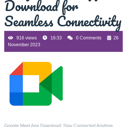
Download for
Seamless Connectivity
916 views
16:33
0 Comments
26
November 2023
Google Meet App Download: Stay Connected Anytime,