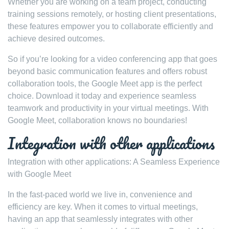
Whether you are working on a team project, conducting
training sessions remotely, or hosting client presentations,
these features empower you to collaborate efficiently and
achieve desired outcomes.
So if you’re looking for a video conferencing app that goes
beyond basic communication features and offers robust
collaboration tools, the Google Meet app is the perfect
choice. Download it today and experience seamless
teamwork and productivity in your virtual meetings. With
Google Meet, collaboration knows no boundaries!
Integration with other applications
Integration with other applications: A Seamless Experience
with Google Meet
In the fast-paced world we live in, convenience and
efficiency are key. When it comes to virtual meetings,
having an app that seamlessly integrates with other