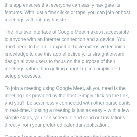
this app ensures that everyone can easily navigate its
features. With just a few clicks or taps, you can join or host
meetings without any hassle.
The intuitive interface of Google Meet makes it accessible
to anyone with an internet connection and a device. You
don’t need to be an IT expert or have extensive technical
knowledge to use this app effectively. Its straightforward
design allows users to focus on the purpose of their
meetings rather than getting caught up in complicated
setup processes.
To join a meeting using Google Meet, all you need is the
meeting link provided by the host. Simply click on the link,
and you’ll be seamlessly connected with other participants
in real-time. Hosting a meeting is just as easy – with a few
simple steps, you can schedule and send out invitations
directly from your preferred calendar application.