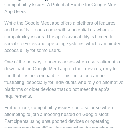
Compatibility Issues: A Potential Hurdle for Google Meet
App Users
While the Google Meet app offers a plethora of features
and benefits, it does come with a potential drawback –
compatibility issues. The app’s availability is limited to
specific devices and operating systems, which can hinder
accessibility for some users.
One of the primary concerns arises when users attempt to
download the Google Meet app on their devices, only to
find that it is not compatible. This limitation can be
frustrating, especially for individuals who rely on alternative
platforms or older devices that do not meet the app’s
requirements.
Furthermore, compatibility issues can also arise when
attempting to join a meeting hosted on Google Meet.
Participants using unsupported devices or operating