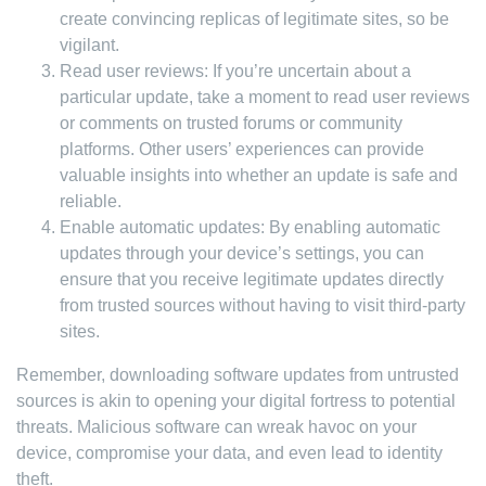
create convincing replicas of legitimate sites, so be
vigilant.
Read user reviews: If you’re uncertain about a
particular update, take a moment to read user reviews
or comments on trusted forums or community
platforms. Other users’ experiences can provide
valuable insights into whether an update is safe and
reliable.
Enable automatic updates: By enabling automatic
updates through your device’s settings, you can
ensure that you receive legitimate updates directly
from trusted sources without having to visit third-party
sites.
Remember, downloading software updates from untrusted
sources is akin to opening your digital fortress to potential
threats. Malicious software can wreak havoc on your
device, compromise your data, and even lead to identity
theft.