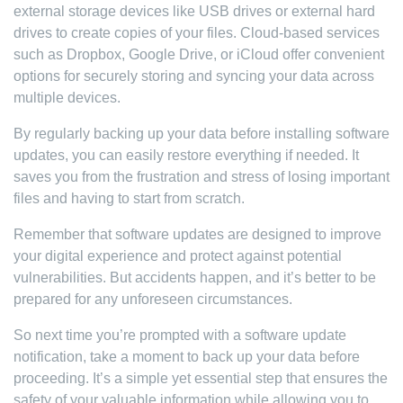
external storage devices like USB drives or external hard
drives to create copies of your files. Cloud-based services
such as Dropbox, Google Drive, or iCloud offer convenient
options for securely storing and syncing your data across
multiple devices.
By regularly backing up your data before installing software
updates, you can easily restore everything if needed. It
saves you from the frustration and stress of losing important
files and having to start from scratch.
Remember that software updates are designed to improve
your digital experience and protect against potential
vulnerabilities. But accidents happen, and it’s better to be
prepared for any unforeseen circumstances.
So next time you’re prompted with a software update
notification, take a moment to back up your data before
proceeding. It’s a simple yet essential step that ensures the
safety of your valuable information while allowing you to