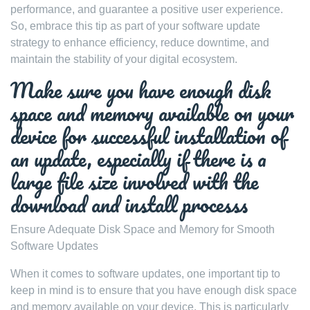
performance, and guarantee a positive user experience.
So, embrace this tip as part of your software update
strategy to enhance efficiency, reduce downtime, and
maintain the stability of your digital ecosystem.
Make sure you have enough disk
space and memory available on your
device for successful installation of
an update, especially if there is a
large file size involved with the
download and install processs
Ensure Adequate Disk Space and Memory for Smooth
Software Updates
When it comes to software updates, one important tip to
keep in mind is to ensure that you have enough disk space
and memory available on your device. This is particularly