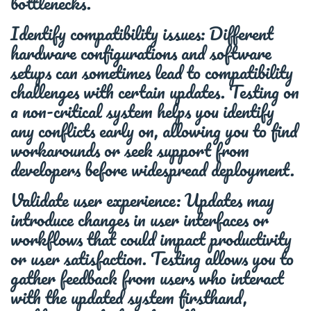
bottlenecks.
Identify compatibility issues: Different
hardware configurations and software
setups can sometimes lead to compatibility
challenges with certain updates. Testing on
a non-critical system helps you identify
any conflicts early on, allowing you to find
workarounds or seek support from
developers before widespread deployment.
Validate user experience: Updates may
introduce changes in user interfaces or
workflows that could impact productivity
or user satisfaction. Testing allows you to
gather feedback from users who interact
with the updated system firsthand,