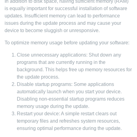
In addition to disk space, having sufficient memory (RAM)
is equally important for successful installation of software
updates. Insufficient memory can lead to performance
issues during the update process and may cause your
device to become sluggish or unresponsive.
To optimize memory usage before updating your software:
Close unnecessary applications: Shut down any
programs that are currently running in the
background. This helps free up memory resources for
the update process.
Disable startup programs: Some applications
automatically launch when you start your device.
Disabling non-essential startup programs reduces
memory usage during the update.
Restart your device: A simple restart clears out
temporary files and refreshes system resources,
ensuring optimal performance during the update.