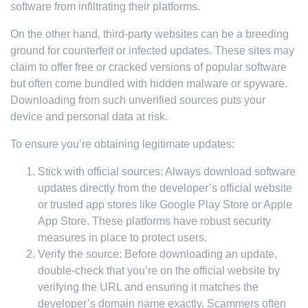
software from infiltrating their platforms.
On the other hand, third-party websites can be a breeding
ground for counterfeit or infected updates. These sites may
claim to offer free or cracked versions of popular software
but often come bundled with hidden malware or spyware.
Downloading from such unverified sources puts your
device and personal data at risk.
To ensure you’re obtaining legitimate updates:
Stick with official sources: Always download software
updates directly from the developer’s official website
or trusted app stores like Google Play Store or Apple
App Store. These platforms have robust security
measures in place to protect users.
Verify the source: Before downloading an update,
double-check that you’re on the official website by
verifying the URL and ensuring it matches the
developer’s domain name exactly. Scammers often