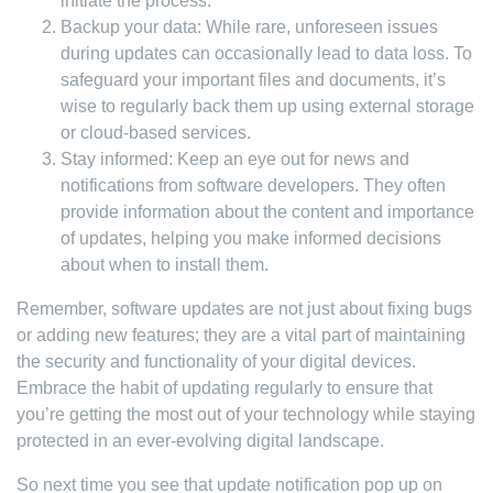
initiate the process.
Backup your data: While rare, unforeseen issues
during updates can occasionally lead to data loss. To
safeguard your important files and documents, it’s
wise to regularly back them up using external storage
or cloud-based services.
Stay informed: Keep an eye out for news and
notifications from software developers. They often
provide information about the content and importance
of updates, helping you make informed decisions
about when to install them.
Remember, software updates are not just about fixing bugs
or adding new features; they are a vital part of maintaining
the security and functionality of your digital devices.
Embrace the habit of updating regularly to ensure that
you’re getting the most out of your technology while staying
protected in an ever-evolving digital landscape.
So next time you see that update notification pop up on