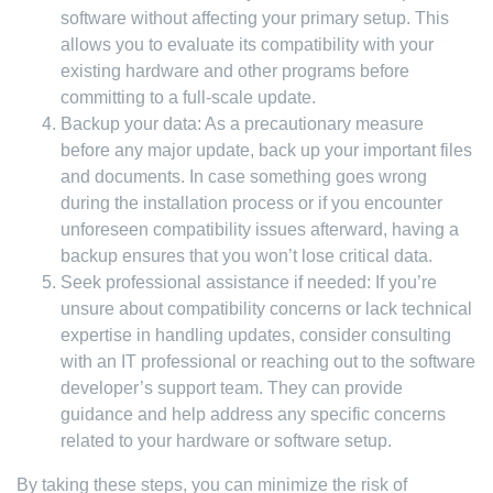
software without affecting your primary setup. This
allows you to evaluate its compatibility with your
existing hardware and other programs before
committing to a full-scale update.
Backup your data: As a precautionary measure
before any major update, back up your important files
and documents. In case something goes wrong
during the installation process or if you encounter
unforeseen compatibility issues afterward, having a
backup ensures that you won’t lose critical data.
Seek professional assistance if needed: If you’re
unsure about compatibility concerns or lack technical
expertise in handling updates, consider consulting
with an IT professional or reaching out to the software
developer’s support team. They can provide
guidance and help address any specific concerns
related to your hardware or software setup.
By taking these steps, you can minimize the risk of