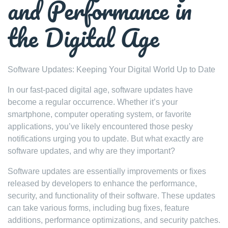
and Performance in
the Digital Age
Software Updates: Keeping Your Digital World Up to Date
In our fast-paced digital age, software updates have
become a regular occurrence. Whether it’s your
smartphone, computer operating system, or favorite
applications, you’ve likely encountered those pesky
notifications urging you to update. But what exactly are
software updates, and why are they important?
Software updates are essentially improvements or fixes
released by developers to enhance the performance,
security, and functionality of their software. These updates
can take various forms, including bug fixes, feature
additions, performance optimizations, and security patches.