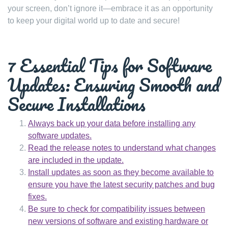
your screen, don’t ignore it—embrace it as an opportunity
to keep your digital world up to date and secure!
7 Essential Tips for Software
Updates: Ensuring Smooth and
Secure Installations
Always back up your data before installing any
software updates.
Read the release notes to understand what changes
are included in the update.
Install updates as soon as they become available to
ensure you have the latest security patches and bug
fixes.
Be sure to check for compatibility issues between
new versions of software and existing hardware or