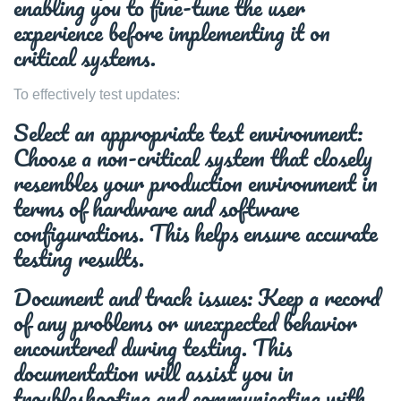
enabling you to fine-tune the user
experience before implementing it on
critical systems.
To effectively test updates:
Select an appropriate test environment:
Choose a non-critical system that closely
resembles your production environment in
terms of hardware and software
configurations. This helps ensure accurate
testing results.
Document and track issues: Keep a record
of any problems or unexpected behavior
encountered during testing. This
documentation will assist you in
troubleshooting and communicating with