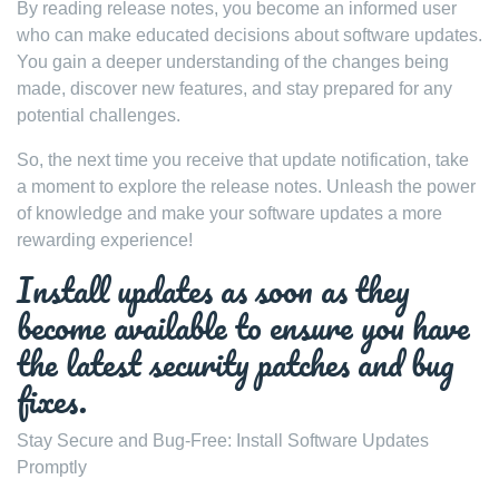
By reading release notes, you become an informed user
who can make educated decisions about software updates.
You gain a deeper understanding of the changes being
made, discover new features, and stay prepared for any
potential challenges.
So, the next time you receive that update notification, take
a moment to explore the release notes. Unleash the power
of knowledge and make your software updates a more
rewarding experience!
Install updates as soon as they
become available to ensure you have
the latest security patches and bug
fixes.
Stay Secure and Bug-Free: Install Software Updates
Promptly