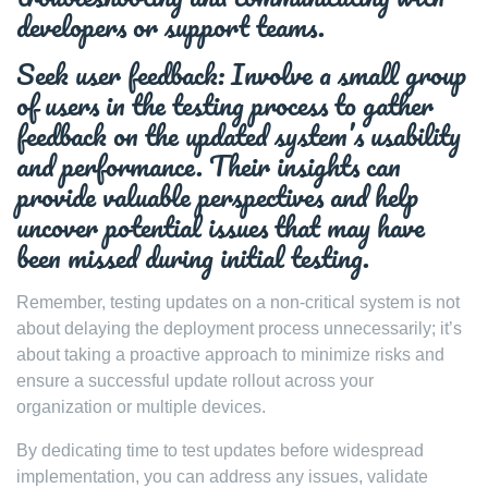
developers or support teams.
Seek user feedback: Involve a small group
of users in the testing process to gather
feedback on the updated system’s usability
and performance. Their insights can
provide valuable perspectives and help
uncover potential issues that may have
been missed during initial testing.
Remember, testing updates on a non-critical system is not
about delaying the deployment process unnecessarily; it’s
about taking a proactive approach to minimize risks and
ensure a successful update rollout across your
organization or multiple devices.
By dedicating time to test updates before widespread
implementation, you can address any issues, validate