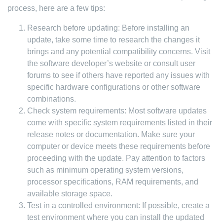
process, here are a few tips:
Research before updating: Before installing an
update, take some time to research the changes it
brings and any potential compatibility concerns. Visit
the software developer’s website or consult user
forums to see if others have reported any issues with
specific hardware configurations or other software
combinations.
Check system requirements: Most software updates
come with specific system requirements listed in their
release notes or documentation. Make sure your
computer or device meets these requirements before
proceeding with the update. Pay attention to factors
such as minimum operating system versions,
processor specifications, RAM requirements, and
available storage space.
Test in a controlled environment: If possible, create a
test environment where you can install the updated