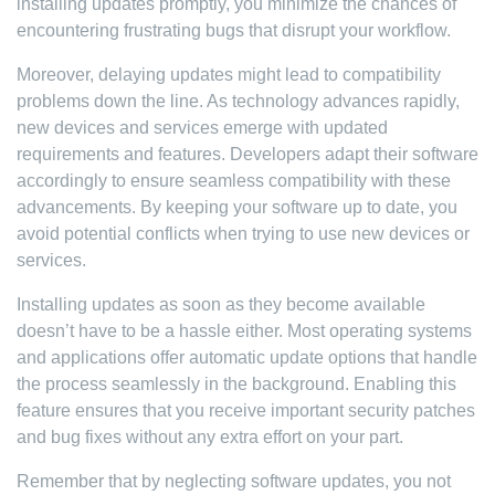
installing updates promptly, you minimize the chances of
encountering frustrating bugs that disrupt your workflow.
Moreover, delaying updates might lead to compatibility
problems down the line. As technology advances rapidly,
new devices and services emerge with updated
requirements and features. Developers adapt their software
accordingly to ensure seamless compatibility with these
advancements. By keeping your software up to date, you
avoid potential conflicts when trying to use new devices or
services.
Installing updates as soon as they become available
doesn’t have to be a hassle either. Most operating systems
and applications offer automatic update options that handle
the process seamlessly in the background. Enabling this
feature ensures that you receive important security patches
and bug fixes without any extra effort on your part.
Remember that by neglecting software updates, you not