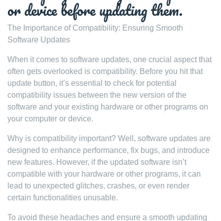
or device before updating them.
The Importance of Compatibility: Ensuring Smooth
Software Updates
When it comes to software updates, one crucial aspect that
often gets overlooked is compatibility. Before you hit that
update button, it’s essential to check for potential
compatibility issues between the new version of the
software and your existing hardware or other programs on
your computer or device.
Why is compatibility important? Well, software updates are
designed to enhance performance, fix bugs, and introduce
new features. However, if the updated software isn’t
compatible with your hardware or other programs, it can
lead to unexpected glitches, crashes, or even render
certain functionalities unusable.
To avoid these headaches and ensure a smooth updating