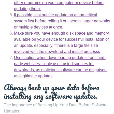
other programs on your computer or device before
updating them.
If possible, test out the update on a non-critical
system first before rolling it out across larger networks
or multiple devices at once.
Make sure you have enough disk space and memory
available on your device for successful installation of
an update, especially if there is a large file size
involved with the download and install processs
Use caution when downloading updates from third-
party websites – only use trusted sources for
downloads, as malicious software can be disguised
as legitimate updates
Always back up your data before
installing any software updates.
The Importance of Backing Up Your Data Before Software
Updates