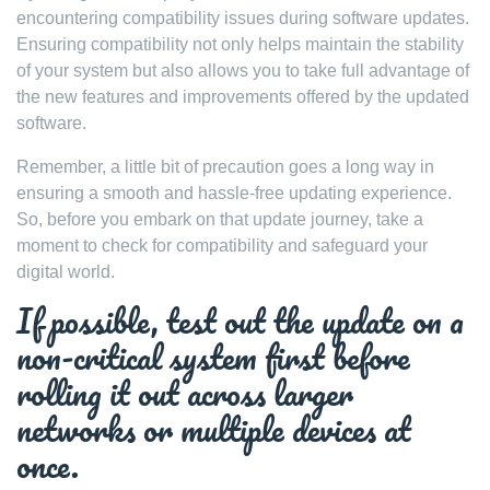
encountering compatibility issues during software updates.
Ensuring compatibility not only helps maintain the stability
of your system but also allows you to take full advantage of
the new features and improvements offered by the updated
software.
Remember, a little bit of precaution goes a long way in
ensuring a smooth and hassle-free updating experience.
So, before you embark on that update journey, take a
moment to check for compatibility and safeguard your
digital world.
If possible, test out the update on a
non-critical system first before
rolling it out across larger
networks or multiple devices at
once.