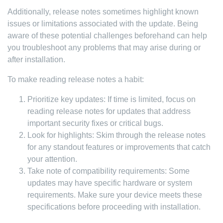
Additionally, release notes sometimes highlight known
issues or limitations associated with the update. Being
aware of these potential challenges beforehand can help
you troubleshoot any problems that may arise during or
after installation.
To make reading release notes a habit:
Prioritize key updates: If time is limited, focus on
reading release notes for updates that address
important security fixes or critical bugs.
Look for highlights: Skim through the release notes
for any standout features or improvements that catch
your attention.
Take note of compatibility requirements: Some
updates may have specific hardware or system
requirements. Make sure your device meets these
specifications before proceeding with installation.