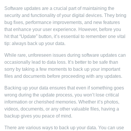
Software updates are a crucial part of maintaining the
security and functionality of your digital devices. They bring
bug fixes, performance improvements, and new features
that enhance your user experience. However, before you
hit that “Update” button, it’s essential to remember one vital
tip: always back up your data.
While rare, unforeseen issues during software updates can
occasionally lead to data loss. It’s better to be safe than
sorry by taking a few moments to back up your important
files and documents before proceeding with any updates.
Backing up your data ensures that even if something goes
wrong during the update process, you won’t lose critical
information or cherished memories. Whether it’s photos,
videos, documents, or any other valuable files, having a
backup gives you peace of mind.
There are various ways to back up your data. You can use