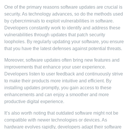
One of the primary reasons software updates are crucial is
security. As technology advances, so do the methods used
by cybercriminals to exploit vulnerabilities in software.
Developers constantly work to identify and address these
vulnerabilities through updates that patch security
loopholes. By regularly updating your software, you ensure
that you have the latest defenses against potential threats.
Moreover, software updates often bring new features and
improvements that enhance your user experience.
Developers listen to user feedback and continuously strive
to make their products more intuitive and efficient. By
installing updates promptly, you gain access to these
enhancements and can enjoy a smoother and more
productive digital experience.
It’s also worth noting that outdated software might not be
compatible with newer technologies or devices. As
hardware evolves rapidly, developers adapt their software