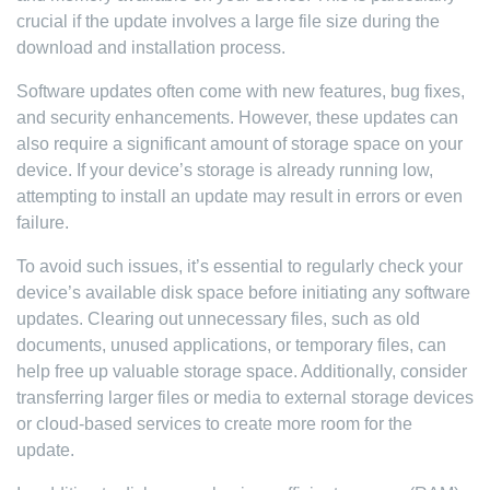
crucial if the update involves a large file size during the
download and installation process.
Software updates often come with new features, bug fixes,
and security enhancements. However, these updates can
also require a significant amount of storage space on your
device. If your device’s storage is already running low,
attempting to install an update may result in errors or even
failure.
To avoid such issues, it’s essential to regularly check your
device’s available disk space before initiating any software
updates. Clearing out unnecessary files, such as old
documents, unused applications, or temporary files, can
help free up valuable storage space. Additionally, consider
transferring larger files or media to external storage devices
or cloud-based services to create more room for the
update.