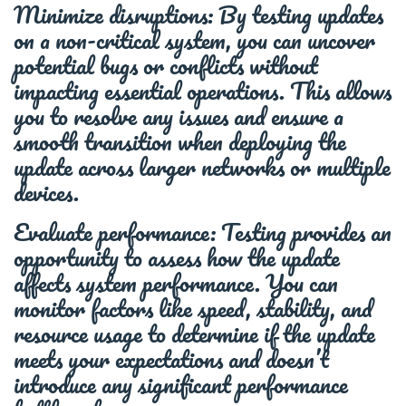
Minimize disruptions: By testing updates
on a non-critical system, you can uncover
potential bugs or conflicts without
impacting essential operations. This allows
you to resolve any issues and ensure a
smooth transition when deploying the
update across larger networks or multiple
devices.
Evaluate performance: Testing provides an
opportunity to assess how the update
affects system performance. You can
monitor factors like speed, stability, and
resource usage to determine if the update
meets your expectations and doesn’t
introduce any significant performance