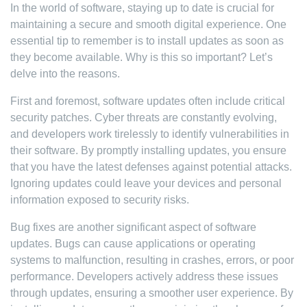
In the world of software, staying up to date is crucial for
maintaining a secure and smooth digital experience. One
essential tip to remember is to install updates as soon as
they become available. Why is this so important? Let’s
delve into the reasons.
First and foremost, software updates often include critical
security patches. Cyber threats are constantly evolving,
and developers work tirelessly to identify vulnerabilities in
their software. By promptly installing updates, you ensure
that you have the latest defenses against potential attacks.
Ignoring updates could leave your devices and personal
information exposed to security risks.
Bug fixes are another significant aspect of software
updates. Bugs can cause applications or operating
systems to malfunction, resulting in crashes, errors, or poor
performance. Developers actively address these issues
through updates, ensuring a smoother user experience. By