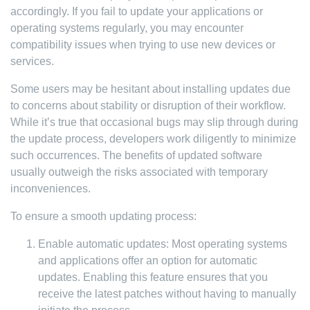
accordingly. If you fail to update your applications or
operating systems regularly, you may encounter
compatibility issues when trying to use new devices or
services.
Some users may be hesitant about installing updates due
to concerns about stability or disruption of their workflow.
While it’s true that occasional bugs may slip through during
the update process, developers work diligently to minimize
such occurrences. The benefits of updated software
usually outweigh the risks associated with temporary
inconveniences.
To ensure a smooth updating process:
Enable automatic updates: Most operating systems
and applications offer an option for automatic
updates. Enabling this feature ensures that you
receive the latest patches without having to manually