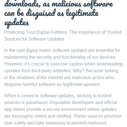
downloads, as malicious software
can be disguised as legitimate
updates
Protecting Your Digital Fortress: The Importance of Trusted
Sources for Software Updates
In the vast digital realm, software updates are essential for
maintaining the security and functionality of our devices.
However, it’s crucial to exercise caution when downloading
updates from third-party websites. Why? Because lurking
in the shadows of the internet are malicious actors who
disguise harmful software as legitimate updates.
When it comes to software updates, sticking to trusted
sources is paramount. Reputable developers and official
app stores provide a secure environment where updates
are thoroughly vetted and verified. These sources prioritize
user safety and take measures to prevent malicious