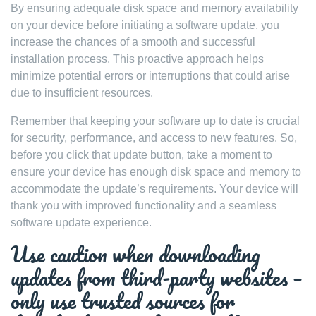
By ensuring adequate disk space and memory availability
on your device before initiating a software update, you
increase the chances of a smooth and successful
installation process. This proactive approach helps
minimize potential errors or interruptions that could arise
due to insufficient resources.
Remember that keeping your software up to date is crucial
for security, performance, and access to new features. So,
before you click that update button, take a moment to
ensure your device has enough disk space and memory to
accommodate the update’s requirements. Your device will
thank you with improved functionality and a seamless
software update experience.
Use caution when downloading
updates from third-party websites –
only use trusted sources for