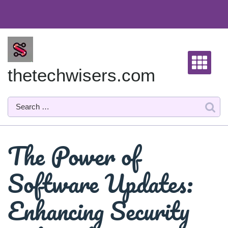
Skip
to
content
thetechwisers.com
The Power of
Software Updates:
Enhancing Security