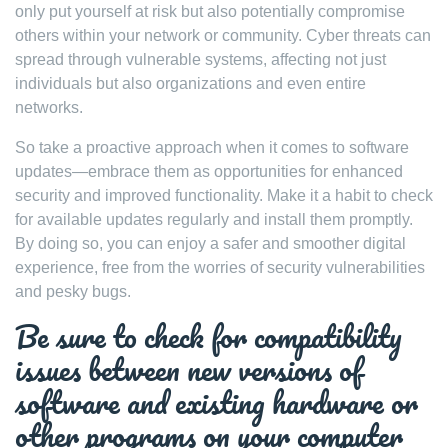
only put yourself at risk but also potentially compromise
others within your network or community. Cyber threats can
spread through vulnerable systems, affecting not just
individuals but also organizations and even entire
networks.
So take a proactive approach when it comes to software
updates—embrace them as opportunities for enhanced
security and improved functionality. Make it a habit to check
for available updates regularly and install them promptly.
By doing so, you can enjoy a safer and smoother digital
experience, free from the worries of security vulnerabilities
and pesky bugs.
Be sure to check for compatibility
issues between new versions of
software and existing hardware or
other programs on your computer