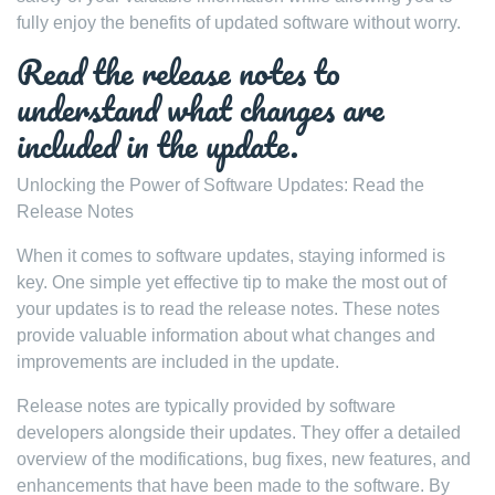
fully enjoy the benefits of updated software without worry.
Read the release notes to
understand what changes are
included in the update.
Unlocking the Power of Software Updates: Read the
Release Notes
When it comes to software updates, staying informed is
key. One simple yet effective tip to make the most out of
your updates is to read the release notes. These notes
provide valuable information about what changes and
improvements are included in the update.
Release notes are typically provided by software
developers alongside their updates. They offer a detailed
overview of the modifications, bug fixes, new features, and
enhancements that have been made to the software. By