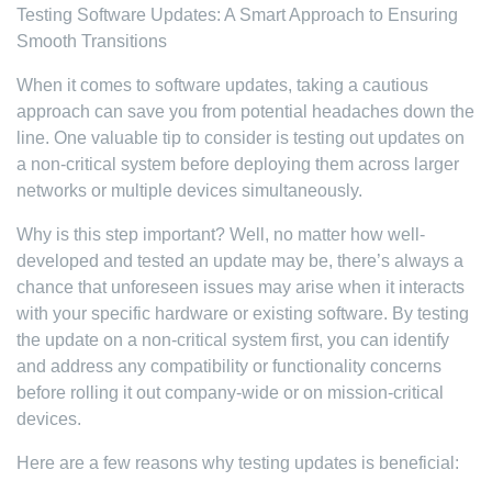
Testing Software Updates: A Smart Approach to Ensuring
Smooth Transitions
When it comes to software updates, taking a cautious
approach can save you from potential headaches down the
line. One valuable tip to consider is testing out updates on
a non-critical system before deploying them across larger
networks or multiple devices simultaneously.
Why is this step important? Well, no matter how well-
developed and tested an update may be, there’s always a
chance that unforeseen issues may arise when it interacts
with your specific hardware or existing software. By testing
the update on a non-critical system first, you can identify
and address any compatibility or functionality concerns
before rolling it out company-wide or on mission-critical
devices.
Here are a few reasons why testing updates is beneficial: