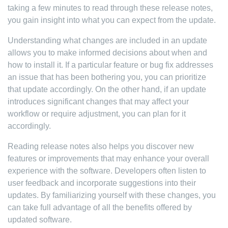
taking a few minutes to read through these release notes,
you gain insight into what you can expect from the update.
Understanding what changes are included in an update
allows you to make informed decisions about when and
how to install it. If a particular feature or bug fix addresses
an issue that has been bothering you, you can prioritize
that update accordingly. On the other hand, if an update
introduces significant changes that may affect your
workflow or require adjustment, you can plan for it
accordingly.
Reading release notes also helps you discover new
features or improvements that may enhance your overall
experience with the software. Developers often listen to
user feedback and incorporate suggestions into their
updates. By familiarizing yourself with these changes, you
can take full advantage of all the benefits offered by
updated software.