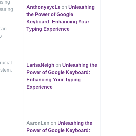
using
AnthonysycLe
on
Unleashing
nsuring
the Power of Google
Keyboard: Enhancing Your
 can
Typing Experience
o
rucial
LarisaNeigh
on
Unleashing the
ystem.
Power of Google Keyboard:
Enhancing Your Typing
Experience
AaronLen
on
Unleashing the
Power of Google Keyboard: