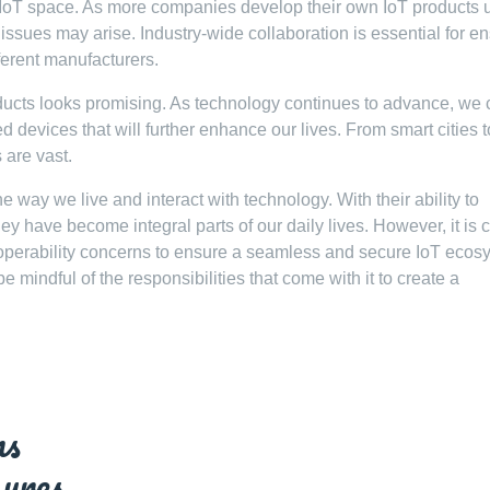
he IoT space. As more companies develop their own IoT products 
 issues may arise. Industry-wide collaboration is essential for e
ferent manufacturers.
oducts looks promising. As technology continues to advance, we
devices that will further enhance our lives. From smart cities t
 are vast.
 way we live and interact with technology. With their ability to
y have become integral parts of our daily lives. However, it is c
roperability concerns to ensure a seamless and secure IoT ecos
e mindful of the responsibilities that come with it to create a
ns
ures