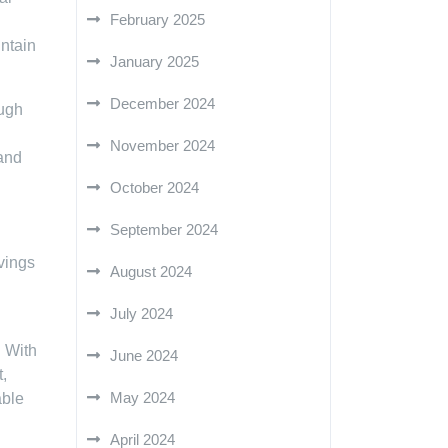
February 2025
intain
January 2025
December 2024
ough
November 2024
and
October 2024
September 2024
vings
August 2024
July 2024
. With
June 2024
,
May 2024
able
April 2024