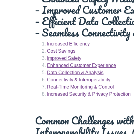
– Improved Customer Ex
– Efficient Data Collect
– Seamless Connectivity 
Increased Efficiency
Cost Savings
Improved Safety
Enhanced Customer Experience
Data Collection & Analysis
Connectivity & Interoperability
Real-Time Monitoring & Control
Increased Security & Privacy Protection
Common Challenges with 
Interoperability Issues,