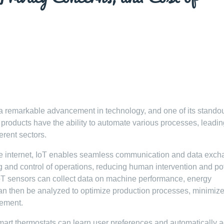
 a remarkable advancement in technology, and one of its stando
oT products have the ability to automate various processes, leadin
erent sectors.
e internet, IoT enables seamless communication and data exch
ng and control of operations, reducing human intervention and po
IoT sensors can collect data on machine performance, energy
can then be analyzed to optimize production processes, minimiz
ement.
smart thermostats can learn user preferences and automatically a