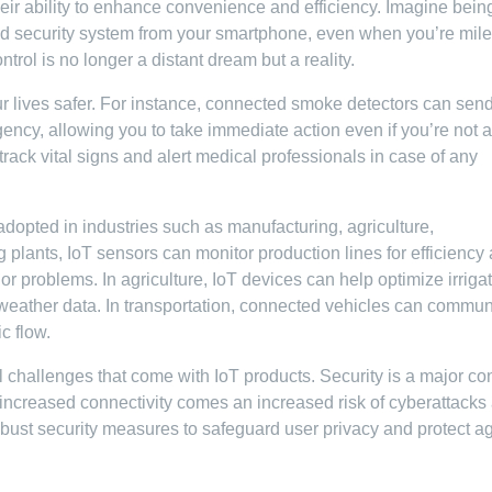
heir ability to enhance convenience and efficiency. Imagine bein
and security system from your smartphone, even when you’re mil
trol is no longer a distant dream but a reality.
ur lives safer. For instance, connected smoke detectors can send
gency, allowing you to take immediate action even if you’re not a
rack vital signs and alert medical professionals in case of any
adopted in industries such as manufacturing, agriculture,
g plants, IoT sensors can monitor production lines for efficiency
r problems. In agriculture, IoT devices can help optimize irriga
 weather data. In transportation, connected vehicles can commun
c flow.
al challenges that come with IoT products. Security is a major c
ncreased connectivity comes an increased risk of cyberattacks
obust security measures to safeguard user privacy and protect a