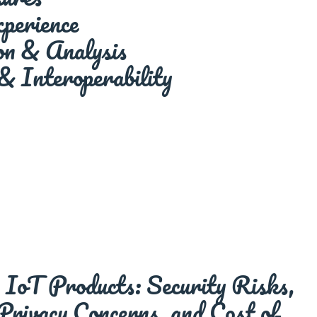
perience
ion & Analysis
& Interoperability
IoT Products: Security Risks,
 Privacy Concerns, and Cost of