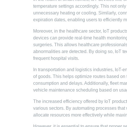
temperature settings accordingly. This not on
unnecessary heating or cooling. Similarly, con
expiration dates, enabling users to efficiently 
Moreover, in the healthcare sector, IoT product
devices can provide real-time health monitoring
surgeries. This allows healthcare professionals 
abnormalities are detected. By doing so, IoT t
frequent hospital visits.
In transportation and logistics industries, IoT-
of goods. This helps optimize routes based on tr
consumption and delays. Additionally, fleet m
vehicle maintenance scheduling based on usage
The increased efficiency offered by IoT produc
various sectors. By automating processes that
allocate resources more effectively while maxim
However, it is essential to ensure that proper s