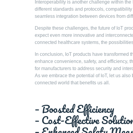
Interoperability is another challenge within t
different standards and protocols, compatibility
seamless integration between devices from dif
Despite these challenges, the future of IoT pr
expect even more innovative and interconnected 
connected healthcare systems, the possibilities
In conclusion, IoT products have transformed the
enhance convenience, safety, and efficiency, the
for manufacturers to address security and inte
As we embrace the potential of IoT, let us also b
connected world that benefits us all.
– Boosted Efficiency
– Cost-Effective Solutio
– Enhanced Safety Meas