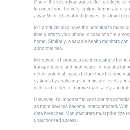
One of the key advantages of IoT products is t
to control your home’s lighting, temperature, 
away. With IoT-enabled devices, this level of con
IoT products also have the potential to make o
time alerts to your phone in case of a fire emer
home. Similarly, wearable health monitors can t
abnormalities.
Moreover, IoT products are increasingly being 
transportation, and healthcare. In manufacturin
detect potential issues before they become majo
systems by analyzing soil moisture levels and
with each other to improve road safety and traffi
However, it’s important to consider the potenti
as more devices become interconnected. With i
data breaches. Manufacturers must prioritize r
unauthorized access.