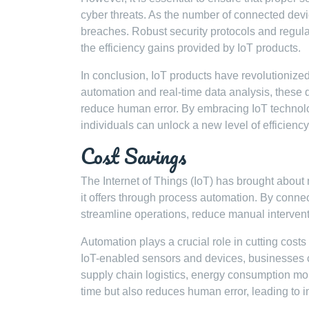
cyber threats. As the number of connected devi
breaches. Robust security protocols and regula
the efficiency gains provided by IoT products.
In conclusion, IoT products have revolutionized
automation and real-time data analysis, these 
reduce human error. By embracing IoT technol
individuals can unlock a new level of efficienc
Cost Savings
The Internet of Things (IoT) has brought about
it offers through process automation. By conn
streamline operations, reduce manual interventi
Automation plays a crucial role in cutting cost
IoT-enabled sensors and devices, businesses
supply chain logistics, energy consumption mo
time but also reduces human error, leading to i