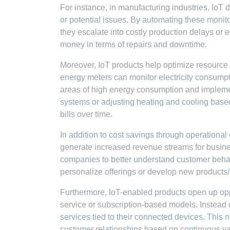
For instance, in manufacturing industries, IoT d
or potential issues. By automating these moni
they escalate into costly production delays or
money in terms of repairs and downtime.
Moreover, IoT products help optimize resource u
energy meters can monitor electricity consumpt
areas of high energy consumption and impleme
systems or adjusting heating and cooling based
bills over time.
In addition to cost savings through operational
generate increased revenue streams for busine
companies to better understand customer behav
personalize offerings or develop new products/s
Furthermore, IoT-enabled products open up opp
service or subscription-based models. Instead o
services tied to their connected devices. This 
customer relationships based on continuous va