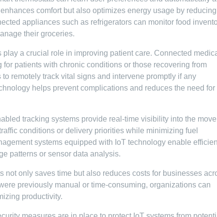
ly enhances comfort but also optimizes energy usage by reducing
nected appliances such as refrigerators can monitor food invent
manage their groceries.
s play a crucial role in improving patient care. Connected medic
 for patients with chronic conditions or those recovering from
to remotely track vital signs and intervene promptly if any
echnology helps prevent complications and reduces the need for
enabled tracking systems provide real-time visibility into the mov
affic conditions or delivery priorities while minimizing fuel
anagement systems equipped with IoT technology enable efficien
 patterns or sensor data analysis.
ts not only saves time but also reduces costs for businesses acr
 were previously manual or time-consuming, organizations can
izing productivity.
ecurity measures are in place to protect IoT systems from potenti