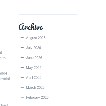
Archive
August 2026
July 2026
ut
June 2026
g to
May 2026
ange.
April 2026
tential
March 2026
e
February 2026
djust