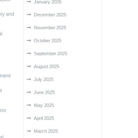
January 2026
ory and
December 2025
November 2025
al
October 2025
September 2025
August 2025
ement
July 2025
t
June 2025
May 2025
oss
April 2025
March 2025
al