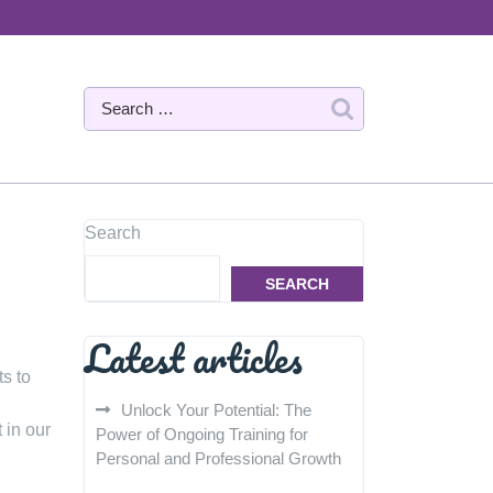
Search
SEARCH
Latest articles
s to
Unlock Your Potential: The
 in our
Power of Ongoing Training for
Personal and Professional Growth