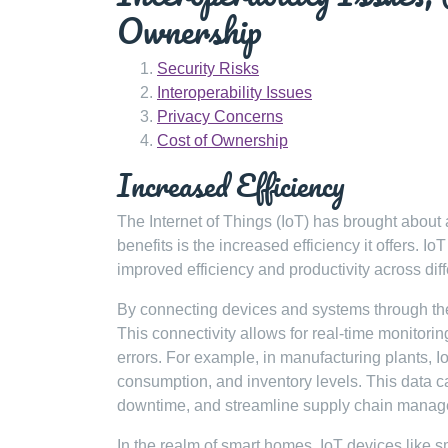
Ownership
Security Risks
Interoperability Issues
Privacy Concerns
Cost of Ownership
Increased Efficiency
The Internet of Things (IoT) has brought about
benefits is the increased efficiency it offers. I
improved efficiency and productivity across diff
By connecting devices and systems through th
This connectivity allows for real-time monitori
errors. For example, in manufacturing plants, 
consumption, and inventory levels. This data 
downtime, and streamline supply chain manag
In the realm of smart homes, IoT devices like 