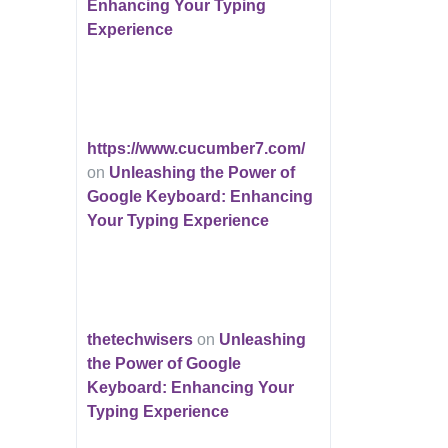
Enhancing Your Typing
Experience
https://www.cucumber7.com/
on
Unleashing the Power of
Google Keyboard: Enhancing
Your Typing Experience
thetechwisers
on
Unleashing
the Power of Google
Keyboard: Enhancing Your
Typing Experience