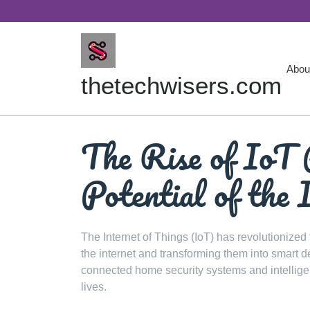
Skip
to
content
Abou
thetechwisers.com
The Rise of IoT 
Potential of the 
The Internet of Things (IoT) has revolutionized
the internet and transforming them into smart 
connected home security systems and intellige
lives.