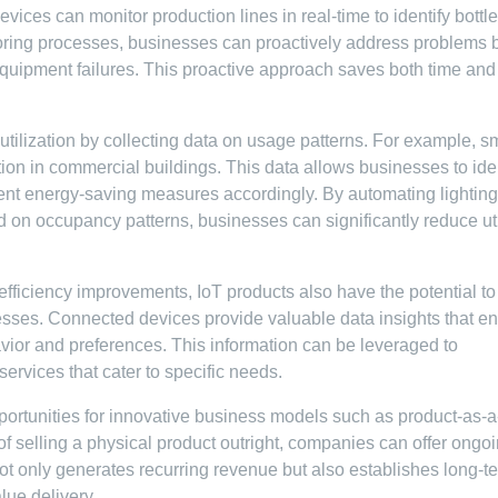
evices can monitor production lines in real-time to identify bott
toring processes, businesses can proactively address problems 
 equipment failures. This proactive approach saves both time and
tilization by collecting data on usage patterns. For example, s
ion in commercial buildings. This data allows businesses to iden
nt energy-saving measures accordingly. By automating lighting
 on occupancy patterns, businesses can significantly reduce uti
 efficiency improvements, IoT products also have the potential to
sses. Connected devices provide valuable data insights that e
ior and preferences. This information can be leveraged to
ervices that cater to specific needs.
ortunities for innovative business models such as product-as-a
f selling a physical product outright, companies can offer ongo
not only generates recurring revenue but also establishes long-t
lue delivery.