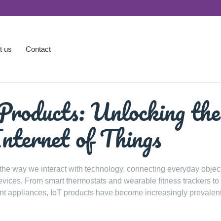
t us
Contact
Products: Unlocking the
Internet of Things
 the way we interact with technology, connecting everyday object
devices. From smart thermostats and wearable fitness trackers to
nt appliances, IoT products have become increasingly prevalent