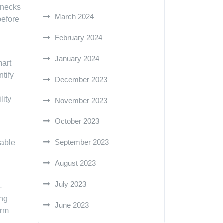
lenecks
March 2024
before
February 2024
January 2024
mart
tify
December 2023
lity
November 2023
October 2023
September 2023
nable
August 2023
July 2023
-
ing
June 2023
erm