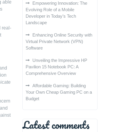
g able
Empowering Innovation: The
es
Evolving Role of a Mobile
Developer in Today’s Tech
Landscape
 real-
t
Enhancing Online Security with
Virtual Private Network (VPN)
Software
Unveiling the Impressive HP
Pavilion 15 Notebook PC: A
 and
Comprehensive Overview
tion
icate
Affordable Gaming: Building
Your Own Cheap Gaming PC on a
Budget
oncern
 and
gainst
Latest comments