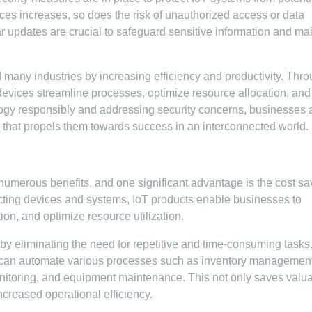
ces increases, so does the risk of unauthorized access or data
r updates are crucial to safeguard sensitive information and ma
 many industries by increasing efficiency and productivity. Thr
devices streamline processes, optimize resource allocation, and
ogy responsibly and addressing security concerns, businesses 
y that propels them towards success in an interconnected world.
 numerous benefits, and one significant advantage is the cost sa
ecting devices and systems, IoT products enable businesses to
on, and optimize resource utilization.
s by eliminating the need for repetitive and time-consuming tasks
 can automate various processes such as inventory management
nitoring, and equipment maintenance. This not only saves valu
ncreased operational efficiency.