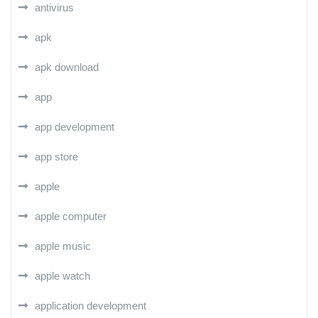
antivirus
apk
apk download
app
app development
app store
apple
apple computer
apple music
apple watch
application development