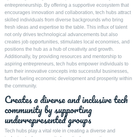
entrepreneurship. By offering a supportive ecosystem that
encourages innovation and collaboration, tech hubs attract
skilled individuals from diverse backgrounds who bring
fresh ideas and expertise to the table. This influx of talent
not only drives technological advancements but also
creates job opportunities, stimulates local economies, and
positions the hub as a hub of creativity and growth.
Additionally, by providing resources and mentorship to
aspiring entrepreneurs, tech hubs empower individuals to
turn their innovative concepts into successful businesses,
further fueling economic development and prosperity within
the community.
Creates a diverse and inclusive tech
community by supporting
underrepresented groups
Tech hubs play a vital role in creating a diverse and