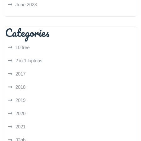
June 2023
Categories
10 free
2 in 1 laptops
2017
2018
2019
2020
2021
32gb