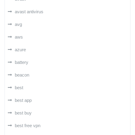
avast antivirus
avg
aws
azure
battery
beacon
best
best app
best buy
best free vpn