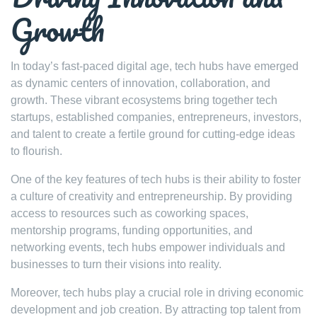
Growth
In today’s fast-paced digital age, tech hubs have emerged
as dynamic centers of innovation, collaboration, and
growth. These vibrant ecosystems bring together tech
startups, established companies, entrepreneurs, investors,
and talent to create a fertile ground for cutting-edge ideas
to flourish.
One of the key features of tech hubs is their ability to foster
a culture of creativity and entrepreneurship. By providing
access to resources such as coworking spaces,
mentorship programs, funding opportunities, and
networking events, tech hubs empower individuals and
businesses to turn their visions into reality.
Moreover, tech hubs play a crucial role in driving economic
development and job creation. By attracting top talent from