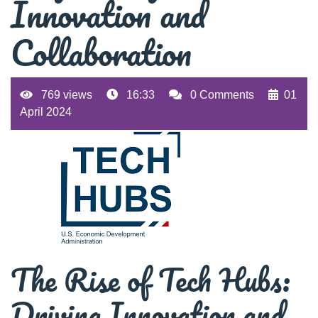
Innovation and
Collaboration
769 views
16:33
0 Comments
01
April 2024
The Rise of Tech Hubs:
Driving Innovation and