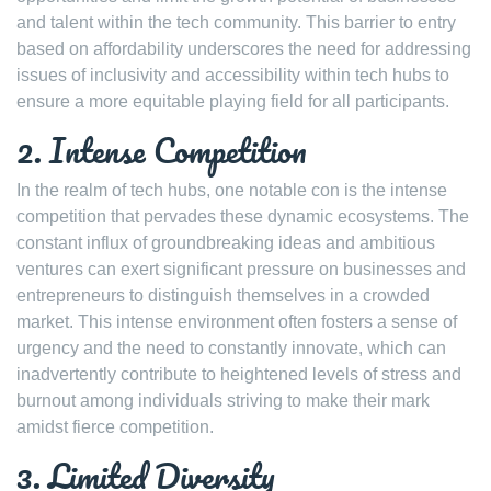
and talent within the tech community. This barrier to entry
based on affordability underscores the need for addressing
issues of inclusivity and accessibility within tech hubs to
ensure a more equitable playing field for all participants.
2. Intense Competition
In the realm of tech hubs, one notable con is the intense
competition that pervades these dynamic ecosystems. The
constant influx of groundbreaking ideas and ambitious
ventures can exert significant pressure on businesses and
entrepreneurs to distinguish themselves in a crowded
market. This intense environment often fosters a sense of
urgency and the need to constantly innovate, which can
inadvertently contribute to heightened levels of stress and
burnout among individuals striving to make their mark
amidst fierce competition.
3. Limited Diversity