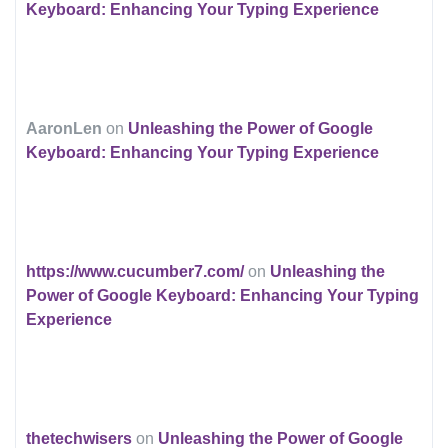
Keyboard: Enhancing Your Typing Experience
AaronLen
on
Unleashing the Power of Google
Keyboard: Enhancing Your Typing Experience
https://www.cucumber7.com/
on
Unleashing the
Power of Google Keyboard: Enhancing Your Typing
Experience
thetechwisers
on
Unleashing the Power of Google