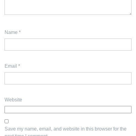
Name
*
Email
*
Website
Save my name, email, and website in this browser for the