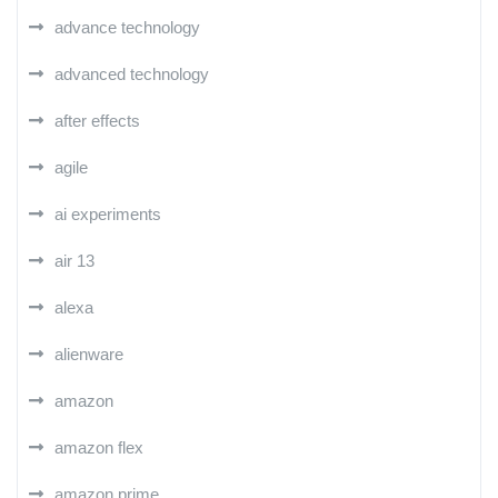
advance technology
advanced technology
after effects
agile
ai experiments
air 13
alexa
alienware
amazon
amazon flex
amazon prime