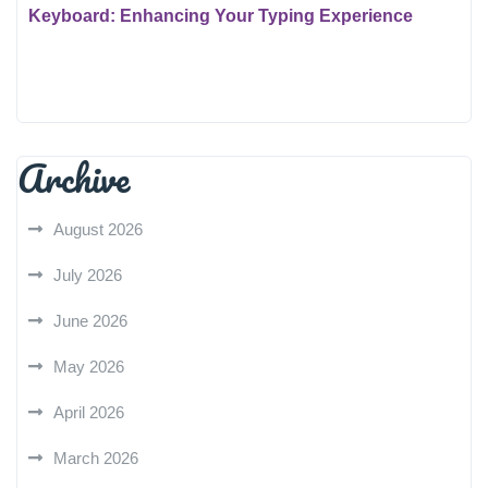
Keyboard: Enhancing Your Typing Experience
Archive
August 2026
July 2026
June 2026
May 2026
April 2026
March 2026