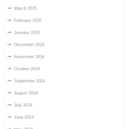
March 2025
February 2025
January 2025
December 2024
November 2024
October 2024
September 2024
August 2024
July 2024
June 2024