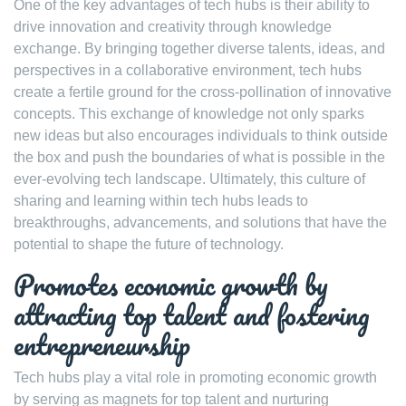
One of the key advantages of tech hubs is their ability to
drive innovation and creativity through knowledge
exchange. By bringing together diverse talents, ideas, and
perspectives in a collaborative environment, tech hubs
create a fertile ground for the cross-pollination of innovative
concepts. This exchange of knowledge not only sparks
new ideas but also encourages individuals to think outside
the box and push the boundaries of what is possible in the
ever-evolving tech landscape. Ultimately, this culture of
sharing and learning within tech hubs leads to
breakthroughs, advancements, and solutions that have the
potential to shape the future of technology.
Promotes economic growth by
attracting top talent and fostering
entrepreneurship
Tech hubs play a vital role in promoting economic growth
by serving as magnets for top talent and nurturing