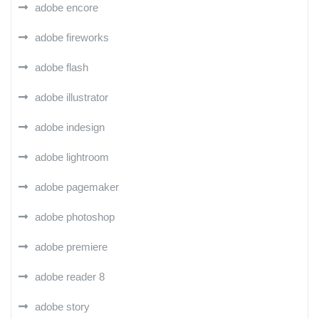
adobe encore
adobe fireworks
adobe flash
adobe illustrator
adobe indesign
adobe lightroom
adobe pagemaker
adobe photoshop
adobe premiere
adobe reader 8
adobe story