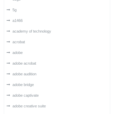
5g
a1466
academy of technology
acrobat
adobe
adobe acrobat
adobe audition
adobe bridge
adobe captivate
adobe creative suite