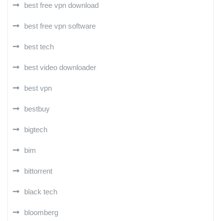
best free vpn download
best free vpn software
best tech
best video downloader
best vpn
bestbuy
bigtech
bim
bittorrent
black tech
bloomberg