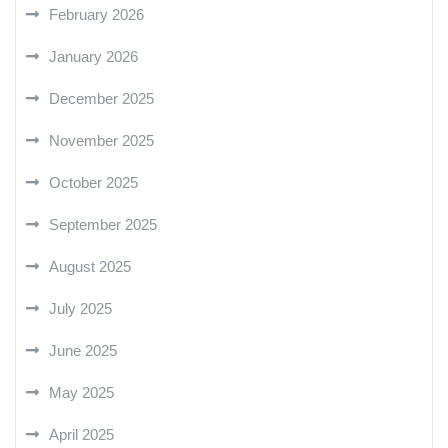
February 2026
January 2026
December 2025
November 2025
October 2025
September 2025
August 2025
July 2025
June 2025
May 2025
April 2025