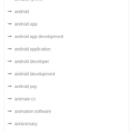
android
android app
android app development
android application
android developer
android development
android pay
animate cc
animation software
anniversary