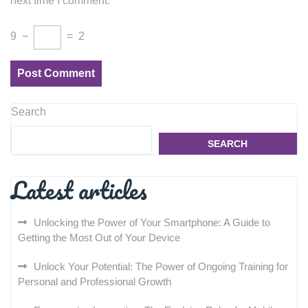
next time I comment.
9
−
=
2
Search
SEARCH
Latest articles
Unlocking the Power of Your Smartphone: A Guide to
Getting the Most Out of Your Device
Unlock Your Potential: The Power of Ongoing Training for
Personal and Professional Growth