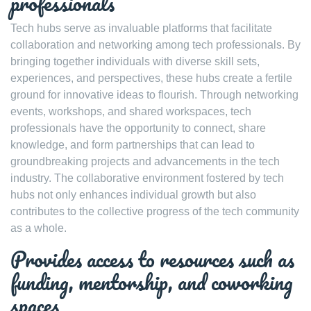
professionals
Tech hubs serve as invaluable platforms that facilitate
collaboration and networking among tech professionals. By
bringing together individuals with diverse skill sets,
experiences, and perspectives, these hubs create a fertile
ground for innovative ideas to flourish. Through networking
events, workshops, and shared workspaces, tech
professionals have the opportunity to connect, share
knowledge, and form partnerships that can lead to
groundbreaking projects and advancements in the tech
industry. The collaborative environment fostered by tech
hubs not only enhances individual growth but also
contributes to the collective progress of the tech community
as a whole.
Provides access to resources such as
funding, mentorship, and coworking
spaces