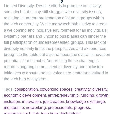
Limited Diversity: Despite efforts to promote inclusivity,
some tech hubs may still struggle with diversity issues,
resulting in underrepresentation of certain groups within
the tech community. While many tech hubs strive to create
a welcoming and inclusive environment for all individuals,
systemic barriers and unconscious biases can hinder the
full participation of underrepresented groups. This lack of
diversity not only limits the perspectives and experiences
brought to the table but also hampers the overall innovation
potential of these hubs. Addressing these challenges
requires ongoing commitment to diversity and inclusion
initiatives to ensure that all voices are heard and valued in
the tech hub ecosystem.
Tags:
collaboration
,
coworking spaces
,
creativity
,
diversity
,
economic development
,
entrepreneurship
,
funding
,
growth
,
inclusion
,
innovation
,
job creation
,
knowledge exchange
,
mentorship
,
networking
,
professionals
,
progress
,
resources
,
tech hub
,
tech hubs
,
technology