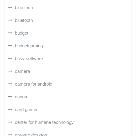
blue tech
bluetooth
budget
budgetgaming
busy software
camera
camera for android
canon
card games
center for humane technology
chrome desktop