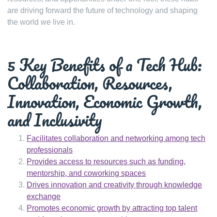
are driving forward the future of technology and shaping
the world we live in.
5 Key Benefits of a Tech Hub:
Collaboration, Resources,
Innovation, Economic Growth,
and Inclusivity
Facilitates collaboration and networking among tech
professionals
Provides access to resources such as funding,
mentorship, and coworking spaces
Drives innovation and creativity through knowledge
exchange
Promotes economic growth by attracting top talent