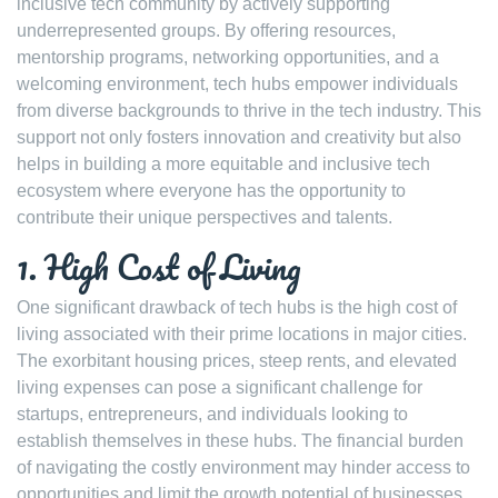
inclusive tech community by actively supporting
underrepresented groups. By offering resources,
mentorship programs, networking opportunities, and a
welcoming environment, tech hubs empower individuals
from diverse backgrounds to thrive in the tech industry. This
support not only fosters innovation and creativity but also
helps in building a more equitable and inclusive tech
ecosystem where everyone has the opportunity to
contribute their unique perspectives and talents.
1. High Cost of Living
One significant drawback of tech hubs is the high cost of
living associated with their prime locations in major cities.
The exorbitant housing prices, steep rents, and elevated
living expenses can pose a significant challenge for
startups, entrepreneurs, and individuals looking to
establish themselves in these hubs. The financial burden
of navigating the costly environment may hinder access to
opportunities and limit the growth potential of businesses