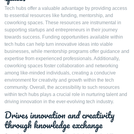
Tech hubs offer a valuable advantage by providing access
to essential resources like funding, mentorship, and
coworking spaces. These resources are instrumental in
supporting startups and entrepreneurs in their journey
towards success. Funding opportunities available within
tech hubs can help turn innovative ideas into viable
businesses, while mentorship programs offer guidance and
expertise from experienced professionals. Additionally,
coworking spaces foster collaboration and networking
among like-minded individuals, creating a conducive
environment for creativity and growth within the tech
community. Overall, the accessibility to such resources
within tech hubs plays a crucial role in nurturing talent and
driving innovation in the ever-evolving tech industry.
Drives innovation and creativity
through knowledge exchange