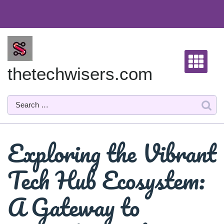
Skip
to
content
thetechwisers.com
Exploring the Vibrant
Tech Hub Ecosystem:
A Gateway to