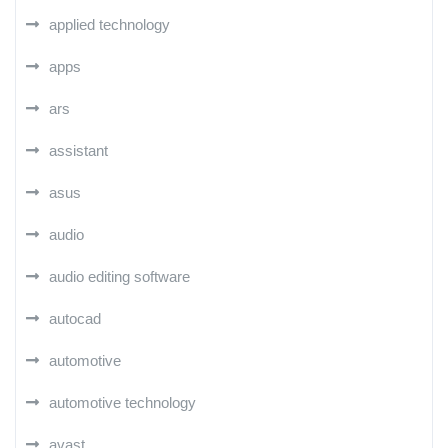
applied technology
apps
ars
assistant
asus
audio
audio editing software
autocad
automotive
automotive technology
avast