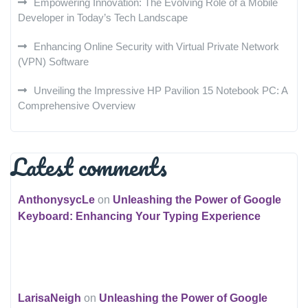
Empowering Innovation: The Evolving Role of a Mobile
Developer in Today’s Tech Landscape
Enhancing Online Security with Virtual Private Network
(VPN) Software
Unveiling the Impressive HP Pavilion 15 Notebook PC: A
Comprehensive Overview
Latest comments
AnthonysycLe
on
Unleashing the Power of Google
Keyboard: Enhancing Your Typing Experience
LarisaNeigh
on
Unleashing the Power of Google