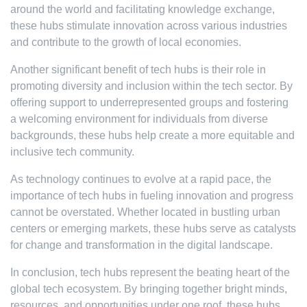
around the world and facilitating knowledge exchange,
these hubs stimulate innovation across various industries
and contribute to the growth of local economies.
Another significant benefit of tech hubs is their role in
promoting diversity and inclusion within the tech sector. By
offering support to underrepresented groups and fostering
a welcoming environment for individuals from diverse
backgrounds, these hubs help create a more equitable and
inclusive tech community.
As technology continues to evolve at a rapid pace, the
importance of tech hubs in fueling innovation and progress
cannot be overstated. Whether located in bustling urban
centers or emerging markets, these hubs serve as catalysts
for change and transformation in the digital landscape.
In conclusion, tech hubs represent the beating heart of the
global tech ecosystem. By bringing together bright minds,
resources, and opportunities under one roof, these hubs