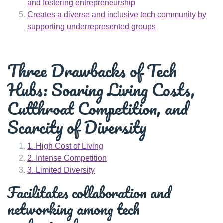
and fostering entrepreneurship
Creates a diverse and inclusive tech community by
supporting underrepresented groups
Three Drawbacks of Tech
Hubs: Soaring Living Costs,
Cutthroat Competition, and
Scarcity of Diversity
1. High Cost of Living
2. Intense Competition
3. Limited Diversity
Facilitates collaboration and
networking among tech