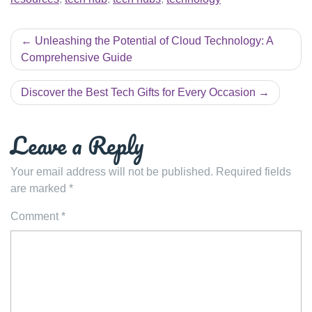
Post
Unleashing the Potential of Cloud Technology: A
navigation
Comprehensive Guide
Discover the Best Tech Gifts for Every Occasion
Leave a Reply
Your email address will not be published.
Required fields
are marked
*
Comment
*