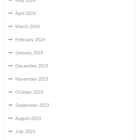
May 2024
April 2024
March 2024
February 2024
January 2024
December 2023
November 2023
October 2023
September 2023
August 2023
July 2023