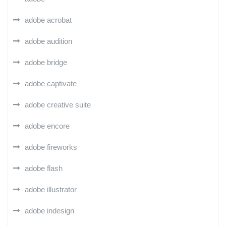
adobe acrobat
adobe audition
adobe bridge
adobe captivate
adobe creative suite
adobe encore
adobe fireworks
adobe flash
adobe illustrator
adobe indesign