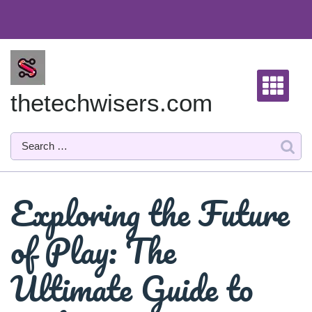
Skip
to
content
thetechwisers.com
Exploring the Future
of Play: The
Ultimate Guide to