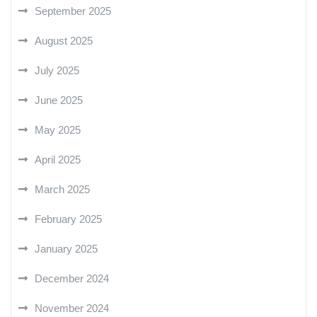
September 2025
August 2025
July 2025
June 2025
May 2025
April 2025
March 2025
February 2025
January 2025
December 2024
November 2024