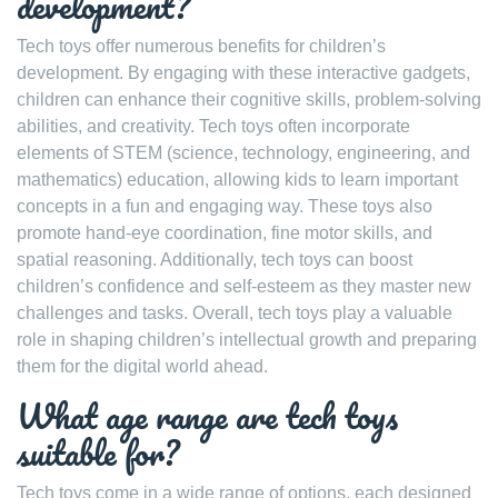
development?
Tech toys offer numerous benefits for children’s
development. By engaging with these interactive gadgets,
children can enhance their cognitive skills, problem-solving
abilities, and creativity. Tech toys often incorporate
elements of STEM (science, technology, engineering, and
mathematics) education, allowing kids to learn important
concepts in a fun and engaging way. These toys also
promote hand-eye coordination, fine motor skills, and
spatial reasoning. Additionally, tech toys can boost
children’s confidence and self-esteem as they master new
challenges and tasks. Overall, tech toys play a valuable
role in shaping children’s intellectual growth and preparing
them for the digital world ahead.
What age range are tech toys
suitable for?
Tech toys come in a wide range of options, each designed