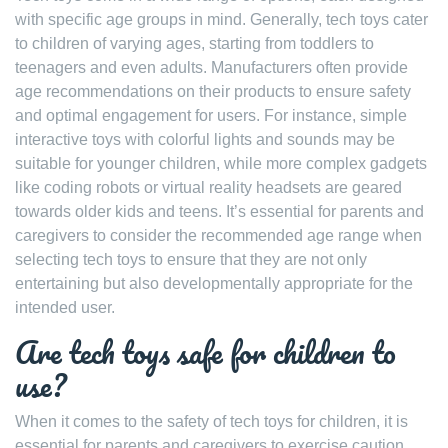
with specific age groups in mind. Generally, tech toys cater
to children of varying ages, starting from toddlers to
teenagers and even adults. Manufacturers often provide
age recommendations on their products to ensure safety
and optimal engagement for users. For instance, simple
interactive toys with colorful lights and sounds may be
suitable for younger children, while more complex gadgets
like coding robots or virtual reality headsets are geared
towards older kids and teens. It’s essential for parents and
caregivers to consider the recommended age range when
selecting tech toys to ensure that they are not only
entertaining but also developmentally appropriate for the
intended user.
Are tech toys safe for children to
use?
When it comes to the safety of tech toys for children, it is
essential for parents and caregivers to exercise caution