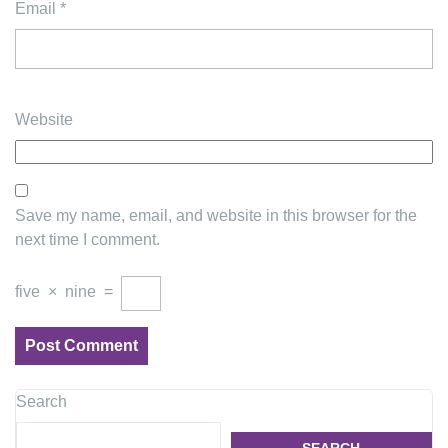
Email
*
Website
Save my name, email, and website in this browser for the
next time I comment.
five
×
nine
=
Search