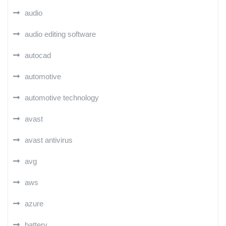
audio
audio editing software
autocad
automotive
automotive technology
avast
avast antivirus
avg
aws
azure
battery