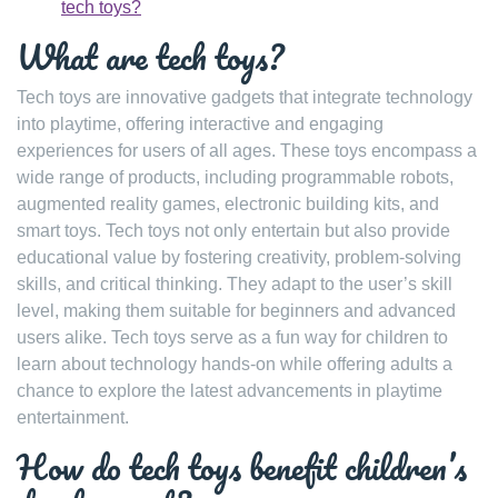
tech toys?
What are tech toys?
Tech toys are innovative gadgets that integrate technology
into playtime, offering interactive and engaging
experiences for users of all ages. These toys encompass a
wide range of products, including programmable robots,
augmented reality games, electronic building kits, and
smart toys. Tech toys not only entertain but also provide
educational value by fostering creativity, problem-solving
skills, and critical thinking. They adapt to the user’s skill
level, making them suitable for beginners and advanced
users alike. Tech toys serve as a fun way for children to
learn about technology hands-on while offering adults a
chance to explore the latest advancements in playtime
entertainment.
How do tech toys benefit children’s