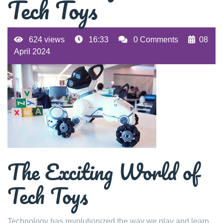
Tech Toys
624 views
16:33
0 Comments
08
April 2024
The Exciting World of
Tech Toys
Technology has revolutionized the way we play and learn,