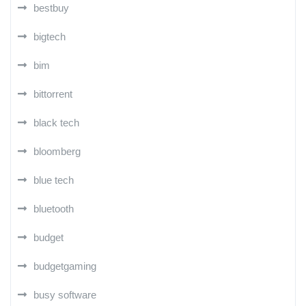
bestbuy
bigtech
bim
bittorrent
black tech
bloomberg
blue tech
bluetooth
budget
budgetgaming
busy software