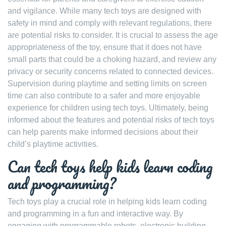
and vigilance. While many tech toys are designed with
safety in mind and comply with relevant regulations, there
are potential risks to consider. It is crucial to assess the age
appropriateness of the toy, ensure that it does not have
small parts that could be a choking hazard, and review any
privacy or security concerns related to connected devices.
Supervision during playtime and setting limits on screen
time can also contribute to a safer and more enjoyable
experience for children using tech toys. Ultimately, being
informed about the features and potential risks of tech toys
can help parents make informed decisions about their
child’s playtime activities.
Can tech toys help kids learn coding
and programming?
Tech toys play a crucial role in helping kids learn coding
and programming in a fun and interactive way. By
engaging with programmable robots, electronic building