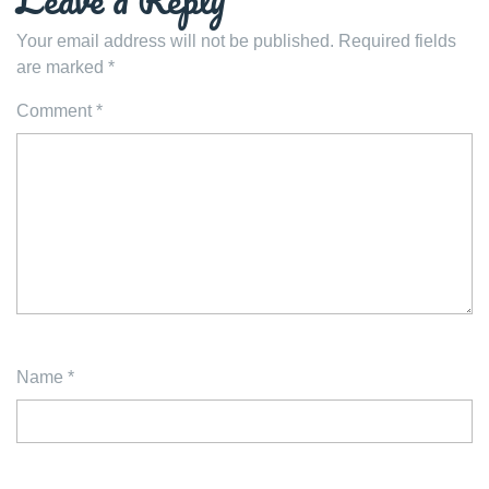
Your email address will not be published.
Required fields
are marked
*
Comment
*
Name
*