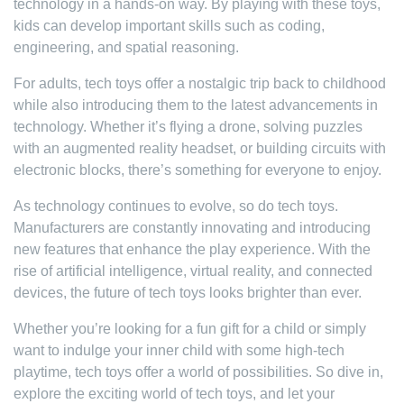
technology in a hands-on way. By playing with these toys,
kids can develop important skills such as coding,
engineering, and spatial reasoning.
For adults, tech toys offer a nostalgic trip back to childhood
while also introducing them to the latest advancements in
technology. Whether it’s flying a drone, solving puzzles
with an augmented reality headset, or building circuits with
electronic blocks, there’s something for everyone to enjoy.
As technology continues to evolve, so do tech toys.
Manufacturers are constantly innovating and introducing
new features that enhance the play experience. With the
rise of artificial intelligence, virtual reality, and connected
devices, the future of tech toys looks brighter than ever.
Whether you’re looking for a fun gift for a child or simply
want to indulge your inner child with some high-tech
playtime, tech toys offer a world of possibilities. So dive in,
explore the exciting world of tech toys, and let your