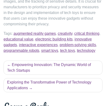
images, and the tracking of sensitive details. It is crucial for
manufacturers to prioritize privacy and security measures
in the design and implementation of tech toys to ensure
that users can enjoy these innovative gadgets without
compromising their privacy.
Tags:
augmented reality games
,
creativity
,
critical thinking
,
educational value
,
electronic building kits
,
innovative
gadgets
,
interactive experiences
,
problem-solving skills
,
programmable robots
,
smart toys
,
tech toys
,
technology
Post
Empowering Innovation: The Dynamic World of
navigation
Tech Startups
Exploring the Transformative Power of Technology
Applications
Leave a Reply