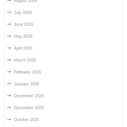
August 2026
July 2026
June 2026
May 2026
April 2026
March 2026
February 2026
January 2026
December 2025
November 2025
October 2025