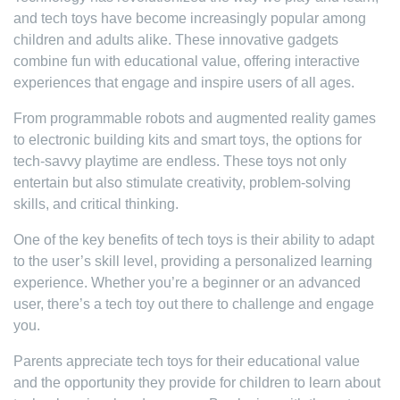
and tech toys have become increasingly popular among
children and adults alike. These innovative gadgets
combine fun with educational value, offering interactive
experiences that engage and inspire users of all ages.
From programmable robots and augmented reality games
to electronic building kits and smart toys, the options for
tech-savvy playtime are endless. These toys not only
entertain but also stimulate creativity, problem-solving
skills, and critical thinking.
One of the key benefits of tech toys is their ability to adapt
to the user’s skill level, providing a personalized learning
experience. Whether you’re a beginner or an advanced
user, there’s a tech toy out there to challenge and engage
you.
Parents appreciate tech toys for their educational value
and the opportunity they provide for children to learn about