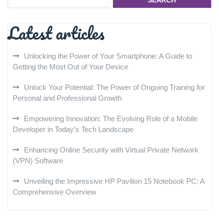
SEARCH
Latest articles
Unlocking the Power of Your Smartphone: A Guide to
Getting the Most Out of Your Device
Unlock Your Potential: The Power of Ongoing Training for
Personal and Professional Growth
Empowering Innovation: The Evolving Role of a Mobile
Developer in Today’s Tech Landscape
Enhancing Online Security with Virtual Private Network
(VPN) Software
Unveiling the Impressive HP Pavilion 15 Notebook PC: A
Comprehensive Overview