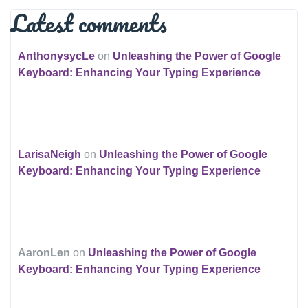
Latest comments
AnthonysycLe
on
Unleashing the Power of Google
Keyboard: Enhancing Your Typing Experience
LarisaNeigh
on
Unleashing the Power of Google
Keyboard: Enhancing Your Typing Experience
AaronLen
on
Unleashing the Power of Google
Keyboard: Enhancing Your Typing Experience