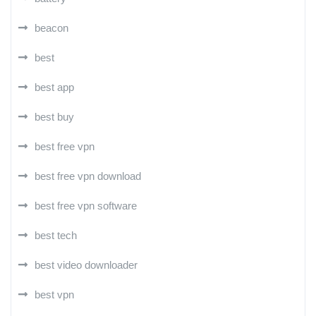
beacon
best
best app
best buy
best free vpn
best free vpn download
best free vpn software
best tech
best video downloader
best vpn