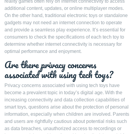
reality games often rely on internet connectivity to access
additional content, updates, or online multiplayer modes.
On the other hand, traditional electronic toys or standalone
gadgets may not need an internet connection to operate
and provide a seamless play experience. It’s essential for
consumers to check the specifications of each tech toy to
determine whether internet connectivity is necessary for
optimal performance and enjoyment.
Are there privacy concerns
associated with using tech toys?
Privacy concerns associated with using tech toys have
become a prevalent topic in today’s digital age. With the
increasing connectivity and data collection capabilities of
smart toys, questions arise about the protection of personal
information, especially when children are involved. Parents
and users are rightfully cautious about potential risks such
as data breaches, unauthorized access to recordings or