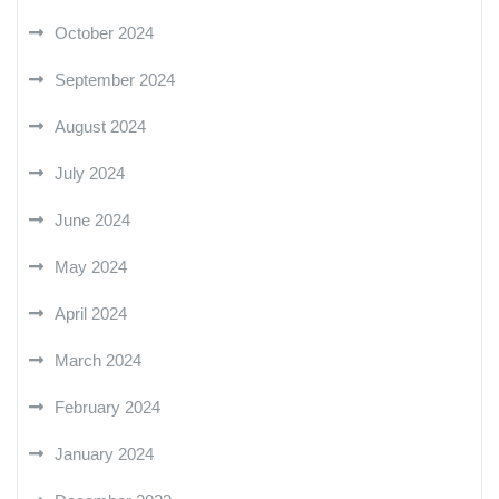
October 2024
September 2024
August 2024
July 2024
June 2024
May 2024
April 2024
March 2024
February 2024
January 2024