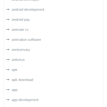
android development
android pay
animate cc
animation software
anniversary
antivirus
apk
apk download
app
app development