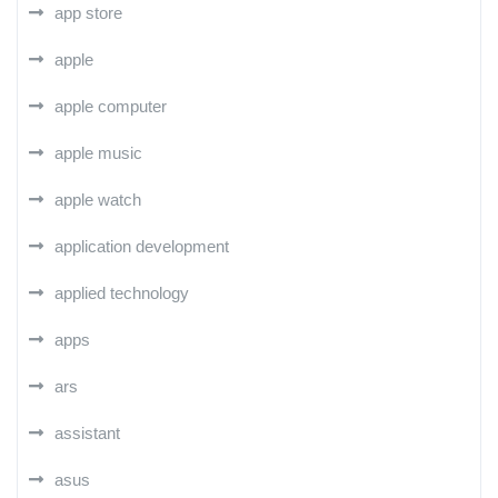
app store
apple
apple computer
apple music
apple watch
application development
applied technology
apps
ars
assistant
asus