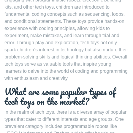
kits, and other tech toys, children are introduced to
fundamental coding concepts such as sequencing, loops,
and conditional statements. These toys provide hands-on
experience with coding principles, allowing kids to
experiment, make mistakes, and learn through trial and
error. Through play and exploration, tech toys not only
spark children’s interest in technology but also nurture their
problem-solving skills and logical thinking abilities. Overall,
tech toys serve as valuable tools that inspire young
learners to delve into the world of coding and programming
with enthusiasm and creativity.
What are some popular types of
tech toys on the market?
In the realm of tech toys, there is a diverse array of popular
types that cater to different interests and age groups. One
prevalent category includes programmable robots like