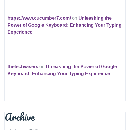
https://www.cucumber7.com/
on
Unleashing the
Power of Google Keyboard: Enhancing Your Typing
Experience
thetechwisers
on
Unleashing the Power of Google
Keyboard: Enhancing Your Typing Experience
Archive