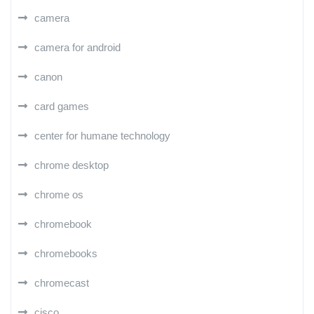
camera
camera for android
canon
card games
center for humane technology
chrome desktop
chrome os
chromebook
chromebooks
chromecast
cisco