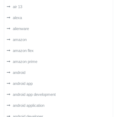
air 13
alexa
alienware
amazon
amazon flex
amazon prime
android
android app
android app development
android application
android developer