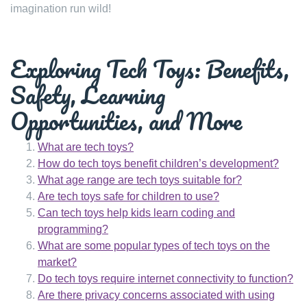
imagination run wild!
Exploring Tech Toys: Benefits,
Safety, Learning
Opportunities, and More
What are tech toys?
How do tech toys benefit children’s development?
What age range are tech toys suitable for?
Are tech toys safe for children to use?
Can tech toys help kids learn coding and
programming?
What are some popular types of tech toys on the
market?
Do tech toys require internet connectivity to function?
Are there privacy concerns associated with using