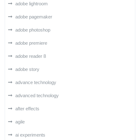
adobe lightroom
adobe pagemaker
adobe photoshop
adobe premiere
adobe reader 8
adobe story
advance technology
advanced technology
after effects
agile
ai experiments