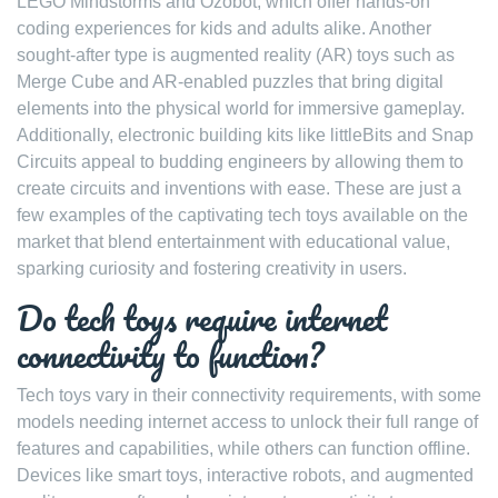
LEGO Mindstorms and Ozobot, which offer hands-on
coding experiences for kids and adults alike. Another
sought-after type is augmented reality (AR) toys such as
Merge Cube and AR-enabled puzzles that bring digital
elements into the physical world for immersive gameplay.
Additionally, electronic building kits like littleBits and Snap
Circuits appeal to budding engineers by allowing them to
create circuits and inventions with ease. These are just a
few examples of the captivating tech toys available on the
market that blend entertainment with educational value,
sparking curiosity and fostering creativity in users.
Do tech toys require internet
connectivity to function?
Tech toys vary in their connectivity requirements, with some
models needing internet access to unlock their full range of
features and capabilities, while others can function offline.
Devices like smart toys, interactive robots, and augmented