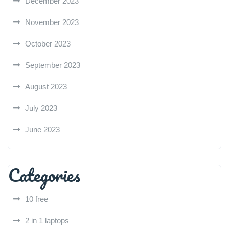
December 2023
November 2023
October 2023
September 2023
August 2023
July 2023
June 2023
Categories
10 free
2 in 1 laptops