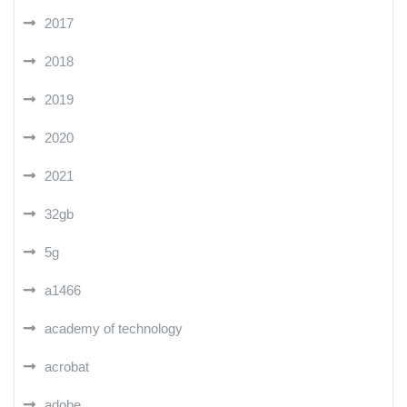
2017
2018
2019
2020
2021
32gb
5g
a1466
academy of technology
acrobat
adobe