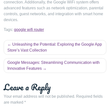
connection. Additionally, the Google WiFi system offers
advanced features such as network optimization, parental
controls, guest networks, and integration with smart home
devices.
Tags:
google wifi router
Post
Unleashing the Potential: Exploring the Google App
navigation
Store’s Vast Collection
Google Messages: Streamlining Communication with
Innovative Features
Leave a Reply
Your email address will not be published.
Required fields
are marked
*