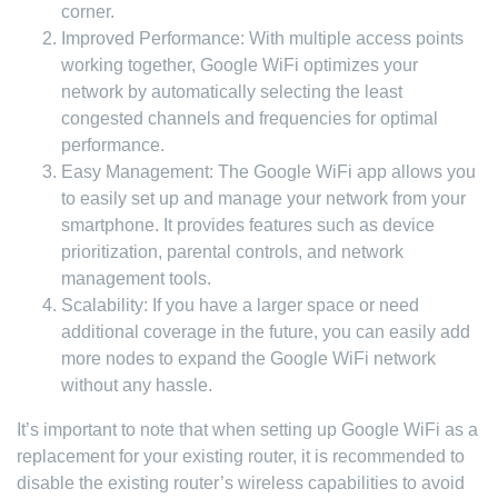
corner.
Improved Performance: With multiple access points
working together, Google WiFi optimizes your
network by automatically selecting the least
congested channels and frequencies for optimal
performance.
Easy Management: The Google WiFi app allows you
to easily set up and manage your network from your
smartphone. It provides features such as device
prioritization, parental controls, and network
management tools.
Scalability: If you have a larger space or need
additional coverage in the future, you can easily add
more nodes to expand the Google WiFi network
without any hassle.
It’s important to note that when setting up Google WiFi as a
replacement for your existing router, it is recommended to
disable the existing router’s wireless capabilities to avoid