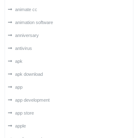
animate cc
animation software
anniversary
antivirus
apk
apk download
app
app development
app store
apple