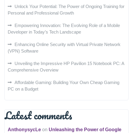
Unlock Your Potential: The Power of Ongoing Training for
Personal and Professional Growth
Empowering Innovation: The Evolving Role of a Mobile
Developer in Today’s Tech Landscape
Enhancing Online Security with Virtual Private Network
(VPN) Software
Unveiling the Impressive HP Pavilion 15 Notebook PC: A
Comprehensive Overview
Affordable Gaming: Building Your Own Cheap Gaming
PC on a Budget
Latest comments
AnthonysycLe
on
Unleashing the Power of Google