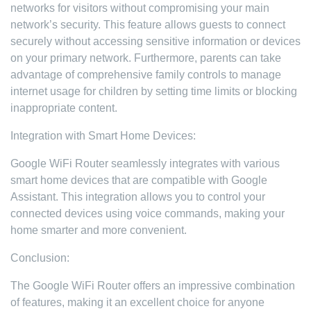
networks for visitors without compromising your main
network’s security. This feature allows guests to connect
securely without accessing sensitive information or devices
on your primary network. Furthermore, parents can take
advantage of comprehensive family controls to manage
internet usage for children by setting time limits or blocking
inappropriate content.
Integration with Smart Home Devices:
Google WiFi Router seamlessly integrates with various
smart home devices that are compatible with Google
Assistant. This integration allows you to control your
connected devices using voice commands, making your
home smarter and more convenient.
Conclusion:
The Google WiFi Router offers an impressive combination
of features, making it an excellent choice for anyone