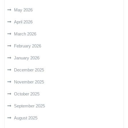
May 2026
April 2026
March 2026
February 2026
January 2026
December 2025
November 2025
October 2025
September 2025
August 2025