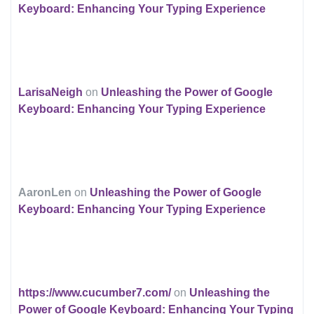
Keyboard: Enhancing Your Typing Experience
LarisaNeigh
on
Unleashing the Power of Google
Keyboard: Enhancing Your Typing Experience
AaronLen
on
Unleashing the Power of Google
Keyboard: Enhancing Your Typing Experience
https://www.cucumber7.com/
on
Unleashing the
Power of Google Keyboard: Enhancing Your Typing