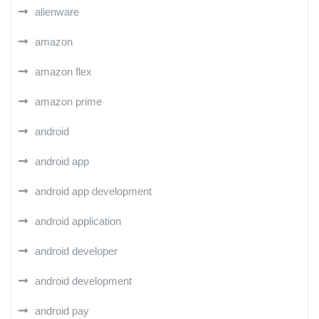
alienware
amazon
amazon flex
amazon prime
android
android app
android app development
android application
android developer
android development
android pay