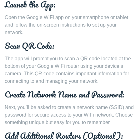
Launch the App:
Open the Google WiFi app on your smartphone or tablet
and follow the on-screen instructions to set up your
network.
Scan QR Code:
The app will prompt you to scan a QR code located at the
bottom of your Google WiFi router using your device’s
camera. This QR code contains important information for
connecting to and managing your network.
Create Network Name and Password:
Next, you’ll be asked to create a network name (SSID) and
password for secure access to your WiFi network. Choose
something unique but easy for you to remember.
Add Additional Routers (Optional):