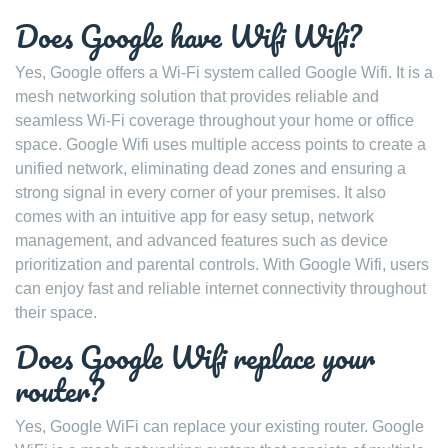
Does Google have Wifi Wifi?
Yes, Google offers a Wi-Fi system called Google Wifi. It is a
mesh networking solution that provides reliable and
seamless Wi-Fi coverage throughout your home or office
space. Google Wifi uses multiple access points to create a
unified network, eliminating dead zones and ensuring a
strong signal in every corner of your premises. It also
comes with an intuitive app for easy setup, network
management, and advanced features such as device
prioritization and parental controls. With Google Wifi, users
can enjoy fast and reliable internet connectivity throughout
their space.
Does Google Wifi replace your
router?
Yes, Google WiFi can replace your existing router. Google