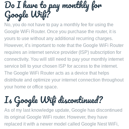
Do I have to pay monthly for
Google Wifi?
No, you do not have to pay a monthly fee for using the
Google WiFi Router. Once you purchase the router, it is
yours to use without any additional recurring charges.
However, it’s important to note that the Google WiFi Router
requires an internet service provider (ISP) subscription for
connectivity. You will still need to pay your monthly internet
service bill to your chosen ISP for access to the internet.
The Google WiFi Router acts as a device that helps
distribute and optimize your internet connection throughout
your home or office space.
Is Google Wifi discontinued?
As of my last knowledge update, Google has discontinued
its original Google WiFi router. However, they have
replaced it with a newer model called Google Nest WiFi,