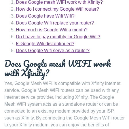
Does Google mesh WIFI work with Xfinity?
How do I connect my Google Wifi router?
Does Google have Wifi Wifi?
Does Google Wifi replace your router?
How much is Google Wifi a month?
Do I have to pay monthly for Google Wifi?
Is Google Wifi discontinued?
Does Google Wifi serve as a router?
Does Google mesh WIFI work
with Xfinity?
Yes, Google Mesh WiFi is compatible with Xfinity internet
service. Google Mesh WiFi routers can be used with any
internet service provider, including Xfinity. The Google
Mesh WiFi system acts as a standalone router or can be
connected to an existing modem provided by your ISP,
such as Xfinity. By connecting the Google Mesh WiFi router
to your Xfinity modem, you can enjoy the benefits of