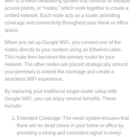
WiFi is a mesh networking system that consists of multiple
access points, or “nodes,” which work together to create a
unified network. Each node acts as a router, providing
coverage and connectivity throughout your home or office
space.
When you set up Google WiFi, you connect one of the
nodes directly to your modem using an Ethernet cable.
This node then becomes the primary router for your
network. The other nodes are placed strategically around
your premises to extend the coverage and create a
seamless WiFi experience.
By replacing your traditional single-router setup with
Google WiFi, you can enjoy several benefits. These
include:
Extended Coverage: The mesh system ensures that
there are no dead zones in your home or office by
providing a strong and consistent signal in every