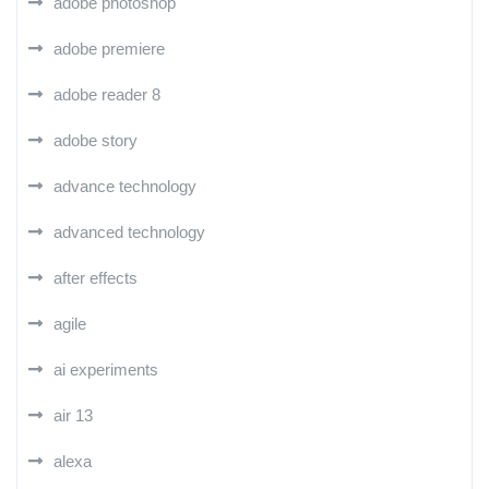
adobe photoshop
adobe premiere
adobe reader 8
adobe story
advance technology
advanced technology
after effects
agile
ai experiments
air 13
alexa