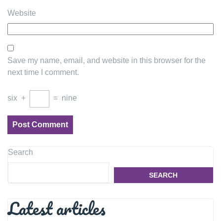
Website
Save my name, email, and website in this browser for the
next time I comment.
six
+
=
nine
Search
SEARCH
Latest articles