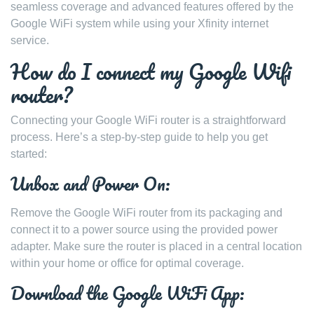
seamless coverage and advanced features offered by the
Google WiFi system while using your Xfinity internet
service.
How do I connect my Google Wifi
router?
Connecting your Google WiFi router is a straightforward
process. Here’s a step-by-step guide to help you get
started:
Unbox and Power On:
Remove the Google WiFi router from its packaging and
connect it to a power source using the provided power
adapter. Make sure the router is placed in a central location
within your home or office for optimal coverage.
Download the Google WiFi App: