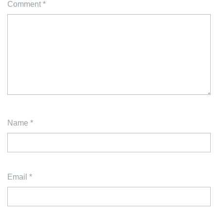
Comment
*
Name
*
Email
*