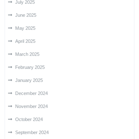
July 2025
June 2025
May 2025
April 2025
March 2025
February 2025
January 2025
December 2024
November 2024
October 2024
September 2024