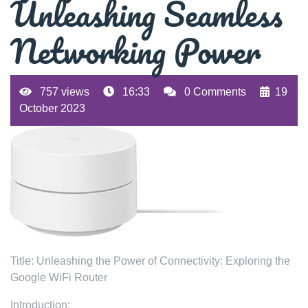
Unleashing Seamless
Networking Power
757 views
16:33
0 Comments
19
October 2023
Title: Unleashing the Power of Connectivity: Exploring the
Google WiFi Router
Introduction: