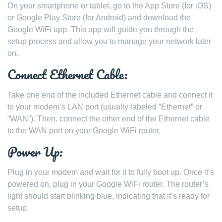
On your smartphone or tablet, go to the App Store (for iOS)
or Google Play Store (for Android) and download the
Google WiFi app. This app will guide you through the
setup process and allow you to manage your network later
on.
Connect Ethernet Cable:
Take one end of the included Ethernet cable and connect it
to your modem’s LAN port (usually labeled “Ethernet” or
“WAN”). Then, connect the other end of the Ethernet cable
to the WAN port on your Google WiFi router.
Power Up:
Plug in your modem and wait for it to fully boot up. Once it’s
powered on, plug in your Google WiFi router. The router’s
light should start blinking blue, indicating that it’s ready for
setup.