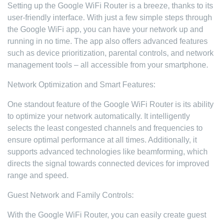
Setting up the Google WiFi Router is a breeze, thanks to its
user-friendly interface. With just a few simple steps through
the Google WiFi app, you can have your network up and
running in no time. The app also offers advanced features
such as device prioritization, parental controls, and network
management tools – all accessible from your smartphone.
Network Optimization and Smart Features:
One standout feature of the Google WiFi Router is its ability
to optimize your network automatically. It intelligently
selects the least congested channels and frequencies to
ensure optimal performance at all times. Additionally, it
supports advanced technologies like beamforming, which
directs the signal towards connected devices for improved
range and speed.
Guest Network and Family Controls:
With the Google WiFi Router, you can easily create guest