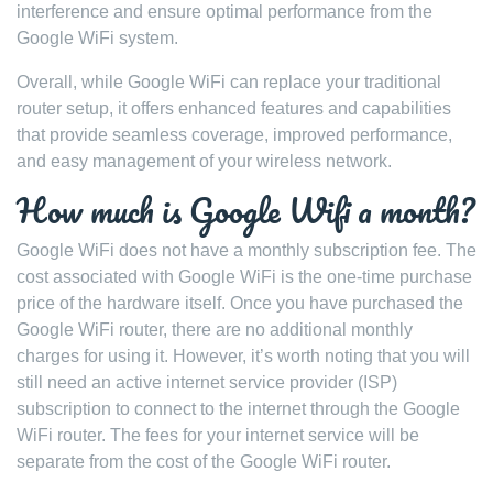
interference and ensure optimal performance from the
Google WiFi system.
Overall, while Google WiFi can replace your traditional
router setup, it offers enhanced features and capabilities
that provide seamless coverage, improved performance,
and easy management of your wireless network.
How much is Google Wifi a month?
Google WiFi does not have a monthly subscription fee. The
cost associated with Google WiFi is the one-time purchase
price of the hardware itself. Once you have purchased the
Google WiFi router, there are no additional monthly
charges for using it. However, it’s worth noting that you will
still need an active internet service provider (ISP)
subscription to connect to the internet through the Google
WiFi router. The fees for your internet service will be
separate from the cost of the Google WiFi router.