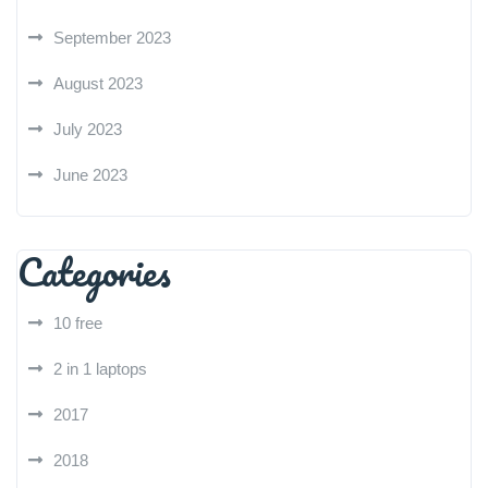
September 2023
August 2023
July 2023
June 2023
Categories
10 free
2 in 1 laptops
2017
2018