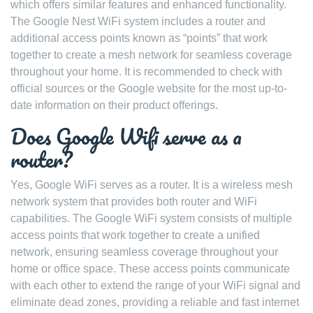
which offers similar features and enhanced functionality.
The Google Nest WiFi system includes a router and
additional access points known as “points” that work
together to create a mesh network for seamless coverage
throughout your home. It is recommended to check with
official sources or the Google website for the most up-to-
date information on their product offerings.
Does Google Wifi serve as a
router?
Yes, Google WiFi serves as a router. It is a wireless mesh
network system that provides both router and WiFi
capabilities. The Google WiFi system consists of multiple
access points that work together to create a unified
network, ensuring seamless coverage throughout your
home or office space. These access points communicate
with each other to extend the range of your WiFi signal and
eliminate dead zones, providing a reliable and fast internet