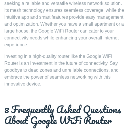
seeking a reliable and versatile wireless network solution.
Its mesh technology ensures seamless coverage, while the
intuitive app and smart features provide easy management
and optimization. Whether you have a small apartment or a
large house, the Google WiFi Router can cater to your
connectivity needs while enhancing your overall internet
experience.
Investing in a high-quality router like the Google WiFi
Router is an investment in the future of connectivity. Say
goodbye to dead zones and unreliable connections, and
embrace the power of seamless networking with this
innovative device.
8 Frequently Asked Questions
About Google WiFi Router