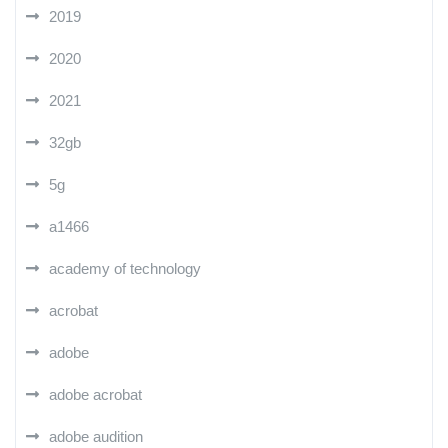
2019
2020
2021
32gb
5g
a1466
academy of technology
acrobat
adobe
adobe acrobat
adobe audition