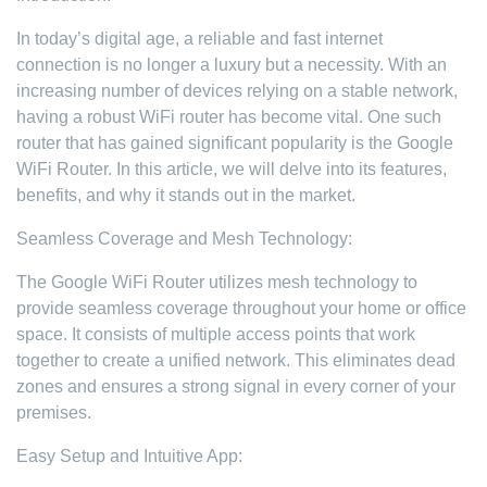
In today’s digital age, a reliable and fast internet
connection is no longer a luxury but a necessity. With an
increasing number of devices relying on a stable network,
having a robust WiFi router has become vital. One such
router that has gained significant popularity is the Google
WiFi Router. In this article, we will delve into its features,
benefits, and why it stands out in the market.
Seamless Coverage and Mesh Technology:
The Google WiFi Router utilizes mesh technology to
provide seamless coverage throughout your home or office
space. It consists of multiple access points that work
together to create a unified network. This eliminates dead
zones and ensures a strong signal in every corner of your
premises.
Easy Setup and Intuitive App: