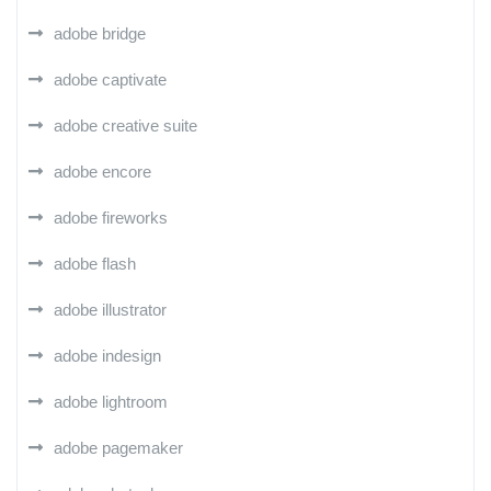
adobe bridge
adobe captivate
adobe creative suite
adobe encore
adobe fireworks
adobe flash
adobe illustrator
adobe indesign
adobe lightroom
adobe pagemaker