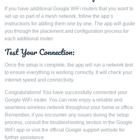
If you have additional Google WiFi routers that you want to
set up as part of a mesh network, follow the app’s
instructions for adding them one by one. The app will guide
you through the placement and configuration process for
each additional router.
Test Your Connection:
Once the setup is complete, the app will run a network test
to ensure everything is working correctly. It will check your
internet speed and connectivity.
Congratulations! You have successfully connected your
Google WiFi router. You can now enjoy a reliable and
seamless wireless network throughout your home or office.
Remember, if you encounter any issues during the setup
process, consult the troubleshooting section in the Google
WiFi app or visit the official Google support website for
further assistance.