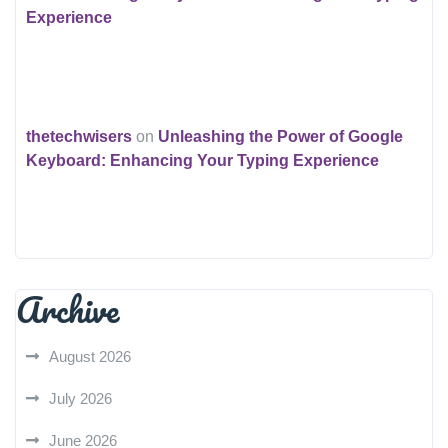
Experience
thetechwisers
on
Unleashing the Power of Google
Keyboard: Enhancing Your Typing Experience
Archive
August 2026
July 2026
June 2026