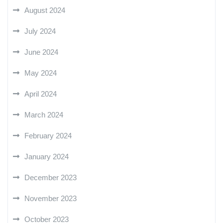
August 2024
July 2024
June 2024
May 2024
April 2024
March 2024
February 2024
January 2024
December 2023
November 2023
October 2023